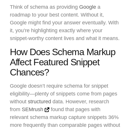
Think of schema as providing
Google
a
roadmap to your best content. Without it,
Google might find your answer eventually. With
it, you’re highlighting exactly where your
snippet-worthy content lives and what it means.
How Does Schema Markup
Affect Featured Snippet
Chances?
Google doesn’t require schema for snippet
eligibility—plenty of snippets come from pages
without
structured
data. However, research
from
SEMrush
found that pages with
relevant schema markup capture snippets 36%
more frequently than comparable pages without