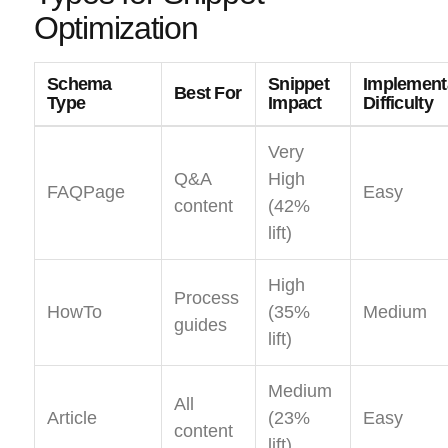
Optimization
Schema
Snippet
Implement
Best For
Type
Impact
Difficulty
Very
Q&A
High
FAQPage
Easy
content
(42%
lift)
High
Process
HowTo
(35%
Medium
guides
lift)
Medium
All
Article
(23%
Easy
content
lift)