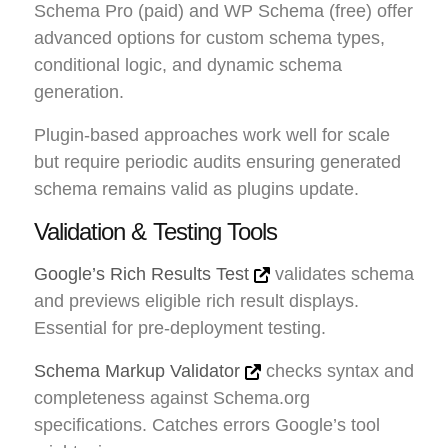
Schema Pro (paid) and WP Schema (free) offer
advanced options for custom schema types,
conditional logic, and dynamic schema
generation.
Plugin-based approaches work well for scale
but require periodic audits ensuring generated
schema remains valid as plugins update.
Validation & Testing Tools
Google’s Rich Results Test
validates schema
and previews eligible rich result displays.
Essential for pre-deployment testing.
Schema Markup Validator
checks syntax and
completeness against Schema.org
specifications. Catches errors Google’s tool