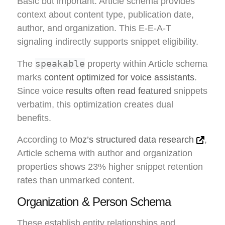
Basic but important. Article schema provides
context about content type, publication date,
author, and organization. This E-E-A-T
signaling indirectly supports snippet eligibility.
speakable
The
property within Article schema
marks
content optimized for voice assistants
.
Since voice
results often read featured
snippets
verbatim, this optimization creates dual
benefits.
According to
Moz’s structured data research
,
Article schema with author and organization
properties shows 23% higher snippet retention
rates than unmarked content.
Organization & Person Schema
These establish entity relationships and