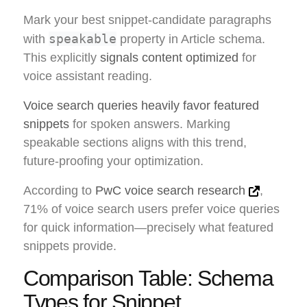
Mark your best snippet-candidate paragraphs
speakable
with
property in Article schema.
This explicitly
signals content optimized
for
voice assistant reading.
Voice search queries heavily favor featured
snippets
for spoken answers. Marking
speakable sections aligns with this trend,
future-proofing your optimization.
According to
PwC voice search research
,
71% of voice search users prefer voice queries
for quick information—precisely what featured
snippets provide.
Comparison Table: Schema
Types for Snippet