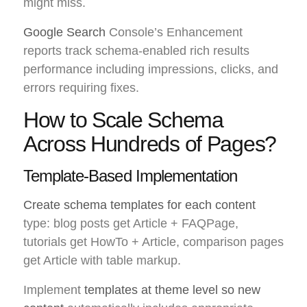
might miss.
Google Search
Console’s Enhancement
reports track schema-enabled rich results
performance including impressions, clicks, and
errors requiring fixes.
How to Scale Schema
Across Hundreds of Pages?
Template-Based Implementation
Create schema templates for each content
type: blog posts get Article + FAQPage,
tutorials get HowTo + Article, comparison pages
get Article with table markup.
Implement
templates at theme level so new