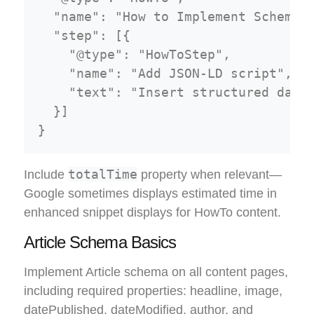
  "name": "How to Implement Schema M
  "step": [{

    "@type": "HowToStep",

    "name": "Add JSON-LD script",

    "text": "Insert structured data 
  }]

totalTime
Include
property when relevant—
Google sometimes displays estimated time in
enhanced snippet displays for HowTo content.
Article Schema Basics
Implement Article schema on all content pages,
including required properties: headline, image,
datePublished, dateModified, author, and