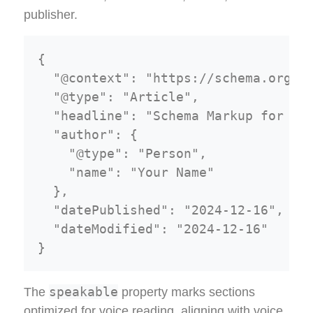
publisher.
{

  "@context": "https://schema.org",

  "@type": "Article",

  "headline": "Schema Markup for Fea
  "author": {

    "@type": "Person",

    "name": "Your Name"

  },

  "datePublished": "2024-12-16",

  "dateModified": "2024-12-16"

speakable
The
property marks sections
optimized for voice reading, aligning with voice