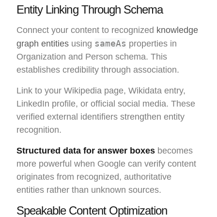
Entity Linking Through Schema
Connect your content to recognized
knowledge
sameAs
graph entities
using
properties in
Organization and Person schema. This
establishes credibility through association.
Link to your Wikipedia page, Wikidata entry,
LinkedIn profile, or official social media. These
verified external identifiers strengthen entity
recognition.
Structured data for answer boxes
becomes
more powerful when Google can verify content
originates from recognized, authoritative
entities rather than unknown sources.
Speakable Content Optimization