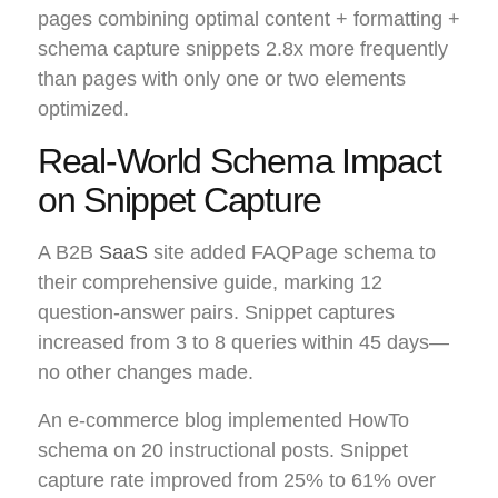
pages combining optimal content + formatting +
schema capture snippets 2.8x more frequently
than pages with only one or two elements
optimized.
Real-World Schema Impact
on Snippet Capture
A B2B
SaaS
site added FAQPage schema to
their comprehensive guide, marking 12
question-answer pairs. Snippet captures
increased from 3 to 8 queries within 45 days—
no other changes made.
An e-commerce blog implemented HowTo
schema on 20 instructional posts. Snippet
capture rate improved from 25% to 61% over