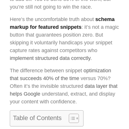
you’re still not going to win the race.
Here’s the uncomfortable truth about
schema
markup for featured snippets
: it’s not a magic
button that guarantees position zero. But
skipping it voluntarily handicaps your snippet
capture rates against competitors who
implement structured data correctly
.
The difference between snippet
optimization
that succeeds 40% of the time
versus 70%?
Often it’s the invisible structured
data layer that
helps Google
understand, extract, and display
your content with confidence.
Table of Contents