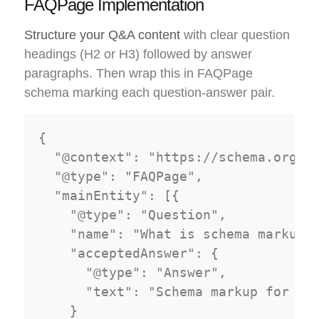
FAQPage Implementation
Structure your Q&A content
with clear question
headings (H2 or H3) followed by answer
paragraphs. Then wrap this in FAQPage
schema marking each question-answer pair.
{

  "@context": "https://schema.org",

  "@type": "FAQPage",

  "mainEntity": [{

    "@type": "Question",

    "name": "What is schema markup f
    "acceptedAnswer": {

      "@type": "Answer",

      "text": "Schema markup for fea
    }
