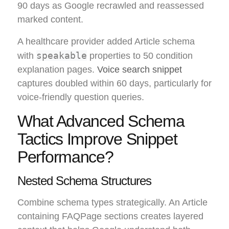
90 days as Google recrawled and reassessed
marked content.
A healthcare provider added Article schema
speakable
with
properties to 50 condition
explanation pages.
Voice search snippet
captures doubled within 60 days, particularly for
voice-friendly question queries.
What Advanced Schema
Tactics Improve Snippet
Performance?
Nested Schema Structures
Combine schema types strategically. An Article
containing FAQPage sections creates layered