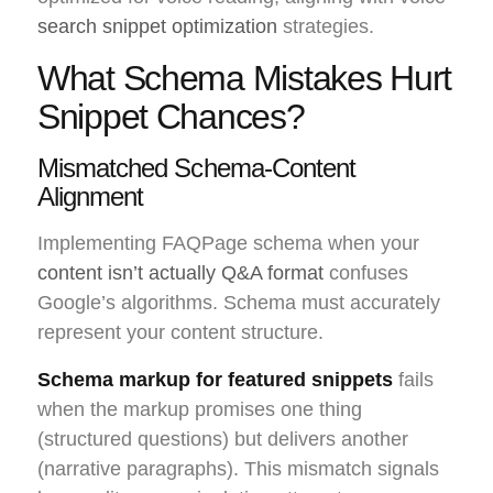
search snippet optimization
strategies.
What Schema Mistakes Hurt
Snippet Chances?
Mismatched Schema-Content
Alignment
Implementing FAQPage schema when your
content isn’t actually Q&A format
confuses
Google’s algorithms. Schema must accurately
represent your content structure.
Schema markup for featured snippets
fails
when the markup promises one thing
(structured questions) but delivers another
(narrative paragraphs). This mismatch signals