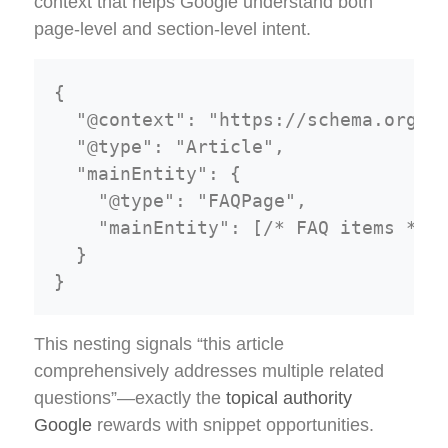
context that helps Google understand both
page-level and section-level intent.
{

  "@context": "https://schema.org",

  "@type": "Article",

  "mainEntity": {

    "@type": "FAQPage",

    "mainEntity": [/* FAQ items */]

  }

This nesting signals “this article
comprehensively addresses multiple related
questions”—exactly the
topical authority
Google
rewards with snippet opportunities.