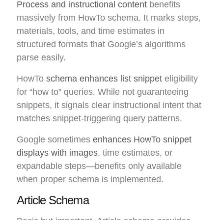
Process and instructional content
benefits
massively from HowTo schema. It marks steps,
materials, tools, and time estimates in
structured formats that Google’s algorithms
parse easily.
HowTo
schema enhances list snippet
eligibility
for “how to” queries. While not guaranteeing
snippets, it signals clear instructional intent that
matches snippet-triggering query patterns.
Google sometimes
enhances HowTo snippet
displays with images
, time estimates, or
expandable steps—benefits only available
when proper schema is implemented.
Article Schema