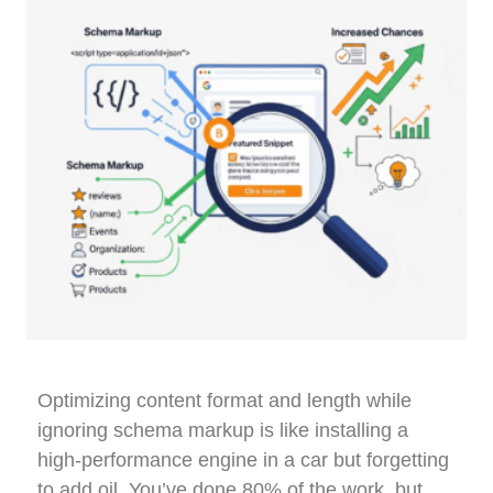
Optimizing content format and length while
ignoring schema markup is like installing a
high-performance engine in a car but forgetting
to add oil. You’ve done 80% of the work, but