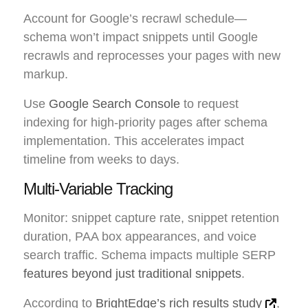
Account for Google’s recrawl schedule—
schema won’t impact snippets until Google
recrawls and reprocesses your pages with new
markup.
Use
Google Search Console
to request
indexing for high-priority pages after schema
implementation. This accelerates impact
timeline from weeks to days.
Multi-Variable Tracking
Monitor: snippet capture rate, snippet retention
duration, PAA box appearances, and voice
search traffic. Schema impacts multiple SERP
features beyond just traditional snippets
.
According to
BrightEdge’s rich results study
,