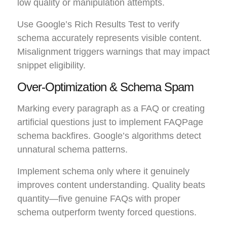
low quality or manipulation attempts.
Use Google’s Rich Results Test to verify
schema accurately represents visible content.
Misalignment triggers warnings that may impact
snippet eligibility.
Over-Optimization & Schema Spam
Marking every paragraph as a FAQ or creating
artificial questions just to implement FAQPage
schema backfires. Google’s algorithms detect
unnatural schema patterns.
Implement schema only where it genuinely
improves content understanding. Quality beats
quantity—five genuine FAQs with proper
schema outperform twenty forced questions.