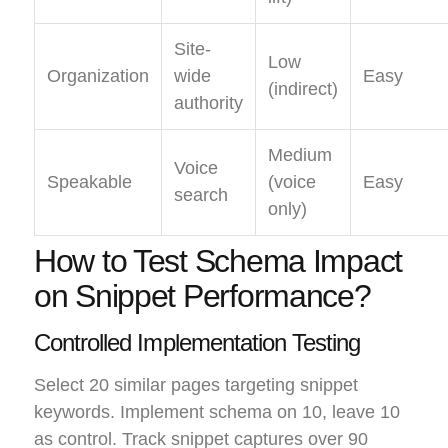
Site-
Low
Organization
wide
Easy
(indirect)
authority
Medium
Voice
Speakable
(voice
Easy
search
only)
How to Test Schema Impact
on Snippet Performance?
Controlled Implementation Testing
Select 20 similar pages targeting snippet
keywords. Implement schema on 10, leave 10
as control. Track snippet captures over 90