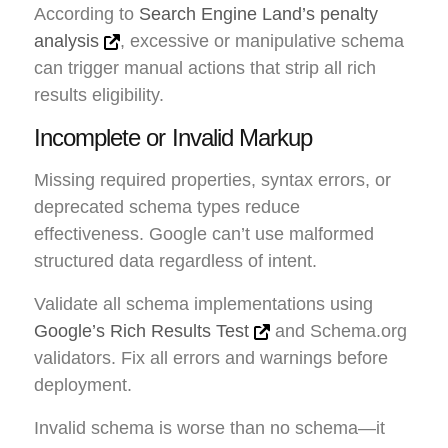
According to
Search Engine Land’s penalty
analysis
, excessive or manipulative schema
can trigger manual actions that strip all rich
results eligibility.
Incomplete or Invalid Markup
Missing required properties, syntax errors, or
deprecated schema types reduce
effectiveness. Google can’t use malformed
structured data regardless of intent.
Validate all schema implementations using
Google’s Rich Results Test
and Schema.org
validators. Fix all errors and warnings before
deployment.
Invalid schema is worse than no schema—it