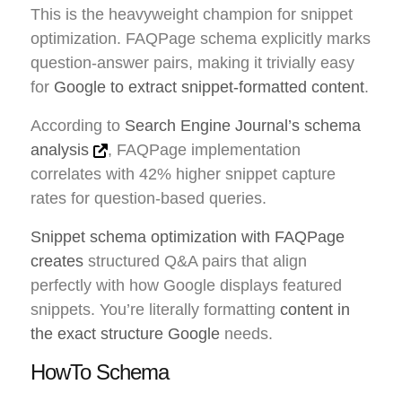
This is the heavyweight champion for snippet
optimization. FAQPage schema explicitly marks
question-answer pairs, making it trivially easy
for
Google to extract snippet-formatted content
.
According to
Search Engine Journal’s schema
analysis
, FAQPage implementation
correlates with 42% higher snippet capture
rates for question-based queries.
Snippet schema optimization with FAQPage
creates
structured Q&A pairs that align
perfectly with how Google displays featured
snippets. You’re literally formatting
content in
the exact structure Google
needs.
HowTo Schema