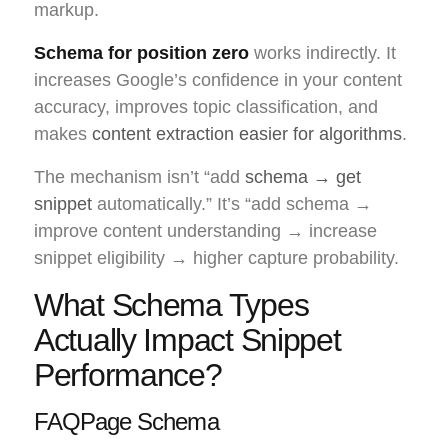
markup.
Schema for position zero
works indirectly. It
increases Google’s confidence in your content
accuracy, improves topic classification, and
makes
content extraction easier for algorithms
.
The mechanism isn’t “add
schema → get
snippet
automatically.” It’s “add schema →
improve content understanding → increase
snippet eligibility → higher capture probability.
What Schema Types
Actually Impact Snippet
Performance?
FAQPage Schema