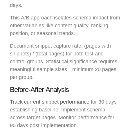
days.
This A/B approach isolates schema impact from
other variables like content quality, ranking
position, or seasonal trends.
Document snippet capture rate: (pages with
snippets) / (total pages) for both test and
control groups. Statistical significance requires
meaningful sample sizes—minimum 20 pages
per group.
Before-After Analysis
Track current snippet performance
for 30 days
establishing baseline. Implement schema
across target pages. Monitor performance for
90 days post-implementation.