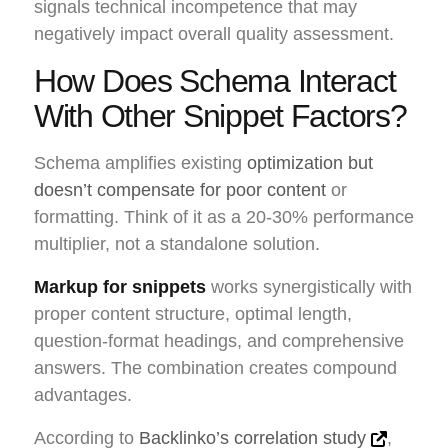
signals technical incompetence that may
negatively impact overall quality assessment.
How Does Schema Interact
With Other Snippet Factors?
Schema amplifies existing
optimization but
doesn’t compensate for poor content
or
formatting. Think of it as a 20-30% performance
multiplier, not a standalone solution.
Markup for snippets
works synergistically with
proper content structure, optimal length,
question-format headings, and comprehensive
answers. The combination creates compound
advantages.
According to
Backlinko’s correlation study
,