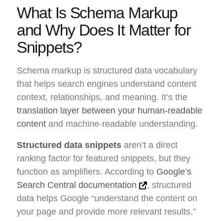
What Is Schema Markup
and Why Does It Matter for
Snippets?
Schema markup is structured data vocabulary
that helps search engines understand content
context, relationships, and meaning. It’s the
translation layer between your human-readable
content
and machine-readable understanding.
Structured data snippets
aren’t a direct
ranking factor for featured snippets, but they
function as amplifiers. According to
Google’s
Search Central documentation
, structured
data helps Google “understand the content on
your page and provide more relevant results.”