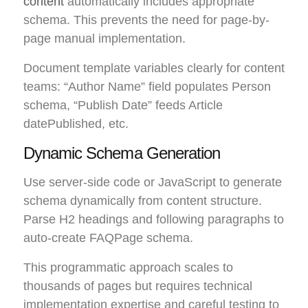
content
automatically includes appropriate
schema. This prevents the need for page-by-
page manual implementation.
Document template variables clearly for content
teams: “Author Name” field populates Person
schema, “Publish Date” feeds Article
datePublished, etc.
Dynamic Schema Generation
Use server-side code or JavaScript to generate
schema dynamically from content structure.
Parse H2 headings and following paragraphs to
auto-create FAQPage schema.
This programmatic approach scales to
thousands of pages but requires technical
implementation expertise and careful testing to