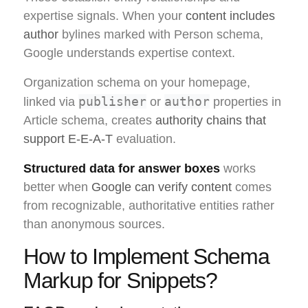
expertise signals. When your
content includes
author
bylines marked with Person schema,
Google understands expertise context.
Organization schema on your homepage,
publisher
author
linked via
or
properties in
Article schema, creates
authority chains that
support E-E-A-T
evaluation.
Structured data for answer boxes
works
better when
Google can verify content
comes
from recognizable, authoritative entities rather
than anonymous sources.
How to Implement Schema
Markup for Snippets?