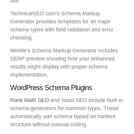
site.
TechnicalSEO.com’s Schema Markup
Generator provides templates for all major
schema types with field validation and error
checking.
Merkle’s Schema Markup Generator includes
SERP preview showing how your enhanced
results might display with proper schema
implementation.
WordPress Schema Plugins
Rank Math SEO
and Yoast SEO include built-in
schema generators for common types. These
automatically add schema based on content
structure without manual coding.