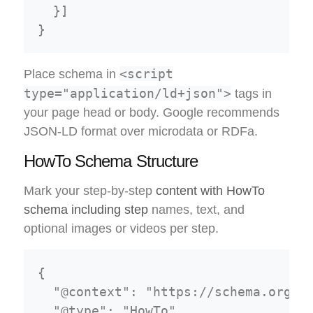
  }]

<script
Place schema in
type="application/ld+json">
tags in
your page head or body. Google recommends
JSON-LD format over microdata or RDFa.
HowTo Schema Structure
Mark your step-by-step
content with HowTo
schema including step
names, text, and
optional images or videos per step.
{

  "@context": "https://schema.org",

  "@type": "HowTo",
