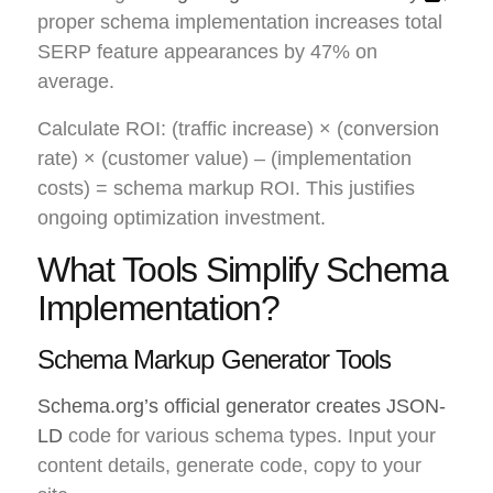
proper schema implementation increases total
SERP feature appearances by 47% on
average.
Calculate ROI: (traffic increase) × (conversion
rate) × (customer value) – (implementation
costs) = schema markup ROI. This justifies
ongoing optimization investment.
What Tools Simplify Schema
Implementation?
Schema Markup Generator Tools
Schema.org’s official generator creates JSON-
LD
code for various schema types. Input your
content details, generate code, copy to your