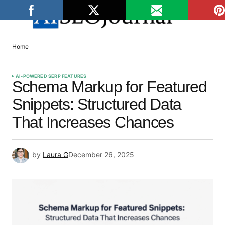
Home
AI-POWERED SERP FEATURES
Schema Markup for Featured
Snippets: Structured Data
That Increases Chances
by
Laura G
December 26, 2025