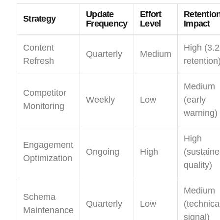
Update
Effort
Retentio
Strategy
Frequency
Level
Impact
Content
High (3.2
Quarterly
Medium
Refresh
retention
Medium
Competitor
Weekly
Low
(early
Monitoring
warning)
High
Engagement
Ongoing
High
(sustain
Optimization
quality)
Medium
Schema
Quarterly
Low
(technica
Maintenance
signal)