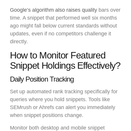
Google’s algorithm also raises quality
bars over
time. A snippet that performed well six months
ago might fall below current standards without
updates, even if no competitors challenge it
directly.
How to Monitor Featured
Snippet Holdings Effectively?
Daily Position Tracking
Set up automated rank tracking specifically for
queries where you hold snippets. Tools like
SEMrush or Ahrefs can alert you immediately
when snippet positions change.
Monitor both desktop and mobile snippet