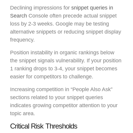
Declining impressions for
snippet queries in
Search
Console often precede actual snippet
loss by 2-3 weeks. Google may be testing
alternative snippets or reducing snippet display
frequency.
Position instability in organic rankings below
the snippet signals vulnerability. If your position
1 ranking drops to 3-4, your snippet becomes
easier for competitors to challenge.
Increasing competition in “People Also Ask”
sections related to your snippet queries
indicates growing competitor attention to your
topic area.
Critical Risk Thresholds