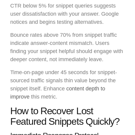
CTR below 5% for snippet queries suggests
user dissatisfaction with your answer. Google
notices and begins testing alternatives.
Bounce rates above 70% from snippet traffic
indicate answer-content mismatch. Users
finding your snippet helpful should engage with
deeper content, not immediately leave.
Time-on-page under 45 seconds for snippet-
sourced traffic signals thin value beyond the
snippet itself. Enhance
content depth to
improve
this metric.
How to Recover Lost
Featured Snippets Quickly?