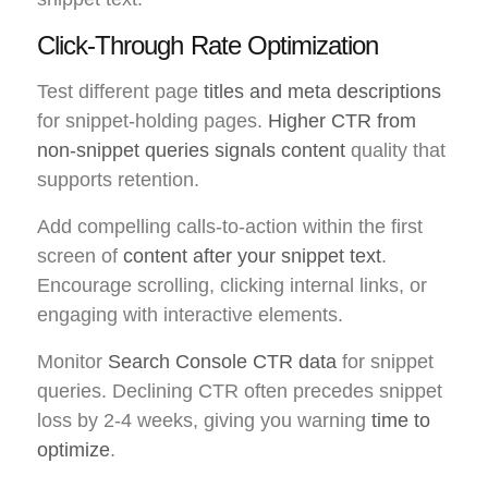
Click-Through Rate Optimization
Test different page
titles and meta descriptions
for snippet-holding pages.
Higher CTR from
non-snippet queries signals content
quality that
supports retention.
Add compelling calls-to-action within the first
screen of
content after your snippet text
.
Encourage scrolling, clicking internal links, or
engaging with interactive elements.
Monitor
Search Console CTR data
for snippet
queries. Declining CTR often precedes snippet
loss by 2-4 weeks, giving you warning
time to
optimize
.