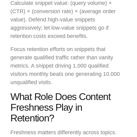
Calculate snippet value: (query volume) ×
(CTR) × (conversion rate) × (average order
value). Defend high-value snippets
aggressively; let low-value snippets go if
retention costs exceed benefits.
Focus retention efforts on snippets that
generate qualified traffic rather than vanity
metrics. A snippet driving 1,000 qualified
visitors monthly beats one generating 10,000
unqualified visits.
What Role Does Content
Freshness Play in
Retention?
Freshness matters differently across topics.