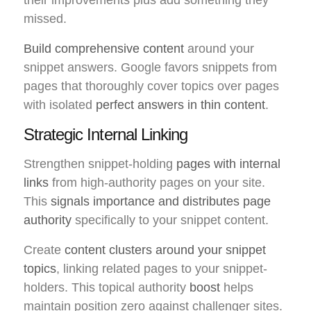
missed.
Build comprehensive content
around your
snippet answers. Google favors snippets from
pages that thoroughly cover topics over pages
with isolated
perfect answers in thin content
.
Strategic Internal Linking
Strengthen snippet-holding
pages with internal
links
from high-authority pages on your site.
This
signals importance and distributes page
authority
specifically to your snippet content.
Create
content clusters around your snippet
topics
, linking related pages to your snippet-
holders. This topical authority
boost
helps
maintain position zero against challenger sites.