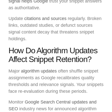
signal helps Google
trust your snippet answers
as authoritative.
Update
citations and sources
regularly. Broken
links, outdated studies, or defunct sources
signal content decay that threatens snippet
holdings.
How Do Algorithm Updates
Affect Snippet Retention?
Major
algorithm updates
often shuffle snippet
assignments as Google recalibrates quality
thresholds and relevance signals. Your snippets
face re-evaluation during these periods.
Monitor
Google Search Central updates and
SEO
industry news for announced algorithm