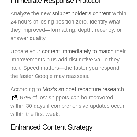
Immediate Response Protocol
Analyze the new
snippet holder’s content
within
24 hours of losing position zero. Identify what
they improved—formatting, depth, recency, or
answer quality.
Update your
content immediately to match
their
improvements plus add distinctive value they
lack. Speed matters—the faster you respond,
the faster Google may reassess.
According to
Moz’s snippet recapture research
, 67% of lost snippets can be recovered
within 30 days if comprehensive updates occur
within the first week.
Enhanced Content Strategy