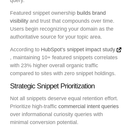
query.
Featured snippet ownership
builds brand
visibility
and trust that compounds over time.
Users begin recognizing your domain as the
authoritative source for your topic area.
According to
HubSpot’s snippet impact study
, maintaining 10+ featured snippets correlates
with 23% higher overall organic traffic
compared to sites with zero snippet holdings.
Strategic Snippet Prioritization
Not all snippets deserve equal retention effort.
Prioritize high-traffic
commercial intent queries
over informational curiosity queries with
minimal conversion potential.