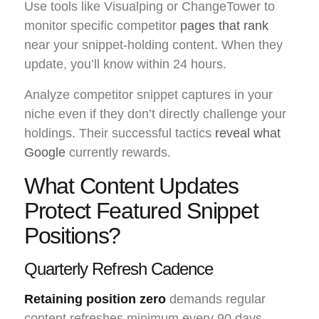
Use tools like Visualping or ChangeTower to
monitor specific competitor
pages that rank
near your snippet-holding content. When they
update, you’ll know within 24 hours.
Analyze competitor snippet captures in your
niche even if they don’t directly challenge your
holdings. Their successful tactics
reveal what
Google
currently rewards.
What Content Updates
Protect Featured Snippet
Positions?
Quarterly Refresh Cadence
Retaining position zero
demands regular
content refreshes minimum every 90 days.