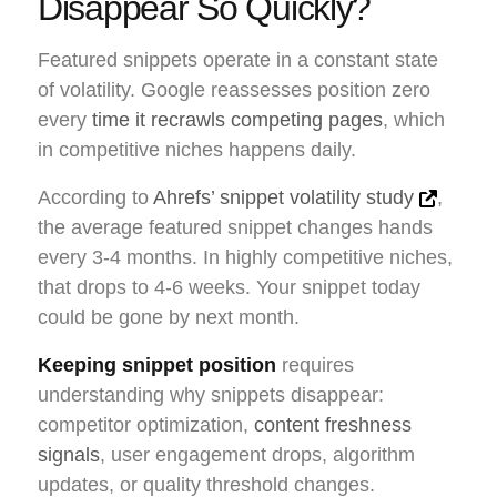
Disappear So Quickly?
Featured snippets operate in a constant state
of volatility. Google reassesses position zero
every
time it recrawls competing pages
, which
in competitive niches happens daily.
According to
Ahrefs’ snippet volatility study
,
the average featured snippet changes hands
every 3-4 months. In highly competitive niches,
that drops to 4-6 weeks. Your snippet today
could be gone by next month.
Keeping snippet position
requires
understanding why snippets disappear:
competitor optimization,
content freshness
signals
, user engagement drops, algorithm
updates, or quality threshold changes.