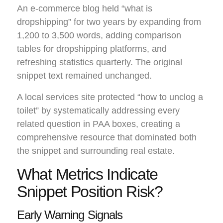
An e-commerce blog held “what is
dropshipping” for two years by expanding from
1,200 to 3,500 words, adding comparison
tables for dropshipping platforms, and
refreshing statistics quarterly. The original
snippet text remained unchanged.
A local services site protected “how to unclog a
toilet” by systematically addressing every
related question in PAA boxes, creating a
comprehensive resource that dominated both
the snippet and surrounding real estate.
What Metrics Indicate
Snippet Position Risk?
Early Warning Signals