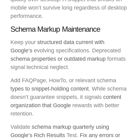
mobile won’t survive long regardless of desktop
performance.
Schema Markup Maintenance
Keep your
structured data current with
Google’s
evolving specifications. Deprecated
schema properties or outdated markup
formats
signal technical neglect.
Add FAQPage, HowTo, or relevant schema
types to snippet-holding content
. While schema
doesn’t guarantee snippets, it signals
content
organization that Google
rewards with better
retention.
Validate
schema markup quarterly using
Google’s Rich Results
Test.
Fix any errors or