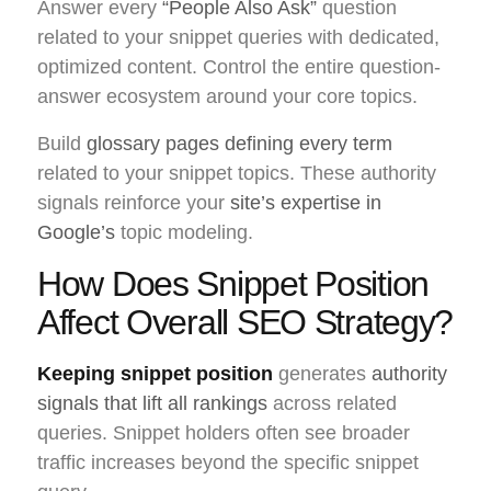
Answer every
“People Also Ask”
question
related to your snippet queries with dedicated,
optimized content. Control the entire question-
answer ecosystem around your core topics.
Build
glossary pages defining every term
related to your snippet topics. These authority
signals reinforce your
site’s expertise in
Google’s
topic modeling.
How Does Snippet Position
Affect Overall SEO Strategy?
Keeping snippet position
generates
authority
signals that lift all rankings
across related
queries. Snippet holders often see broader
traffic increases beyond the specific snippet