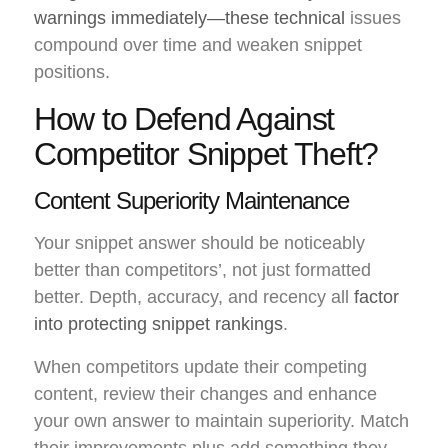
warnings immediately—these technical
issues
compound over time and weaken snippet
positions.
How to Defend Against
Competitor Snippet Theft?
Content Superiority Maintenance
Your snippet answer should be noticeably
better than competitors’, not just formatted
better. Depth, accuracy, and recency all
factor
into protecting snippet rankings
.
When competitors update their competing
content, review their changes and enhance
your own answer to maintain superiority. Match
their improvements plus add something they