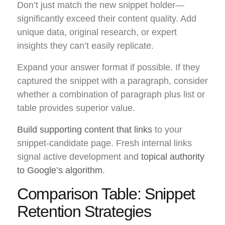
Don’t just match the new snippet holder—
significantly exceed their content quality. Add
unique data, original research, or expert
insights they can’t easily replicate.
Expand your answer format if possible. If they
captured the snippet with a paragraph, consider
whether a combination of paragraph plus list or
table provides superior value.
Build supporting content that links
to your
snippet-candidate page. Fresh internal links
signal active development and
topical authority
to Google’s algorithm
.
Comparison Table: Snippet
Retention Strategies