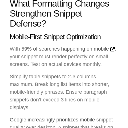
What Formatting Changes
Strengthen Snippet
Defense?
Mobile-First Snippet Optimization
With
59% of searches happening on mobile
,
your snippet must render perfectly on small
screens. Test on actual devices monthly.
Simplify table snippets to 2-3 columns
maximum. Break long list items into shorter,
mobile-friendly phrases. Ensure paragraph
snippets don’t exceed 3 lines on mobile
displays.
Google increasingly prioritizes mobile
snippet
quality over desktop. A snippet that breaks on