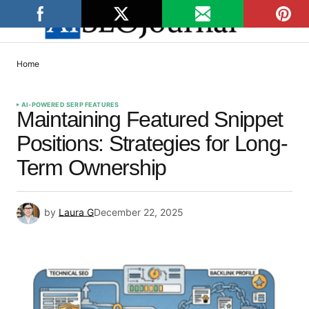
Home
AI-POWERED SERP FEATURES
Maintaining Featured Snippet
Positions: Strategies for Long-
Term Ownership
by
Laura G
December 22, 2025