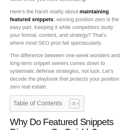
Here’s the harsh reality about
maintaining
featured snippets
: winning position zero is the
easy part. Keeping it while competitors study
your format, content, and strategy? That’s
where most SEO pros fail spectacularly.
The difference between one-week wonders and
long-term snippet owners comes down to
systematic defense strategies, not luck. Let’s
decode the playbook that protects your position
zero real estate.
Table of Contents
Why Do Featured Snippets