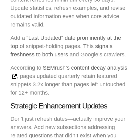
Update statistics, refresh examples, and revise
outdated information even when core advice
remains valid.
Add a
“Last Updated” date prominently at the
top
of snippet-holding pages. This
signals
freshness to both users
and Google’s crawlers.
According to
SEMrush’s content decay analysis
, pages updated quarterly retain featured
snippets 3.2x longer than pages left untouched
for 12+ months.
Strategic Enhancement Updates
Don’t just refresh dates—actually improve your
answers. Add new subsections addressing
related questions that didn’t exist when you