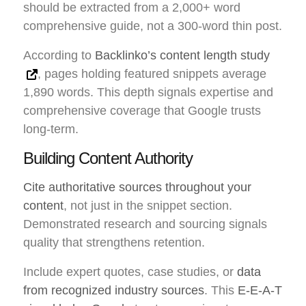
should be extracted from a 2,000+ word
comprehensive guide, not a 300-word thin post.
According to
Backlinko’s content length study
, pages holding featured snippets average
1,890 words. This depth signals expertise and
comprehensive coverage that Google trusts
long-term.
Building Content Authority
Cite authoritative sources throughout your
content
, not just in the snippet section.
Demonstrated research and sourcing signals
quality that strengthens retention.
Include expert quotes, case studies, or
data
from recognized industry sources
. This
E-E-A-T