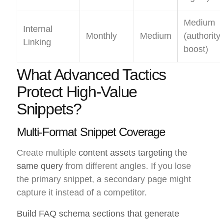
Medium
Internal
Monthly
Medium
(authorit
Linking
boost)
What Advanced Tactics
Protect High-Value
Snippets?
Multi-Format Snippet Coverage
Create multiple
content assets targeting the
same query
from different angles. If you lose
the primary snippet, a secondary page might
capture it instead of a competitor.
Build FAQ schema sections that generate