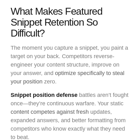
What Makes Featured
Snippet Retention So
Difficult?
The moment you capture a snippet, you paint a
target on your back. Competitors reverse-
engineer your content structure, improve on
your answer, and
optimize specifically to steal
your position
zero.
Snippet position defense
battles aren’t fought
once—they’re continuous warfare. Your static
content competes against fresh
updates,
expanded answers, and better formatting from
competitors who know exactly what they need
to beat.