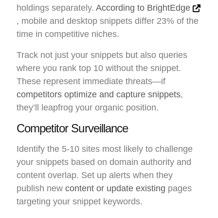
holdings separately.
According to BrightEdge
, mobile and desktop snippets differ 23% of the
time in competitive niches.
Track not just your snippets but also queries
where you rank top 10 without the snippet.
These represent immediate threats—if
competitors optimize and capture snippets
,
they’ll leapfrog your organic position.
Competitor Surveillance
Identify the 5-10 sites most likely to challenge
your snippets based on domain authority and
content overlap. Set up alerts when they
publish new
content or update existing
pages
targeting your snippet keywords.