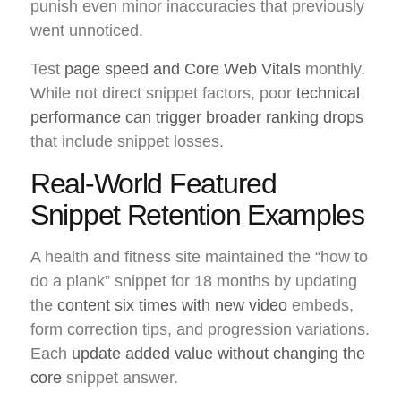
punish even minor inaccuracies that previously
went unnoticed.
Test
page speed and Core Web Vitals
monthly.
While not direct snippet factors, poor
technical
performance can trigger broader ranking drops
that include snippet losses.
Real-World Featured
Snippet Retention Examples
A health and fitness site maintained the “how to
do a plank” snippet for 18 months by updating
the
content six times with new video
embeds,
form correction tips, and progression variations.
Each
update added value without changing the
core
snippet answer.