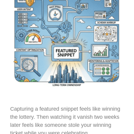
Capturing a featured snippet feels like winning
the lottery. Then watching it vanish two weeks
later feels like someone stole your winning
ticket while you were celebrating.