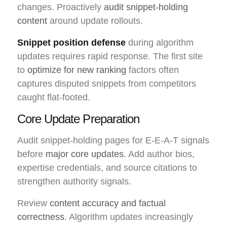
changes. Proactively
audit snippet-holding
content
around update rollouts.
Snippet position defense
during algorithm
updates requires rapid response. The first site
to
optimize for new ranking
factors often
captures disputed snippets from competitors
caught flat-footed.
Core Update Preparation
Audit snippet-holding pages for E-E-A-T signals
before
major core updates
. Add author bios,
expertise credentials, and source citations to
strengthen authority signals.
Review
content accuracy and factual
correctness
. Algorithm updates increasingly