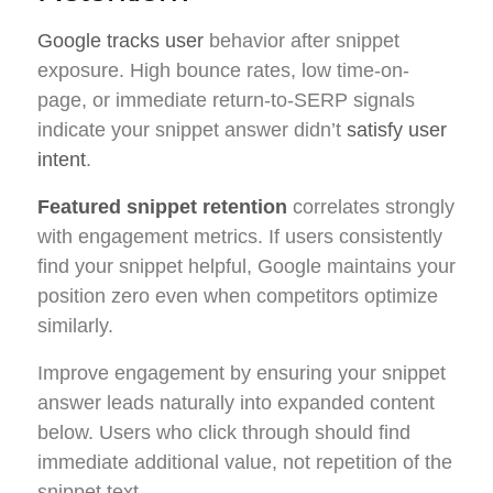
Google tracks user
behavior after snippet
exposure. High bounce rates, low time-on-
page, or immediate return-to-SERP signals
indicate your snippet answer didn’t
satisfy user
intent
.
Featured snippet retention
correlates strongly
with engagement metrics. If users consistently
find your snippet helpful, Google maintains your
position zero even when competitors optimize
similarly.
Improve engagement by ensuring your snippet
answer leads naturally into expanded content
below. Users who click through should find
immediate additional value, not repetition of the
snippet text.