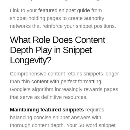
Link to your
featured snippet guide
from
snippet-holding pages to create authority
networks that reinforce your snippet positions.
What Role Does Content
Depth Play in Snippet
Longevity?
Comprehensive content retains snippets longer
than thin
content with perfect formatting
.
Google’s algorithm increasingly rewards pages
that serve as definitive resources.
Maintaining featured snippets
requires
balancing concise snippet answers with
thorough content depth. Your 50-word snippet