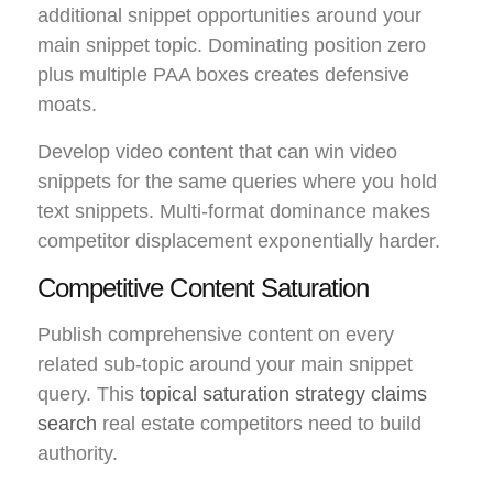
additional snippet opportunities around your
main snippet topic. Dominating position zero
plus multiple PAA boxes creates defensive
moats.
Develop video content that can win video
snippets for the same queries where you hold
text snippets. Multi-format dominance makes
competitor displacement exponentially harder.
Competitive Content Saturation
Publish comprehensive content on every
related sub-topic around your main snippet
query. This
topical saturation strategy claims
search
real estate competitors need to build
authority.