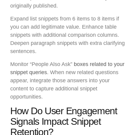
originally published.
Expand list snippets from 6 items to 8 items if
you can add legitimate value. Enhance table
snippets with additional comparison columns.
Deepen paragraph snippets with extra clarifying
sentences.
Monitor “People Also Ask”
boxes related to your
snippet queries
. When new related questions
appear, integrate those answers into your
content to capture additional snippet
opportunities.
How Do User Engagement
Signals Impact Snippet
Retention?