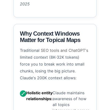
2025
Why Context Windows
Matter for Topical Maps
Traditional
SEO tools and ChatGPT's
limited context (8K-32K tokens)
force you to break work into small
chunks, losing the big picture.
Claude's 200K context allows:
Holistic entity
Claude maintains
🔗
relationships:
awareness of how
all topics