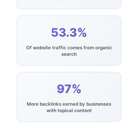
53.3%
Of website
traffic comes from organic
search
97%
More
backlinks earned by businesses
with topical content