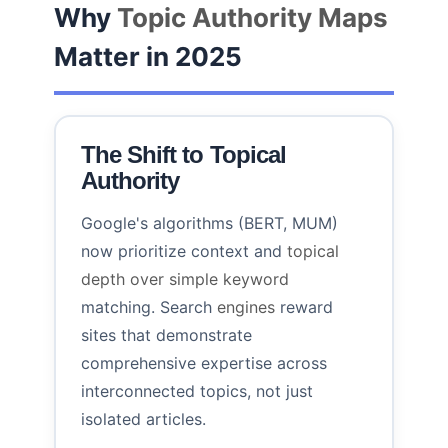
Why
Topic Authority Maps
Matter in 2025
The Shift to Topical
Authority
Google's algorithms (BERT, MUM)
now prioritize context and
topical
depth over simple keyword
matching. Search
engines
reward
sites that demonstrate
comprehensive expertise across
interconnected topics, not just
isolated articles.