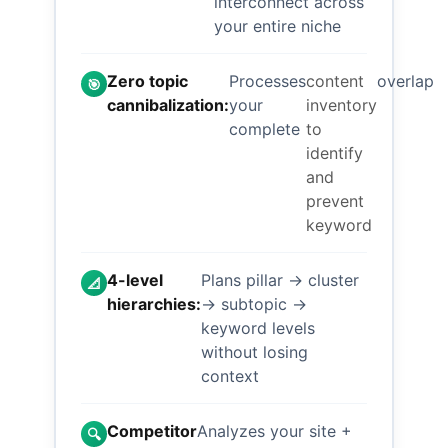
interconnect across
your entire niche
Zero topic
Processes
content
overlap
🎯
cannibalization:
your
inventory
complete
to
identify
and
prevent
keyword
4-level
Plans pillar → cluster
📐
hierarchies:
→ subtopic →
keyword levels
without losing
context
Competitor
Analyzes your site +
🔍