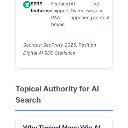
SERP
Featured
AI
for
🏆
features:
snippets,
Overviews
your
PAA
appearing
content
boxes,
Sources: SeoProfy 2025, Position
Digital
AI SEO Statistics
Topical Authority for AI
Search
Why Topical Maps Win AI