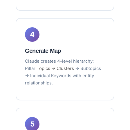
4
Generate Map
Claude creates 4-level hierarchy:
Pillar
Topics → Clusters
→ Subtopics
→ Individual Keywords with entity
relationships.
5