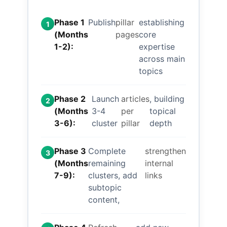
Phase 1
Publish
pillar
establishing
1
(Months
pages
core
1-2):
expertise
across main
topics
Phase 2
Launch
articles
, building
2
(Months
3-4
per
topical
3-6):
cluster
pillar
depth
Phase 3
Complete
strengthen
3
(Months
remaining
internal
7-9):
clusters, add
links
subtopic
content,