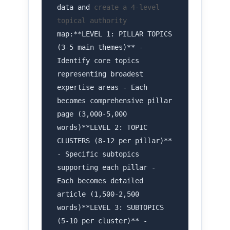
data and
create a 4-level
topical authority
map:**LEVEL 1: PILLAR TOPICS
(3-5 main themes)** -
Identify core topics
representing broadest
expertise areas - Each
becomes comprehensive pillar
page (3,000-5,000
words)**LEVEL 2: TOPIC
CLUSTERS (8-12 per pillar)**
- Specific subtopics
supporting each pillar -
Each becomes detailed
article (1,500-2,500
words)**LEVEL 3: SUBTOPICS
(5-10 per cluster)** -