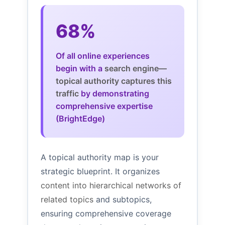
68%
Of all online experiences
begin with a
search engine—
topical authority captures this
traffic
by demonstrating
comprehensive expertise
(BrightEdge)
A topical authority map is your
strategic blueprint. It organizes
content into hierarchical networks of
related topics
and subtopics,
ensuring comprehensive coverage