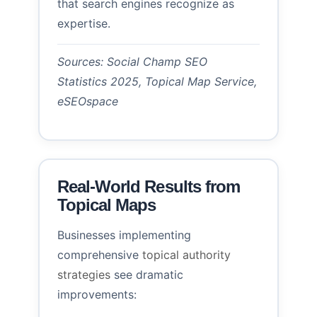
that search engines recognize as
expertise.
Sources: Social Champ SEO
Statistics 2025, Topical Map Service,
eSEOspace
Real-World Results from
Topical Maps
Businesses implementing
comprehensive
topical authority
strategies
see dramatic
improvements: