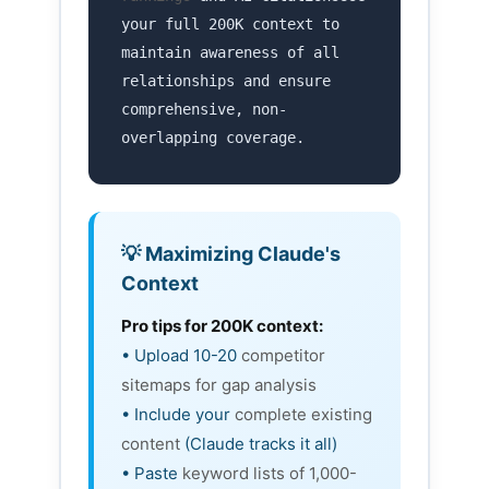
your full 200K context to
maintain awareness of all
relationships and ensure
comprehensive, non-
overlapping coverage.
💡 Maximizing Claude's
Context
Pro tips for 200K context:
• Upload 10-20
competitor
sitemaps for gap analysis
• Include your
complete existing
content
(Claude tracks it all)
• Paste
keyword lists of 1,000-