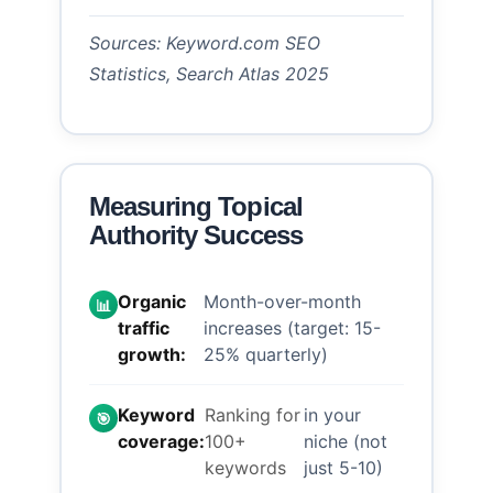
Sources: Keyword.com SEO
Statistics, Search Atlas 2025
Measuring Topical
Authority Success
Organic
Month-over-month
📊
traffic
increases (target: 15-
growth:
25% quarterly)
Keyword
Ranking for
in your
🎯
coverage:
100+
niche (not
keywords
just 5-10)