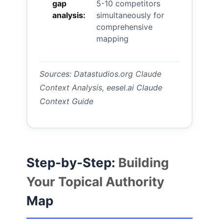
gap
5-10 competitors
analysis:
simultaneously for
comprehensive
mapping
Sources: Datastudios.org
Claude
Context Analysis
, eesel.ai Claude
Context Guide
Step-by-Step:
Building
Your Topical Authority
Map