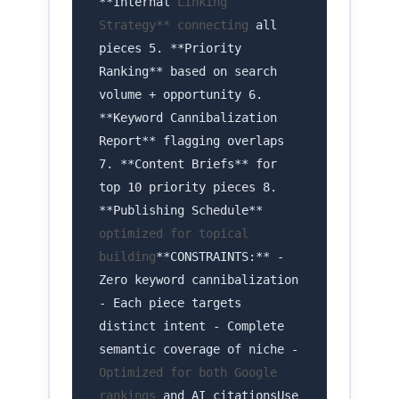
**Internal
Linking
Strategy** connecting
all
pieces 5. **Priority
Ranking** based on search
volume + opportunity 6.
**Keyword Cannibalization
Report** flagging overlaps
7. **Content Briefs** for
top 10 priority pieces 8.
**Publishing Schedule**
optimized for topical
building
**CONSTRAINTS:** -
Zero keyword cannibalization
- Each piece targets
distinct intent - Complete
semantic coverage of niche -
Optimized for both Google
rankings
and AI citationsUse