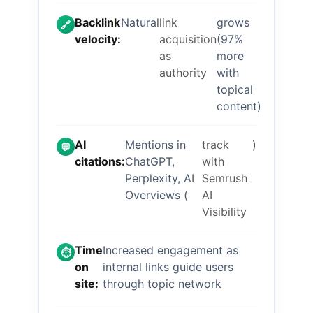
Backlink
Natural
link
grows
🔗
velocity:
acquisition
(97%
as
more
authority
with
topical
content)
AI
Mentions in
track
)
💬
citations:
ChatGPT,
with
Perplexity, AI
Semrush
Overviews (
AI
Visibility
Time
Increased engagement as
⏱️
on
internal links guide users
site:
through topic network