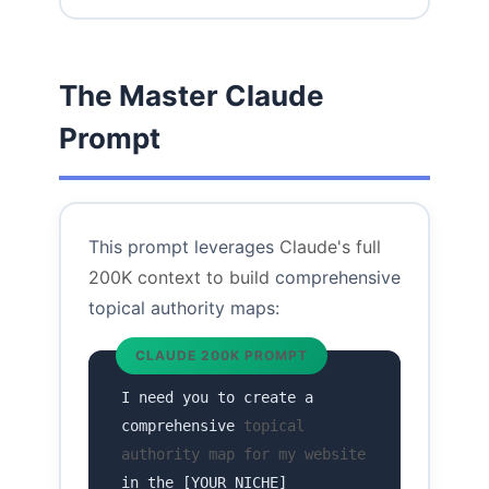
The Master Claude
Prompt
This prompt leverages
Claude's full
200K context to build
comprehensive
topical authority maps:
CLAUDE 200K PROMPT
I need you to create a
comprehensive
topical
authority map for my website
in the [YOUR NICHE]