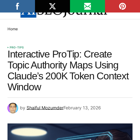
Home
PRO-TIPS
Interactive ProTip: Create
Topic Authority Maps Using
Claude’s 200K Token Context
Window
by
Shaiful Mozumder
February 13, 2026