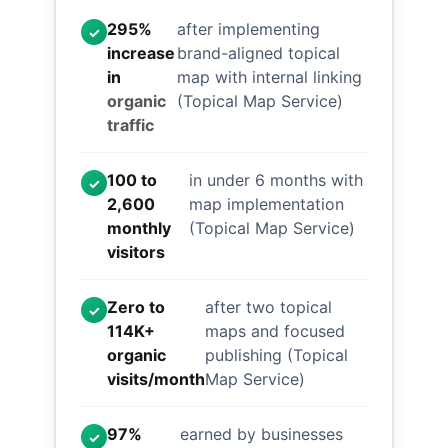
295%
after implementing
✓
increase
brand-aligned topical
in
map with internal linking
organic
(Topical Map Service)
traffic
100 to
in under 6 months with
✓
2,600
map implementation
monthly
(Topical Map Service)
visitors
Zero to
after two topical
✓
114K+
maps and focused
organic
publishing (Topical
visits/month
Map Service)
97%
earned by businesses
✓