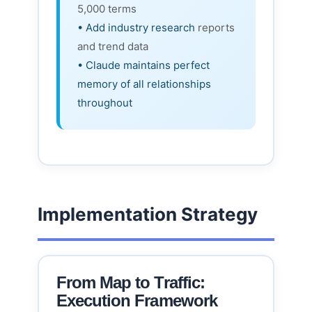
5,000 terms
• Add industry research
reports
and trend data
• Claude maintains perfect
memory of all relationships
throughout
Implementation Strategy
From Map to Traffic:
Execution Framework