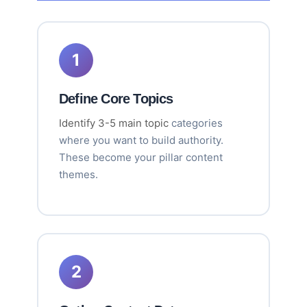
1
Define Core Topics
Identify 3-5 main topic
categories
where you want to build authority.
These become your pillar content
themes.
2