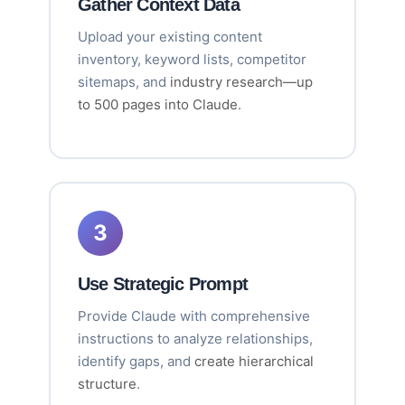
Gather Context Data
Upload your existing content
inventory, keyword lists, competitor
sitemaps, and
industry research—up
to 500 pages into Claude
.
3
Use Strategic Prompt
Provide Claude with comprehensive
instructions to analyze relationships,
identify gaps, and
create hierarchical
structure
.