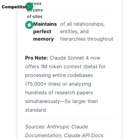
in
across

Competitor
single
dozens
session
of sites
Maintains
of all relationships,
🧠
perfect
entities, and
memory
hierarchies throughout
Pro Note:
Claude Sonnet 4 now
offers 1M
token context
(beta) for
processing entire codebases
(75,000+ lines) or analyzing
hundreds of research papers
simultaneously—5x larger than
standard.
Sources: Anthropic Claude
Documentation, Claude API Docs