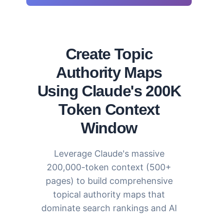
Create Topic
Authority Maps
Using Claude's 200K
Token Context
Window
Leverage Claude's massive
200,000-token context (500+
pages) to build comprehensive
topical authority maps that
dominate search rankings and AI