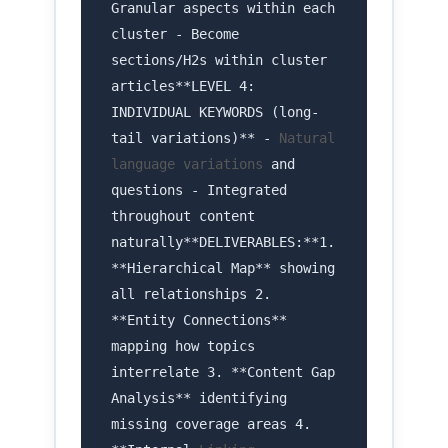
Granular aspects within each
cluster - Become
sections/H2s within cluster
articles**LEVEL 4:
INDIVIDUAL KEYWORDS (long-
tail variations)** -
Natural
language variations
and
questions - Integrated
throughout content
naturally**DELIVERABLES:**1.
**Hierarchical Map** showing
all relationships 2.
**Entity Connections**
mapping how topics
interrelate 3. **Content Gap
Analysis** identifying
missing coverage areas 4.