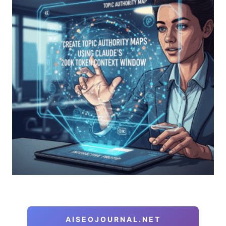
AISEOJOURNAL.NET