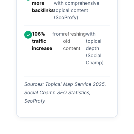
more
with comprehensive
backlinks
topical content
(SeoProfy)
106%
from
refreshing
with
✓
traffic
old
topical
increase
content
depth
(Social
Champ)
Sources: Topical Map Service 2025,
Social Champ SEO Statistics,
SeoProfy