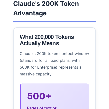
Claude's 200K Token
Advantage
What 200,000 Tokens
Actually Means
Claude's 200K token context window
(standard for all paid plans, with
500K for Enterprise) represents a
massive capacity:
500+
Pages of text or