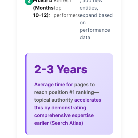
Phase 4
Refresh
, add new
4
(Months
top
entities,
10-12):
performers
expand based
on
performance
data
2-3 Years
Average time for
pages to
reach position #1 ranking—
topical authority
accelerates
this by demonstrating
comprehensive expertise
earlier (Search Atlas)