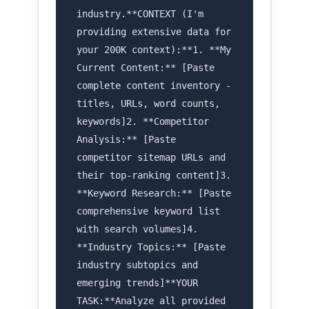
industry.**CONTEXT (I'm
providing extensive data for
your 200K context):**1. **My
Current Content:** [Paste
complete content inventory -
titles, URLs, word counts,
keywords]2. **Competitor
Analysis:** [Paste
competitor sitemap URLs and
their top-ranking content]3.
**Keyword Research:** [Paste
comprehensive keyword list
with search volumes]4.
**Industry Topics:** [Paste
industry subtopics and
emerging trends]**YOUR
TASK:**Analyze all provided