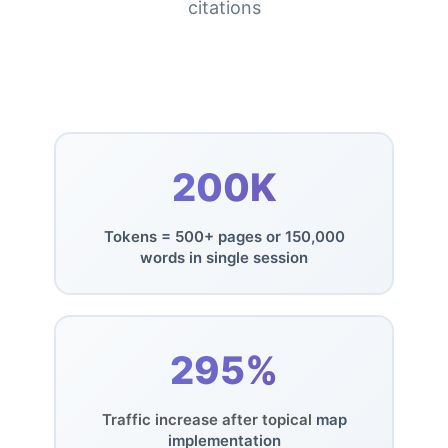
citations
200K
Tokens = 500+ pages or 150,000
words in single session
295%
Traffic increase after topical
map
implementation