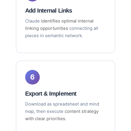
Add Internal Links
Claude
identifies optimal internal
linking opportunities
connecting all
pieces in semantic network.
6
Export & Implement
Download as spreadsheet and mind
map, then execute
content strategy
with clear priorities
.