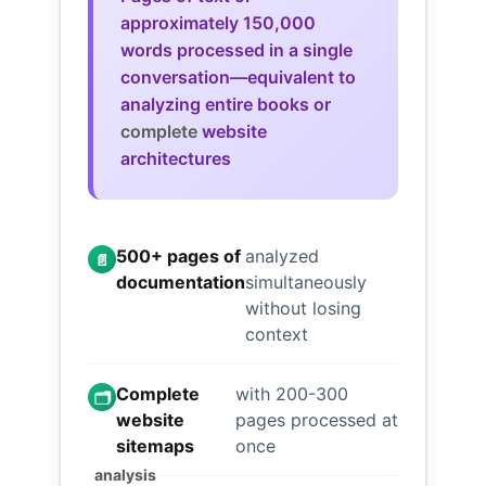
approximately 150,000
words processed in a single
conversation—equivalent to
analyzing entire books or
complete
website
architectures
500+ pages of
analyzed
📄
documentation
simultaneously
without losing
context
Complete
with 200-300
🗂️
website
pages processed at
sitemaps
once
analysis