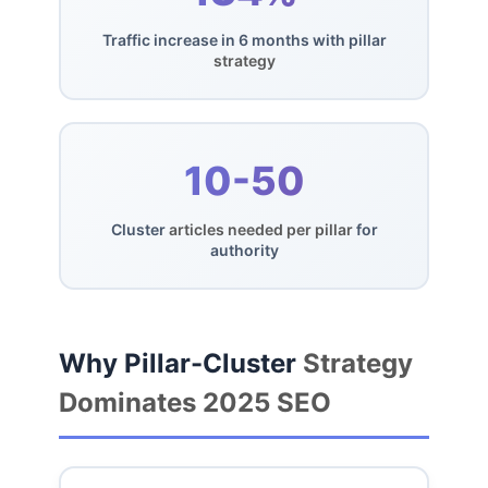
Traffic increase in 6 months with pillar
strategy
10-50
Cluster
articles needed per pillar
for
authority
Why Pillar-Cluster
Strategy
Dominates 2025 SEO