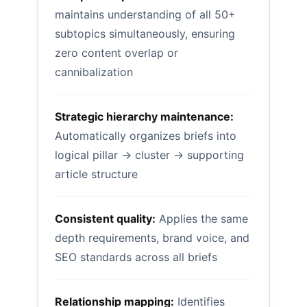
maintains understanding of all 50+
subtopics simultaneously, ensuring
zero content overlap or
cannibalization
Strategic hierarchy maintenance:
Automatically organizes briefs into
logical pillar → cluster → supporting
article structure
Consistent quality:
Applies the same
depth requirements, brand voice, and
SEO standards across all briefs
Relationship mapping:
Identifies