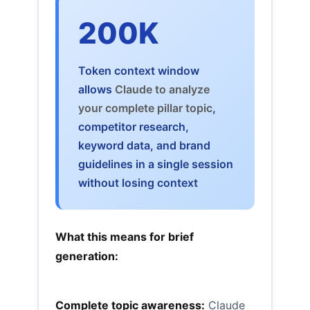
200K
Token context window
allows
Claude to analyze
your complete pillar topic
,
competitor research,
keyword data, and brand
guidelines in a single session
without losing context
What this means for brief
generation:
Complete topic awareness:
Claude