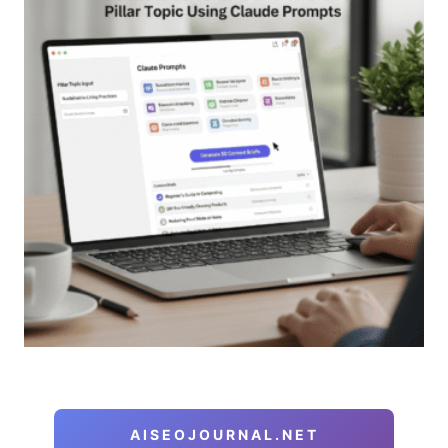
AISEOJOURNAL.NET