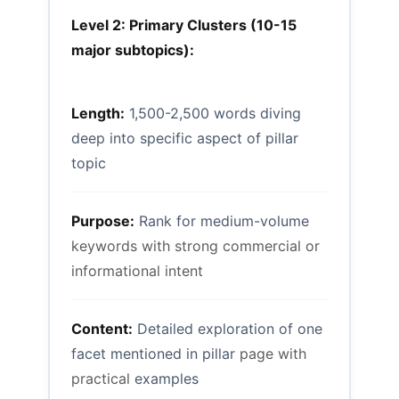
Level 2: Primary Clusters (10-15
major subtopics):
Length:
1,500-2,500 words diving
deep into specific aspect of pillar
topic
Purpose:
Rank for medium-volume
keywords with strong commercial or
informational intent
Content:
Detailed exploration of one
facet mentioned in pillar
page with
practical
examples