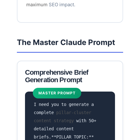
maximum
SEO impact.
The Master Claude Prompt
Comprehensive Brief
Generation Prompt
MASTER PROMPT
I need you to generate a
complete
pillar-cluster
content strategy
with 50+
detailed content
briefs.**PILLAR TOPIC:**