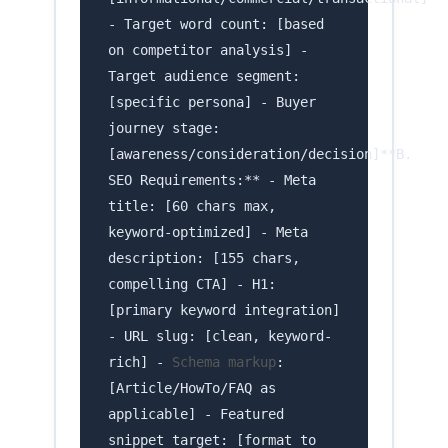
- Target word count: [based
on competitor analysis] -
Target audience segment:
[specific persona] - Buyer
journey stage:
[awareness/consideration/decision]**B.
SEO Requirements:** - Meta
title: [60 chars max,
keyword-optimized] - Meta
description: [155 chars,
compelling CTA] - H1:
[primary keyword integration]
- URL slug: [clean, keyword-
rich] -
Schema markup
:
[Article/HowTo/FAQ as
applicable] - Featured
snippet target: [format to