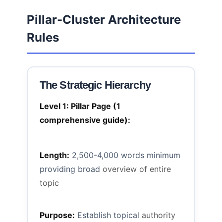
Pillar-Cluster Architecture
Rules
The Strategic Hierarchy
Level 1: Pillar Page (1
comprehensive guide):
Length:
2,500-4,000 words minimum
providing broad
overview of entire
topic
Purpose:
Establish topical
authority