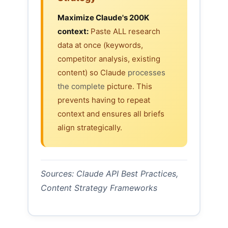
Maximize Claude's 200K
context:
Paste ALL research
data at once (keywords,
competitor analysis, existing
content) so Claude
processes
the complete
picture. This
prevents having to repeat
context and ensures all briefs
align strategically.
Sources: Claude API Best Practices,
Content Strategy Frameworks