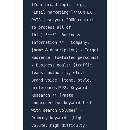
[Your broad topic, e.g.,
"Email Marketing"]**CONTEXT
DATA (use your 200K context
to process all of
this):****1. Business
Information:** - Company:
[name & description] - Target
audience: [detailed personas]
- Business goals: [traffic,
leads, authority, etc.] -
Brand voice: [tone, style,
preferences]**2. Keyword
Research:** [Paste
comprehensive keyword list
with search volumes] -
Primary keywords (high
volume, high difficulty) -