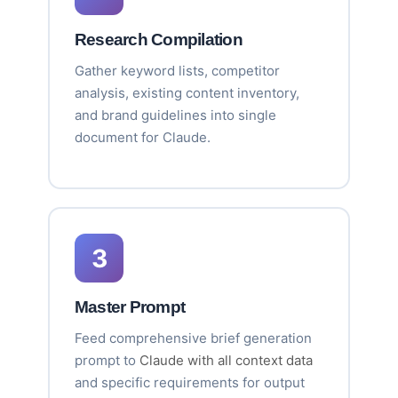
Research Compilation
Gather keyword lists, competitor
analysis, existing content inventory,
and brand guidelines into single
document for Claude.
3
Master Prompt
Feed comprehensive brief generation
prompt to
Claude with all context data
and specific requirements for output