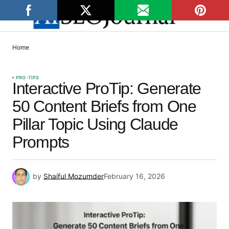
Home
PRO-TIPS
Interactive ProTip: Generate
50 Content Briefs from One
Pillar Topic Using Claude
Prompts
by
Shaiful Mozumder
February 16, 2026