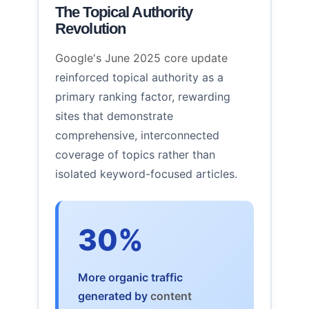
The Topical Authority
Revolution
Google's June 2025 core update
reinforced topical authority as a
primary ranking factor, rewarding
sites that demonstrate
comprehensive, interconnected
coverage of topics rather than
isolated keyword-focused articles.
30%
More organic traffic
generated by
content