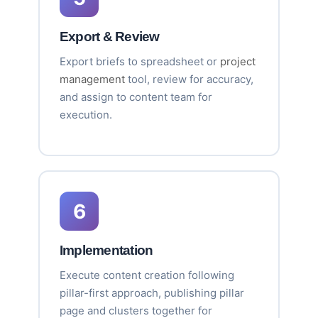
Export & Review
Export briefs to spreadsheet or
project
management
tool, review for accuracy,
and assign to content team for
execution.
6
Implementation
Execute content creation following
pillar-first approach, publishing pillar
page and clusters together for