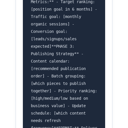
Metrics:** - Target ranking:
[position goal in 6 months] -
Traffic goal: [monthly
organic sessions] -
Conversion goal:
[leads/signups/sales
expected]**PHASE 3:
Publishing Strategy** -
Content calendar:
[recommended publication
order] - Batch grouping:
[which pieces to publish
together] - Priority ranking:
[high/medium/low based on
business value] - Update
schedule: [which content
needs refresh