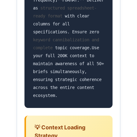
frequency]**FORMAT:** Deliver
as
structured spreadsheet-
ready format
with clear
columns for all
specifications. Ensure zero
keyword cannibalization and
complete
topic coverage.Use
your full 200K context to
maintain awareness of all 50+
briefs simultaneously,
ensuring strategic coherence
across the entire content
ecosystem.
💡 Context Loading
Strategy