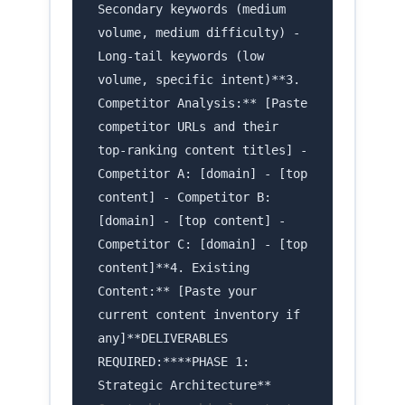
Secondary keywords (medium
volume, medium difficulty) -
Long-tail keywords (low
volume, specific intent)**3.
Competitor Analysis:** [Paste
competitor URLs and their
top-ranking content titles] -
Competitor A: [domain] - [top
content] - Competitor B:
[domain] - [top content] -
Competitor C: [domain] - [top
content]**4. Existing
Content:** [Paste your
current content inventory if
any]**DELIVERABLES
REQUIRED:****PHASE 1:
Strategic Architecture**