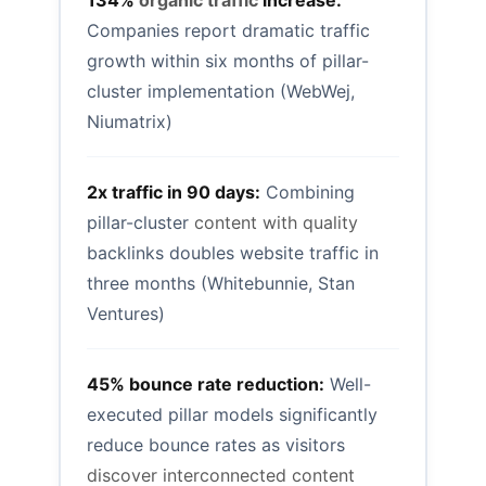
134%
organic traffic
increase:
Companies report dramatic traffic
growth within six months of pillar-
cluster implementation (WebWej,
Niumatrix)
2x traffic in 90 days:
Combining
pillar-cluster
content with quality
backlinks doubles website traffic in
three months (Whitebunnie, Stan
Ventures)
45% bounce rate reduction:
Well-
executed pillar models significantly
reduce bounce rates as visitors
discover interconnected content