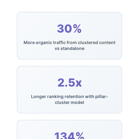
30%
More organic
traffic from clustered content
vs standalone
2.5x
Longer ranking retention with pillar-
cluster model
134%