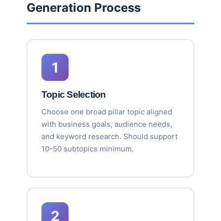
Generation Process
1
Topic Selection
Choose one broad pillar topic aligned
with business goals, audience needs,
and keyword research. Should support
10-50 subtopics minimum.
2