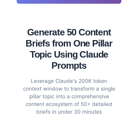
Generate 50 Content
Briefs from One Pillar
Topic Using Claude
Prompts
Leverage Claude's 200K token
context window to transform a single
pillar topic into a comprehensive
content ecosystem of 50+ detailed
briefs in under 30 minutes