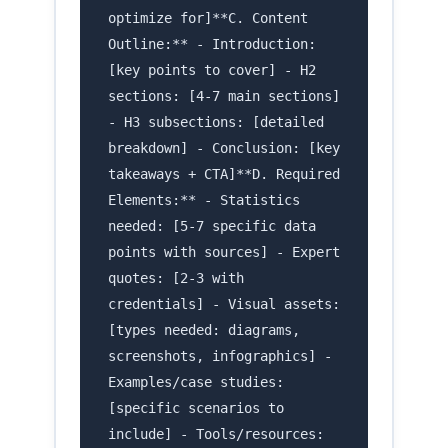
optimize for]**C. Content
Outline:** - Introduction:
[key points to cover] - H2
sections: [4-7 main sections]
- H3 subsections: [detailed
breakdown] - Conclusion: [key
takeaways + CTA]**D. Required
Elements:** - Statistics
needed: [5-7 specific data
points with sources] - Expert
quotes: [2-3 with
credentials] - Visual assets:
[types needed: diagrams,
screenshots, infographics] -
Examples/case studies:
[specific scenarios to
include] - Tools/resources: