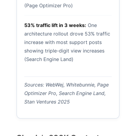
(Page Optimizer Pro)
53% traffic lift in 3 weeks:
One
architecture rollout drove 53% traffic
increase with most support posts
showing triple-digit view increases
(Search Engine Land)
Sources: WebWej, Whitebunnie, Page
Optimizer Pro, Search Engine Land,
Stan Ventures 2025