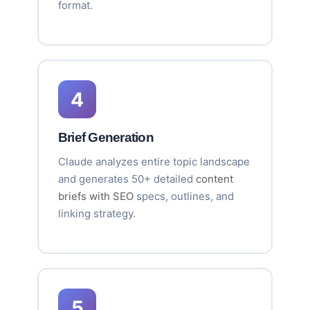
format.
4
Brief Generation
Claude analyzes entire topic landscape
and generates 50+ detailed
content
briefs with SEO
specs, outlines, and
linking strategy.
5