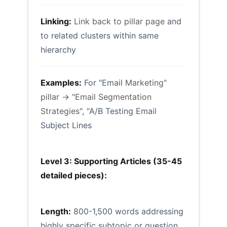
Linking:
Link back to pillar page
and
to related clusters within same
hierarchy
Examples:
For "Email
Marketing"
pillar → "Email Segmentation
Strategies"
, "A/B Testing Email
Subject Lines
Level 3: Supporting Articles (35-45
detailed pieces):
Length:
800-1,500 words addressing
highly specific subtopic or question