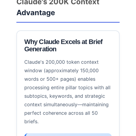
Claude's 200K Context
Advantage
Why Claude Excels at Brief
Generation
Claude's 200,000 token context
window (approximately 150,000
words or 500+ pages) enables
processing entire pillar topics with all
subtopics, keywords, and strategic
context simultaneously—maintaining
perfect coherence across all 50
briefs.