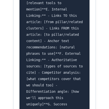
[relevant tools to
mention]**E. Internal
Linking:** - Links TO this
article: [from pillar/related
clusters] - Links FROM this
article: [to pillar/related
content] - Anchor text
recommendations: [natural
phrases to use]**F. External
Linking:** - Authoritative
sources: [types of sources to
cite] - Competitor analysis:
[what competitors cover that
we should too] -
Differentiation angle: [how
we'll approach this
uniquely]**G. Success