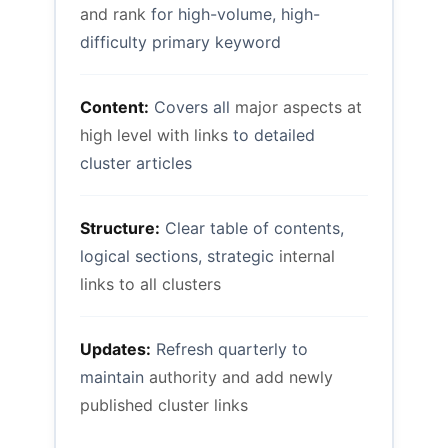
and rank
for high-volume, high-
difficulty primary keyword
Content:
Covers all
major aspects at
high level with links
to detailed
cluster articles
Structure:
Clear table of contents,
logical sections, strategic
internal
links to all clusters
Updates:
Refresh quarterly to
maintain
authority and add newly
published cluster links