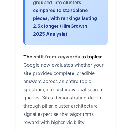
grouped into clusters
compared to standalone
pieces, with rankings lasting
2.5x longer (HireGrowth
2025 Analysis)
The
shift from keywords
to topics:
Google now evaluates whether your
site provides complete, credible
answers across an entire topic
spectrum, not just individual search
queries.
Sites demonstrating depth
through pillar-cluster architecture
signal expertise that algorithms
reward with higher visibility.