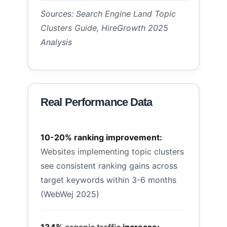
Sources: Search
Engine Land Topic
Clusters Guide
, HireGrowth 2025
Analysis
Real Performance Data
10-20% ranking improvement:
Websites implementing topic
clusters
see consistent ranking gains across
target keywords within 3-6 months
(WebWej 2025)