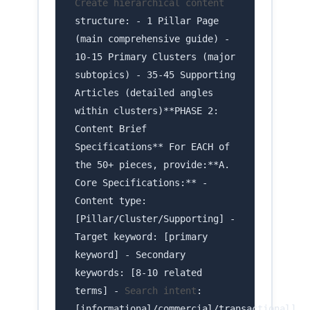
Create hierarchical content
structure: - 1 Pillar Page
(main comprehensive guide) -
10-15 Primary Clusters (major
subtopics) - 35-45 Supporting
Articles (detailed angles
within clusters)**PHASE 2:
Content Brief
Specifications** For EACH of
the 50+ pieces, provide:**A.
Core Specifications:** -
Content type:
[Pillar/Cluster/Supporting] -
Target keyword: [primary
keyword] - Secondary
keywords: [8-10 related
terms] -
Search intent
:
[informational/commercial/transactional]