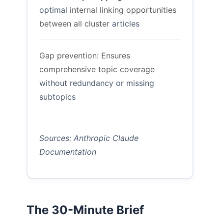
optimal
internal linking opportunities
between all cluster
articles
Gap prevention: Ensures
comprehensive topic coverage
without redundancy or missing
subtopics
Sources: Anthropic Claude
Documentation
The 30-Minute Brief