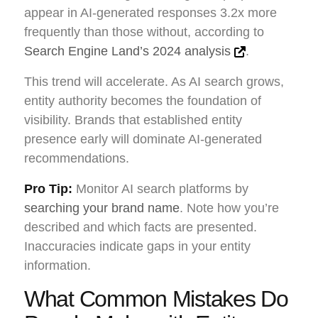
appear in AI-generated responses 3.2x more
frequently than those without, according to
Search Engine Land’s 2024 analysis
.
This trend will accelerate. As AI search grows,
entity authority becomes the foundation of
visibility. Brands that established entity
presence early will dominate AI-generated
recommendations.
Pro Tip:
Monitor AI search platforms by
searching your brand name
. Note how you’re
described and which facts are presented.
Inaccuracies indicate gaps in your entity
information.
What Common Mistakes Do