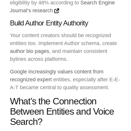
eligibility by 48% according to
Search Engine
Journal’s research
.
Build Author Entity Authority
Your content creators should be recognized
entities too. Implement Author schema, create
author bio pages
, and maintain consistent
bylines across platforms.
Google increasingly values content from
recognized expert
entities, especially after E-E-
A-T became central to quality assessment.
What’s the Connection
Between Entities and Voice
Search?