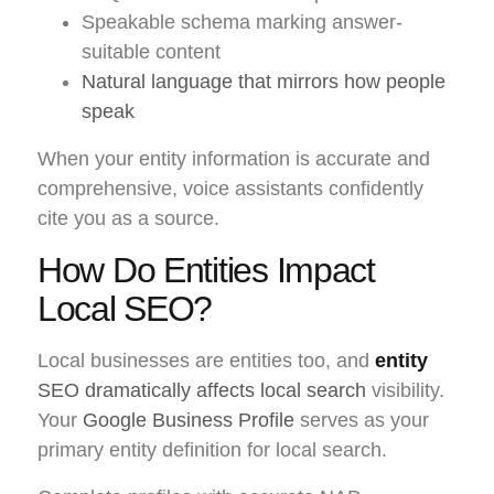
Speakable schema marking answer-
suitable content
Natural language that mirrors how people
speak
When your entity information is accurate and
comprehensive, voice assistants confidently
cite you as a source.
How Do Entities Impact
Local SEO?
Local businesses are entities too, and
entity
SEO dramatically affects local search
visibility.
Your
Google Business Profile
serves as your
primary entity definition for local search.