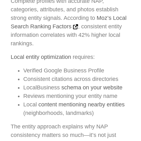
Complete profiles with accurate NAP,
categories, attributes, and photos establish
strong entity signals. According to
Moz’s Local
Search Ranking Factors
, consistent entity
information correlates with 42% higher local
rankings.
Local entity optimization
requires:
Verified Google Business Profile
Consistent citations across directories
LocalBusiness
schema on your website
Reviews mentioning your entity name
Local
content mentioning nearby entities
(neighborhoods, landmarks)
The entity approach explains why NAP
consistency matters so much—it’s not just