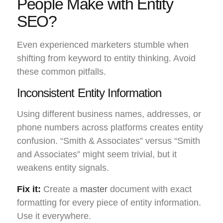
People Make with Entity
SEO?
Even experienced marketers stumble when
shifting from keyword to entity thinking. Avoid
these common pitfalls.
Inconsistent Entity Information
Using different business names, addresses, or
phone numbers across platforms creates entity
confusion. “Smith & Associates” versus “Smith
and Associates” might seem trivial, but it
weakens entity signals.
Fix it:
Create a
master
document with exact
formatting for every piece of entity information.
Use it everywhere.