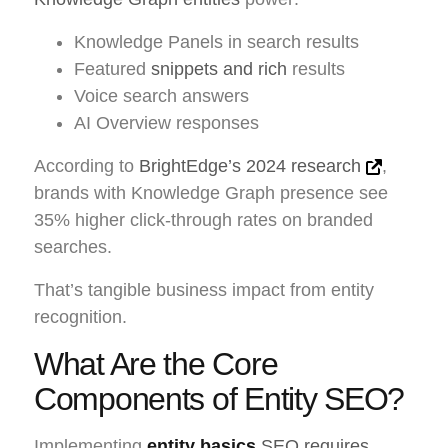
Knowledge Panels in search results
Featured
snippets and rich
results
Voice search answers
AI Overview responses
According to
BrightEdge’s 2024 research
,
brands with Knowledge Graph presence see
35% higher click-through rates on branded
searches.
That’s tangible business impact from entity
recognition.
What Are the Core
Components of Entity SEO?
Implementing
entity basics
SEO requires