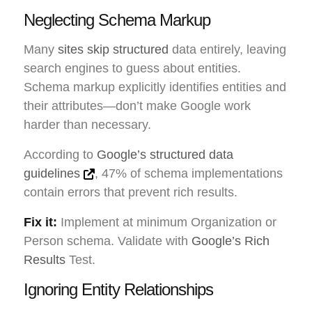
Neglecting Schema Markup
Many
sites skip structured
data entirely, leaving
search engines to guess about entities.
Schema markup explicitly identifies entities and
their attributes—don’t make Google work
harder than necessary.
According to
Google’s structured data
guidelines
, 47% of schema implementations
contain errors that prevent rich results.
Fix it:
Implement at minimum Organization or
Person schema. Validate with
Google’s Rich
Results
Test.
Ignoring Entity Relationships