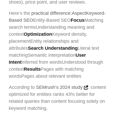
shoes), price point, and user reviews.
Here’s the
practical difference:AspectKeyword-
Based SEO
Entity-Based SEO
Focus
Matching
search termsUnderstanding meaning and
context
Optimization
Keyword density,
placementEntity relationships and
attributes
Search Understanding
Literal text
matchingSemantic interpretation
User
Intent
Inferred from wordsUnderstood through
context
Results
Pages with matching
wordsPages about relevant entities
According to
SEMrush’s 2024 study
, content
optimized for entities ranks 43% better for
related queries than content focusing solely on
keyword matching.