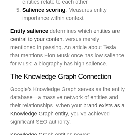
entities relate to each other
Salience scoring
: Measures entity
importance within context
Entity salience
determines which
entities are
central to your content
versus merely
mentioned in passing. An article about Tesla
that mentions Elon Musk once has low salience
for Musk; a biography has high salience.
The Knowledge Graph Connection
Google’s Knowledge Graph serves as the entity
database—a massive network of entities and
their relationships. When your
brand exists as a
Knowledge Graph entity
, you’ve achieved
significant SEO authority.
Knowledge Graph entities
power: