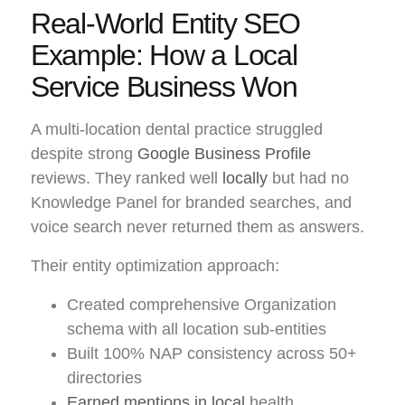
Real-World Entity SEO
Example: How a Local
Service Business Won
A multi-location dental practice struggled
despite strong
Google Business Profile
reviews. They ranked well
locally
but had no
Knowledge Panel for branded searches, and
voice search never returned them as answers.
Their entity optimization approach:
Created comprehensive Organization
schema with all location sub-entities
Built 100% NAP consistency across 50+
directories
Earned mentions in local
health