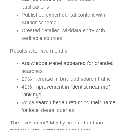
publications
Published expert dental content with
Author schema
Created detailed Wikidata entry with
verifiable sources
Results after five months:
Knowledge Panel appeared for branded
searches
27% increase in branded search traffic
41%
improvement in “dentist near me”
rankings
Voice
search began returning their name
for local
dental queries
The investment? Mostly time rather than