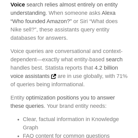
Voice
search relies almost entirely on entity
understanding
. When someone asks
Alexa
“Who founded Amazon?”
or Siri “What does
Nike sell?”, these assistants query entity
databases for answers.
Voice queries are conversational and context-
dependent—exactly what entity-based
search
handles best. Statista reports that
4.2 billion
voice assistants
are in use globally, with 71%
of queries being informational.
Entity
optimization positions you to answer
these queries
. Your brand entity needs:
Clear, factual information in Knowledge
Graph
FAQ content for common questions