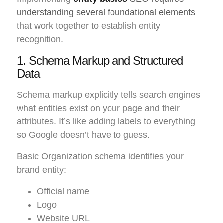
understanding several foundational elements
that work together to establish entity
recognition.
1. Schema Markup and Structured
Data
Schema markup explicitly tells search engines
what entities exist on your page and their
attributes. It’s like adding labels to everything
so Google doesn’t have to guess.
Basic Organization schema identifies your
brand entity:
Official name
Logo
Website URL