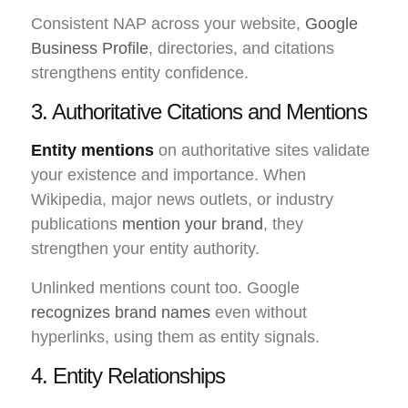
Consistent NAP across your website,
Google
Business Profile
, directories, and citations
strengthens entity confidence.
3. Authoritative Citations and Mentions
Entity mentions
on authoritative sites validate
your existence and importance. When
Wikipedia, major news outlets, or industry
publications
mention your brand
, they
strengthen your entity authority.
Unlinked mentions count too. Google
recognizes brand names
even without
hyperlinks, using them as entity signals.
4. Entity Relationships