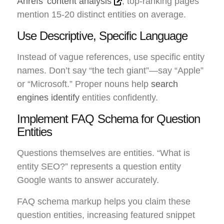
Ahrefs’ content analysis
, top-ranking pages
mention 15-20 distinct entities on average.
Use Descriptive, Specific Language
Instead of vague references, use specific entity
names. Don’t say “the tech giant”—say “Apple”
or “Microsoft.” Proper nouns help
search
engines identify
entities confidently.
Implement FAQ Schema for Question
Entities
Questions themselves are entities. “What is
entity SEO?” represents a question entity
Google wants to answer accurately.
FAQ schema markup helps you claim these
question entities, increasing featured snippet