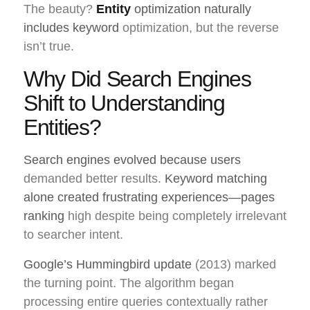
The beauty?
Entity
optimization naturally
includes keyword
optimization, but the reverse
isn’t true.
Why Did Search Engines
Shift to Understanding
Entities?
Search engines evolved because users
demanded better results.
Keyword matching
alone created frustrating experiences—pages
ranking
high despite being completely irrelevant
to searcher intent.
Google’s Hummingbird update
(2013) marked
the turning point. The algorithm began
processing entire queries contextually rather