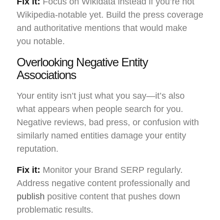
Fix it:
Focus on Wikidata instead if you’re not
Wikipedia-notable yet. Build the press coverage
and authoritative mentions that would make
you notable.
Overlooking Negative Entity
Associations
Your entity isn’t just what you say—it’s also
what appears when people search for you.
Negative reviews, bad press, or confusion with
similarly named entities damage your entity
reputation.
Fix it:
Monitor your Brand SERP regularly.
Address negative content professionally and
publish
positive content that pushes down
problematic results.