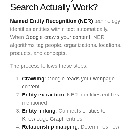
Search Actually Work?
Named Entity Recognition (NER)
technology
identifies entities within text automatically.
When
Google crawls your content
, NER
algorithms tag people, organizations, locations,
products, and concepts.
The process follows these steps:
Crawling
:
Google reads your webpage
content
Entity extraction
: NER identifies entities
mentioned
Entity linking
: Connects
entities to
Knowledge Graph
entries
Relationship mapping
: Determines how