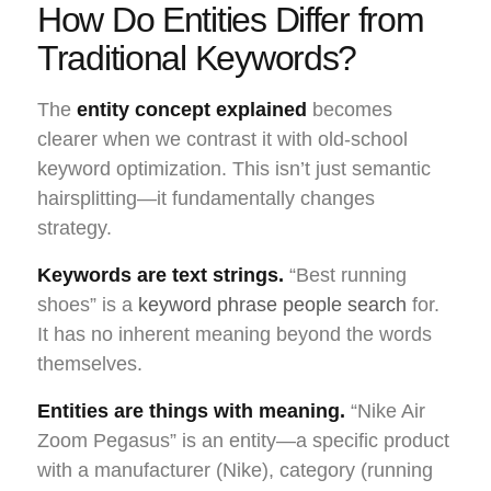
How Do Entities Differ from
Traditional Keywords?
The
entity concept explained
becomes
clearer when we contrast it with old-school
keyword optimization. This isn’t just semantic
hairsplitting—it fundamentally changes
strategy.
Keywords are text strings.
“Best running
shoes” is a
keyword phrase people search
for.
It has no inherent meaning beyond the words
themselves.
Entities are things with meaning.
“Nike Air
Zoom Pegasus” is an entity—a specific product
with a manufacturer (Nike), category (running