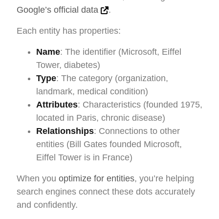
Google’s official data
.
Each entity has properties:
Name
: The identifier (Microsoft, Eiffel
Tower, diabetes)
Type
: The category (organization,
landmark, medical condition)
Attributes
: Characteristics (founded 1975,
located in Paris, chronic disease)
Relationships
: Connections to other
entities (Bill Gates founded Microsoft,
Eiffel Tower is in France)
When you
optimize for entities
, you’re helping
search engines connect these dots accurately
and confidently.