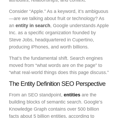
Consider “Apple.” As a keyword, it’s ambiguous
—are we talking about fruit or technology? As
an
entity in search
, Google understands Apple
Inc. as a specific organization founded by
Steve Jobs, headquartered in Cupertino,
producing iPhones, and worth billions.
That’s the fundamental shift. Search engines
moved from “what words are on the page” to
“what real-world things does this page discuss.”
The Entity Definition SEO Perspective
From an SEO standpoint,
entities
are the
building blocks of semantic search. Google’s
Knowledge Graph contains over 500 billion
facts about 5 billion entities, according to