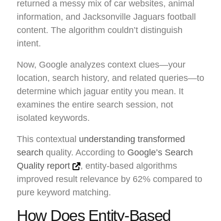
returned a messy mix of car websites, animal
information, and Jacksonville Jaguars football
content. The algorithm couldn’t distinguish
intent.
Now, Google analyzes context clues—your
location, search history, and related queries—to
determine which jaguar entity you mean. It
examines the entire search session, not
isolated keywords.
This contextual
understanding transformed
search
quality. According to
Google’s Search
Quality report
, entity-based algorithms
improved result relevance by 62% compared to
pure keyword matching.
How Does Entity-Based