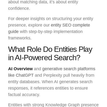
about matching data, it’s about entity
confidence.
For deeper insights on structuring your entity
presence, explore our
entity SEO complete
guide
with step-by-step implementation
frameworks.
What Role Do Entities Play
in AI-Powered Search?
AI Overview
and
generative search platforms
like ChatGPT
and Perplexity pull heavily from
entity databases. When AI generates search
responses, it references entities to ensure
factual accuracy.
Entities with strong Knowledge Graph presence