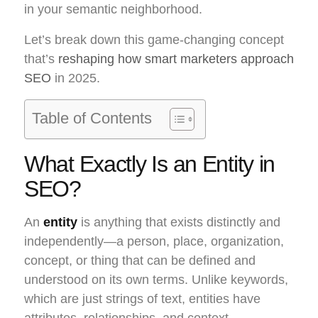
in your semantic neighborhood.
Let’s break down this game-changing concept
that’s
reshaping how smart marketers approach
SEO
in 2025.
Table of Contents
What Exactly Is an Entity in
SEO?
An
entity
is anything that exists distinctly and
independently—a person, place, organization,
concept, or thing that can be defined and
understood on its own terms. Unlike keywords,
which are just strings of text, entities have
attributes, relationships, and context.