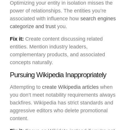
Optimizing your entity in isolation misses the
power of relationships. The entities you’re
associated with influence how
search engines
categorize and trust
you.
Fix it:
Create content discussing related
entities. Mention industry leaders,
complementary products, and associated
concepts naturally.
Pursuing Wikipedia Inappropriately
Attempting to
create Wikipedia articles
when
you don’t meet notability requirements always
backfires. Wikipedia has strict standards and
aggressive editors who delete promotional
content.