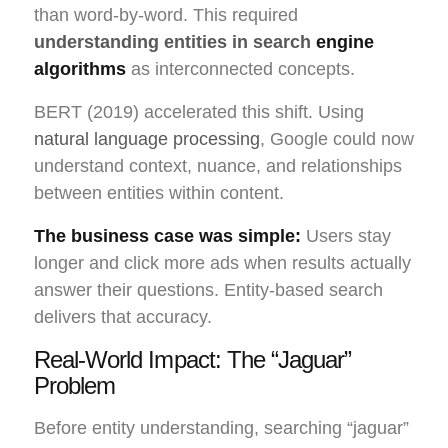
than word-by-word. This required
understanding entities in search
engine
algorithms
as interconnected concepts.
BERT (2019) accelerated this shift. Using
natural language processing
, Google could now
understand context, nuance, and relationships
between entities within content.
The business case was simple:
Users stay
longer and click more ads when results actually
answer their questions. Entity-based search
delivers that accuracy.
Real-World Impact: The “Jaguar”
Problem
Before entity understanding, searching “jaguar”