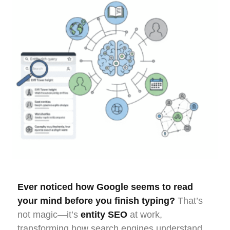
Ever noticed how Google seems to read
your mind before you finish typing?
That’s
not magic—it’s
entity SEO
at work,
transforming how search engines understand