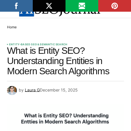
Home
ENTITY-BASED SEO & SEMANTIC SEARCH
What is Entity SEO?
Understanding Entities in
Modern Search Algorithms
by
Laura G
December 15, 2025