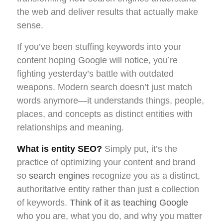
the web and deliver results that actually make
sense.
If you’ve been stuffing keywords into your
content hoping Google will notice, you’re
fighting yesterday’s battle with outdated
weapons. Modern search doesn’t just match
words anymore—it understands things, people,
places, and concepts as distinct entities with
relationships and meaning.
What is entity SEO?
Simply put, it’s the
practice of optimizing your content and brand
so
search engines
recognize you as a distinct,
authoritative entity rather than just a collection
of keywords.
Think of it as teaching Google
who you are, what you do, and why you matter