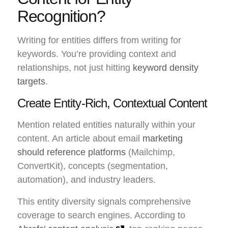
Recognition?
Writing for entities differs from writing for
keywords. You’re providing context and
relationships, not just hitting
keyword density
targets
.
Create Entity-Rich, Contextual Content
Mention related entities naturally within your
content. An article about email
marketing
should reference platforms
(Mailchimp,
ConvertKit), concepts (segmentation,
automation), and industry leaders.
This entity diversity signals comprehensive
coverage to search engines. According to