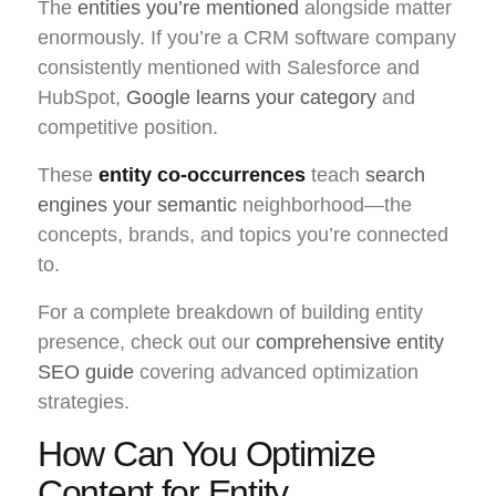
The
entities you’re mentioned
alongside matter
enormously. If you’re a CRM software company
consistently mentioned with Salesforce and
HubSpot,
Google learns your category
and
competitive position.
These
entity co-occurrences
teach
search
engines your semantic
neighborhood—the
concepts, brands, and topics you’re connected
to.
For a complete breakdown of building entity
presence, check out our
comprehensive entity
SEO guide
covering advanced optimization
strategies.
How Can You Optimize
Content for Entity