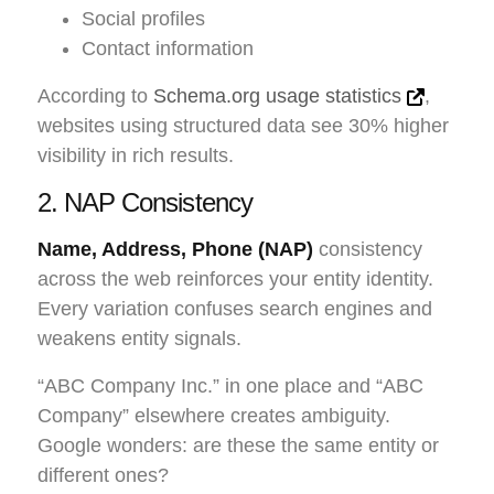
Social profiles
Contact information
According to
Schema.org usage statistics
,
websites using structured data see 30% higher
visibility in rich results.
2. NAP Consistency
Name, Address, Phone (NAP)
consistency
across the web reinforces your entity identity.
Every variation confuses search engines and
weakens entity signals.
“ABC Company Inc.” in one place and “ABC
Company” elsewhere creates ambiguity.
Google wonders: are these the same entity or
different ones?