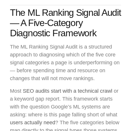
The ML Ranking Signal Audit
— A Five-Category
Diagnostic Framework
The ML Ranking Signal Audit is a structured
approach to diagnosing which of the five core
signal categories a page is underperforming on
— before spending time and resource on
changes that will not move rankings.
Most
SEO audits start with a technical crawl
or
a keyword gap report. This framework starts
with the question Google’s ML systems are
asking: where is this page falling short of what
users actually need
? The five categories below
map directly to the signal types those systems