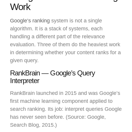
Work
Google’s ranking
system is not a single
algorithm. It is a stack of systems, each
handling a different part of the relevance
evaluation. Three of them do the heaviest work
in determining whether your content ranks for a
given query.
RankBrain — Google’s Query
Interpreter
RankBrain launched in 2015 and was Google’s
first machine learning component applied to
search ranking. Its job: interpret queries Google
has never seen before. (Source: Google,
Search Blog, 2015.)