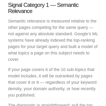
Signal Category 1 — Semantic
Relevance
Semantic relevance is measured relative to the
other pages competing for the same query —
not against any absolute standard. Google’s ML
systems have already indexed the top-ranking
pages for your target query and built a model of
what topics a page on this subject needs to
cover.
If your page covers 6 of the 10 sub-topics that
model includes, it will be outranked by pages
that cover 8 or 9 — regardless of your keyword
density, your domain authority, or how recently
you published.
The diagnostic is straightforward: pull the top