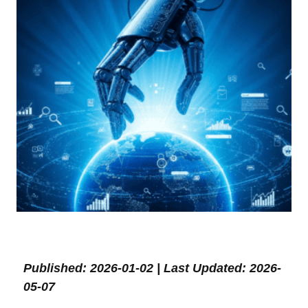
Published: 2026-01-02 | Last Updated: 2026-
05-07