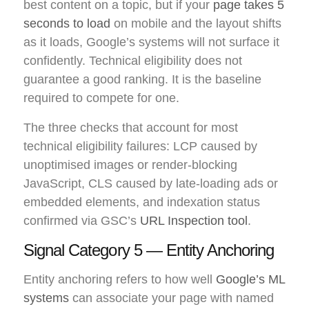
best content on a topic, but if your
page takes 5
seconds to load
on mobile and the layout shifts
as it loads, Google’s systems will not surface it
confidently. Technical eligibility does not
guarantee a good ranking. It is the baseline
required to compete for one.
The three checks that account for most
technical eligibility failures: LCP caused by
unoptimised images or render-blocking
JavaScript, CLS caused by late-loading ads or
embedded elements, and indexation status
confirmed via GSC’s
URL Inspection tool
.
Signal Category 5 — Entity Anchoring
Entity anchoring refers to how well
Google’s ML
systems
can associate your page with named