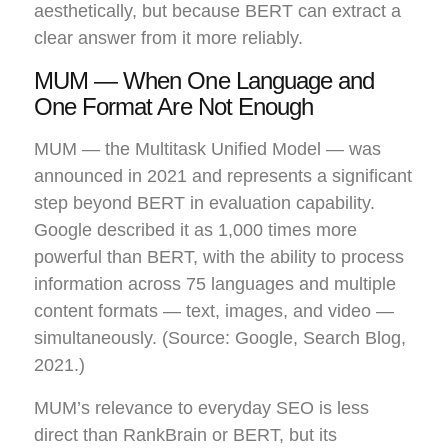
aesthetically, but because BERT can extract a
clear answer from it more reliably.
MUM — When One Language and
One Format Are Not Enough
MUM — the Multitask Unified Model — was
announced in 2021 and represents a significant
step beyond BERT in evaluation capability.
Google described it as 1,000 times more
powerful than BERT, with the ability to process
information across 75 languages and multiple
content formats — text, images, and video —
simultaneously. (Source: Google, Search Blog,
2021.)
MUM’s relevance to everyday SEO is less
direct than RankBrain or BERT, but its