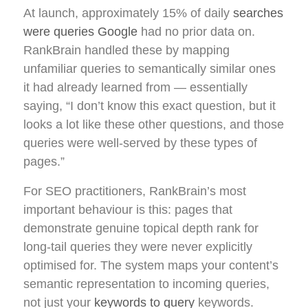
At launch, approximately 15% of daily
searches
were queries Google
had no prior data on.
RankBrain handled these by mapping
unfamiliar queries to semantically similar ones
it had already learned from — essentially
saying, “I don’t know this exact question, but it
looks a lot like these other questions, and those
queries were well-served by these types of
pages.”
For SEO practitioners, RankBrain’s most
important behaviour is this: pages that
demonstrate genuine topical depth rank for
long-tail queries they were never explicitly
optimised for. The system maps your content’s
semantic representation to incoming queries,
not just your
keywords to query
keywords.