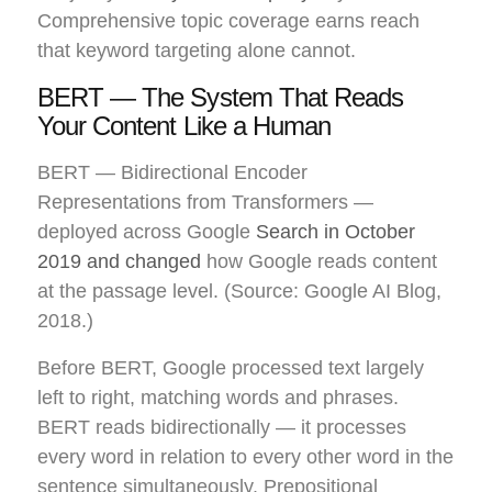
Comprehensive topic coverage earns reach
that keyword targeting alone cannot.
BERT — The System That Reads
Your Content Like a Human
BERT — Bidirectional Encoder
Representations from Transformers —
deployed across Google
Search in October
2019 and changed
how Google reads content
at the passage level. (Source: Google AI Blog,
2018.)
Before BERT, Google processed text largely
left to right, matching words and phrases.
BERT reads bidirectionally — it processes
every word in relation to every other word in the
sentence simultaneously. Prepositional