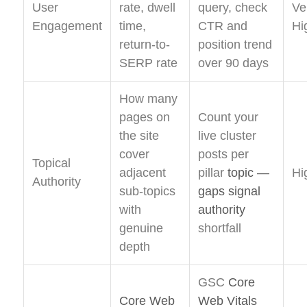
User
rate, dwell
query, check
Ve
Engagement
time,
CTR and
Hi
return-to-
position trend
SERP rate
over 90 days
How many
pages on
Count your
the site
live cluster
cover
posts per
Topical
adjacent
pillar
topic —
Hi
Authority
sub-topics
gaps signal
with
authority
genuine
shortfall
depth
GSC
Core
Core Web
Web Vitals