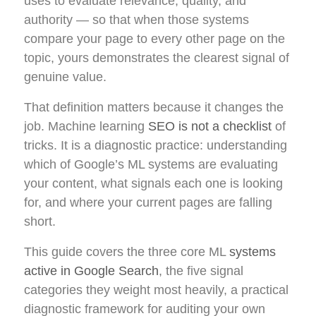
uses to evaluate relevance, quality, and
authority — so that when those systems
compare your page to every other page on the
topic, yours demonstrates the clearest signal of
genuine value.
That definition matters because it changes the
job. Machine learning
SEO is not a checklist
of
tricks. It is a diagnostic practice: understanding
which of Google’s ML systems are evaluating
your content, what signals each one is looking
for, and where your current pages are falling
short.
This guide covers the three core ML
systems
active in Google Search
, the five signal
categories they weight most heavily, a practical
diagnostic framework for auditing your own