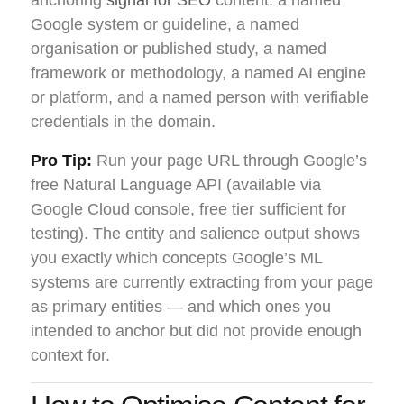
Google system or guideline, a named
organisation or published study, a named
framework or methodology, a named AI engine
or platform, and a named person with verifiable
credentials in the domain.
Pro Tip:
Run your page URL through Google’s
free Natural Language API (available via
Google Cloud console, free tier sufficient for
testing). The entity and salience output shows
you exactly which concepts Google’s ML
systems are currently extracting from your page
as primary entities — and which ones you
intended to anchor but did not provide enough
context for.