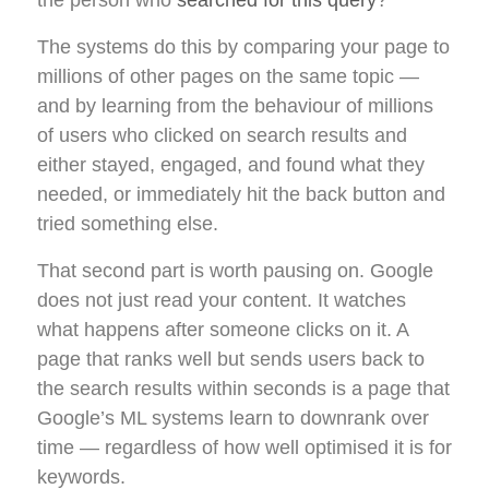
The systems do this by comparing your page to
millions of other pages on the same topic —
and by learning from the behaviour of millions
of users who clicked on search results and
either stayed, engaged, and found what they
needed, or immediately hit the back button and
tried something else.
That second part is worth pausing on. Google
does not just read your content. It watches
what happens after someone clicks on it. A
page that ranks well but sends users back to
the search results within seconds is a page that
Google’s ML systems learn to downrank over
time — regardless of how well optimised it is for
keywords.