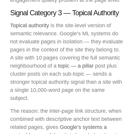
Signal Category 3 — Topical Authority
Topical authority
is the site-level version of
semantic relevance. Google’s ML systems do
not evaluate pages in isolation — they evaluate
pages in the context of the site they belong to.
A site with 10 pages covering the full semantic
neighbourhood of a
topic — a pillar
post plus
cluster posts on each sub-topic — sends a
stronger topical authority signal than a site with
a single 10,000-word page on the same
subject.
The reason: the inter-page link structure, when
combined with descriptive anchor text between
related pages, gives
Google’s systems a