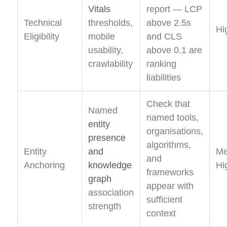
Vitals
report — LCP
Technical
thresholds,
above 2.5s
Hi
Eligibility
mobile
and CLS
usability,
above 0.1 are
crawlability
ranking
liabilities
Check that
Named
named tools,
entity
organisations,
presence
algorithms,
Entity
and
Me
and
Anchoring
knowledge
Hi
frameworks
graph
appear with
association
sufficient
strength
context