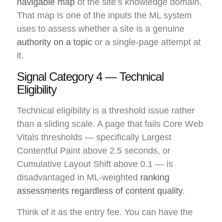
navigable map
of the site’s knowledge domain.
That map is one of the inputs the ML system
uses to assess whether a site is a genuine
authority on a topic
or a single-page attempt at
it.
Signal Category 4 — Technical
Eligibility
Technical eligibility is a threshold issue rather
than a sliding scale. A page that fails Core Web
Vitals thresholds — specifically Largest
Contentful Paint above 2.5 seconds, or
Cumulative Layout Shift above 0.1 — is
disadvantaged in ML-weighted
ranking
assessments regardless of content quality
.
Think of it as the entry fee. You can have the