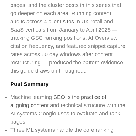
pages, and the cluster posts in this series that
go deeper on each area. Running content
audits across 4 client
sites
in UK retail and
SaaS verticals from January to April 2026 —
tracking GSC ranking positions, AI Overview
citation frequency, and featured snippet capture
rates across 60-day windows after content
restructuring — produced the pattern evidence
this guide draws on throughout.
Post Summary
Machine learning
SEO is the practice of
aligning content
and technical structure with the
AI systems Google uses to evaluate and rank
pages.
Three ML systems handle the core ranking