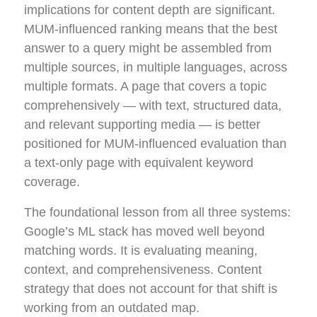
implications for content depth are significant.
MUM-influenced ranking means that the best
answer to a query might be assembled from
multiple sources, in multiple languages, across
multiple formats. A page that covers a topic
comprehensively — with text, structured data,
and relevant supporting media — is better
positioned for MUM-influenced evaluation than
a text-only page with equivalent keyword
coverage.
The foundational lesson from all three systems:
Google’s ML stack has moved well beyond
matching words. It is evaluating meaning,
context, and comprehensiveness. Content
strategy that does not account for that shift is
working from an outdated map.