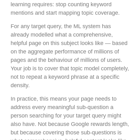
learning requires: stop counting keyword
mentions and start mapping topic coverage.
For any target query, the ML system has
already modelled what a comprehensive,
helpful page on this subject looks like — based
on the aggregate performance of millions of
pages and the behaviour of millions of users.
Your job is to cover that topic model completely,
not to repeat a keyword phrase at a specific
density.
In practice, this means your page needs to
address every meaningful sub-question a
person searching for your target query might
also have. Not because Google rewards length,
but because covering those sub-questions is