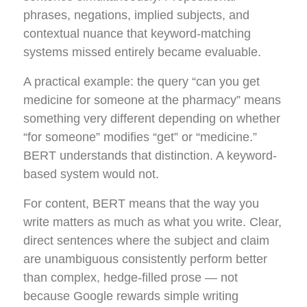
phrases, negations, implied subjects, and
contextual nuance that keyword-matching
systems missed entirely became evaluable.
A practical example: the query “can you get
medicine for someone at the pharmacy” means
something very different depending on whether
“for someone” modifies “get” or “medicine.”
BERT understands that distinction. A keyword-
based system would not.
For content, BERT means that the way you
write matters as much as what you write. Clear,
direct sentences where the subject and claim
are unambiguous consistently perform better
than complex, hedge-filled prose — not
because Google rewards simple writing