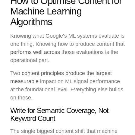
How to Optimise Content for
Machine Learning
Algorithms
Knowing what Google’s ML systems evaluate is
one thing. Knowing how to produce content that
performs well across
those evaluations is the
operational part.
Two
content principles produce the largest
measurable
impact on ML signal performance
at the foundational level. Everything else builds
on these.
Write for Semantic Coverage, Not
Keyword Count
The single biggest content shift that machine