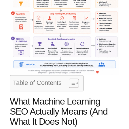
Table of Contents
What Machine Learning
SEO Actually Means (And
What It Does Not)