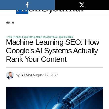
Home
PRO-TIPS
AI & SEO FUNDAMENTALS
CORE AI-SEO GUIDES
Machine Learning SEO: How
Google’s AI Systems Actually
Rank Your Content
by
S I Moz
August 12, 2025