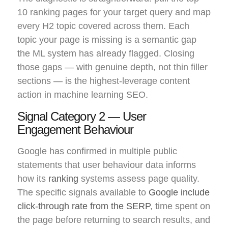
10 ranking pages for your target query and map
every H2 topic covered across them. Each
topic your page is missing is a semantic gap
the ML system has already flagged. Closing
those gaps — with genuine depth, not thin filler
sections — is the highest-leverage content
action in machine learning SEO.
Signal Category 2 — User
Engagement Behaviour
Google has confirmed in multiple public
statements that user behaviour data informs
how its
ranking
systems assess page quality.
The specific signals available to
Google include
click-through rate from the SERP
, time spent on
the page before returning to search results, and