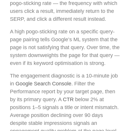
pogo-sticking rate — the frequency with which
users click a result, immediately return to the
SERP, and click a different result instead.
A high pogo-sticking rate on a specific query-
page pairing tells Google’s ML system that the
page is not satisfying that query. Over time, the
system downweights the page for that query —
even if its keyword optimisation is strong.
The engagement diagnostic is a 10-minute job
in
Google Search Console
. Filter the
Performance report by your target page, then
by its primary query. A
CTR
below 2% at
positions 1–5 signals a title or intent mismatch.
Average position declining over 90 days
despite stable impressions signals an
engagement quality problem at the page level.