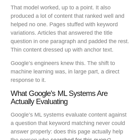
That model worked, up to a point. It also
produced a lot of content that ranked well and
helped no one. Pages stuffed with keyword
variations. Articles that answered the title
question in one paragraph and padded the rest.
Thin content dressed up with anchor text.
Google’s engineers knew this. The shift to
machine learning was, in large part, a direct
response to it.
What Google’s ML Systems Are
Actually Evaluating
Google’s ML systems evaluate content against
a question that keyword matching never could
answer properly: does this page actually help
the person who
searched for this query
?