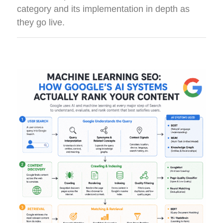
category and its implementation in depth as
they go live.