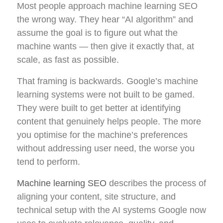
Most people approach machine learning SEO
the wrong way. They hear “AI algorithm” and
assume the goal is to figure out what the
machine wants — then give it exactly that, at
scale, as fast as possible.
That framing is backwards. Google’s machine
learning systems were not built to be gamed.
They were built to get better at identifying
content that genuinely helps people. The more
you optimise for the machine’s preferences
without addressing user need, the worse you
tend to perform.
Machine learning SEO
describes the process of
aligning your content, site structure, and
technical setup with the AI systems Google now