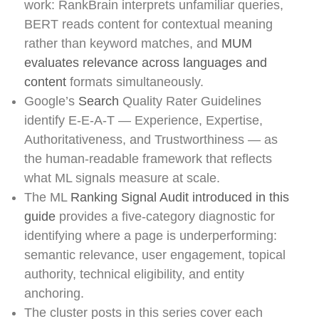
work: RankBrain interprets unfamiliar queries,
BERT reads content for contextual meaning
rather than keyword matches, and
MUM
evaluates relevance across languages and
content
formats simultaneously.
Google’s
Search
Quality Rater Guidelines
identify E-E-A-T — Experience, Expertise,
Authoritativeness, and Trustworthiness — as
the human-readable framework that reflects
what ML signals measure at scale.
The ML
Ranking Signal Audit introduced in this
guide
provides a five-category diagnostic for
identifying where a page is underperforming:
semantic relevance, user engagement, topical
authority, technical eligibility, and entity
anchoring.
The cluster posts in this series cover each