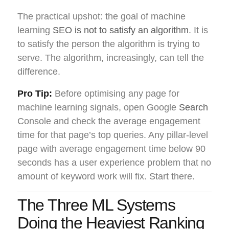
The practical upshot: the goal of machine
learning
SEO is not to satisfy an algorithm
. It is
to satisfy the person the algorithm is trying to
serve. The algorithm, increasingly, can tell the
difference.
Pro Tip:
Before optimising any page for
machine learning signals, open Google
Search
Console and check the average engagement
time for that page’s top queries. Any pillar-level
page with average engagement time below 90
seconds has a user experience problem that no
amount of keyword work will fix. Start there.
The Three ML Systems
Doing the Heaviest Ranking