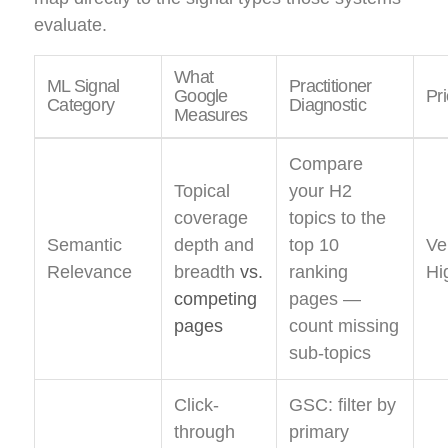
evaluate.
What
ML Signal
Practitioner
Google
Pri
Category
Diagnostic
Measures
Compare
Topical
your H2
coverage
topics to the
Semantic
depth and
top 10
Ve
Relevance
breadth
vs.
ranking
Hi
competing
pages —
pages
count missing
sub-topics
Click-
GSC: filter by
through
primary