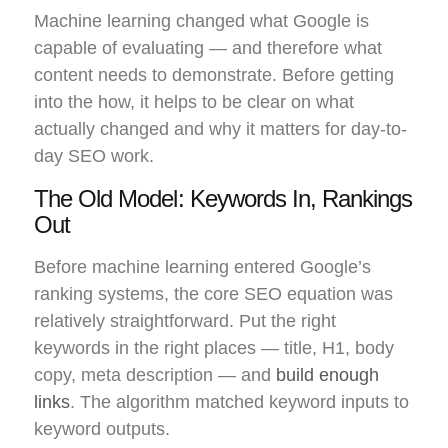
Machine learning changed what Google is
capable of evaluating — and therefore what
content needs to demonstrate. Before getting
into the how, it helps to be clear on what
actually changed and why it matters for day-to-
day SEO work.
The Old Model: Keywords In, Rankings
Out
Before machine learning entered Google’s
ranking systems, the core SEO equation was
relatively straightforward. Put the right
keywords in the right places — title, H1, body
copy, meta description — and
build enough
links
. The algorithm matched keyword inputs to
keyword outputs.