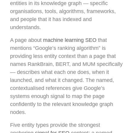
entities in its knowledge graph — specific
organisations, tools, algorithms, frameworks,
and people that it has indexed and
understands.
A page about
machine learning SEO
that
mentions “Google’s ranking algorithm” is
providing less entity context than a page that
names RankBrain, BERT, and MUM specifically
— describes what each one does, when it
launched, and what it changed. The named,
contextualised references give Google’s
systems enough signal to map the page
confidently to the relevant knowledge graph
nodes.
Five entity types provide the strongest
anchoring
signal for SEO
content: a named