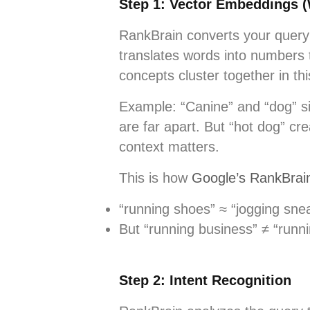
Step 1: Vector Embeddings 
RankBrain converts your query 
translates words into numbers 
concepts cluster together in t
Example: “Canine” and “dog” si
are far apart. But “hot dog” cr
context matters.
This is how
Google’s RankBrai
“running shoes” ≈ “jogging snea
But “running business” ≠ “runn
Step 2: Intent Recognition