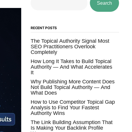
Search
RECENT POSTS
The Topical Authority Signal Most
SEO Practitioners Overlook
Completely
How Long It Takes to Build Topical
Authority — And What Accelerates
It
Why Publishing More Content Does
Not Build Topical Authority — And
What Does
How to Use Competitor Topical Gap
Analysis to Find Your Fastest
Authority Wins
The Link Building Assumption That
Is Making Your Backlink Profile