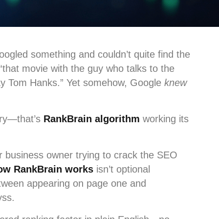
ogled something and couldn’t quite find the
that movie with the guy who talks to the
Away Tom Hanks.” Yet somehow, Google
knew
ery—that’s
RankBrain algorithm
working its
or business owner trying to crack the SEO
ow RankBrain works
isn’t optional
between appearing on page one and
yss.