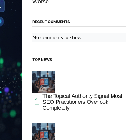
Worse
RECENT COMMENTS
No comments to show.
TOP NEWS
The Topical Authority Signal Most
SEO Practitioners Overlook
Completely