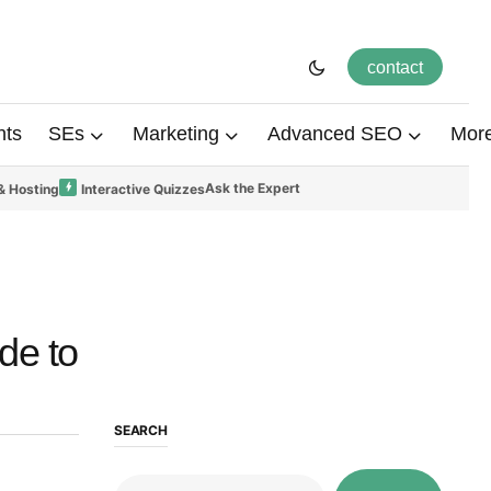
contact
hts
SEs
Marketing
Advanced SEO
Mor
Ask the Expert
& Hosting
Interactive Quizzes
de to
SEARCH