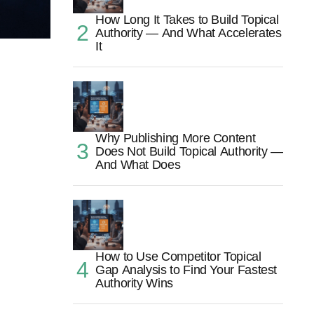
How Long It Takes to Build Topical
Authority — And What Accelerates
It
Why Publishing More Content
Does Not Build Topical Authority —
And What Does
How to Use Competitor Topical
Gap Analysis to Find Your Fastest
Authority Wins