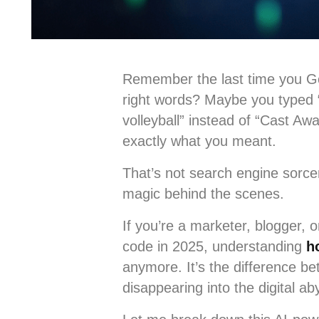
Remember the last time you Go
right words? Maybe you typed “
volleyball” instead of “Cast 
exactly what you meant.
That’s not search engine sorc
magic behind the scenes.
If you’re a marketer, blogger, 
code in 2025, understanding
h
anymore. It’s the difference 
disappearing into the digital ab