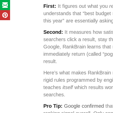
First:
It figures out what you
r
understands that “best budge
this year” are essentially aski
Second:
It measures how satisf
searchers click a result, stay 
Google, RankBrain learns that re
immediately return (called “po
result.
Here’s what makes RankBrain re
rigid rules programmed by eng
teaches
itself
which results work
searches.
Pro Tip:
Google confirmed
that