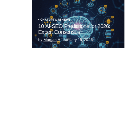
CHATGPT & AI NEWS
10 AI-SEO Predictions for 2026:
Expert Consensus
by
Morgan H
January 15, 2026