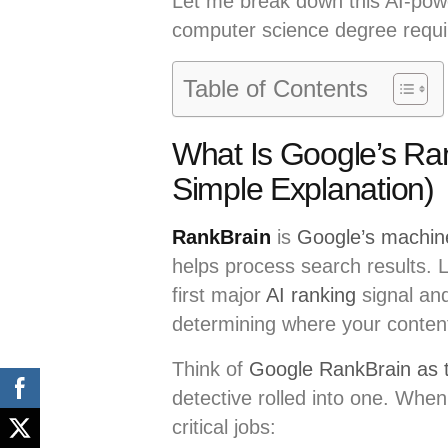
Let me break down this AI-powe
computer science degree requi
Table of Contents
What Is Google’s Ra
Simple Explanation)
RankBrain
is
Google’s machine 
helps process search results. 
first major
AI ranking
signal and
determining where your content
Think of
Google RankBrain as t
detective rolled into one. Wh
critical jobs: