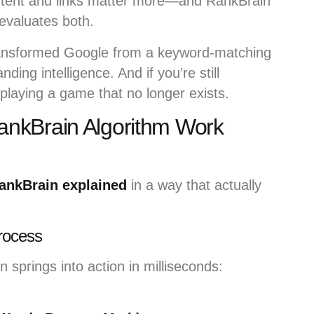
ontent and links matter more—and RankBrain
evaluates both.
ransformed Google from a keyword-matching
ding intelligence. And if you’re still
e playing a game that no longer exists.
nkBrain Algorithm Work
ankBrain explained
in a way that actually
rocess
springs into action in milliseconds: