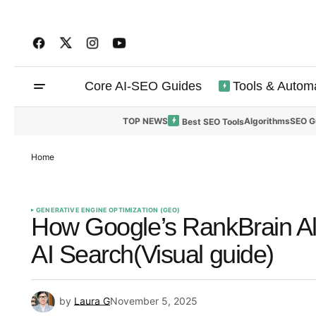
Core AI-SEO Guides
Tools & Autom
TOP NEWS
Algorithms
SEO G
Best SEO Tools
Home
GENERATIVE ENGINE OPTIMIZATION (GEO)
How Google’s RankBrain Al
AI Search(Visual guide)
by
Laura G
November 5, 2025