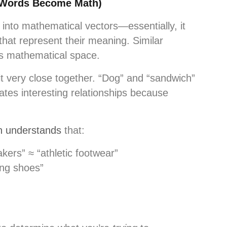
(Words Become Math)
into mathematical vectors—essentially, it
that represent their meaning. Similar
his mathematical space.
t very close together. “Dog” and “sandwich”
eates interesting relationships because
n understands
that:
kers” ≈ “athletic footwear”
ing shoes”