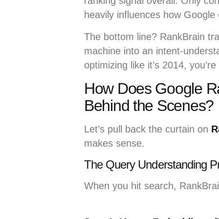
ranking signal overall. Only c
heavily influences how Google 
The bottom line? RankBrain t
machine into an intent-understan
optimizing like it’s 2014, you’r
How Does Google Ra
Behind the Scenes?
Let’s pull back the curtain on
R
makes sense.
The Query Understanding P
When you hit search, RankBrain 