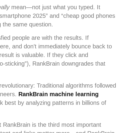
eally
mean—not just what you typed. It
t smartphone 2025” and “cheap good phones
ng the same question.
ied people are with the results. If
there, and don’t immediately bounce back to
sult is valuable. If they click and
go-sticking”), RankBrain downgrades that
volutionary: Traditional algorithms followed
ineers.
RankBrain machine learning
 best by analyzing patterns in billions of
 RankBrain is the third most important