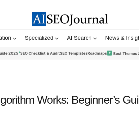
ation
Specialized
AI Search
News & Insig
uide 2025
SEO Checklist & Audit
SEO Templates
Roadmaps
Best Themes 
gorithm Works: Beginner’s Gui