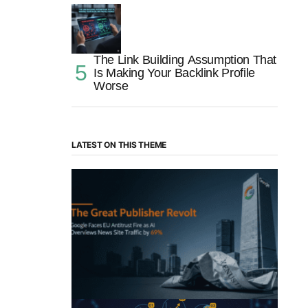
The Link Building Assumption That
Is Making Your Backlink Profile
Worse
LATEST ON THIS THEME
“The Great Publisher Revolt”: How
Google AI Overviews Crush News Traffic
& Spark EU Antitrust Fire
by Morgan H
July 5, 2025