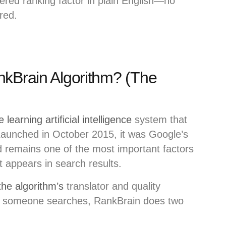
red ranking factor in plain English—no
red.
nkBrain Algorithm? (The
learning artificial intelligence
system that
Launched in October 2015, it was Google’s
 remains one of the most important factors
 appears in search results.
he algorithm’s
translator and quality
en someone searches, RankBrain does two