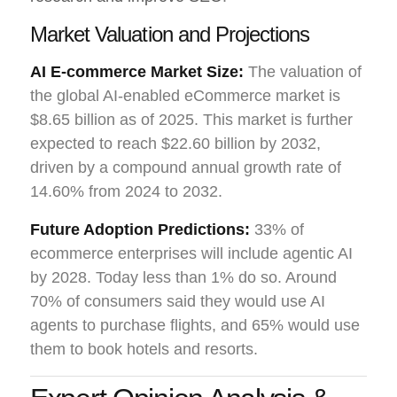
Market Valuation and Projections
AI E-commerce Market Size:
The valuation of
the global AI-enabled eCommerce market is
$8.65 billion as of 2025. This market is further
expected to reach $22.60 billion by 2032,
driven by a compound annual growth rate of
14.60% from 2024 to 2032.
Future Adoption Predictions:
33% of
ecommerce enterprises will include agentic AI
by 2028. Today less than 1% do so. Around
70% of consumers said they would use AI
agents to purchase flights, and 65% would use
them to book hotels and resorts.