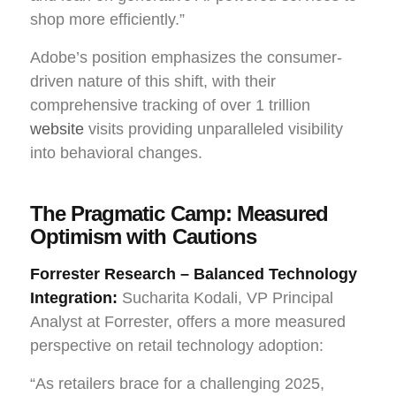
shop more efficiently.”
Adobe’s position emphasizes the consumer-
driven nature of this shift, with their
comprehensive tracking of over 1 trillion
website
visits providing unparalleled visibility
into behavioral changes.
The Pragmatic Camp: Measured
Optimism with Cautions
Forrester Research – Balanced Technology
Integration:
Sucharita Kodali, VP Principal
Analyst at Forrester, offers a more measured
perspective on retail technology adoption:
“As retailers brace for a challenging 2025,