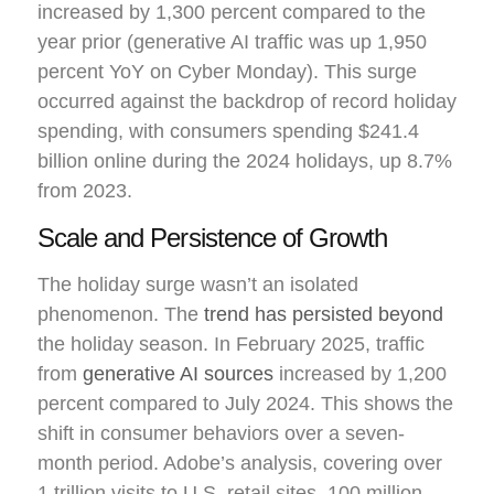
increased by 1,300 percent compared to the
year prior (generative AI traffic was up 1,950
percent YoY on Cyber Monday). This surge
occurred against the backdrop of record holiday
spending, with consumers spending $241.4
billion online during the 2024 holidays, up 8.7%
from 2023.
Scale and Persistence of Growth
The holiday surge wasn’t an isolated
phenomenon. The
trend has persisted beyond
the holiday season. In February 2025, traffic
from
generative AI sources
increased by 1,200
percent compared to July 2024. This shows the
shift in consumer behaviors over a seven-
month period. Adobe’s analysis, covering over
1 trillion visits to U.S. retail sites, 100 million