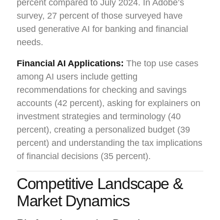
percent compared to July 2024. In Adobe’s
survey, 27 percent of those surveyed have
used generative AI for banking and financial
needs.
Financial AI Applications:
The top use cases
among AI users include getting
recommendations for checking and savings
accounts (42 percent), asking for explainers on
investment strategies and terminology (40
percent), creating a personalized budget (39
percent) and understanding the tax implications
of financial decisions (35 percent).
Competitive Landscape &
Market Dynamics