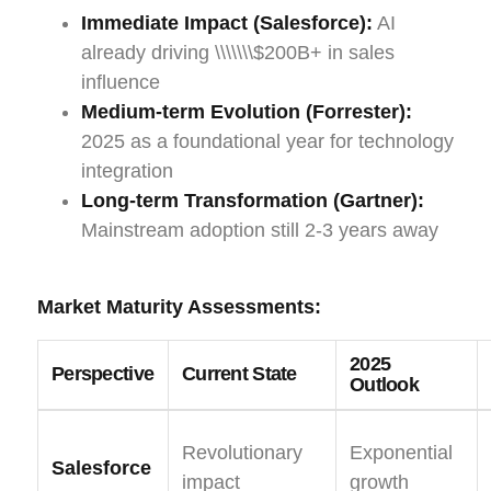
Immediate Impact (Salesforce):
AI
already driving \\\\\\\$200B+ in sales
influence
Medium-term Evolution (Forrester):
2025 as a foundational year for technology
integration
Long-term Transformation (Gartner):
Mainstream adoption still 2-3 years away
Market Maturity Assessments:
2025
Perspective
Current State
Outlook
Revolutionary
Exponential
Salesforce
impact
growth