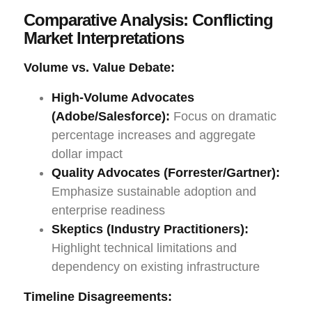
Comparative Analysis: Conflicting
Market Interpretations
Volume vs. Value Debate:
High-Volume Advocates
(Adobe/Salesforce):
Focus on dramatic
percentage increases and aggregate
dollar impact
Quality Advocates (Forrester/Gartner):
Emphasize sustainable adoption and
enterprise readiness
Skeptics (Industry Practitioners):
Highlight technical limitations and
dependency on existing infrastructure
Timeline Disagreements: