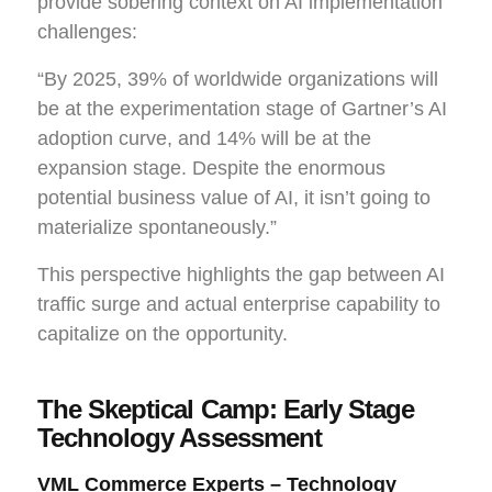
provide sobering context on AI implementation
challenges:
“By 2025, 39% of worldwide organizations will
be at the experimentation stage of Gartner’s AI
adoption curve, and 14% will be at the
expansion stage. Despite the enormous
potential business value of AI, it isn’t going to
materialize spontaneously.”
This perspective highlights the gap between AI
traffic surge and actual enterprise capability to
capitalize on the opportunity.
The Skeptical Camp: Early Stage
Technology Assessment
VML Commerce Experts – Technology