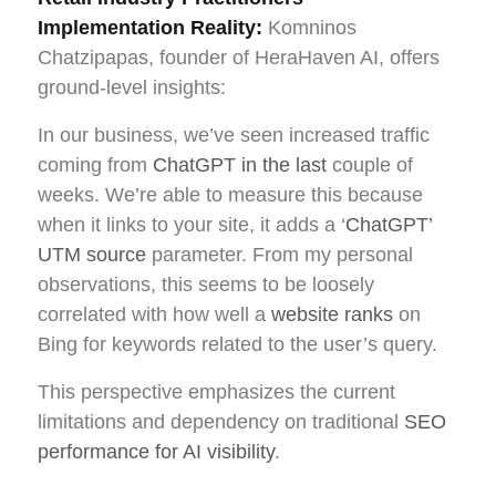
Implementation Reality:
Komninos
Chatzipapas, founder of HeraHaven AI, offers
ground-level insights:
In our business, we’ve seen increased traffic
coming from
ChatGPT in the last
couple of
weeks. We’re able to measure this because
when it links to your site, it adds a ‘
ChatGPT’
UTM source
parameter. From my personal
observations, this seems to be loosely
correlated with how well a
website ranks
on
Bing for keywords related to the user’s query.
This perspective emphasizes the current
limitations and dependency on traditional
SEO
performance for AI visibility
.