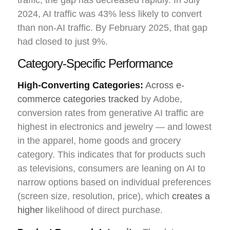
2024, AI traffic was 43% less likely to convert
than non-AI traffic. By February 2025, that gap
had closed to just 9%.
Category-Specific Performance
High-Converting Categories:
Across e-
commerce categories tracked
by Adobe,
conversion rates from generative AI traffic are
highest in electronics and jewelry — and lowest
in the apparel, home goods and grocery
category. This indicates that for products such
as televisions, consumers are leaning on AI to
narrow options based on individual preferences
(screen size, resolution, price), which
creates a
higher
likelihood of direct purchase.