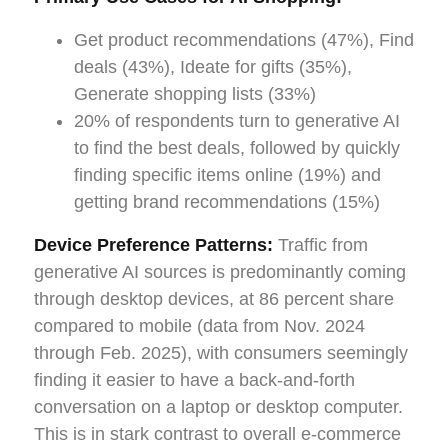
Get product recommendations (47%), Find
deals (43%), Ideate for gifts (35%),
Generate shopping lists (33%)
20% of respondents turn to generative AI
to find the best deals, followed by quickly
finding specific items online (19%) and
getting brand recommendations (15%)
Device Preference Patterns:
Traffic from
generative AI sources is predominantly coming
through desktop devices, at 86 percent share
compared to mobile (data from Nov. 2024
through Feb. 2025), with consumers seemingly
finding it easier to have a back-and-forth
conversation on a laptop or desktop computer.
This is in stark contrast to overall e-commerce