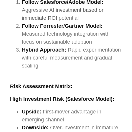
Follow Salesforce/Adobe Model:
Aggressive AI
investment based on
immediate ROI
potential
Follow Forrester/Gartner Model:
Measured technology integration with
focus on sustainable adoption
Hybrid Approach:
Rapid experimentation
with careful measurement and gradual
scaling
Risk Assessment Matrix:
High Investment Risk (Salesforce Model):
Upside:
First-mover advantage in
emerging channel
Downside:
Over-investment in immature