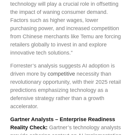
technology will play a crucial role in offsetting
the impact of waning consumer demand.
Factors such as higher wages, lower
purchasing power, and increased competition
from Chinese merchants like Temu are forcing
retailers globally to invest in and explore
innovative tech solutions.”
Forrester’s analysis suggests AI adoption is
driven more by
competitive
necessity than
revolutionary opportunity, with their 2025 retail
predictions emphasizing technology as a
defensive strategy rather than a growth
accelerator.
Gartner Analysts – Enterprise Readiness
Reality Check:
Gartner’s technology analysts