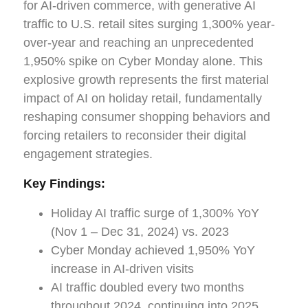
for AI-driven commerce, with generative AI
traffic to U.S. retail sites surging 1,300% year-
over-year and reaching an unprecedented
1,950% spike on Cyber Monday alone. This
explosive growth represents the first material
impact of AI on holiday retail, fundamentally
reshaping consumer shopping behaviors and
forcing retailers to reconsider their digital
engagement strategies.
Key Findings:
Holiday AI traffic surge of 1,300% YoY
(Nov 1 – Dec 31, 2024) vs. 2023
Cyber Monday achieved 1,950% YoY
increase in AI-driven visits
AI traffic doubled every two months
throughout 2024, continuing into 2025