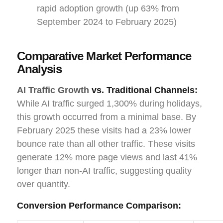
rapid adoption growth (up 63% from
September 2024 to February 2025)
Comparative Market Performance
Analysis
AI Traffic Growth
vs. Traditional Channels:
While AI traffic surged 1,300% during holidays,
this growth occurred from a minimal base. By
February 2025 these visits had a 23% lower
bounce rate than all other traffic. These visits
generate 12% more page views and last 41%
longer than non-AI traffic, suggesting quality
over quantity.
Conversion Performance Comparison: