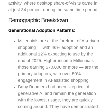
activity, where desktop share-of-visits came in
at just 34 percent during the same time period.
Demographic Breakdown
Generational Adoption Patterns:
Millennials are at the forefront of AI-driven
shopping — with 46% adoption and an
additional 12% expecting to use by the
end of 2025. Higher-income Millennials —
those earning $70,000 or more — are the
primary adopters, with over 50%
engagement in AI-assisted shopping
Baby Boomers had been skeptical of
generative AI and remain the generation
with the lowest usage, they are quickly
coming around. They have demonstrated