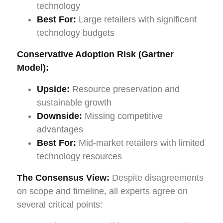
technology
Best For:
Large retailers with significant
technology budgets
Conservative Adoption Risk (Gartner
Model):
Upside:
Resource preservation and
sustainable growth
Downside:
Missing competitive
advantages
Best For:
Mid-market retailers with limited
technology resources
The Consensus View:
Despite disagreements
on scope and timeline, all experts agree on
several critical points: