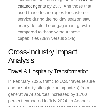
chatbot agents
by 23%. And those that
used these technologies for customer
service during the holiday season saw
nearly double the engagement growth
compared to those without these
capabilities (38% versus 21%)
Cross-Industry Impact
Analysis
Travel & Hospitality Transformation
In February 2025, traffic to U.S. travel, leisure
and hospitality sites (including hotels) from
generative AI sources increased by 1,700
percent compared to July 2024. In Adobe’s