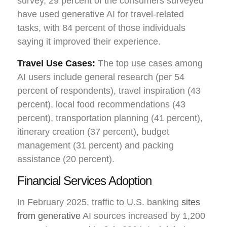
survey, 29 percent of the consumers surveyed
have used generative AI for travel-related
tasks, with 84 percent of those individuals
saying it improved their experience.
Travel Use Cases:
The top use cases among
AI users include general research (per 54
percent of respondents), travel inspiration (43
percent), local food recommendations (43
percent), transportation planning (41 percent),
itinerary creation (37 percent), budget
management (31 percent) and packing
assistance (20 percent).
Financial Services Adoption
In February 2025, traffic to U.S. banking
sites
from generative
AI sources increased by 1,200