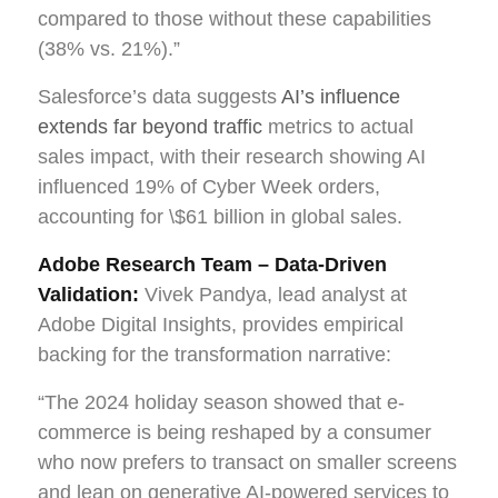
compared to those without these capabilities
(38% vs. 21%).”
Salesforce’s data suggests
AI’s influence
extends far beyond traffic
metrics to actual
sales impact, with their research showing AI
influenced 19% of Cyber Week orders,
accounting for \$61 billion in global sales.
Adobe Research Team – Data-Driven
Validation:
Vivek Pandya, lead analyst at
Adobe Digital Insights, provides empirical
backing for the transformation narrative:
“The 2024 holiday season showed that e-
commerce is being reshaped by a consumer
who now prefers to transact on smaller screens
and lean on generative AI-powered services to