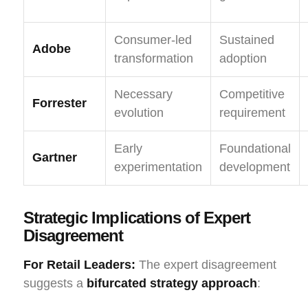
Consumer-led
Sustained
Adobe
transformation
adoption
Necessary
Competitive
Forrester
evolution
requirement
Early
Foundational
Gartner
experimentation
development
Strategic Implications of Expert
Disagreement
For Retail Leaders:
The expert disagreement
suggests a
bifurcated strategy approach
: