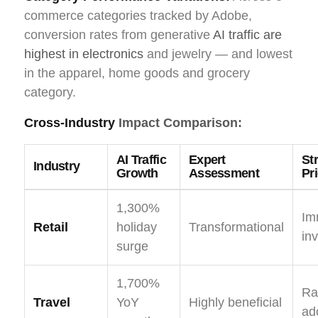
commerce categories tracked by Adobe,
conversion rates from generative
AI traffic are
highest in electronics
and jewelry — and lowest
in the apparel, home goods and grocery
category.
Cross-Industry
Impact Comparison:
AI Traffic
Expert
St
Industry
Growth
Assessment
Pri
1,300%
Im
Retail
holiday
Transformational
in
surge
1,700%
Ra
Travel
YoY
Highly beneficial
ad