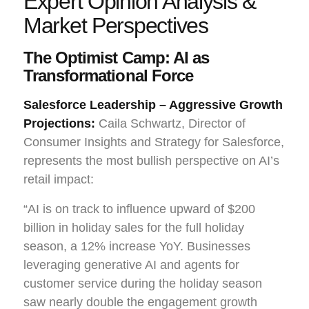
Expert Opinion Analysis &
Market Perspectives
The Optimist Camp: AI as
Transformational Force
Salesforce Leadership – Aggressive Growth
Projections:
Caila Schwartz, Director of
Consumer Insights and Strategy for Salesforce,
represents the most bullish perspective on AI’s
retail impact:
“AI is on track to influence upward of $200
billion in holiday sales for the full holiday
season, a 12% increase YoY. Businesses
leveraging generative AI and agents for
customer service during the holiday season
saw nearly double the engagement growth