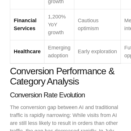
growth
1,200%
Financial
Cautious
Me
YoY
Services
optimism
int
growth
Emerging
Fu
Healthcare
Early exploration
adoption
op
Conversion Performance &
Category Analysis
Conversion Rate Evolution
The conversion gap between AI and traditional
traffic is rapidly narrowing: While visits from AI
are still less likely to result in orders than other
traffic, the gap has decreased rapidly. In July