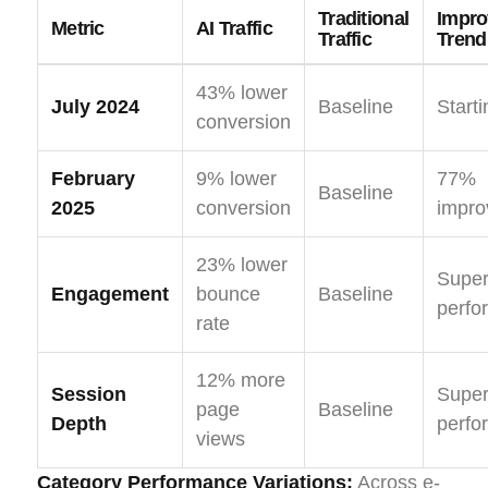
Traditional
Impr
Metric
AI Traffic
Traffic
Trend
43% lower
July 2024
Baseline
Starti
conversion
February
9% lower
77%
Baseline
2025
conversion
impr
23% lower
Super
Engagement
bounce
Baseline
perfo
rate
12% more
Session
Super
page
Baseline
Depth
perfo
views
Category Performance Variations:
Across e-