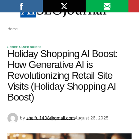
Home
CORE AI-SEO GUIDES
Holiday Shopping AI Boost:
How Generative AI is
Revolutionizing Retail Site
Visits (Holiday Shopping AI
Boost)
by
shaiful1408@gmail.com
August 26, 2025