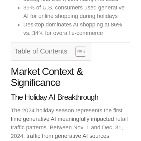
39% of U.S. consumers used generative
AI for online shopping during holidays
Desktop dominates AI shopping at 86%
vs. 34% for overall e-commerce
Table of Contents
Market Context &
Significance
The Holiday AI Breakthrough
The 2024 holiday season represents the first
time generative AI meaningfully impacted
retail
traffic patterns. Between Nov. 1 and Dec. 31,
2024,
traffic from generative AI sources