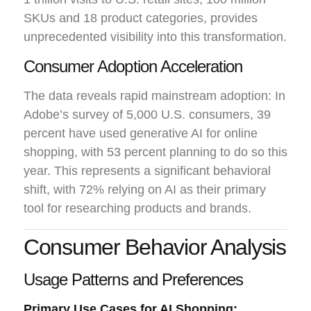
SKUs and 18 product categories, provides
unprecedented visibility into this transformation.
Consumer Adoption Acceleration
The data reveals rapid mainstream adoption: In
Adobe’s survey of 5,000 U.S. consumers, 39
percent have used generative AI for online
shopping, with 53 percent planning to do so this
year. This represents a significant behavioral
shift, with 72% relying on AI as their primary
tool for researching products and brands.
Consumer Behavior Analysis
Usage Patterns and Preferences
Primary Use Cases for AI Shopping: