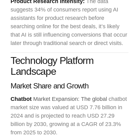
Product Research Intensity:
The data
suggests 34% of consumers report using AI
assistants for product research before
searching online for the best deals, it’s likely
that AI is still influencing conversions that occur
later through traditional search or direct visits.
Technology Platform
Landscape
Market Share and Growth
Chatbot
Market Expansion: The global
chatbot
market size was valued at USD 7.76 billion in
2024 and is projected to reach USD 27.29
billion by 2030, growing at a CAGR of 23.3%
from 2025 to 2030.