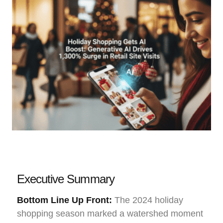
Executive Summary
Bottom Line Up Front:
The 2024 holiday
shopping season marked a watershed moment