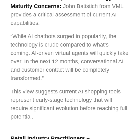
Maturity Concerns:
John Batistich from VML
provides a critical assessment of current AI
capabilities:
“While AI chatbots surged in popularity, the
technology is crude compared to what’s
coming. AI-driven virtual agents will quickly take
over. In the next 12 months, conversational AI
and customer contact will be completely
transformed.”
This view suggests current AI shopping tools
represent early-stage technology that will
require significant evolution before reaching full
potential.
Retail Industry Practitioners –