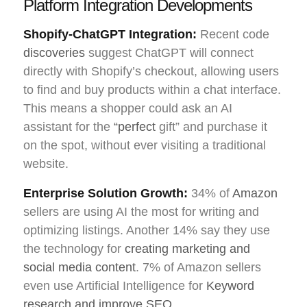
Platform Integration Developments
Shopify-ChatGPT Integration:
Recent code
discoveries
suggest ChatGPT will connect
directly with Shopify’s checkout, allowing users
to find and buy products within a chat interface.
This means a shopper could ask an AI
assistant for the
“perfect
gift” and purchase it
on the spot, without ever visiting a traditional
website.
Enterprise Solution Growth:
34% of
Amazon
sellers are using AI the most for writing and
optimizing listings. Another 14% say they use
the technology for
creating marketing and
social media content
. 7% of Amazon sellers
even use Artificial Intelligence for
Keyword
research and improve SEO
.