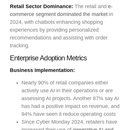
Retail Sector Dominance:
The retail and
e-
commerce segment dominated the market
in
2024, with chatbots enhancing shopping
experiences by providing personalized
recommendations and assisting with order
tracking.
Enterprise Adoption Metrics
Business Implementation:
Nearly 90% of retail companies either
actively use AI in their operations or are
assessing AI projects. Another 87% say AI
has had a positive impact on revenue, and
94% have seen it reduce operating costs
Since Cyber Monday 2024, retailers have
increased their use of
generative AI and