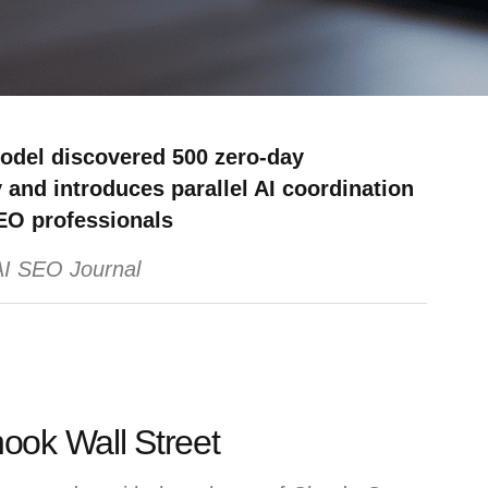
model discovered 500 zero-day
 and introduces parallel AI coordination
EO professionals
 AI SEO Journal
ook Wall Street