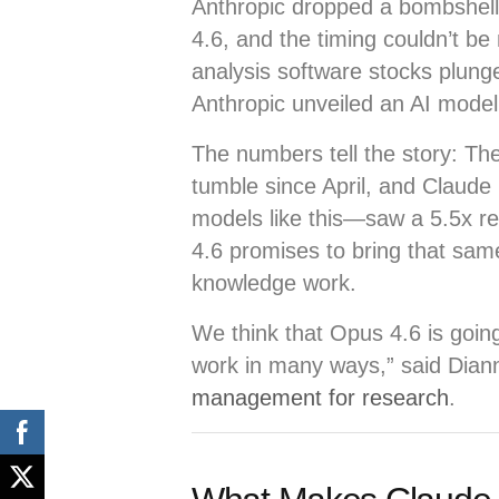
Anthropic dropped a bombshell
4.6, and the timing couldn’t be
analysis software stocks plung
Anthropic unveiled an AI model 
The numbers tell the story: Th
tumble since April, and Claud
models like this—saw a 5.5x r
4.6 promises to bring that same
knowledge work.
We think that Opus 4.6 is going
work in many ways,” said Dian
management for research
.