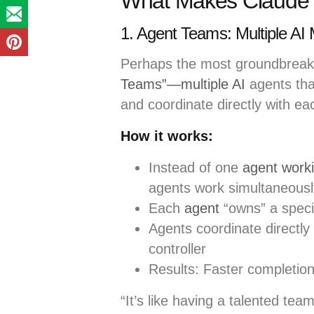
What Makes Claude O
1. Agent Teams: Multiple AI 
Perhaps the most groundbreakin
Teams”—multiple AI
agents that
and coordinate directly with ea
How it works:
Instead of one
agent work
agents work simultaneousl
Each
agent
“owns” a specif
Agents coordinate directly 
controller
Results: Faster completion
“It’s like having a talented te