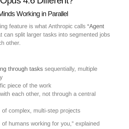
pus 4.6 Different?
Minds Working in Parallel
g feature is what Anthropic calls
“Agent
 can split larger tasks into segmented jobs
ch other.
ing through tasks
sequentially, multiple
y
ic piece of the work
with each other, not through a central
 of complex, multi-step projects
am of humans working for you,” explained