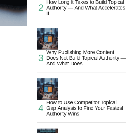
How Long It Takes to Build Topical
Authority — And What Accelerates
It
Why Publishing More Content
Does Not Build Topical Authority —
And What Does
How to Use Competitor Topical
Gap Analysis to Find Your Fastest
Authority Wins