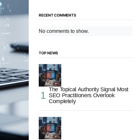
RECENT COMMENTS
No comments to show.
TOP NEWS
The Topical Authority Signal Most
SEO Practitioners Overlook
Completely