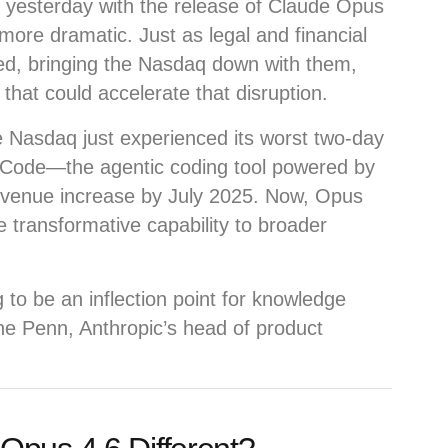
 yesterday with the release of Claude Opus
 more dramatic. Just as legal and financial
ed, bringing the Nasdaq down with them,
that could accelerate that disruption.
e Nasdaq just experienced its worst two-day
e Code—the agentic coding tool powered by
evenue increase by July 2025. Now, Opus
 transformative capability to broader
 to be an inflection point for knowledge
ne Penn, Anthropic’s head of product