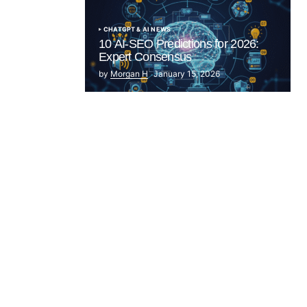
CHATGPT & AI NEWS
10 AI-SEO Predictions for 2026:
Expert Consensus
by
Morgan H
January 15, 2026