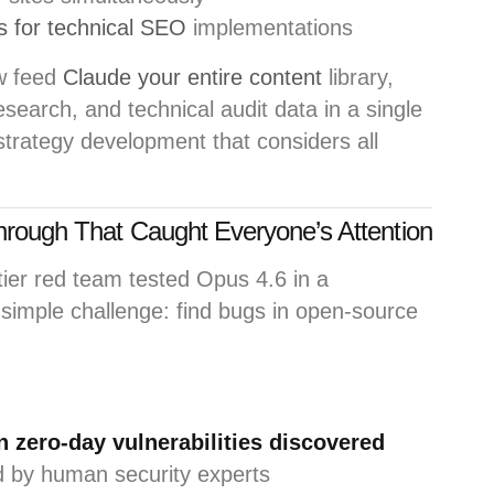
 for technical SEO
implementations
w feed
Claude your entire content
library,
search, and technical audit data in a single
 strategy development that considers all
hrough That Caught Everyone’s Attention
tier red team tested Opus 4.6 in a
simple challenge: find bugs in open-source
 zero-day vulnerabilities discovered
ed by human security experts