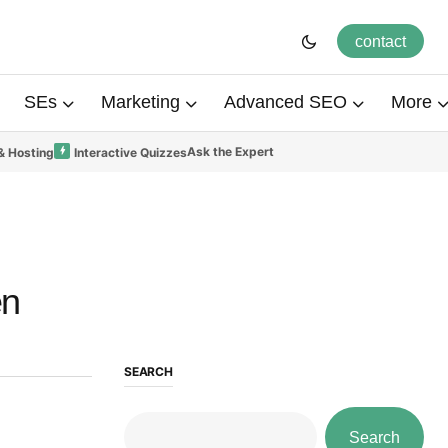
contact
SEs
Marketing
Advanced SEO
More
Ask the Expert
& Hosting
Interactive Quizzes
en
SEARCH
Search