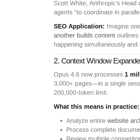
Scott White, Anthropic’s Head
agents “to coordinate in paralle
SEO Application:
Imagine one
another builds content
outlines
happening simultaneously and fe
2. Context Window Expanded
Opus 4.6 now processes
1 mil
3,000+ pages—in a single sessi
200,000-token limit.
What this means in practice:
Analyze entire
website arc
Process complete documenta
Review multiple competitor