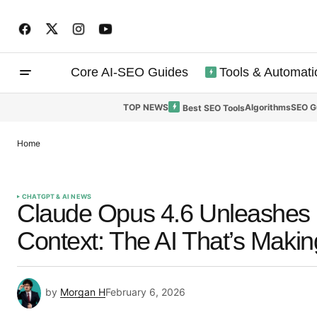
Core AI-SEO Guides
Tools & Automati
TOP NEWS
Algorithms
SEO G
Best SEO Tools
Home
CHATGPT & AI NEWS
Claude Opus 4.6 Unleashes ‘
Context: The AI That’s Maki
by
Morgan H
February 6, 2026