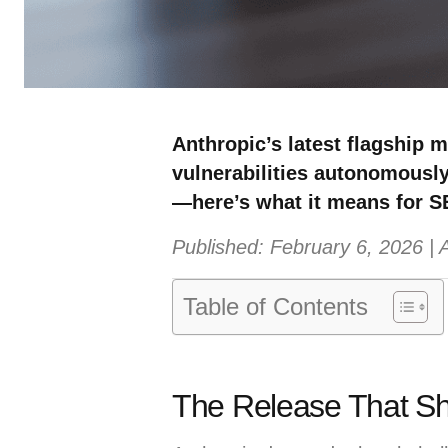
Anthropic’s latest flagship 
vulnerabilities autonomously
—here’s what it means for S
Published: February 6, 2026 |
Table of Contents
The Release That Sh