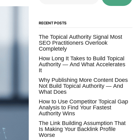
RECENT POSTS
The Topical Authority Signal Most
SEO Practitioners Overlook
Completely
How Long It Takes to Build Topical
Authority — And What Accelerates
It
Why Publishing More Content Does
Not Build Topical Authority — And
What Does
How to Use Competitor Topical Gap
Analysis to Find Your Fastest
Authority Wins
The Link Building Assumption That
Is Making Your Backlink Profile
Worse