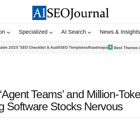
on
Specialized
AI Search
News & Insights
uide 2025
SEO Checklist & Audit
SEO Templates
Roadmaps
Best Themes 
Agent Teams’ and Million-Tok
ng Software Stocks Nervous