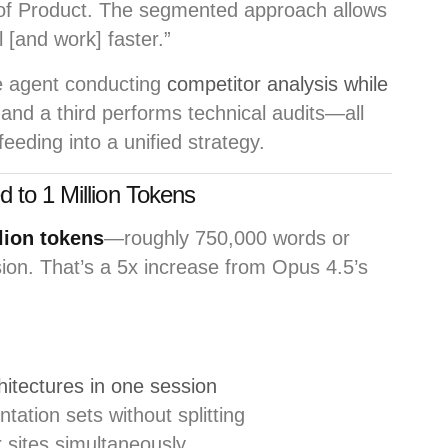
 of Product. The segmented approach allows
l [and work] faster.”
 agent conducting
competitor analysis while
 and a third performs technical audits—all
eding into a unified strategy.
 to 1 Million Tokens
lion tokens
—roughly 750,000 words or
on. That’s a 5x increase from Opus 4.5’s
hitectures in one session
tion sets without splitting
 sites simultaneously