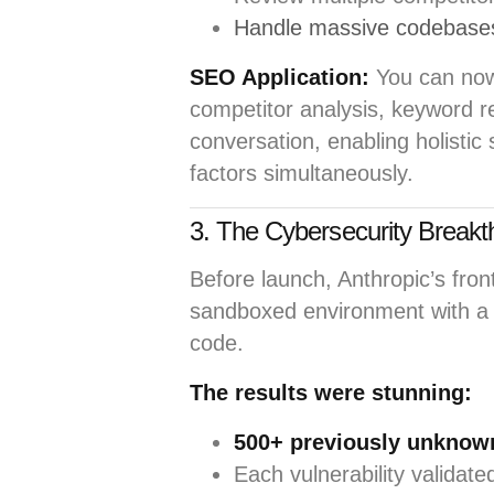
Handle massive codebases
SEO Application:
You can no
competitor analysis, keyword re
conversation, enabling holistic
factors simultaneously.
3. The Cybersecurity Breakt
Before launch, Anthropic’s fron
sandboxed environment with a 
code.
The results were stunning:
500+ previously unknown
Each vulnerability validat