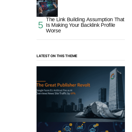
The Link Building Assumption That
Is Making Your Backlink Profile
Worse
LATEST ON THIS THEME
“The Great Publisher Revolt”: How
Google AI Overviews Crush News Traffic
& Spark EU Antitrust Fire
by Morgan H
July 5, 2025