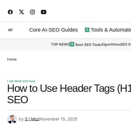
Core AI-SEO Guides
Tools & Automati
TOP NEWS
Algorithms
SEO G
Best SEO Tools
Home
ON-PAGE SEO HUB
How to Use Header Tags (H1
SEO
by
S I Moz
November 15, 2025