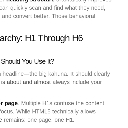
can quickly scan and find what they need,
 and convert better. Those behavioral
archy: H1 Through H6
Should You Use It?
 headline—the big kahuna. It should clearly
 is about and almost
always include your
r page
. Multiple H1s confuse the
content
focus. While HTML5 technically allows
e
remains: one page, one H1.