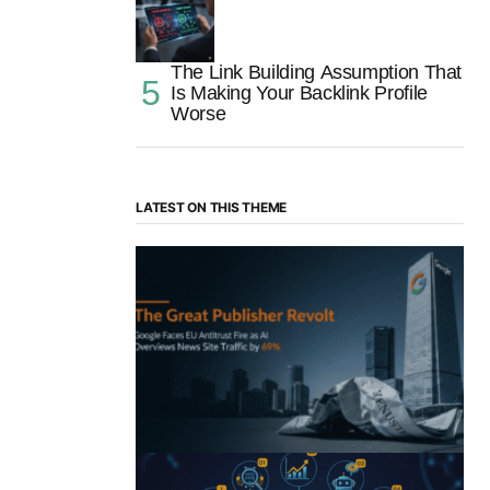
The Link Building Assumption That
Is Making Your Backlink Profile
Worse
LATEST ON THIS THEME
“The Great Publisher Revolt”: How
Google AI Overviews Crush News Traffic
& Spark EU Antitrust Fire
by Morgan H
July 5, 2025