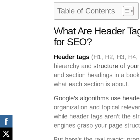
Table of Contents
What Are Header Ta
for SEO?
Header tags
(H1, H2, H3, H4, 
hierarchy and
structure of your
and section headings in a book
what each section is about.
Google’s algorithms use heade
organization and topical relev
while header tags aren’t the st
engines grasp your page struct
But here’s the real magic: pro