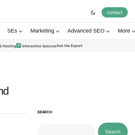
contact
SEs
Marketing
Advanced SEO
More
Ask the Expert
& Hosting
Interactive Quizzes
nd
SEARCH
Search