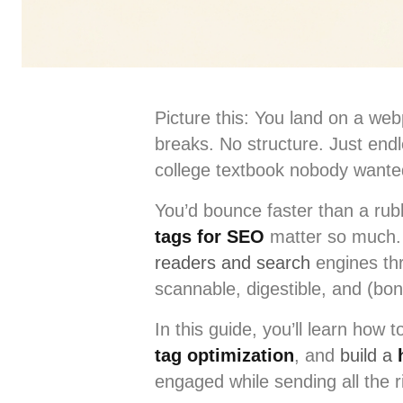
Picture this: You land on a webp
breaks. No structure. Just endl
college textbook nobody wante
You’d bounce faster than a rubb
tags for SEO
matter so much. 
readers and search
engines thr
scannable, digestible, and (bon
In this guide, you’ll learn how 
tag optimization
, and
build a
engaged while sending all the r