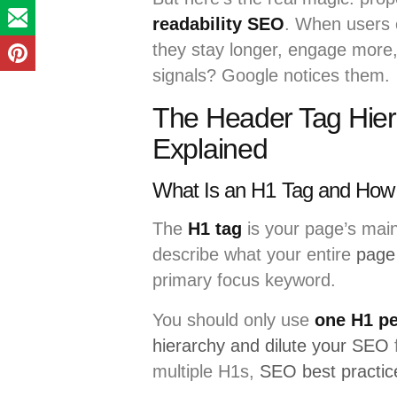
readability SEO
. When users 
they stay longer, engage more,
signals? Google notices them.
The Header Tag Hier
Explained
What Is an H1 Tag and How 
The
H1 tag
is your page’s main
describe what your entire
page
primary focus keyword.
You should only use
one H1 pe
hierarchy and dilute your SEO
multiple H1s,
SEO best practic