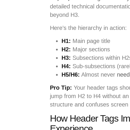
detailed technical documentat
beyond H3.
Here’s the hierarchy in action:
H1:
Main page title
H2:
Major sections
H3:
Subsections within H2
H4:
Sub-subsections (rare
H5/H6:
Almost never
need
Pro Tip:
Your header tags shoul
jump from H2 to H4 without an 
structure and confuses screen
How Header Tags Imp
Experience