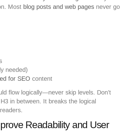
ion. Most
blog posts and web pages
never go
s
ly needed)
ed for SEO
content
d flow logically—never skip levels. Don’t
H3 in between. It breaks the logical
 readers.
rove Readability and User