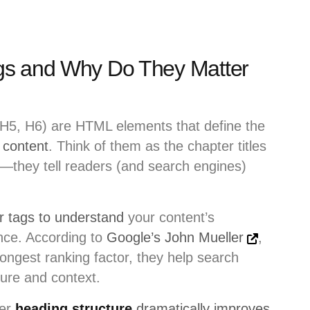
gs and Why Do They Matter
H5, H6) are HTML elements that define the
 content
. Think of them as the chapter titles
—they tell readers (and search engines)
r tags to understand
your content’s
ance. According to
Google’s John Mueller
,
rongest ranking factor, they help search
ure and context.
per
heading structure
dramatically improves