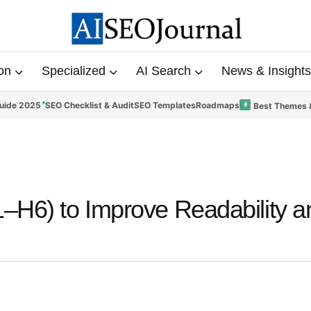
on
Specialized
AI Search
News & Insights
uide 2025
SEO Checklist & Audit
SEO Templates
Roadmaps
Best Themes 
–H6) to Improve Readability a