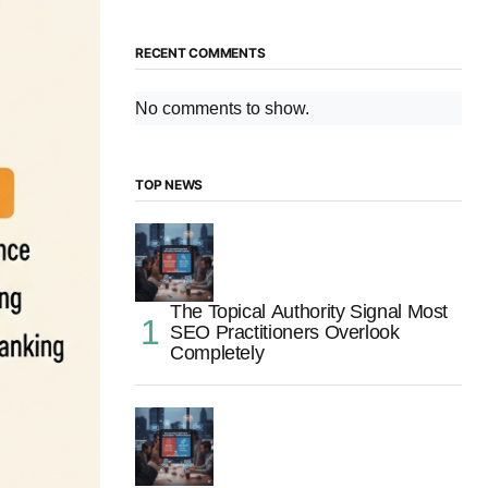
RECENT COMMENTS
No comments to show.
TOP NEWS
The Topical Authority Signal Most
SEO Practitioners Overlook
Completely