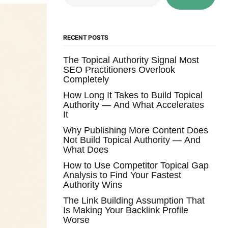
RECENT POSTS
The Topical Authority Signal Most
SEO Practitioners Overlook
Completely
How Long It Takes to Build Topical
Authority — And What Accelerates
It
Why Publishing More Content Does
Not Build Topical Authority — And
What Does
How to Use Competitor Topical Gap
Analysis to Find Your Fastest
Authority Wins
The Link Building Assumption That
Is Making Your Backlink Profile
Worse