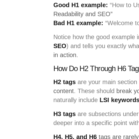
Good H1 example:
“How to U
Readability and SEO”
Bad H1 example:
“Welcome to
Notice how the good example i
SEO
) and tells you exactly wh
in action
.
How Do H2 Through H6 Tag
H2 tags
are your main sectio
content
. These should
break yo
naturally include
LSI keyword
H3 tags
are subsections under
deeper into a specific point wit
H4, H5, and H6
tags are rarel