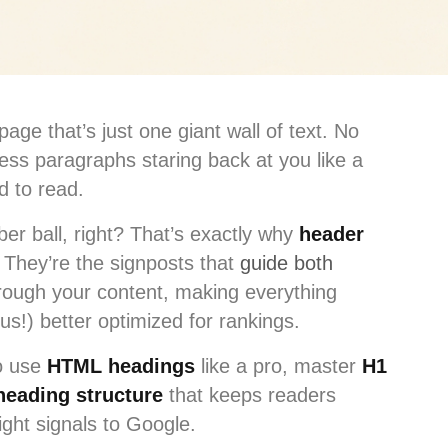
age that’s just one giant wall of text. No
ess paragraphs staring back at you like a
d to read.
er ball, right? That’s exactly why
header
They’re the signposts that
guide both
ough your content, making everything
us!) better optimized for rankings.
to use
HTML headings
like a pro, master
H1
heading structure
that keeps readers
ight signals to Google.