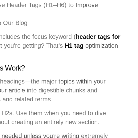
se Header Tags (H1–H6) to
Improve
 Our Blog”
ncludes the focus keyword (
header tags for
at you’re getting? That’s
H1 tag
optimization
s Work?
n headings—the major
topics within your
ur article
into digestible chunks and
s
and related terms.
 H2s. Use them when you need to dive
hout creating an entirely new section.
y needed unless you’re writing
extremely