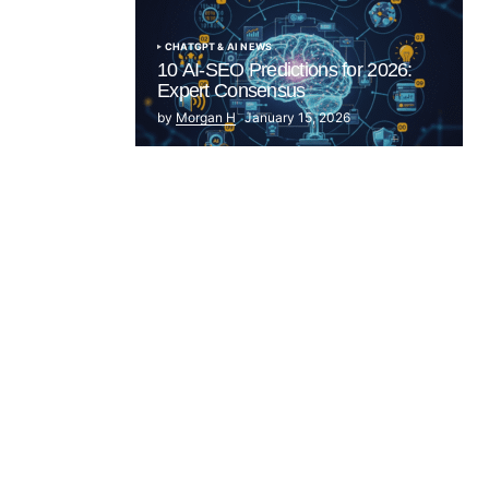
CHATGPT & AI NEWS
10 AI-SEO Predictions for 2026:
Expert Consensus
by
Morgan H
January 15, 2026