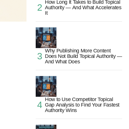
How Long It Takes to Build Topical
Authority — And What Accelerates
It
Why Publishing More Content
Does Not Build Topical Authority —
And What Does
How to Use Competitor Topical
Gap Analysis to Find Your Fastest
Authority Wins