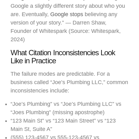
Google a slightly different story about who you
are. Eventually,
Google stops
believing any
version of your story.” — Darren Shaw,
Founder of Whitespark (Source: Whitespark,
2024)
What Citation Inconsistencies Look
Like in Practice
The failure modes are predictable. For a
business called “Joe’s Plumbing LLC,” common
inconsistencies include:
“Joe’s Plumbing” vs “Joe’s Plumbing LLC” vs
“Joes Plumbing” (missing apostrophe)
“123 Main St” vs “123 Main Street” vs “123
Main St, Suite A”
(555) 123-4567 vs 555-123-4567 vs