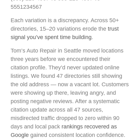
5551234567
Each variation is a discrepancy. Across 50+
directories, 15–20 variations erode the
trust
signal you’ve spent time building
.
Tom’s Auto Repair in Seattle moved locations
three years before we encountered their
citation profile. They’d never updated online
listings. We found 47 directories still showing
the old address — now a vacant lot. Customers
were showing up there, leaving angry, and
posting negative reviews. After a systematic
citation update across all 47 sources,
misdirected traffic dropped to zero within 90
days and local pack
rankings recovered as
Google
gained consistent location confidence.