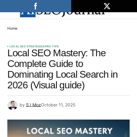
Home
LOCAL SEO STRATEGIES
PRO-TIPS
Local SEO Mastery: The
Complete Guide to
Dominating Local Search in
2026 (Visual guide)
by
S I Moz
October 11, 2025