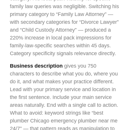
family law queries was negligible. Switching his
primary category to “Family Law Attorney” —
with secondary categories for “Divorce Lawyer”
and “Child Custody Attorney” — produced a
220% increase in local pack impressions for
family-law-specific searches within 45 days.
Category specificity signals relevance directly.
Business description
gives you 750
characters to describe what you do, where you
do it, and what makes your practice different.
Lead with your primary service and location in
the first sentence. Include your main service
areas naturally. End with a single call to action.
What to avoid: keyword strings like “best
plumber Chicago emergency plumber near me
24/7” — that pattern reads as manipulation to