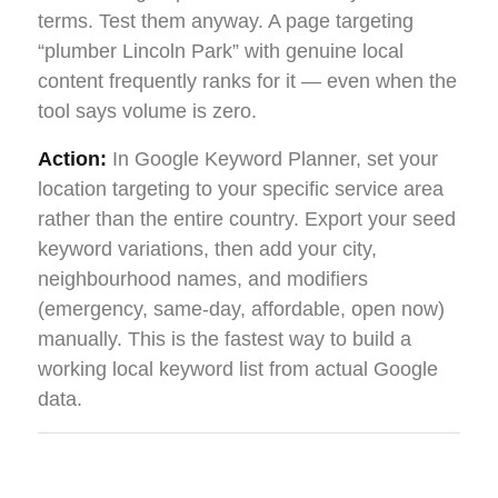
terms. Test them anyway. A page targeting
“plumber Lincoln Park” with genuine local
content frequently ranks for it — even when the
tool says volume is zero.
Action:
In Google Keyword Planner, set your
location targeting to your specific service area
rather than the entire country. Export your seed
keyword variations, then add your city,
neighbourhood names, and modifiers
(emergency, same-day, affordable, open now)
manually. This is the fastest way to build a
working local keyword list from actual Google
data.