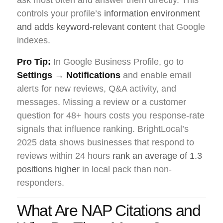
controls your profile’s
information environment
and adds keyword-relevant content
that Google
indexes.
Pro Tip:
In Google Business Profile, go to
Settings → Notifications
and enable email
alerts for new reviews, Q&A activity, and
messages. Missing a review or a customer
question for 48+ hours costs you response-rate
signals that influence ranking. BrightLocal’s
2025 data shows businesses that respond to
reviews within 24 hours
rank an average of 1.3
positions higher
in local pack than non-
responders.
What Are NAP Citations and