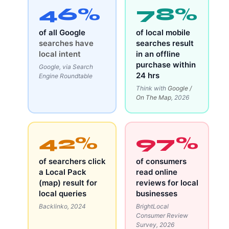
46%
78%
of all Google
of local mobile
searches have
searches result
local intent
in an offline
purchase within
Google, via Search
24 hrs
Engine Roundtable
Think with
Google /
On The Map
, 2026
42%
97%
of searchers click
of consumers
a Local Pack
read online
(map) result for
reviews for local
local queries
businesses
Backlinko, 2024
BrightLocal
Consumer Review
Survey, 2026