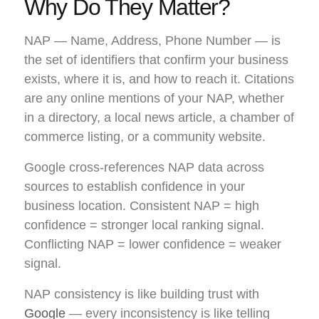
Why Do They Matter?
NAP — Name, Address, Phone Number — is
the set of identifiers that confirm your business
exists, where it is, and how to reach it. Citations
are any online mentions of your NAP, whether
in a directory, a local news article, a chamber of
commerce listing, or a community website.
Google cross-references NAP data across
sources to establish confidence in your
business location. Consistent NAP = high
confidence = stronger local ranking signal.
Conflicting NAP = lower confidence = weaker
signal.
NAP consistency is like building trust with
Google
— every inconsistency is like telling