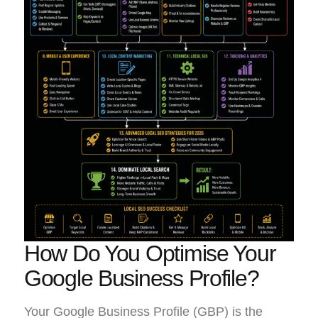
How Do You Optimise Your
Google Business Profile?
Your Google Business Profile (GBP) is the