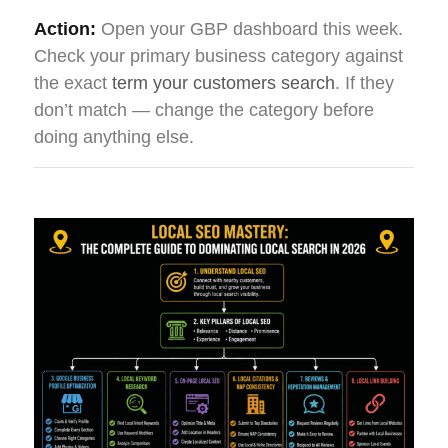
Action:
Open your GBP dashboard this week.
Check your primary business category against
the exact
term your customers search
. If they
don’t match — change the category before
doing anything else.