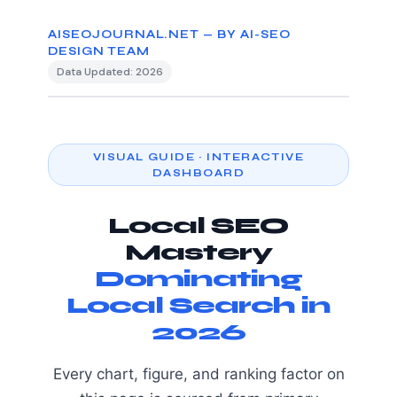
AISEOJOURNAL.NET — BY AI-SEO
DESIGN TEAM
Data Updated: 2026
VISUAL GUIDE · INTERACTIVE
DASHBOARD
Local SEO
Mastery
Dominating
Local Search in
2026
Every chart, figure, and ranking factor on