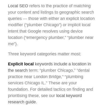
Local SEO
refers to the practice of matching
your content and listings to geographic search
queries — those with either an explicit location
modifier (“plumber Chicago”) or implicit local
intent that Google resolves using device
location (“emergency plumber,” “plumber near
me”).
Three keyword categories matter most:
Explicit local
keywords include a location in
the search
term: “plumber Chicago,” “dental
practice near London Bridge,” “plumbing
services Chicago IL.” These are your
foundation. For detailed tactics on finding and
prioritising these, see our
local keyword
research guide
.