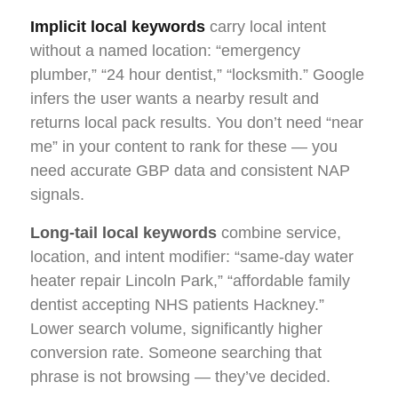
Implicit local keywords
carry local intent
without a named location: “emergency
plumber,” “24 hour dentist,” “locksmith.” Google
infers the user wants a nearby result and
returns local pack results. You don’t need “near
me” in your content to rank for these — you
need accurate GBP data and consistent NAP
signals.
Long-tail local keywords
combine service,
location, and intent modifier: “same-day water
heater repair Lincoln Park,” “affordable family
dentist accepting NHS patients Hackney.”
Lower search volume, significantly higher
conversion rate. Someone searching that
phrase is not browsing — they’ve decided.