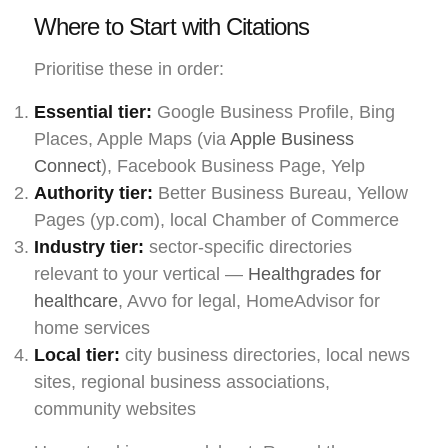
Where to Start with Citations
Prioritise these in order:
Essential tier:
Google Business Profile, Bing
Places, Apple Maps (via
Apple Business
Connect
), Facebook Business Page, Yelp
Authority tier:
Better Business Bureau, Yellow
Pages (yp.com), local Chamber of Commerce
Industry tier:
sector-specific directories
relevant to your vertical —
Healthgrades for
healthcare
, Avvo for legal, HomeAdvisor for
home services
Local tier:
city business directories, local news
sites, regional business associations,
community websites