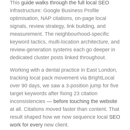
This
guide walks through the full local SEO
infrastructure: Google Business Profile
optimisation, NAP citations, on-page local
signals, review strategy, link building, and
measurement. The neighbourhood-specific
keyword tactics, multi-location architecture, and
review-generation systems each go deeper in
dedicated cluster posts linked throughout.
Working with a dental practice in East London,
tracking local pack movement via BrightLocal
over 90 days, we saw a 3-position jump for five
target keywords after fixing 23 citation
inconsistencies
— before touching the website
at all. Citations moved faster than content. That
result shaped how we now sequence local
SEO
work for every
new client.