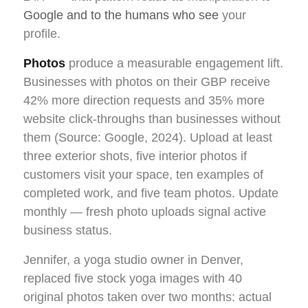
Google and to the humans who see
your
profile.
Photos
produce a measurable engagement lift.
Businesses with photos on their GBP receive
42% more direction requests and 35% more
website click-throughs than businesses without
them (Source: Google, 2024). Upload at least
three exterior shots, five interior photos if
customers visit your space, ten examples of
completed work, and five team photos. Update
monthly — fresh photo uploads signal active
business status.
Jennifer, a yoga studio owner in Denver,
replaced five stock yoga images with 40
original photos taken over two months: actual