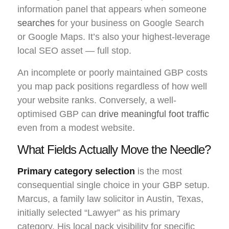
information panel that appears when someone
searches
for your business on Google Search
or Google Maps. It’s also your highest-leverage
local SEO asset — full stop.
An incomplete or poorly maintained GBP costs
you map pack positions regardless of how well
your website ranks. Conversely, a well-
optimised GBP can
drive meaningful foot traffic
even from a modest website.
What Fields Actually Move the Needle?
Primary category selection
is the most
consequential single choice in your GBP setup.
Marcus, a family law solicitor in Austin, Texas,
initially selected “Lawyer” as his primary
category. His local pack visibility for specific