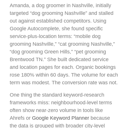
Amanda, a dog groomer in Nashville, initially
targeted “dog grooming Nashville” and stalled
out against established competitors. Using
Google Autocomplete, she found specific
service-plus-location terms: “mobile dog
grooming Nashville,” “cat grooming Nashville,”
“dog grooming Green Hills,” “pet grooming
Brentwood TN.” She built dedicated service
and location pages for each. Organic bookings
rose 180% within 60 days. The volume for each
term was modest. The conversion rate was not.
One thing the standard keyword-research
frameworks miss: neighbourhood-level terms
often show near-zero volume in tools like
Ahrefs or
Google Keyword Planner
because
the data is grouped with broader city-level