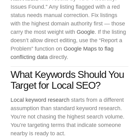
Issues Found.” Any listing flagged with a red
status needs manual correction. Fix listings
with the highest domain authority first — those
carry the most weight with
Google
. If the listing
doesn’t allow direct editing, use the “Report a
Problem” function on
Google Maps to flag
conflicting data
directly.
What Keywords Should You
Target for Local SEO?
Local keyword research
starts from a different
assumption than standard keyword research.
You’re not chasing the highest search volume.
You’re targeting terms that indicate someone
nearby is ready to act.