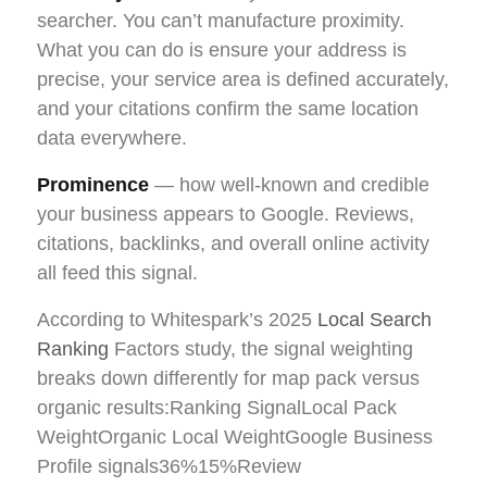
searcher. You can’t manufacture proximity.
What you can do is ensure your address is
precise, your service area is defined accurately,
and your citations confirm the same location
data everywhere.
Prominence
— how well-known and credible
your business appears to Google. Reviews,
citations, backlinks, and overall online activity
all feed this signal.
According to Whitespark’s 2025
Local Search
Ranking
Factors study, the signal weighting
breaks down differently for map pack versus
organic results:Ranking SignalLocal Pack
WeightOrganic Local WeightGoogle Business
Profile signals36%15%Review