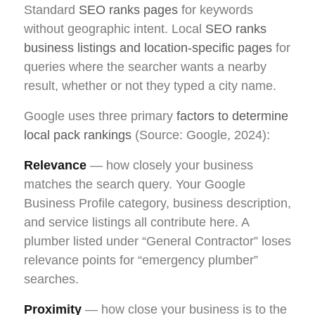
Standard
SEO ranks pages
for keywords
without geographic intent. Local
SEO ranks
business listings and location-specific pages
for
queries where the searcher wants a nearby
result, whether or not they typed a city name.
Google uses three primary
factors to determine
local pack rankings
(Source: Google, 2024):
Relevance
— how closely your business
matches the search query. Your Google
Business Profile category, business description,
and service listings all contribute here. A
plumber listed under “General Contractor” loses
relevance points for “emergency plumber”
searches.
Proximity
— how close your business is to the