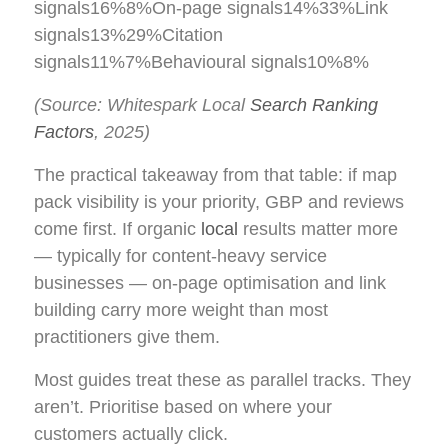
signals16%8%On-page signals14%33%Link
signals13%29%Citation
signals11%7%Behavioural signals10%8%
(Source: Whitespark Local
Search Ranking
Factors
, 2025)
The practical takeaway from that table: if map
pack visibility is your priority, GBP and reviews
come first. If organic
local
results matter more
— typically for content-heavy service
businesses — on-page optimisation and link
building carry more weight than most
practitioners give them.
Most guides treat these as parallel tracks. They
aren’t. Prioritise based on where your
customers actually click.