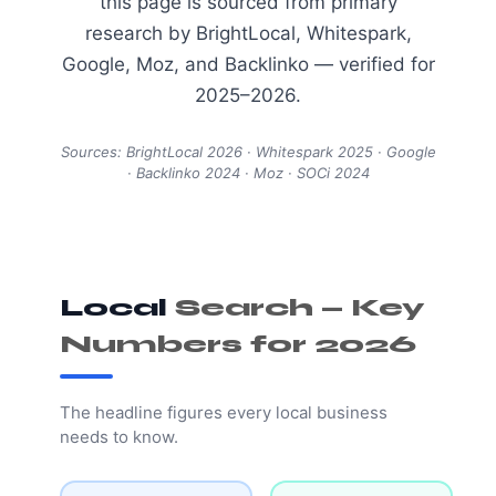
this page is sourced from primary
research by BrightLocal, Whitespark,
Google, Moz, and Backlinko — verified for
2025–2026.
Sources: BrightLocal 2026 · Whitespark 2025 · Google
· Backlinko 2024 · Moz · SOCi 2024
Local
Search — Key
Numbers for 2026
The headline figures every local business
needs to know.