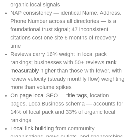
organic local signals
NAP consistency — identical Name, Address,
Phone Number across all directories — is a
foundational trust signal; 47 inconsistent
citations cost one site 6 months of recovery
time
Reviews carry 16% weight in local pack
rankings; businesses with 50+ reviews
rank
measurably higher
than those with fewer, with
review velocity (steady monthly flow) weighting
more than volume spikes
On-page local SEO — title tags
, location
pages, LocalBusiness schema — accounts for
14% of local pack and 33% of organic local
rankings
Local link building
from community
organisations, news outlets, and sponsorships