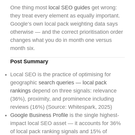
One thing most
local SEO guides
get wrong:
they treat every element as equally important.
Google’s own local pack weighting data says
otherwise — and the correct prioritisation order
changes what you do in month one versus
month six.
Post Summary
Local SEO is the practice of optimising for
geographic
search queries — local pack
rankings
depend on three signals: relevance
(36%), proximity, and prominence including
reviews (16%) (Source: Whitespark, 2025)
Google Business Profile
is the single highest-
impact local SEO asset — it accounts for 36%
of local pack ranking signals and 15% of