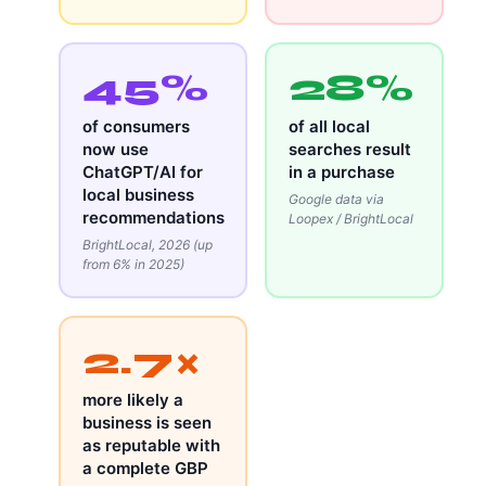
45%
28%
of consumers
of all local
now use
searches result
ChatGPT/AI for
in a purchase
local business
Google data via
recommendations
Loopex / BrightLocal
BrightLocal, 2026 (up
from 6% in 2025)
2.7×
more likely a
business is seen
as reputable with
a complete GBP