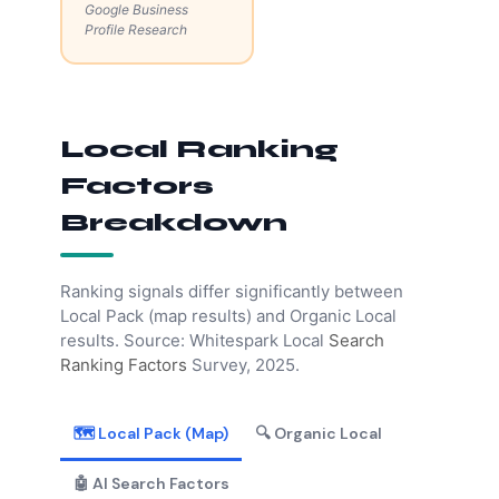
Google Business
Profile Research
Local Ranking
Factors
Breakdown
Ranking signals differ significantly between
Local Pack (map results) and Organic Local
results. Source: Whitespark Local
Search
Ranking Factors
Survey, 2025.
🗺️ Local Pack (Map)
🔍 Organic Local
🤖 AI Search Factors