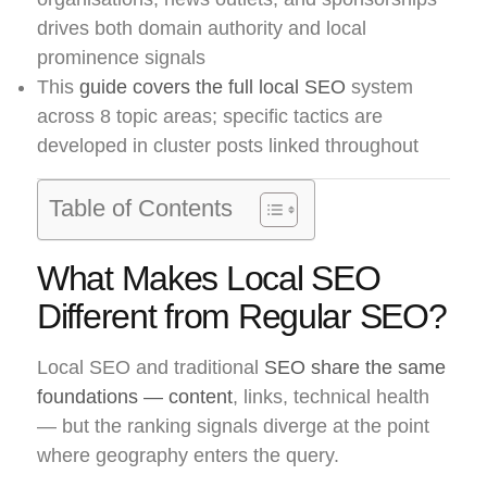
drives both domain authority and local
prominence signals
This
guide covers the full local SEO
system
across 8 topic areas; specific tactics are
developed in cluster posts linked throughout
Table of Contents
What Makes Local SEO
Different from Regular SEO?
Local SEO and traditional
SEO share the same
foundations — content
, links, technical health
— but the ranking signals diverge at the point
where geography enters the query.