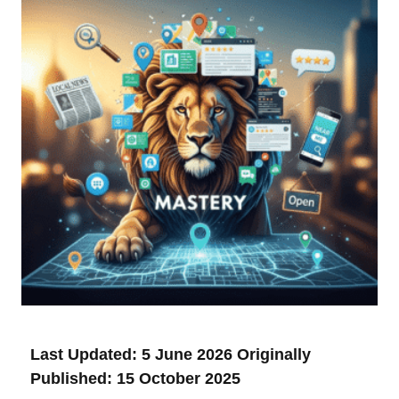
Last Updated: 5 June 2026
Originally
Published: 15 October 2025