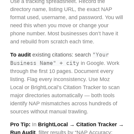
Use a tracking spreadsheet. Record the
directory name, listing URL, the exact NAP
format used, username, and password. You will
need this when you move or change your
phone number. Most businesses don’t have it
and rebuild from scratch each time.
"Your
To audit
existing citations: search
Business Name" + city
in Google. Work
through the first 10 pages. Document every
listing. Flag every inconsistency. Use Moz
Local or BrightLocal’s Citation Tracker to scan
major directories automatically — both tools
identify NAP mismatches across hundreds of
sources without manual trawling.
Pro Tip:
In
BrightLocal → Citation Tracker →
Run Audit
, filter results by “NAP Accuracy: