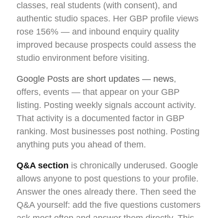
classes, real students (with consent), and
authentic studio spaces. Her GBP profile views
rose 156% — and inbound enquiry quality
improved because prospects could assess the
studio environment before visiting.
Google Posts are short updates — news
,
offers, events — that appear on your GBP
listing. Posting weekly signals account activity.
That activity is a documented factor in GBP
ranking. Most businesses post nothing. Posting
anything puts you ahead of them.
Q&A section
is chronically underused. Google
allows anyone to post questions to your profile.
Answer the ones already there. Then seed the
Q&A yourself: add the five questions customers
ask most often and answer them directly. This