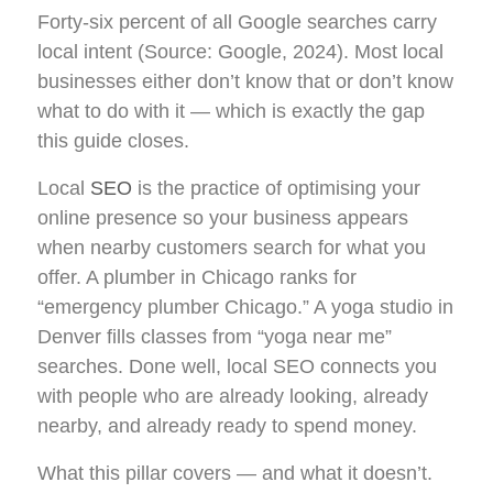
Forty-six percent of all Google searches carry
local intent (Source: Google, 2024). Most local
businesses either don’t know that or don’t know
what to do with it — which is exactly the gap
this guide closes.
Local
SEO
is the practice of optimising your
online presence so your business appears
when nearby customers search for what you
offer. A plumber in Chicago ranks for
“emergency plumber Chicago.” A yoga studio in
Denver fills classes from “yoga near me”
searches. Done well, local SEO connects you
with people who are already looking, already
nearby, and already ready to spend money.
What this pillar covers — and what it doesn’t.