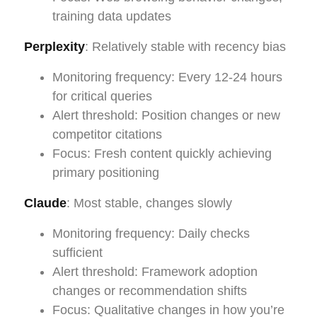
training data updates
Perplexity
: Relatively stable with recency bias
Monitoring frequency: Every 12-24 hours
for critical queries
Alert threshold: Position changes or new
competitor citations
Focus: Fresh content quickly achieving
primary positioning
Claude
: Most stable, changes slowly
Monitoring frequency: Daily checks
sufficient
Alert threshold: Framework adoption
changes or recommendation shifts
Focus: Qualitative changes in how you’re