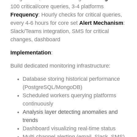
100 critical/core queries, 3-4 platforms
Frequency
: Hourly checks for critical queries,
every 4-6 hours for core set
Alert Mechanism
:
Slack/Teams integration, SMS for critical
changes, dashboard
Implementation
:
Build dedicated monitoring infrastructure:
Database storing historical performance
(PostgreSQL/MongoDB)
Scheduled workers querying platforms
continuously
Analysis layer detecting anomalies and
trends
Dashboard visualizing real-time status
Multi-channel alerting (email, Slack, SMS)