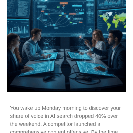
You wake up Monday morning to discover your
share of voice in AI search dropped 40% over
the weekend. A competitor launched a
comprehensive content offensive. By the time