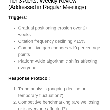
Tier 3 Alerts: Weekly Review
(Addressed in Regular Meetings)
Triggers
:
Gradual positioning erosion over 2+
weeks
Citation frequency declining <15%
Competitive gap changes <10 percentage
points
Platform-wide algorithmic shifts affecting
everyone
Response Protocol
:
Trend analysis (ongoing decline or
temporary fluctuation?)
Competitive benchmarking (are we losing
or is everyone affected?)