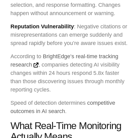
selection, and response formatting. Changes
happen without announcement or warning.
Reputation Vulnerability
: Negative citations or
misrepresentations can emerge suddenly and
spread rapidly before you’re aware issues exist.
According to
BrightEdge’s real-time tracking
research
, companies detecting AI visibility
changes within 24 hours respond 5.8x faster
than those discovering issues through monthly
reporting cycles.
Speed of detection determines
competitive
outcomes in AI search
.
What Real-Time Monitoring
Actually Means