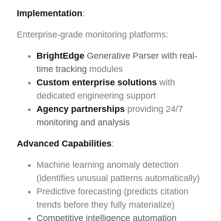
Implementation
:
Enterprise-grade monitoring platforms:
BrightEdge
Generative Parser with real-
time tracking
modules
Custom enterprise solutions
with
dedicated engineering support
Agency partnerships
providing 24/7
monitoring and analysis
Advanced Capabilities
:
Machine learning anomaly detection
(identifies unusual patterns automatically)
Predictive forecasting (predicts citation
trends before they fully materialize)
Competitive intelligence automation