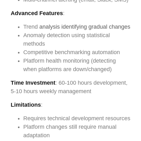
Advanced Features
:
Trend
analysis identifying gradual changes
Anomaly detection using statistical
methods
Competitive benchmarking automation
Platform health monitoring (detecting
when platforms are down/changed)
Time Investment
: 60-100 hours development,
5-10 hours weekly management
Limitations
:
Requires technical development resources
Platform changes still require manual
adaptation