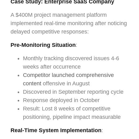
Case Study: Enterprise SaaS Company
A $400M project management platform
implemented real-time monitoring after noticing
delayed competitive responses:
Pre-Monitoring Situation
:
Monthly tracking discovered issues 4-6
weeks after occurrence
Competitor launched comprehensive
content
offensive in August
Discovered in September reporting cycle
Response deployed in October
Result: Lost 8 weeks of competitive
positioning, pipeline impact measurable
Real-Time System Implementation
: