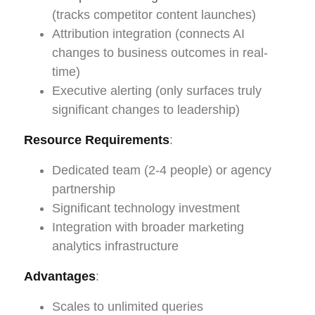
(tracks competitor content launches)
Attribution integration (connects AI
changes to business outcomes in real-
time)
Executive alerting (only surfaces truly
significant changes to leadership)
Resource Requirements
:
Dedicated team (2-4 people) or agency
partnership
Significant technology investment
Integration with broader marketing
analytics infrastructure
Advantages
:
Scales to unlimited queries