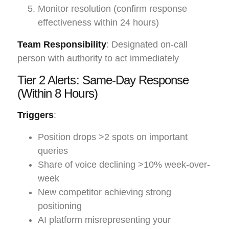
Monitor resolution (confirm response
effectiveness within 24 hours)
Team Responsibility
: Designated on-call
person with authority to act immediately
Tier 2 Alerts: Same-Day Response
(Within 8 Hours)
Triggers
:
Position drops >2 spots on important
queries
Share of voice declining >10% week-over-
week
New competitor achieving strong
positioning
AI platform misrepresenting your