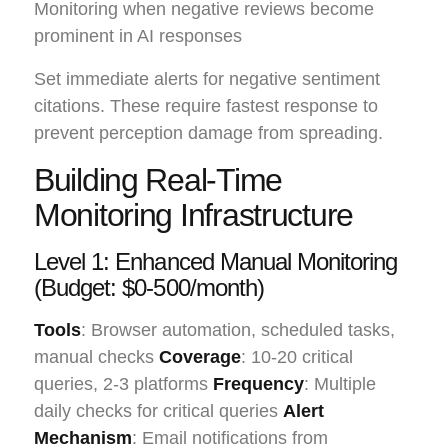
Monitoring when negative reviews become
prominent in AI responses
Set immediate alerts for negative sentiment
citations. These require fastest response to
prevent perception damage from spreading.
Building Real-Time
Monitoring Infrastructure
Level 1: Enhanced Manual Monitoring
(Budget: $0-500/month)
Tools
: Browser automation, scheduled tasks,
manual checks
Coverage
: 10-20 critical
queries, 2-3 platforms
Frequency
: Multiple
daily checks for critical queries
Alert
Mechanism
: Email notifications from