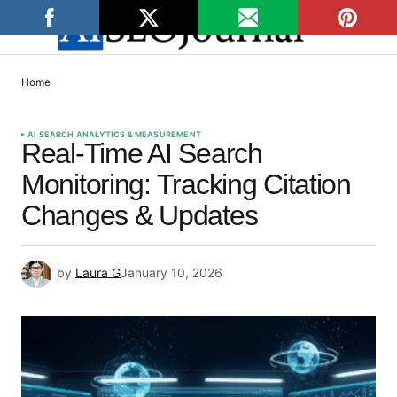
Home
AI SEARCH ANALYTICS & MEASUREMENT
Real-Time AI Search
Monitoring: Tracking Citation
Changes & Updates
by
Laura G
January 10, 2026