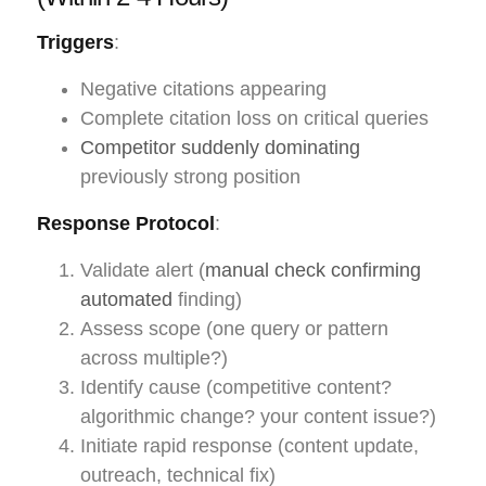
Triggers
:
Negative citations appearing
Complete citation loss on critical queries
Competitor suddenly dominating
previously strong position
Response Protocol
:
Validate alert (
manual check confirming
automated
finding)
Assess scope (one query or pattern
across multiple?)
Identify cause (competitive content?
algorithmic change? your content issue?)
Initiate rapid response (content update,
outreach, technical fix)