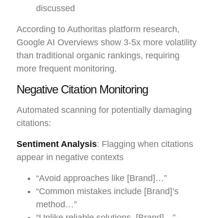
discussed
According to Authoritas platform research,
Google AI Overviews show 3-5x more volatility
than traditional organic rankings, requiring
more frequent monitoring.
Negative Citation Monitoring
Automated scanning for potentially damaging
citations:
Sentiment Analysis
: Flagging when citations
appear in negative contexts
“Avoid approaches like [Brand]…”
“Common mistakes include [Brand]’s
method…”
“Unlike reliable solutions, [Brand]…”