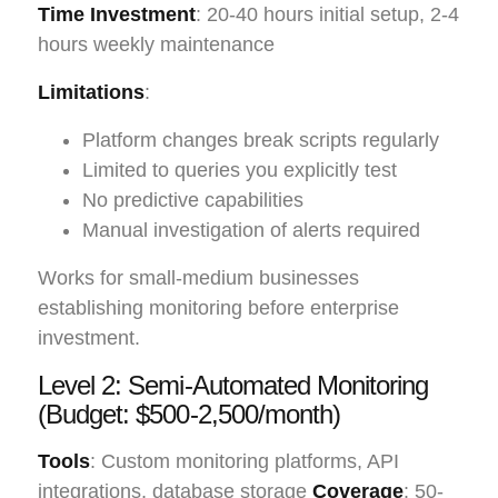
Time Investment
: 20-40 hours initial setup, 2-4
hours weekly maintenance
Limitations
:
Platform changes break scripts regularly
Limited to queries you explicitly test
No predictive capabilities
Manual investigation of alerts required
Works for small-medium businesses
establishing monitoring before enterprise
investment.
Level 2: Semi-Automated Monitoring
(Budget: $500-2,500/month)
Tools
: Custom monitoring platforms, API
integrations, database storage
Coverage
: 50-