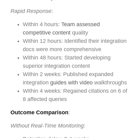
Rapid Response
:
Within 4 hours:
Team assessed
competitive content
quality
Within 12 hours: Identified their integration
docs were more comprehensive
Within 48 hours: Started developing
superior integration content
Within 2 weeks: Published expanded
integration
guides with video
walkthroughs
Within 4 weeks: Regained citations on 6 of
8 affected queries
Outcome Comparison
:
Without Real-Time Monitoring
: