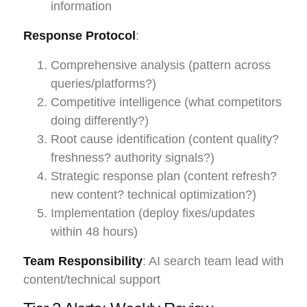
information
Response Protocol
:
Comprehensive analysis (pattern across
queries/platforms?)
Competitive intelligence (what competitors
doing differently?)
Root cause identification (content quality?
freshness? authority signals?)
Strategic response plan (content refresh?
new content? technical optimization?)
Implementation (deploy fixes/updates
within 48 hours)
Team Responsibility
: AI search team lead with
content/technical support