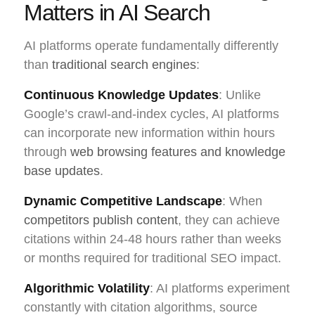
Matters in AI Search
AI platforms operate fundamentally differently
than
traditional search engines
:
Continuous Knowledge Updates
: Unlike
Google’s crawl-and-index cycles, AI platforms
can incorporate new information within hours
through
web browsing features and knowledge
base updates
.
Dynamic Competitive Landscape
: When
competitors publish content
, they can achieve
citations within 24-48 hours rather than weeks
or months required for traditional SEO impact.
Algorithmic Volatility
: AI platforms experiment
constantly with citation algorithms, source