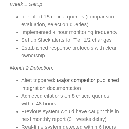
Week 1 Setup
:
Identified 15 critical queries (comparison,
evaluation, selection queries)
Implemented 4-hour monitoring frequency
Set up Slack alerts for Tier 1/2 changes
Established response protocols with clear
ownership
Month 2 Detection
:
Alert triggered:
Major competitor published
integration documentation
Achieved citations on 8 critical queries
within 48 hours
Previous system would have caught this in
next monthly report (3+ weeks delay)
Real-time system detected within 6 hours