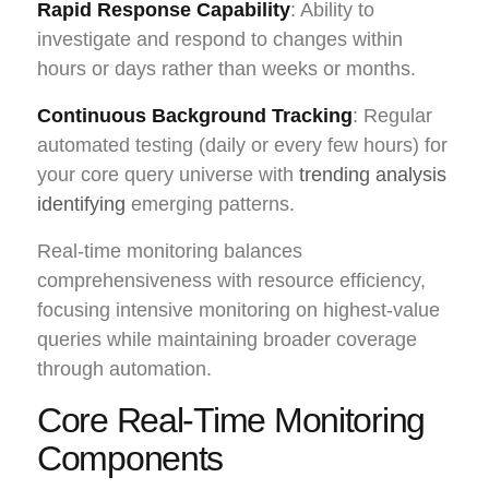
Rapid Response Capability
: Ability to
investigate and respond to changes within
hours or days rather than weeks or months.
Continuous Background Tracking
: Regular
automated testing (daily or every few hours) for
your core query universe with
trending analysis
identifying
emerging patterns.
Real-time monitoring balances
comprehensiveness with resource efficiency,
focusing intensive monitoring on highest-value
queries while maintaining broader coverage
through automation.
Core Real-Time Monitoring
Components