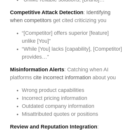
Competitive Attack Detection
:
Identifying
when competitors
get cited criticizing you
“[Competitor] offers superior [feature]
unlike [You]”
“While [You] lacks [capability], [Competitor]
provides…”
Misinformation Alerts
: Catching when AI
platforms
cite incorrect information
about you
Wrong product capabilities
Incorrect pricing information
Outdated company information
Misattributed quotes or positions
Review and Reputation Integration
: