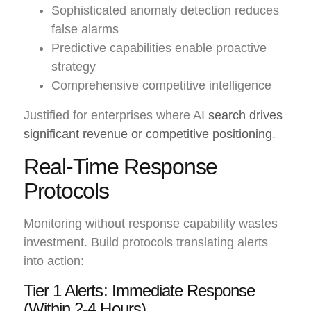
Sophisticated anomaly detection reduces
false alarms
Predictive capabilities enable proactive
strategy
Comprehensive competitive intelligence
Justified for enterprises where AI
search drives
significant revenue or competitive positioning
.
Real-Time Response
Protocols
Monitoring without response capability wastes
investment. Build protocols translating alerts
into action:
Tier 1 Alerts: Immediate Response
(Within 2-4 Hours)