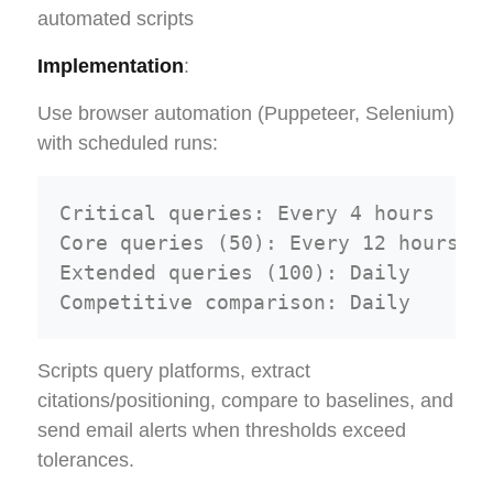
automated scripts
Implementation
:
Use browser automation (Puppeteer, Selenium)
with scheduled runs:
Critical queries: Every 4 hours

Core queries (50): Every 12 hours  

Extended queries (100): Daily

Scripts query platforms, extract
citations/positioning, compare to baselines, and
send email alerts when thresholds exceed
tolerances.