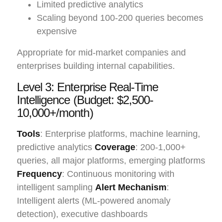
Limited predictive analytics
Scaling beyond 100-200 queries becomes
expensive
Appropriate for mid-market companies and
enterprises building internal capabilities.
Level 3: Enterprise Real-Time
Intelligence (Budget: $2,500-
10,000+/month)
Tools
: Enterprise platforms, machine learning,
predictive analytics
Coverage
: 200-1,000+
queries, all major platforms, emerging platforms
Frequency
: Continuous monitoring with
intelligent sampling
Alert Mechanism
:
Intelligent alerts (ML-powered anomaly
detection), executive dashboards