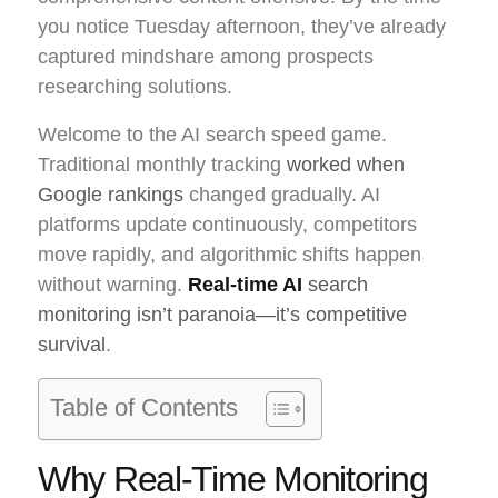
you notice Tuesday afternoon, they’ve already
captured mindshare among prospects
researching solutions.
Welcome to the AI search speed game.
Traditional monthly tracking
worked when
Google rankings
changed gradually. AI
platforms update continuously, competitors
move rapidly, and algorithmic shifts happen
without warning.
Real-time AI
search
monitoring isn’t paranoia—it’s competitive
survival
.
Table of Contents
Why Real-Time Monitoring