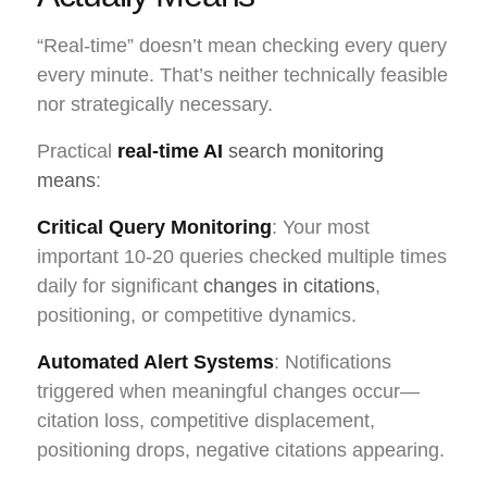
“Real-time” doesn’t mean checking every query
every minute. That’s neither technically feasible
nor strategically necessary.
Practical
real-time AI
search monitoring
means
:
Critical Query Monitoring
: Your most
important 10-20 queries checked multiple times
daily for significant
changes in citations
,
positioning, or competitive dynamics.
Automated Alert Systems
: Notifications
triggered when meaningful changes occur—
citation loss, competitive displacement,
positioning drops, negative citations appearing.