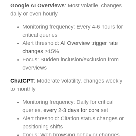
Google AI Overviews
: Most volatile, changes
daily or even hourly
Monitoring frequency: Every 4-6 hours for
critical queries
Alert threshold:
AI Overview trigger rate
changes
>15%
Focus: Sudden inclusion/exclusion from
overviews
ChatGPT
: Moderate volatility, changes weekly
to monthly
Monitoring frequency: Daily for critical
queries,
every 2-3 days for core
set
Alert threshold: Citation status changes or
positioning shifts
Focus: Web browsing behavior changes,