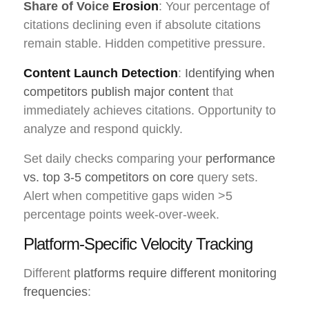
Share of Voice
Erosion
: Your percentage of
citations declining even if absolute citations
remain stable. Hidden competitive pressure.
Content Launch Detection
:
Identifying when
competitors publish major content
that
immediately achieves citations. Opportunity to
analyze and respond quickly.
Set daily checks comparing your
performance
vs. top 3-5 competitors on core
query sets.
Alert when competitive gaps widen >5
percentage points week-over-week.
Platform-Specific Velocity Tracking
Different
platforms require different monitoring
frequencies
: