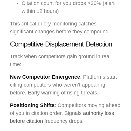
Citation count for you drops >30% (alert
within 12 hours)
This critical query monitoring catches
significant changes before they compound.
Competitive Displacement Detection
Track when competitors gain ground in real-
time:
New Competitor Emergence
: Platforms start
citing competitors who weren’t appearing
before. Early warning of rising threats.
Positioning Shifts
: Competitors moving ahead
of you in citation order. Signals
authority loss
before citation
frequency drops.