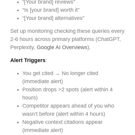
“[Your brand] reviews”
“Is [your brand] worth it”
“[Your brand] alternatives”
Set up monitoring checking these queries every
2-6 hours across primary platforms (ChatGPT,
Perplexity,
Google AI Overviews
).
Alert Triggers
:
You get cited → No longer cited
(immediate alert)
Position drops >2 spots (alert within 4
hours)
Competitor appears ahead of you who
wasn’t before (alert within 4 hours)
Negative context citations appear
(immediate alert)