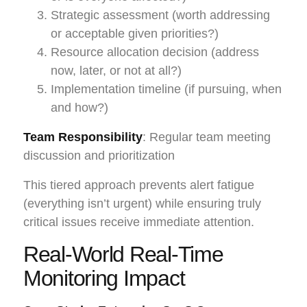
Strategic assessment (worth addressing
or acceptable given priorities?)
Resource allocation decision (address
now, later, or not at all?)
Implementation timeline (if pursuing, when
and how?)
Team Responsibility
: Regular team meeting
discussion and prioritization
This tiered approach prevents alert fatigue
(everything isn’t urgent) while ensuring truly
critical issues receive immediate attention.
Real-World Real-Time
Monitoring Impact