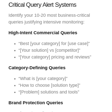
Critical Query Alert Systems
Identify your 10-20 most business-critical
queries justifying intensive monitoring:
High-Intent Commercial Queries
“Best [your category] for [use case]”
“[Your solution] vs [competitor]”
“[Your category] pricing and reviews”
Category-Defining Queries
“What is [your category]”
“How to choose [solution type]”
“[Problem] solutions and tools”
Brand Protection Queries