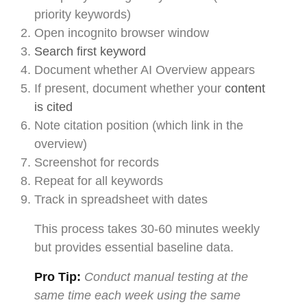
priority keywords)
Open incognito browser window
Search first keyword
Document whether AI Overview appears
If present, document whether your
content
is cited
Note citation position (which link in the
overview)
Screenshot for records
Repeat for all keywords
Track in spreadsheet with dates
This process takes 30-60 minutes weekly
but provides essential baseline data.
Pro Tip:
Conduct manual testing at the
same time each week using the same