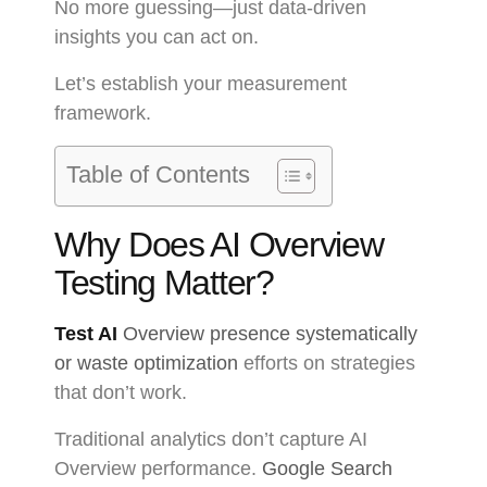
No more guessing—just data-driven
insights you can act on.
Let’s establish your measurement
framework.
Table of Contents
Why Does AI Overview
Testing Matter?
Test AI
Overview presence systematically
or waste optimization
efforts on strategies
that don’t work.
Traditional analytics don’t capture AI
Overview performance.
Google Search