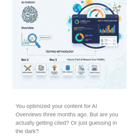
You optimized your content for AI
Overviews three months ago. But are you
actually getting cited? Or just guessing in
the dark?