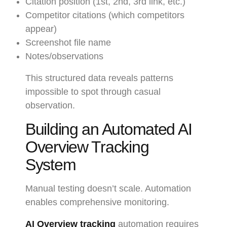
Citation position (1st, 2nd, 3rd link, etc.)
Competitor citations (which competitors
appear)
Screenshot file name
Notes/observations
This structured data reveals patterns
impossible to spot through casual
observation.
Building an Automated AI
Overview Tracking
System
Manual testing doesn’t scale. Automation
enables comprehensive monitoring.
AI Overview tracking
automation requires