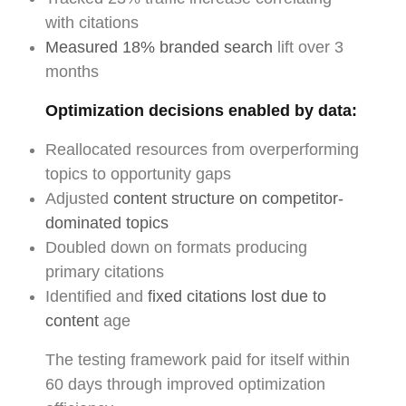
with citations
Measured 18% branded search
lift over 3
months
Optimization decisions enabled by data:
Reallocated resources from overperforming
topics to opportunity gaps
Adjusted
content structure on competitor-
dominated topics
Doubled down on formats producing
primary citations
Identified and
fixed citations lost due to
content
age
The testing framework paid for itself within
60 days through improved optimization