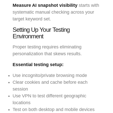
Measure AI snapshot visibility
starts with
systematic manual checking across your
target keyword set.
Setting Up Your Testing
Environment
Proper testing requires eliminating
personalization that skews results.
Essential testing setup:
Use incognito/private browsing mode
Clear cookies and cache before each
session
Use VPN to test different geographic
locations
Test on both desktop and mobile devices