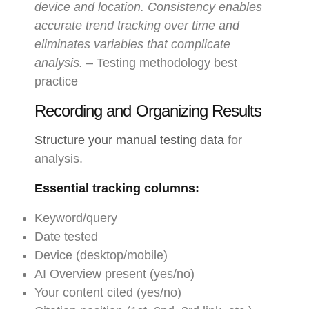
device and location. Consistency enables
accurate trend tracking over time and
eliminates variables that complicate
analysis.
– Testing methodology best
practice
Recording and Organizing Results
Structure your manual testing data
for
analysis.
Essential tracking columns:
Keyword/query
Date tested
Device (desktop/mobile)
AI Overview present (yes/no)
Your content cited (yes/no)