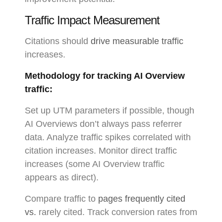
Traffic Impact Measurement
Citations should
drive measurable traffic
increases.
Methodology for tracking AI Overview
traffic:
Set up UTM parameters if possible, though
AI Overviews don’t always pass referrer
data. Analyze traffic spikes correlated with
citation increases. Monitor direct traffic
increases (some AI Overview traffic
appears as direct).
Compare traffic to
pages frequently cited
vs.
rarely cited. Track conversion rates from