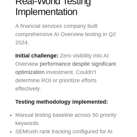
Real-World Testing
Implementation
A financial services company built
comprehensive AI Overview testing in Q2
2024.
Initial challenge:
Zero visibility into AI
Overview
performance despite significant
optimization
investment. Couldn’t
determine ROI or prioritize efforts
effectively.
Testing methodology implemented:
Manual testing baseline across 50 priority
keywords
SEMrush rank tracking configured for AI