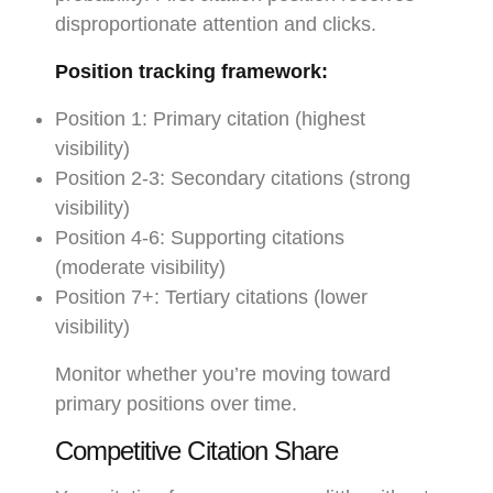
disproportionate attention and clicks.
Position tracking framework:
Position 1: Primary citation (highest
visibility)
Position 2-3: Secondary citations (strong
visibility)
Position 4-6: Supporting citations
(moderate visibility)
Position 7+: Tertiary citations (lower
visibility)
Monitor whether you’re moving toward
primary positions over time.
Competitive Citation Share