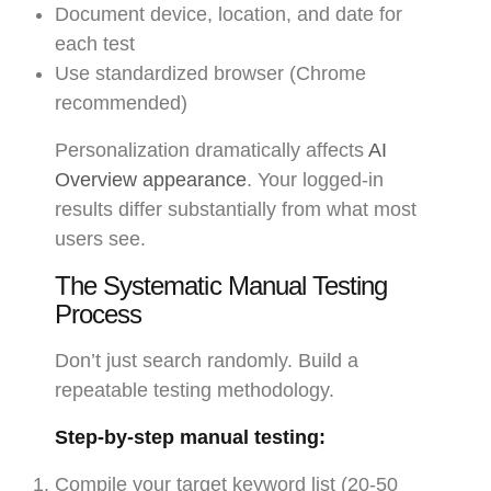
Document device, location, and date for
each test
Use standardized browser (Chrome
recommended)
Personalization dramatically affects
AI
Overview appearance
. Your logged-in
results differ substantially from what most
users see.
The Systematic Manual Testing
Process
Don’t just search randomly. Build a
repeatable testing methodology.
Step-by-step manual testing:
Compile your target keyword list (20-50