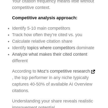
Your citation frequency means little without
competitive context.
Competitive analysis approach:
Identify 5-10 main competitors
Track how often they’re cited vs. you
Calculate relative citation share
Identify
topics where competitors
dominate
Analyze what makes their cited content
different
According to
Moz’s competitive research
, the top performer in any niche typically
captures 40-50% of available AI Overview
citations.
Understanding your share reveals realistic
improvement potential.