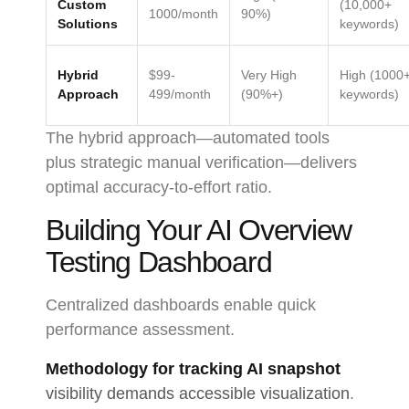
Custom
(10,000+
1000/month
90%)
Solutions
keywords)
Hybrid
$99-
Very High
High (1000
Approach
499/month
(90%+)
keywords)
The hybrid approach—automated tools
plus strategic manual verification—delivers
optimal accuracy-to-effort ratio.
Building Your AI Overview
Testing Dashboard
Centralized dashboards enable quick
performance assessment.
Methodology for tracking AI snapshot
visibility demands accessible visualization
.