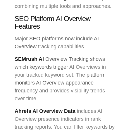
combining multiple tools and approaches.
SEO Platform AI Overview
Features
Major
SEO platforms now include AI
Overview
tracking capabilities.
SEMrush AI
Overview Tracking shows
which keywords trigger
AI Overviews in
your tracked keyword set. The
platform
monitors AI Overview appearance
frequency
and provides visibility trends
over time.
Ahrefs AI Overview Data
includes AI
Overview presence indicators in rank
tracking reports. You can filter keywords by