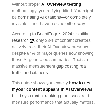
Without proper
AI Overview testing
methodology, you’re flying blind. You might
be
dominating AI citations—or completely
invisible—and have no clue either way.
According to
BrightEdge’s 2024 visibility
research
, only 23% of content creators
actively track their AI Overview presence
despite 84% of major queries now showing
these AI-generated summaries. That’s a
massive measurement
gap costing real
traffic and citations
.
This guide shows you exactly
how to test
if your content appears in AI Overviews
,
build systematic tracking processes
, and
measure performance that actually matters.