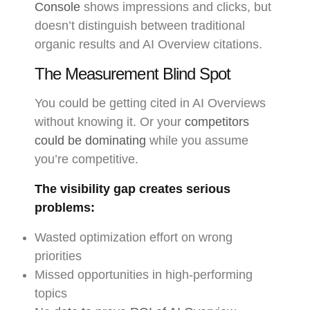
Console
shows impressions and clicks, but
doesn’t distinguish between traditional
organic results and AI Overview citations.
The Measurement Blind Spot
You could be getting cited in AI Overviews
without knowing it. Or your
competitors
could be dominating
while you assume
you’re competitive.
The visibility gap creates serious
problems:
Wasted optimization effort on wrong
priorities
Missed opportunities in high-performing
topics