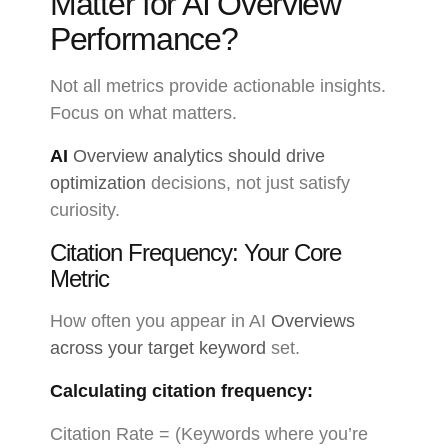
Matter for AI Overview
Performance?
Not all metrics provide actionable insights.
Focus on what matters.
AI
Overview analytics should drive
optimization
decisions, not just satisfy
curiosity.
Citation Frequency: Your Core
Metric
How often you appear in AI
Overviews
across your target keyword
set.
Calculating citation frequency:
Citation Rate = (Keywords where you’re