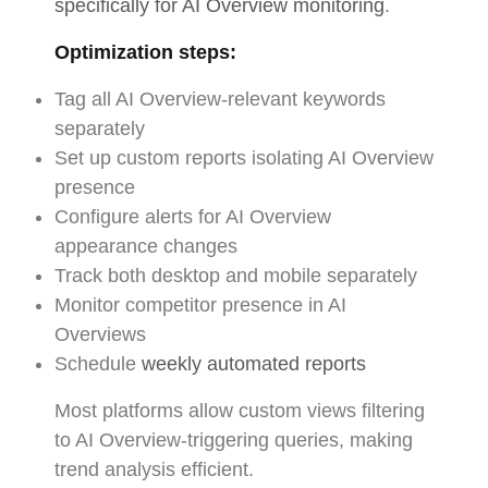
specifically for AI Overview monitoring
.
Optimization steps:
Tag all AI Overview-relevant keywords
separately
Set up custom reports isolating AI Overview
presence
Configure alerts for AI Overview
appearance changes
Track both desktop and mobile separately
Monitor competitor presence in AI
Overviews
Schedule
weekly automated reports
Most platforms allow custom views filtering
to AI Overview-triggering queries, making
trend analysis efficient.