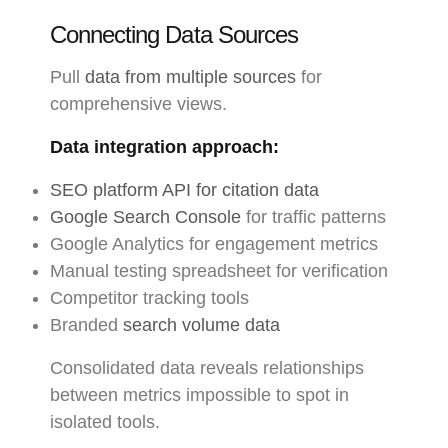
Connecting Data Sources
Pull
data from multiple sources
for
comprehensive views.
Data integration approach:
SEO platform API for citation data
Google Search Console
for traffic patterns
Google Analytics for engagement metrics
Manual testing spreadsheet for verification
Competitor tracking tools
Branded
search volume data
Consolidated data reveals relationships
between metrics impossible to spot in
isolated tools.