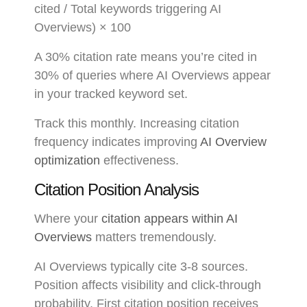
cited / Total keywords triggering AI
Overviews) × 100
A 30% citation rate means you’re cited in
30% of queries where AI Overviews appear
in your tracked keyword set.
Track this monthly. Increasing citation
frequency indicates improving
AI Overview
optimization
effectiveness.
Citation Position Analysis
Where your
citation appears within AI
Overviews
matters tremendously.
AI Overviews typically cite 3-8 sources.
Position affects visibility and click-through
probability. First citation position receives