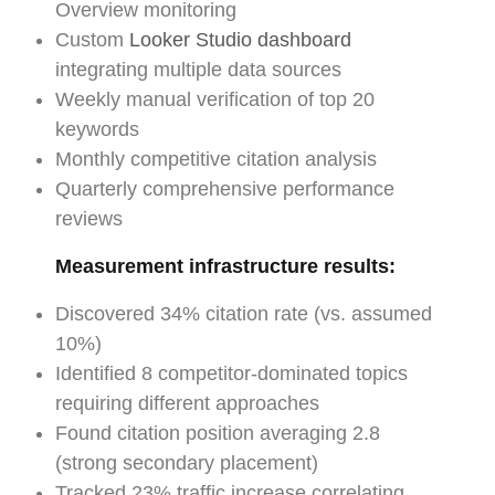
Overview monitoring
Custom
Looker Studio dashboard
integrating multiple data sources
Weekly manual verification of top 20
keywords
Monthly competitive citation analysis
Quarterly comprehensive performance
reviews
Measurement infrastructure results:
Discovered 34% citation rate (vs. assumed
10%)
Identified 8 competitor-dominated topics
requiring different approaches
Found citation position averaging 2.8
(strong secondary placement)
Tracked 23% traffic increase correlating