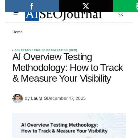
Home
GENERATIVE ENGINE OPTIMIZATION (GEO)
AI Overview Testing
Methodology: How to Track
& Measure Your Visibility
by
Laura G
December 17, 2025