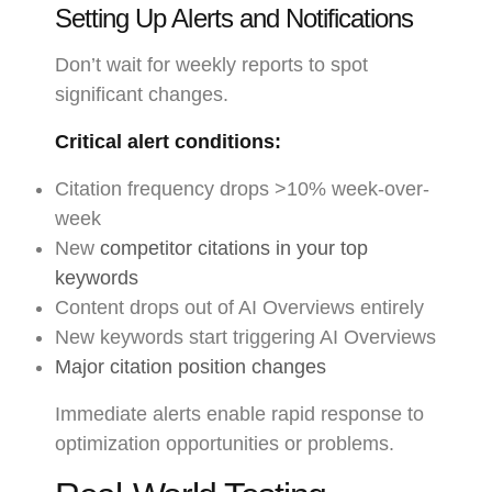
Setting Up Alerts and Notifications
Don’t wait for weekly reports to spot
significant changes.
Critical alert conditions:
Citation frequency drops >10% week-over-
week
New
competitor citations in your top
keywords
Content drops out of AI Overviews entirely
New keywords start triggering AI Overviews
Major citation position changes
Immediate alerts enable rapid response to
optimization opportunities or problems.