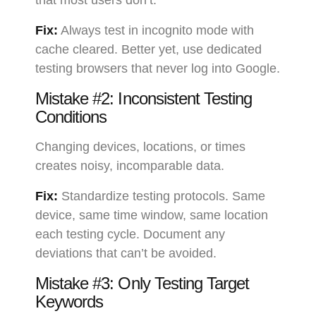
that most users don’t.
Fix:
Always test in incognito mode with
cache cleared. Better yet, use dedicated
testing browsers that never log into Google.
Mistake #2: Inconsistent Testing
Conditions
Changing devices, locations, or times
creates noisy, incomparable data.
Fix:
Standardize testing protocols. Same
device, same time window, same location
each testing cycle. Document any
deviations that can’t be avoided.
Mistake #3: Only Testing Target
Keywords