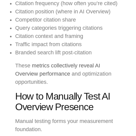
Citation frequency (how often you’re cited)
Citation position (where in AI Overview)
Competitor citation share
Query categories triggering citations
Citation context and framing
Traffic impact from citations
Branded search lift post-citation
These
metrics collectively reveal AI
Overview performance
and optimization
opportunities.
How to Manually Test AI
Overview Presence
Manual testing forms your measurement
foundation.