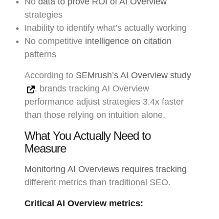
No
data to prove ROI of AI Overview
strategies
Inability to identify what’s actually working
No competitive
intelligence on citation
patterns
According to
SEMrush’s AI Overview study
, brands tracking AI Overview
performance adjust strategies 3.4x faster
than those relying on intuition alone.
What You Actually Need to
Measure
Monitoring AI Overviews requires tracking
different metrics than traditional SEO.
Critical AI Overview metrics: