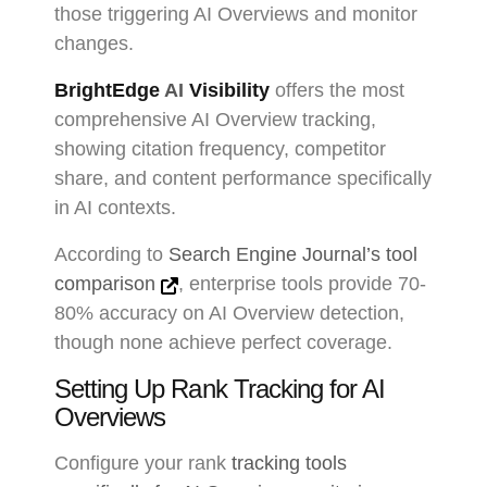
those triggering AI Overviews and monitor
changes.
BrightEdge
AI
Visibility
offers the most
comprehensive AI Overview tracking,
showing citation frequency, competitor
share, and content performance specifically
in AI contexts.
According to
Search Engine Journal’s tool
comparison
, enterprise tools provide 70-
80% accuracy on AI Overview detection,
though none achieve perfect coverage.
Setting Up Rank Tracking for AI
Overviews
Configure your rank
tracking tools