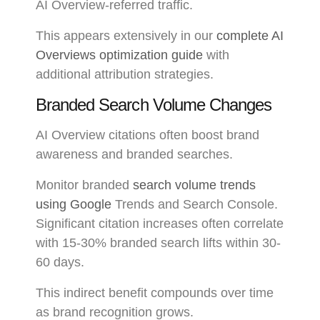
AI Overview-referred traffic.
This appears extensively in our
complete AI
Overviews optimization guide
with
additional attribution strategies.
Branded Search Volume Changes
AI Overview citations often boost brand
awareness and branded searches.
Monitor branded
search volume trends
using Google
Trends and Search Console.
Significant citation increases often correlate
with 15-30% branded search lifts within 30-
60 days.
This indirect benefit compounds over time
as brand recognition grows.