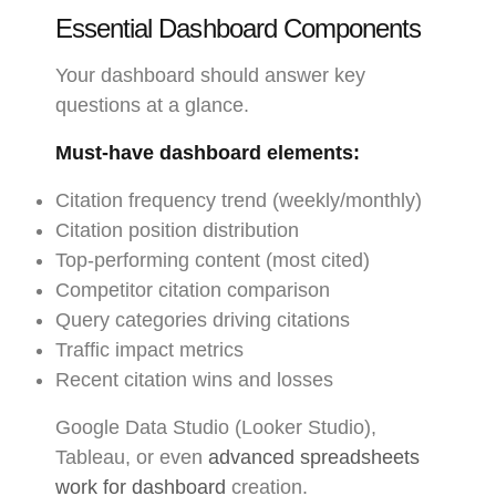
Essential Dashboard Components
Your dashboard should answer key
questions at a glance.
Must-have dashboard elements:
Citation frequency trend (weekly/monthly)
Citation position distribution
Top-performing content (most cited)
Competitor citation comparison
Query categories driving citations
Traffic impact metrics
Recent citation wins and losses
Google Data Studio (Looker Studio),
Tableau, or even
advanced spreadsheets
work for dashboard
creation.