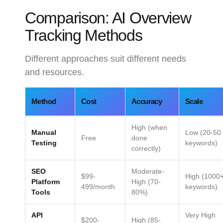
Comparison: AI Overview
Tracking Methods
Different approaches suit different needs
and resources.
Method
Cost
Accuracy
Scale
High (when
Manual
Low (20-50
Free
done
Testing
keywords)
correctly)
SEO
Moderate-
$99-
High (1000
Platform
High (70-
499/month
keywords)
Tools
80%)
API
Very High
$200-
High (85-