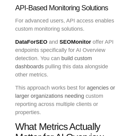
API-Based Monitoring Solutions
For advanced users, API access enables
custom monitoring solutions.
DataForSEO
and
SEOMonitor
offer API
endpoints specifically for AI Overview
detection. You can
build custom
dashboards
pulling this data alongside
other metrics.
This approach works best for
agencies or
larger organizations needing
custom
reporting across multiple clients or
properties.
What Metrics Actually