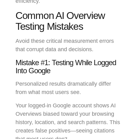
efficiency.
Common AI Overview
Testing Mistakes
Avoid these critical measurement errors
that corrupt data and decisions.
Mistake #1: Testing While Logged
Into Google
Personalized results dramatically differ
from what most users see.
Your logged-in Google account shows AI
Overviews biased toward your browsing
history, location, and search patterns. This
creates false positives—seeing citations