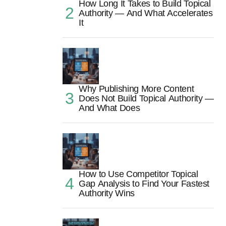
How Long It Takes to Build Topical
Authority — And What Accelerates
It
Why Publishing More Content
Does Not Build Topical Authority —
And What Does
How to Use Competitor Topical
Gap Analysis to Find Your Fastest
Authority Wins