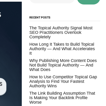
RECENT POSTS
The Topical Authority Signal Most
SEO Practitioners Overlook
Completely
How Long It Takes to Build Topical
Authority — And What Accelerates
It
Why Publishing More Content Does
Not Build Topical Authority — And
What Does
How to Use Competitor Topical Gap
Analysis to Find Your Fastest
Authority Wins
The Link Building Assumption That
Is Making Your Backlink Profile
Worse