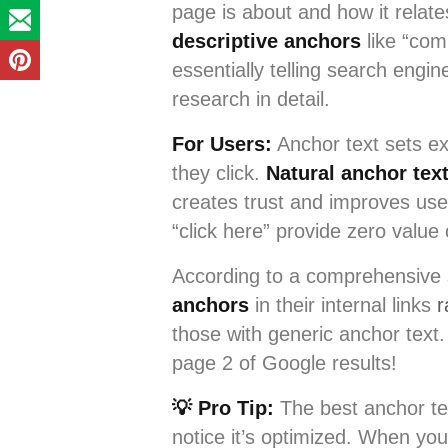
page is about and how it relat
descriptive anchors
like “co
essentially telling search engi
research in detail.
For Users:
Anchor text sets ex
they click.
Natural anchor tex
creates trust and improves use
“click here” provide zero value 
According to a comprehensive
anchors
in their internal links
r
those with generic anchor text
page 2 of Google results!
💡 Pro Tip:
The best anchor tex
notice it’s optimized. When you