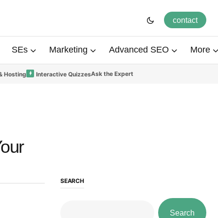
contact
SEs
Marketing
Advanced SEO
More
Ask the Expert
& Hosting
Interactive Quizzes
Your
SEARCH
Search