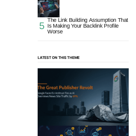
The Link Building Assumption That
Is Making Your Backlink Profile
Worse
LATEST ON THIS THEME
“The Great Publisher Revolt”: How
Google AI Overviews Crush News Traffic
& Spark EU Antitrust Fire
by Morgan H
July 5, 2025