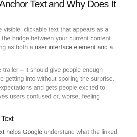
k Anchor Text and Why Does It
e visible, clickable text that appears as a
s the bridge between your current content
ing as both a
user interface element and a
 trailer – it should give people enough
 getting into without spoiling the surprise.
xpectations and gets people excited to
aves users confused or, worse, feeling
 Text
xt helps Google
understand what the linked