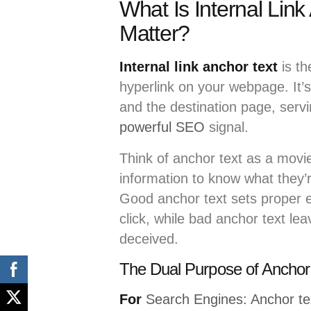
What Is Internal Lin
Matter?
Internal link anchor text
is th
hyperlink on your webpage. It’
and the destination page, serv
powerful SEO
signal.
Think of anchor text as a movie
information to know what they’re
Good anchor text sets proper e
click, while bad anchor text le
deceived.
The Dual Purpose of Anchor
For
Search Engines: Anchor te