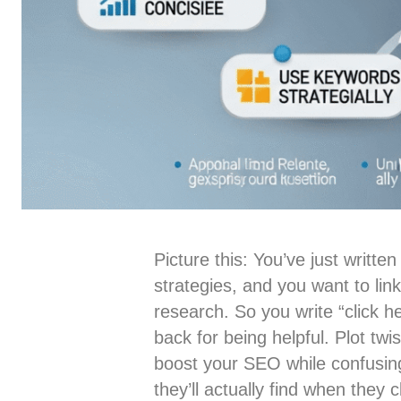
Picture this: You’ve just writ
strategies, and you want to li
research. So you write “click h
back for being helpful. Plot twi
boost your SEO while confusin
they’ll actually find when they cl