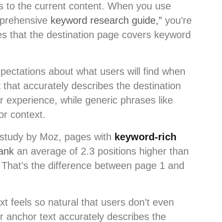
es to the current content. When you use
mprehensive
keyword research guide,”
you’re
nes that the destination page covers keyword
pectations about what users will find when
t
that accurately describes the destination
r experience, while generic phrases like
or context.
 study by Moz, pages with
keyword-rich
ank
an average of 2.3 positions higher than
. That’s the difference between page 1 and
t feels so natural that users don’t even
r anchor text accurately describes the