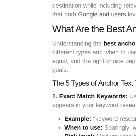
destination while including rel
that both
Google and users
lov
What Are the Best Anc
Understanding the
best anchor
different types and when to use
equal, and the right choice de
goals.
The 5 Types of Anchor Text 
1. Exact Match Keywords:
Us
appears in your keyword resea
Example:
“keyword resear
When to use:
Sparingly, w