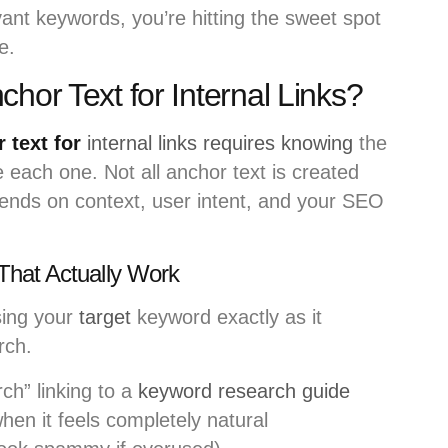
evant keywords, you’re hitting the sweet spot
e.
hor Text for Internal Links?
 text for
internal links requires knowing
the
 each one. Not all anchor text is created
pends on context, user intent, and your SEO
That Actually Work
ing your
target
keyword exactly as it
rch.
ch” linking to a
keyword research guide
hen it feels completely natural