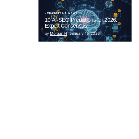
CHATGPT & AI NEWS
10 AI-SEO Predictions for 2026:
Expert Consensus
by
Morgan H
January 15, 2026