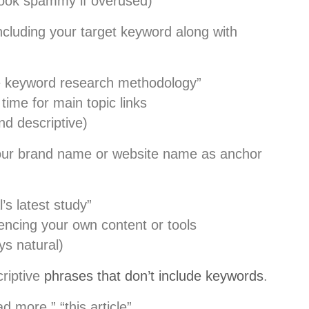
ook spammy if overused)
cluding your target keyword along with
 keyword research methodology”
time for main topic links
nd descriptive)
ur brand name or website name as anchor
s latest study”
ncing your own content or tools
ys natural)
riptive
phrases that don’t include keywords
.
ad more,” “this article”