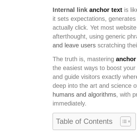
Internal link
anchor text
is li
it sets expectations, generates
actually click. Yet most website
afterthought, using generic ph
and leave users
scratching thei
The truth is, mastering
anchor 
the easiest ways to boost your
and guide visitors exactly whe
deep into the art and science o
humans and algorithms
, with 
immediately.
Table of Contents