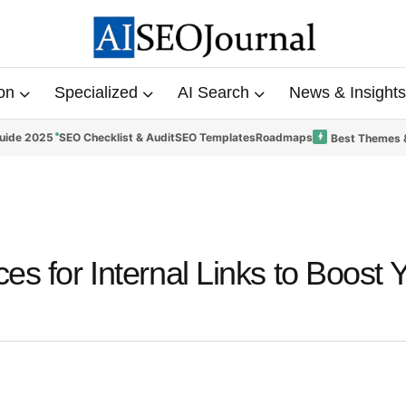
on
Specialized
AI Search
News & Insights
uide 2025
SEO Checklist & Audit
SEO Templates
Roadmaps
Best Themes 
es for Internal Links to Boost 