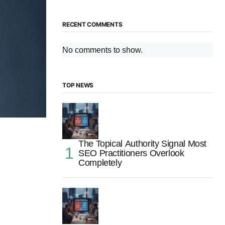
RECENT COMMENTS
No comments to show.
TOP NEWS
The Topical Authority Signal Most
SEO Practitioners Overlook
Completely