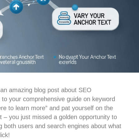
ten an amazing blog post about SEO
nk to your comprehensive guide on keyword
ere to learn more” and pat yourself on the
st – you just missed a golden opportunity to
g both users and search engines about what
ick!