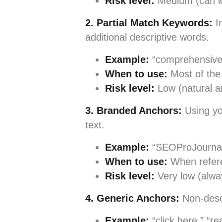
Risk level:
Medium (can l
2. Partial Match Keywords:
In
additional descriptive words.
Example:
“comprehensive
When to use:
Most of the 
Risk level:
Low (natural a
3. Branded Anchors:
Using yo
text.
Example:
“SEOProJournal’
When to use:
When refere
Risk level:
Very low (alwa
4. Generic Anchors:
Non-desc
Example:
“click here,” “re