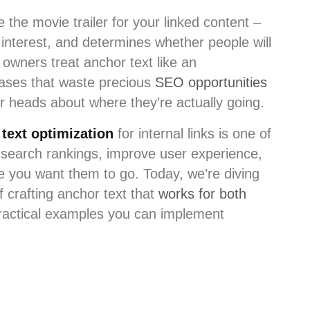
ke the movie trailer for your linked content –
 interest, and determines whether people will
 owners treat anchor text like an
rases that waste precious
SEO opportunities
r heads about where they’re actually going.
text optimization
for internal links is one of
 search rankings, improve user experience,
re you want them to go. Today, we’re diving
f crafting anchor text that
works for both
practical examples you can implement