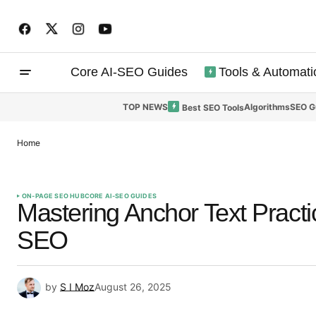
Core AI-SEO Guides
Tools & Automati
TOP NEWS
Algorithms
SEO G
Best SEO Tools
Home
ON-PAGE SEO HUB
CORE AI-SEO GUIDES
Mastering Anchor Text Practic
SEO
by
S I Moz
August 26, 2025