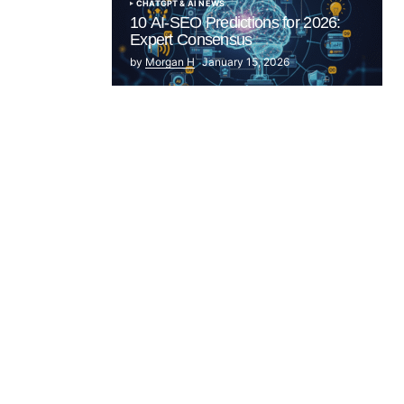
CHATGPT & AI NEWS
10 AI-SEO Predictions for 2026:
Expert Consensus
by
Morgan H
January 15, 2026