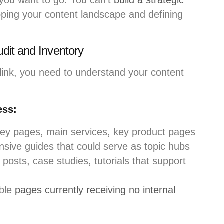
you want to go. You can’t
build a strategic
ping your content landscape and defining
dit and Inventory
 link, you need to understand your content
ess:
y pages, main services, key product pages
ive guides that could serve as topic hubs
posts, case studies, tutorials that support
ble
pages currently receiving no internal