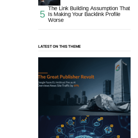
The Link Building Assumption That
Is Making Your Backlink Profile
Worse
LATEST ON THIS THEME
“The Great Publisher Revolt”: How
Google AI Overviews Crush News Traffic
& Spark EU Antitrust Fire
by Morgan H
July 5, 2025