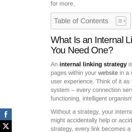
for more.
Table of Contents
What Is an Internal 
You Need One?
An
internal linking strategy
i
pages within your
website
in a
user experience. Think of it as
system – every connection ser
functioning, intelligent organis
Without a strategy, your intern
might accidentally help or acci
strategy, every link becomes a 