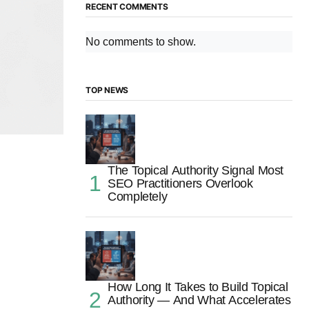
RECENT COMMENTS
No comments to show.
TOP NEWS
The Topical Authority Signal Most
SEO Practitioners Overlook
Completely
How Long It Takes to Build Topical
Authority — And What Accelerates