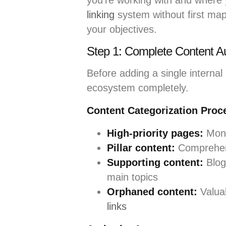
you’re working with and where 
linking
system without first map
your objectives.
Step 1: Complete Content Au
Before adding a single internal
ecosystem completely.
Content Categorization Proc
High-priority pages:
Mone
Pillar content:
Comprehens
Supporting content:
Blog 
main topics
Orphaned content:
Valua
links