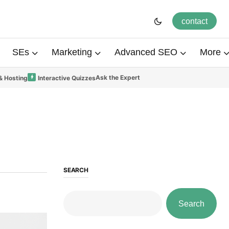
contact
SEs
Marketing
Advanced SEO
More
Ask the Expert
& Hosting
Interactive Quizzes
SEARCH
Search