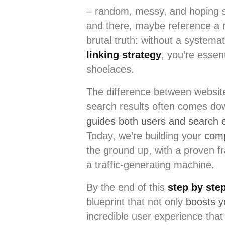
– random, messy, and hoping s
and there, maybe reference a re
brutal truth: without a systema
linking strategy
, you’re essen
shoelaces.
The difference between website
search results often comes do
guides both users and search 
Today, we’re building your
com
the ground up, with a proven f
a traffic-generating machine.
By the end of this
step by step
blueprint that not only
boosts 
incredible user experience tha