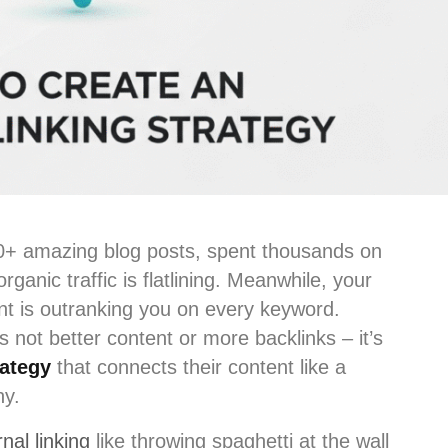
00+ amazing blog posts, spent thousands on
rganic traffic is flatlining. Meanwhile, your
ent is outranking you on every keyword.
s not better content or more backlinks – it’s
rategy
that connects their content like a
ny.
nal linking
like throwing spaghetti at the wall