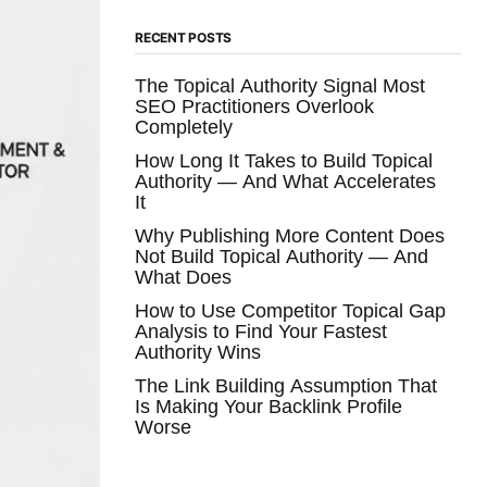
RECENT POSTS
The Topical Authority Signal Most
SEO Practitioners Overlook
Completely
How Long It Takes to Build Topical
Authority — And What Accelerates
It
Why Publishing More Content Does
Not Build Topical Authority — And
What Does
How to Use Competitor Topical Gap
Analysis to Find Your Fastest
Authority Wins
The Link Building Assumption That
Is Making Your Backlink Profile
Worse