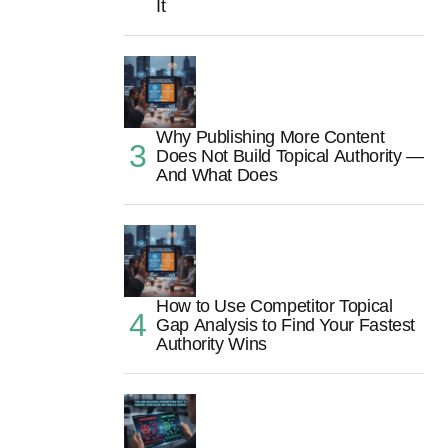
It
Why Publishing More Content
Does Not Build Topical Authority —
And What Does
How to Use Competitor Topical
Gap Analysis to Find Your Fastest
Authority Wins