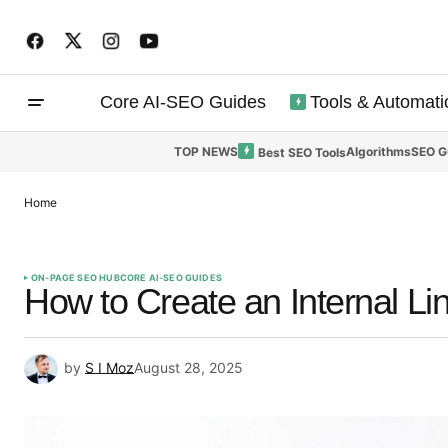
Core AI-SEO Guides
Tools & Automati
TOP NEWS
Algorithms
SEO G
Best SEO Tools
Home
ON-PAGE SEO HUB
CORE AI-SEO GUIDES
How to Create an Internal Li
by
S I Moz
August 28, 2025