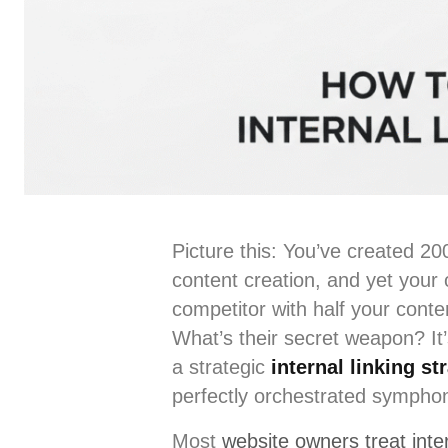
Picture this: You’ve created 2
content creation, and yet your o
competitor with half your cont
What’s their secret weapon? It’
a strategic
internal linking st
perfectly orchestrated sympho
Most
website owners treat inter