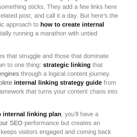
omething sticks. They add a few links here
lated post, and call it a day. But here’s the
tic approach to
how to create internal
tially running a marathon with untied
s that struggle and those that dominate
wn to one thing:
strategic linking
that
engines
through a logical content journey.
plete
internal linking strategy guide
from
ramework that turns your content chaos into
 internal linking plan
, you’ll have a
your SEO
performance but creates an
t keeps visitors engaged and coming back