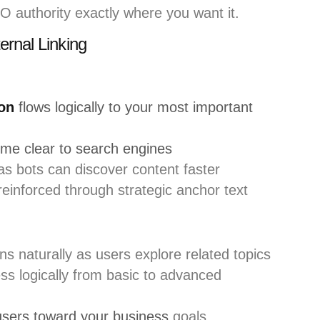
EO authority exactly where you want it.
ernal Linking
ion
flows logically to your most important
ome clear to search engines
s bots can discover content faster
einforced through strategic anchor text
s naturally as users explore related topics
ss logically from basic to advanced
users toward your business
goals