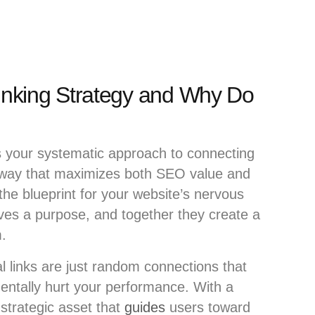
Linking Strategy and Why Do
s your systematic approach to connecting
 way that maximizes both SEO value and
 the blueprint for your website’s nervous
ves a purpose, and together they create a
m.
al links are just random connections that
dentally hurt your performance. With a
strategic asset that
guides
users toward