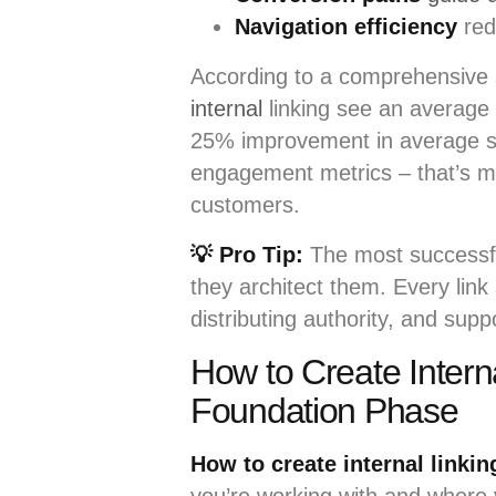
Navigation efficiency
red
According to a comprehensive
internal
linking see an average
25% improvement in average ses
engagement metrics – that’s mor
customers.
💡 Pro Tip:
The most successful
they architect them. Every link
distributing authority, and sup
How to Create Intern
Foundation Phase
How to create internal linkin