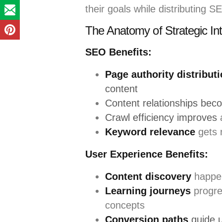
their goals while distributing S
The Anatomy of Strategic Int
SEO Benefits:
Page authority distribut
content
Content relationships bec
Crawl efficiency improves
a
Keyword relevance
gets r
User Experience Benefits:
Content discovery
happen
Learning journeys
progre
concepts
Conversion paths
guide 