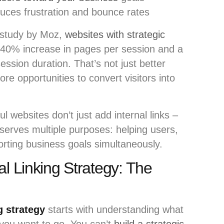
uces frustration and bounce rates
 study by Moz,
websites with strategic
 40% increase in pages per session and a
sion duration. That’s not just better
e opportunities to convert visitors into
 websites don’t just add internal links –
 serves multiple purposes: helping users,
porting business goals simultaneously.
al Linking Strategy: The
g strategy
starts with understanding what