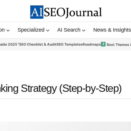
on
Specialized
AI Search
News & Insights
uide 2025
SEO Checklist & Audit
SEO Templates
Roadmaps
Best Themes 
nking Strategy (Step-by-Step)