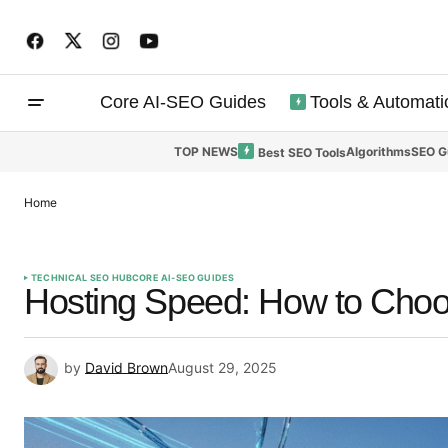
Core AI-SEO Guides
Tools & Automati
TOP NEWS
Algorithms
SEO G
Best SEO Tools
Home
TECHNICAL SEO HUB
CORE AI-SEO GUIDES
Hosting Speed: How to Choo
by
David Brown
August 29, 2025