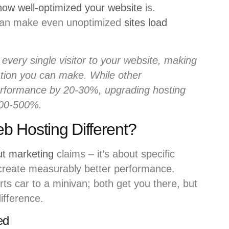
how well-optimized your website
is.
 can make even unoptimized
sites load
every single visitor to your website, making
zation you can make. While other
erformance by 20-30%, upgrading hosting
200-500%.
 Hosting Different?
ut marketing
claims – it’s about specific
 create measurably better performance.
rts car to a minivan; both get you there, but
ifference.
ed