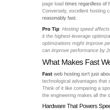
page load
times regardless of 
Conversely, excellent hosting
reasonably fast
.
Pro Tip
:
Hosting speed affects 
it the highest-leverage optimi
optimizations might improve p
can improve performance by 
What Makes Fast Web
Fast
web hosting isn’t just abo
technological advantages that
Think of it like comparing a spo
the engineering makes all the d
Hardware That Powers Spe