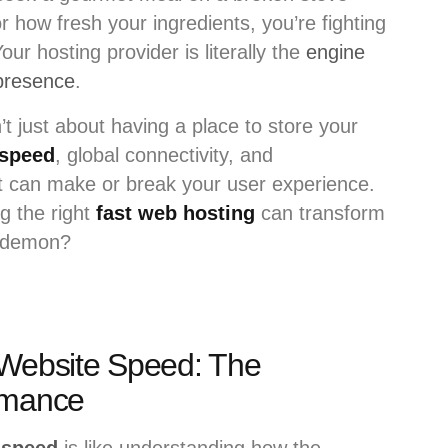
r how fresh your ingredients, you’re fighting
Your hosting provider is literally the
engine
 presence
.
’t just about having a place to store your
 speed
, global connectivity, and
hat can make or break your user experience.
g the right
fast web hosting
can transform
demon?
 Website Speed: The
rmance