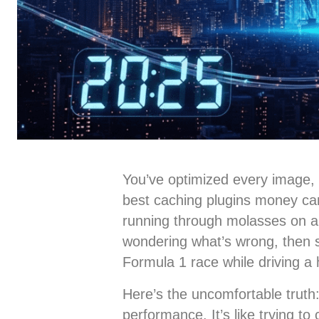
You’ve optimized every image, m
best caching plugins money can b
running through molasses on a 
wondering what’s wrong, then s
Formula 1 race while driving a
Here’s the uncomfortable truth
performance. It’s like trying t