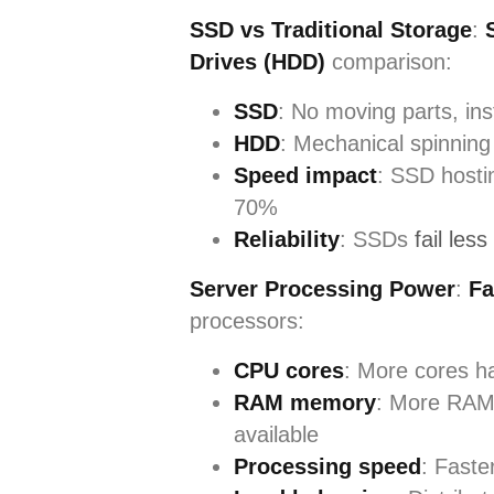
SSD vs Traditional Storage
:
Drives (HDD)
comparison:
SSD
: No moving parts, ins
HDD
: Mechanical spinning 
Speed impact
: SSD hosti
70%
Reliability
: SSDs
fail less
Server Processing Power
:
Fa
processors:
CPU cores
: More cores h
RAM memory
: More RAM 
available
Processing speed
: Faste