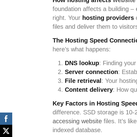
How hosting affects
website
foundation affects a building –
right. Your
hosting providers
c
files and deliver them to visito
The Hosting Speed Connecti
here’s what happens:
DNS lookup
: Finding your
Server connection
: Esta
File retrieval
: Your hostin
Content delivery
: How qu
Key Factors in Hosting Spee
difference. SSD storage is 10-2
accessing website
files. It’s l
indexed database.