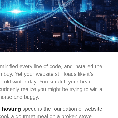
inified every line of code, and installed the
uy. Yet your website still loads like it’s
cold winter day. You scratch your head
uddenly realize you might be trying to win a
 horse and buggy.
:
hosting
speed is the foundation of website
o cook a gourmet meal on a broken stove –