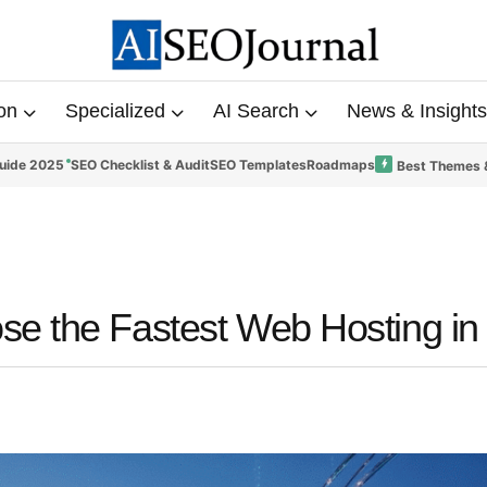
on
Specialized
AI Search
News & Insights
uide 2025
SEO Checklist & Audit
SEO Templates
Roadmaps
Best Themes 
se the Fastest Web Hosting in