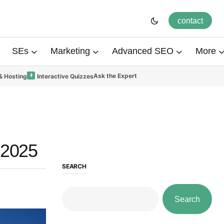
contact
SEs
Marketing
Advanced SEO
More
Ask the Expert
& Hosting
Interactive Quizzes
 2025
SEARCH
Search