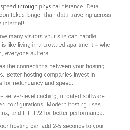
g speed through physical
distance. Data
don takes longer than data traveling across
e internet!
w many visitors your site can handle
is like living in a crowded apartment – when
h, everyone suffers.
es the connections between your hosting
s. Better hosting companies invest in
ns for redundancy and speed.
s server-level caching, updated software
ed configurations. Modern hosting uses
ginx, and HTTP/2 for better performance.
Poor hosting can add 2-5 seconds to your