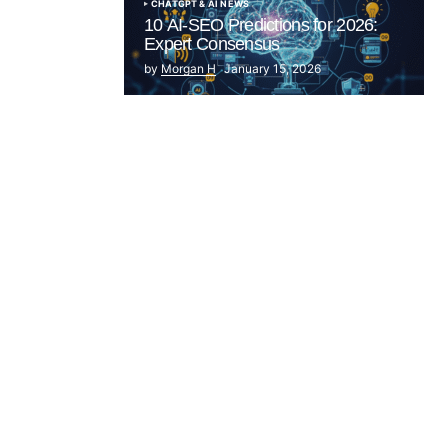
CHATGPT & AI NEWS
10 AI-SEO Predictions for 2026:
Expert Consensus
by
Morgan H
January 15, 2026