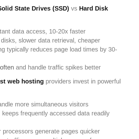
Solid State Drives (SSD)
vs
Hard Disk
tant data access, 10-20x faster
disks, slower data retrieval, cheaper
ng typically reduces page load times by 30-
 often
and handle traffic spikes better
st web hosting
providers invest in powerful
andle more simultaneous visitors
keeps frequently accessed data readily
r processors generate pages quicker