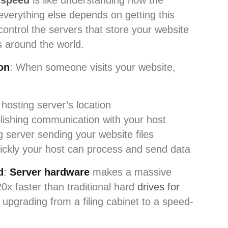
 speed
is like understanding how the
 everything else depends on getting this
ontrol the servers that store your website
rs around the world.
on
: When someone visits your website,
 hosting server’s location
blishing communication with your host
g server sending your website files
ickly your host can process and send data
d
:
Server hardware
makes a massive
0x faster than traditional hard
drives for
ike upgrading from a filing cabinet to a speed-