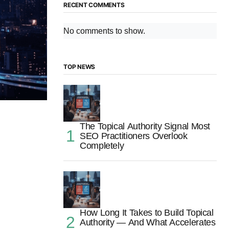
RECENT COMMENTS
No comments to show.
TOP NEWS
The Topical Authority Signal Most
SEO Practitioners Overlook
Completely
How Long It Takes to Build Topical
Authority — And What Accelerates