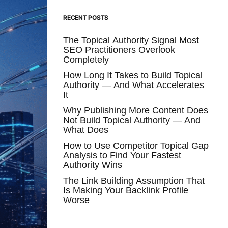
RECENT POSTS
The Topical Authority Signal Most
SEO Practitioners Overlook
Completely
How Long It Takes to Build Topical
Authority — And What Accelerates
It
Why Publishing More Content Does
Not Build Topical Authority — And
What Does
How to Use Competitor Topical Gap
Analysis to Find Your Fastest
Authority Wins
The Link Building Assumption That
Is Making Your Backlink Profile
Worse