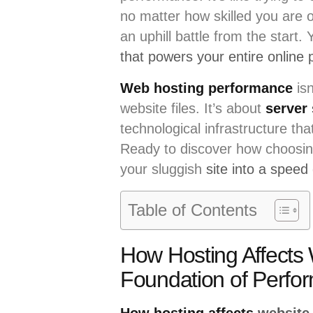
no matter how skilled you are o
an uphill battle from the start. 
that powers your entire online
Web hosting performance
isn
website files. It’s about
server
technological infrastructure t
Ready to discover how choosin
your sluggish
site into a speed
Table of Contents
How Hosting Affects
Foundation of Perfo