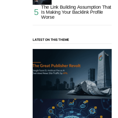
The Link Building Assumption That
Is Making Your Backlink Profile
Worse
LATEST ON THIS THEME
“The Great Publisher Revolt”: How
Google AI Overviews Crush News Traffic
& Spark EU Antitrust Fire
by Morgan H
July 5, 2025