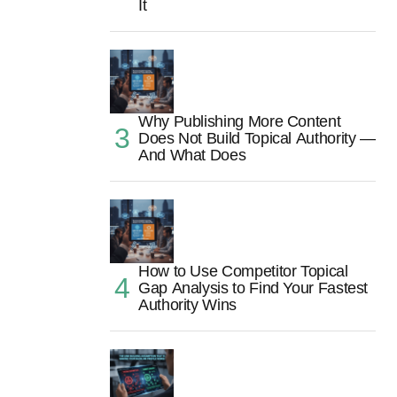
It
Why Publishing More Content
Does Not Build Topical Authority —
And What Does
How to Use Competitor Topical
Gap Analysis to Find Your Fastest
Authority Wins