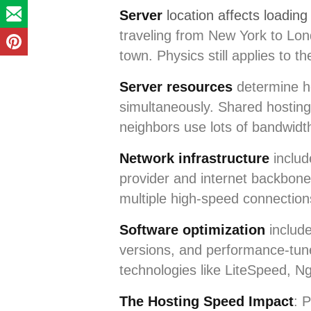
Server
location affects loadin
traveling from New York to Lon
town. Physics still applies to th
Server resources
determine ho
simultaneously. Shared hosting 
neighbors use lots of bandwidt
Network infrastructure
includ
provider and internet backbone
multiple high-speed connectio
Software optimization
include
versions, and performance-tun
technologies like LiteSpeed, N
The Hosting Speed Impact
: 