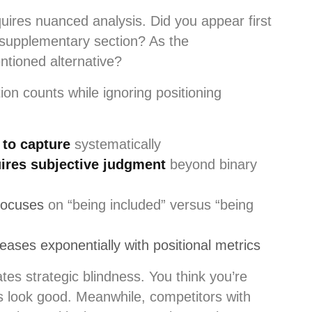
uires nuanced analysis. Did you appear first
r supplementary section? As the
tioned alternative?
on counts while ignoring positioning
 to capture
systematically
ires subjective judgment
beyond binary
focuses
on “being included” versus “being
ases exponentially with positional metrics
es strategic blindness. You think you’re
s look good. Meanwhile, competitors with