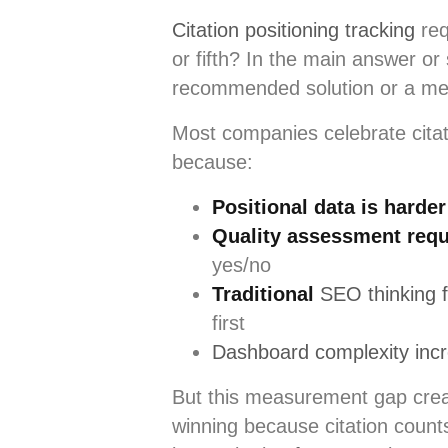
Citation positioning tracking
req
or fifth? In the main answer o
recommended solution or a men
Most companies celebrate citati
because:
Positional data is harder
Quality assessment requ
yes/no
Traditional
SEO thinking 
first
Dashboard complexity incre
But this measurement gap creat
winning because citation count