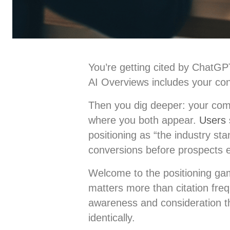
You’re getting cited by ChatGP
AI Overviews includes your con
Then you dig deeper: your comp
where you both appear.
Users 
positioning as “the industry sta
conversions before prospects
Welcome to the positioning g
matters more than citation freq
awareness and consideration t
identically.