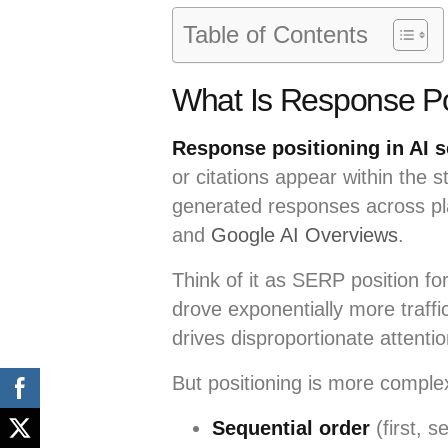
Table of Contents
What Is Response Pos
Response positioning in AI 
or citations appear within the 
generated responses across pla
and
Google AI Overviews
.
Think of it as SERP position fo
drove exponentially more traffi
drives disproportionate attentio
But positioning is more complex
Sequential order
(first, s