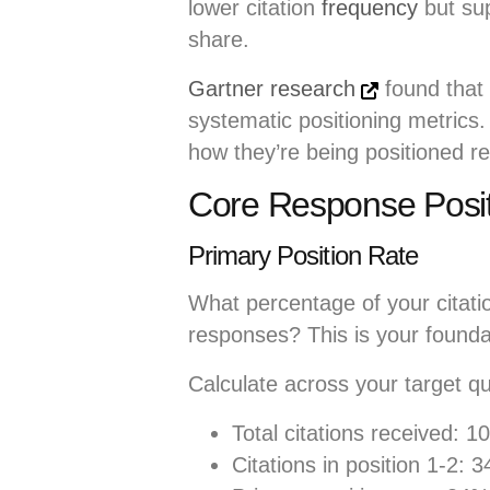
lower citation
frequency
but sup
share.
Gartner research
found that 
systematic positioning metrics
how they’re being positioned rel
Core Response Posit
Primary Position Rate
What percentage of your citation
responses? This is your founda
Calculate across your target qu
Total citations received: 1
Citations in position 1-2: 3