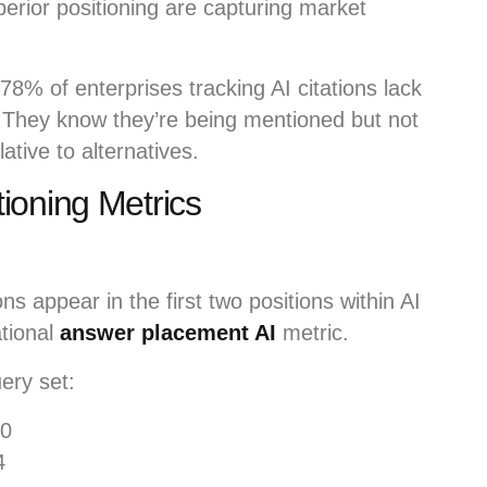
erior positioning are capturing market
78% of enterprises tracking AI citations lack
. They know they’re being mentioned but not
ative to alternatives.
ioning Metrics
s appear in the first two positions within AI
tional
answer placement AI
metric.
ery set:
00
4