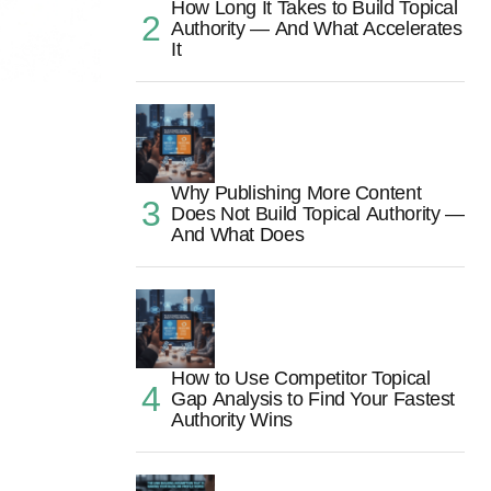
How Long It Takes to Build Topical
Authority — And What Accelerates
It
Why Publishing More Content
Does Not Build Topical Authority —
And What Does
How to Use Competitor Topical
Gap Analysis to Find Your Fastest
Authority Wins