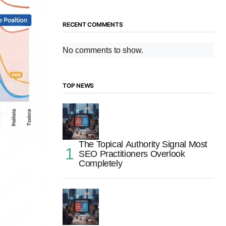
RECENT COMMENTS
No comments to show.
TOP NEWS
The Topical Authority Signal Most
SEO Practitioners Overlook
Completely