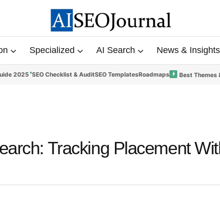
on
Specialized
AI Search
News & Insights
uide 2025
SEO Checklist & Audit
SEO Templates
Roadmaps
Best Themes 
Search: Tracking Placement Wit