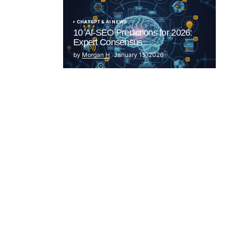
CHATGPT & AI NEWS
10 AI-SEO Predictions for 2026:
Expert Consensus
by
Morgan H
January 15, 2026