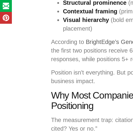
Structural prominence
(m
Contextual framing
(prim
Visual hierarchy
(bold em
placement)
According to
BrightEdge’s Gen
the first two positions receive
responses, while positions 5+
Position isn’t everything. But p
business impact.
Why Most Companies 
Positioning
The measurement trap: citation 
cited? Yes or no.”