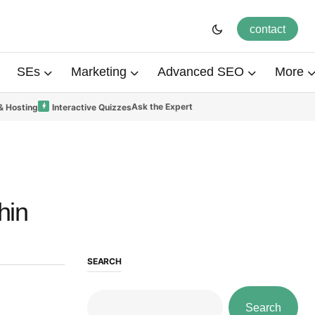
contact
SEs
Marketing
Advanced SEO
More
Ask the Expert
& Hosting
Interactive Quizzes
hin
SEARCH
Search