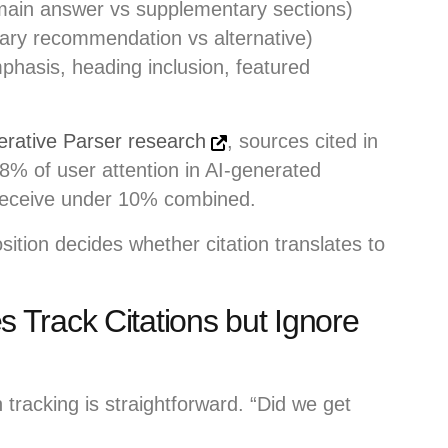
ain answer vs supplementary sections)
ary recommendation vs alternative)
phasis, heading inclusion, featured
erative Parser research
, sources cited in
 68% of user attention in AI-generated
 receive under 10% combined.
osition decides whether citation translates to
Track Citations but Ignore
tracking is straightforward. “Did we get