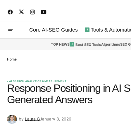
Core AI-SEO Guides
Tools & Automati
TOP NEWS
Algorithms
SEO G
Best SEO Tools
Home
AI SEARCH ANALYTICS & MEASUREMENT
Response Positioning in AI 
Generated Answers
by
Laura G
January 8, 2026