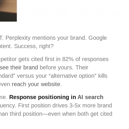
T. Perplexity mentions your brand. Google
tent. Success, right?
etitor gets cited first in 82% of responses
see their brand
before yours. Their
ndard” versus your “alternative option” kills
 even
reach your website
.
ame.
Response positioning in
AI search
uency. First position drives 3-5x more brand
han third position—even when both get cited