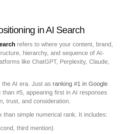
itioning in AI Search
search
refers to where your content, brand,
structure, hierarchy, and sequence of AI-
tforms like ChatGPT, Perplexity, Claude,
r the AI era. Just as
ranking #1 in Google
c than #5, appearing first in AI responses
n, trust, and consideration.
 than simple numerical rank. It includes:
econd, third mention)