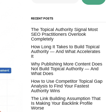
RECENT POSTS
The Topical Authority Signal Most
SEO Practitioners Overlook
Completely
How Long It Takes to Build Topical
Authority — And What Accelerates
It
Why Publishing More Content Does
Not Build Topical Authority — And
What Does
How to Use Competitor Topical Gap
Analysis to Find Your Fastest
Authority Wins
The Link Building Assumption That
Is Making Your Backlink Profile
Worse