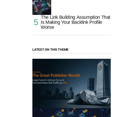
The Link Building Assumption That
Is Making Your Backlink Profile
Worse
LATEST ON THIS THEME
“The Great Publisher Revolt”: How
Google AI Overviews Crush News Traffic
& Spark EU Antitrust Fire
by Morgan H
July 5, 2025