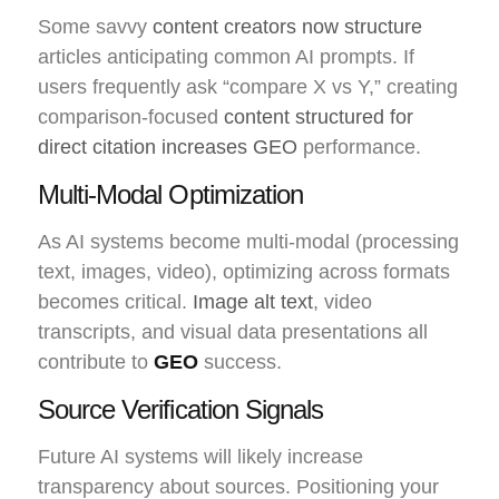
Some savvy
content creators now structure
articles anticipating common AI prompts. If
users frequently ask “compare X vs Y,” creating
comparison-focused
content structured for
direct citation increases GEO
performance.
Multi-Modal Optimization
As AI systems become multi-modal (processing
text, images, video), optimizing across formats
becomes critical.
Image alt text
, video
transcripts, and visual data presentations all
contribute to
GEO
success.
Source Verification Signals
Future AI systems will likely increase
transparency about sources. Positioning your