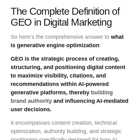
The Complete Definition of
GEO in Digital Marketing
So here’s the comprehensive answer to
what
is generative engine optimization
:
GEO is the strategic process of creating,
structuring, and positioning digital content
to maximize visibility, citations, and
recommendations within AI-powered
generative platforms, thereby
building
brand authority
and influencing AI-mediated
user decisions.
It encompasses content creation, technical
optimization, authority building, and strategic
positioning specifically designed for how AI