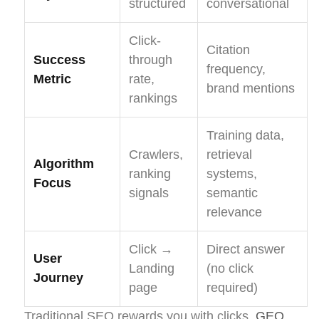
structured
conversational
Click-
Citation
Success
through
frequency,
Metric
rate,
brand mentions
rankings
Training data,
Crawlers,
retrieval
Algorithm
ranking
systems,
Focus
signals
semantic
relevance
Click →
Direct answer
User
Landing
(no click
Journey
page
required)
Traditional SEO rewards you with clicks.
GEO