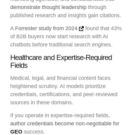
demonstrate thought leadership
through
published research and insights gain citations.
A
Forrester study from 2024
found that 43%
of B2B buyers now start research with AI
chatbots before traditional search engines.
Healthcare and Expertise-Required
Fields
Medical, legal, and financial content faces
heightened scrutiny. AI models prioritize
credentials, certifications, and peer-reviewed
sources in these domains.
If you operate in expertise-required fields,
author credentials become non-negotiable for
GEO
success.