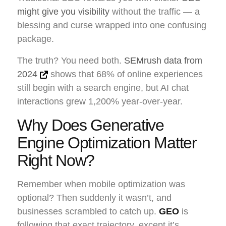
might give you visibility
without the traffic — a
blessing and curse wrapped into one confusing
package.
The truth? You need both.
SEMrush data from
2024
shows that 68% of online experiences
still begin with a search engine, but AI chat
interactions grew 1,200% year-over-year.
Why Does Generative
Engine Optimization Matter
Right Now?
Remember when mobile optimization was
optional? Then suddenly it wasn’t, and
businesses scrambled to catch up.
GEO
is
following that exact trajectory, except it’s