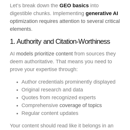
Let’s break down the
GEO basics
into
digestible chunks. Implementing
generative AI
optimization requires attention to several critical
elements
.
1. Authority and Citation-Worthiness
AI
models prioritize content
from sources they
deem authoritative. That means you need to
prove your expertise through:
Author credentials prominently displayed
Original research and data
Quotes from recognized experts
Comprehensive
coverage of topics
Regular content updates
Your content should read like it belongs in an