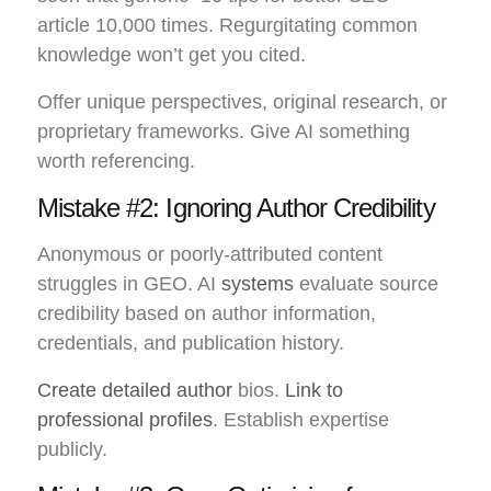
article 10,000 times. Regurgitating common
knowledge won’t get you cited.
Offer unique perspectives, original research, or
proprietary frameworks. Give AI something
worth referencing.
Mistake #2: Ignoring Author Credibility
Anonymous or poorly-attributed content
struggles in GEO. AI
systems
evaluate source
credibility based on author information,
credentials, and publication history.
Create detailed author
bios.
Link to
professional profiles
. Establish expertise
publicly.