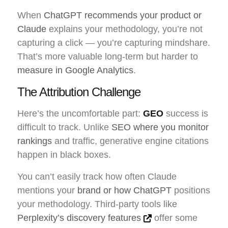
When
ChatGPT recommends your product or
Claude
explains your methodology, you’re not
capturing a click — you’re capturing mindshare.
That’s more valuable long-term but harder to
measure in Google Analytics
.
The Attribution Challenge
Here’s the uncomfortable part:
GEO
success is
difficult to track. Unlike
SEO where you monitor
rankings
and traffic, generative engine citations
happen in black boxes.
You can’t easily track how often Claude
mentions your
brand or how ChatGPT
positions
your methodology. Third-party tools like
Perplexity’s discovery features
offer some