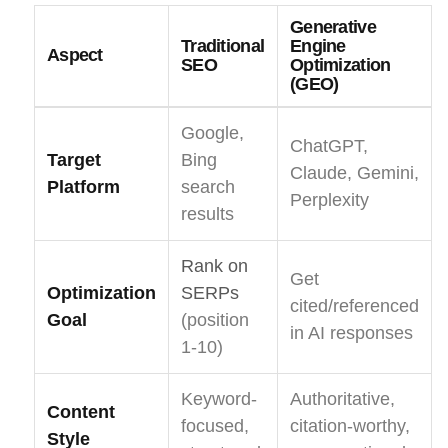
Generative
Traditional
Engine
Aspect
SEO
Optimization
(GEO)
Google,
ChatGPT,
Target
Bing
Claude, Gemini,
Platform
search
Perplexity
results
Rank on
Get
Optimization
SERPs
cited/referenced
Goal
(position
in AI responses
1-10)
Keyword-
Authoritative,
Content
focused,
citation-worthy,
Style