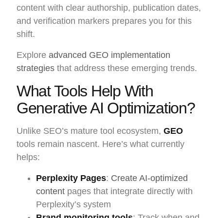
content with clear authorship, publication dates,
and verification markers prepares you for this
shift.
Explore
advanced GEO implementation
strategies
that address these emerging trends.
What Tools Help With
Generative AI Optimization?
Unlike SEO’s mature tool ecosystem,
GEO
tools remain nascent. Here’s what currently
helps:
Perplexity Pages
:
Create AI-optimized
content
pages that integrate directly with
Perplexity’s system
Brand monitoring tools
: Track when and