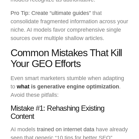
Pro Tip: Create “ultimate guides”
that
consolidate fragmented information across your
niche. AI models favor comprehensive single
sources over multiple shallow articles.
Common Mistakes That Kill
Your GEO Efforts
Even smart marketers stumble when adapting
to
what
is generative engine optimization
.
Avoid these pitfalls:
Mistake #1: Rehashing Existing
Content
AI models
trained on internet data
have already
seen that generic “10 tips for better SEO”