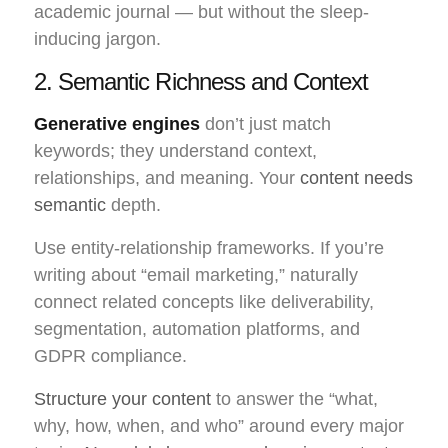
academic journal — but without the sleep-
inducing jargon.
2. Semantic Richness and Context
Generative engines
don’t just match
keywords; they understand context,
relationships, and meaning. Your
content needs
semantic
depth.
Use entity-relationship frameworks. If you’re
writing about “email marketing,” naturally
connect related concepts like deliverability,
segmentation, automation platforms, and
GDPR compliance.
Structure your content
to answer the “what,
why, how, when, and who” around every major