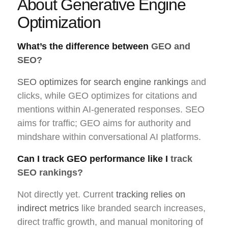
About Generative Engine
Optimization
What’s the difference between
GEO and
SEO?
SEO optimizes for search engine rankings
and
clicks, while GEO optimizes for citations and
mentions within AI-generated responses. SEO
aims for traffic; GEO aims for authority and
mindshare within conversational AI platforms.
Can I track GEO performance like I
track
SEO rankings?
Not directly yet. Current
tracking relies on
indirect metrics
like branded search increases,
direct traffic growth, and manual monitoring of