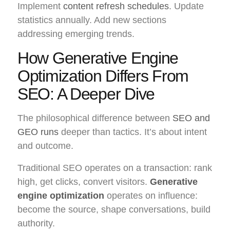
Implement
content refresh schedules
. Update
statistics annually. Add new sections
addressing emerging trends.
How Generative Engine
Optimization Differs From
SEO: A Deeper Dive
The philosophical difference between
SEO and
GEO runs
deeper than tactics. It’s about intent
and outcome.
Traditional SEO operates on a transaction: rank
high, get clicks, convert visitors.
Generative
engine optimization
operates on influence:
become the source, shape conversations, build
authority.