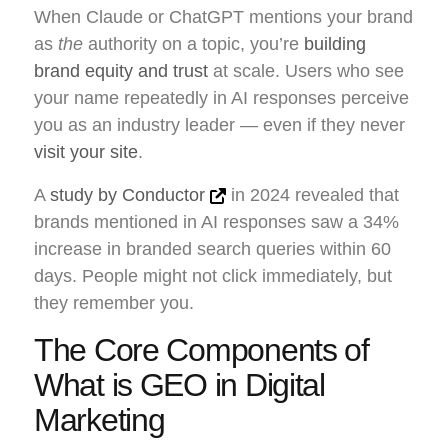
When Claude or ChatGPT mentions your brand
as
the
authority on a topic, you’re
building
brand equity and trust
at scale. Users who see
your name repeatedly in AI responses perceive
you as an industry leader — even if they never
visit your site
.
A
study by Conductor
in 2024 revealed that
brands mentioned in AI responses saw a 34%
increase in branded search queries within 60
days. People might not click immediately, but
they remember you.
The Core Components of
What is GEO in Digital
Marketing