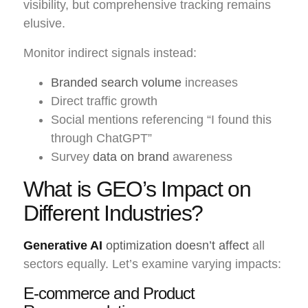
visibility, but comprehensive tracking remains
elusive.
Monitor indirect signals instead:
Branded search volume
increases
Direct traffic growth
Social mentions referencing “I found this
through ChatGPT”
Survey
data on brand
awareness
What is GEO’s Impact on
Different Industries?
Generative AI
optimization doesn’t affect
all
sectors equally. Let’s examine varying impacts:
E-commerce and Product