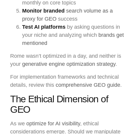
monthly on core topics
Monitor branded
search volume as a
proxy for GEO
success
Test AI platforms
by asking questions in
your niche and analyzing which
brands get
mentioned
Rome wasn’t optimized in a day, and neither is
your
generative engine optimization strategy
.
For implementation frameworks and technical
details, review this
comprehensive GEO guide
.
The Ethical Dimension of
GEO
As we
optimize for AI visibility
, ethical
considerations emerge. Should we manipulate