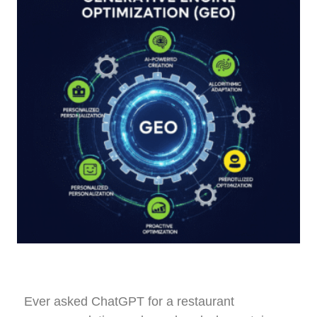
Ever asked ChatGPT for a restaurant