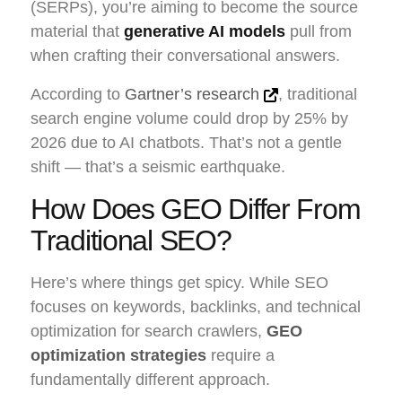
(SERPs), you’re aiming to become the source
material that
generative AI models
pull from
when crafting their conversational answers.
According to
Gartner’s research
, traditional
search engine volume could drop by 25% by
2026 due to AI chatbots. That’s not a gentle
shift — that’s a seismic earthquake.
How Does GEO Differ From
Traditional SEO?
Here’s where things get spicy. While SEO
focuses on keywords, backlinks, and technical
optimization for search crawlers,
GEO
optimization strategies
require a
fundamentally different approach.