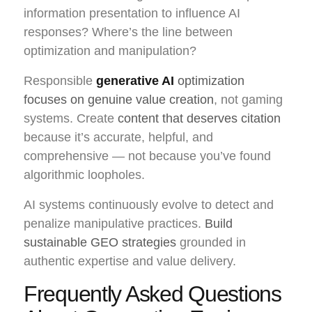
information presentation to influence AI
responses? Where’s the line between
optimization and manipulation?
Responsible
generative AI
optimization
focuses on genuine value creation
, not gaming
systems. Create
content that deserves citation
because it’s accurate, helpful, and
comprehensive — not because you’ve found
algorithmic loopholes.
AI systems continuously evolve to detect and
penalize manipulative practices.
Build
sustainable GEO strategies
grounded in
authentic expertise and value delivery.
Frequently Asked Questions