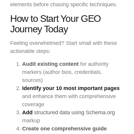
elements before chasing specific techniques.
How to Start Your GEO
Journey Today
Feeling overwhelmed? Start small with these
actionable steps:
Audit existing content
for authority
markers (author bios, credentials,
sources)
Identify your 10 most important pages
and enhance them with comprehensive
coverage
Add
structured data using Schema.org
markup
Create one comprehensive guide