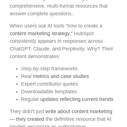
comprehensive, multi-format resources that
answer complete questions.
When users ask AI tools “how to create a
content marketing strategy,”
HubSpot
consistently appears in responses across
ChatGPT, Claude, and Perplexity. Why? Their
content demonstrates:
Step-by-step frameworks
Real
metrics and case studies
Expert contributor quotes
Downloadable templates
Regular
updates reflecting current trends
They didn’t just
write
about
content marketing
— they created
the definitive resource that AI
models recognize as authoritative.