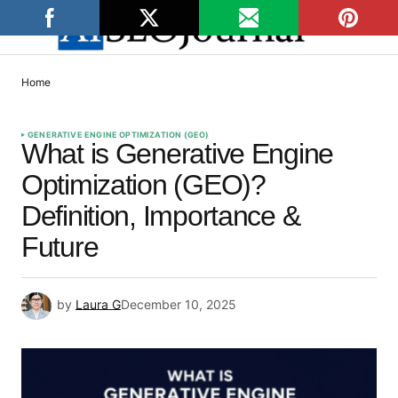
Home
GENERATIVE ENGINE OPTIMIZATION (GEO)
What is Generative Engine
Optimization (GEO)?
Definition, Importance &
Future
by
Laura G
December 10, 2025