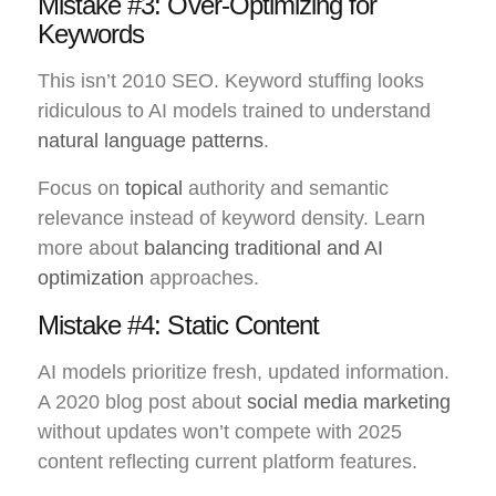
Mistake #3: Over-Optimizing for
Keywords
This isn’t 2010 SEO. Keyword stuffing looks
ridiculous to AI models trained to understand
natural language patterns
.
Focus on
topical
authority and semantic
relevance instead of keyword density. Learn
more about
balancing traditional and AI
optimization
approaches.
Mistake #4: Static Content
AI models prioritize fresh, updated information.
A 2020 blog post about
social media marketing
without updates won’t compete with 2025
content reflecting current platform features.