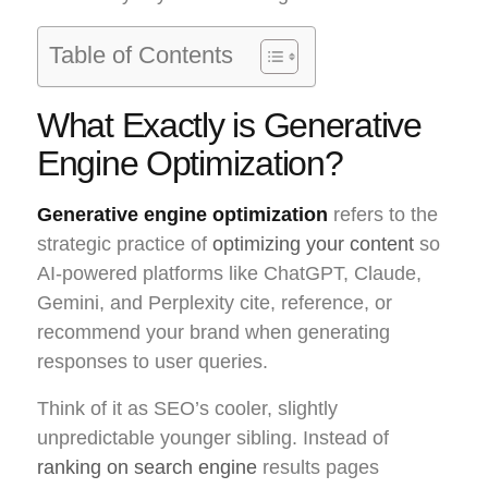
Table of Contents
What Exactly is Generative
Engine Optimization?
Generative engine optimization
refers to the
strategic practice of
optimizing your content
so
AI-powered platforms like ChatGPT, Claude,
Gemini, and Perplexity cite, reference, or
recommend your brand when generating
responses to user queries.
Think of it as SEO’s cooler, slightly
unpredictable younger sibling. Instead of
ranking on search engine
results pages