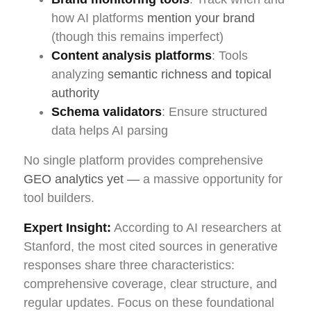
how AI platforms
mention your brand
(though this remains imperfect)
Content analysis platforms
: Tools
analyzing
semantic richness and topical
authority
Schema validators
: Ensure structured
data helps AI parsing
No single platform provides comprehensive
GEO analytics yet —
a massive opportunity for
tool builders.
Expert Insight:
According to AI researchers at
Stanford, the most cited sources in generative
responses share three characteristics:
comprehensive coverage, clear structure, and
regular updates. Focus on these foundational