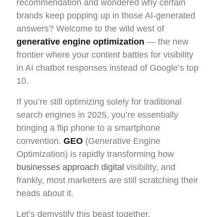
recommendation and wondered why certain
brands keep popping up in those AI-generated
answers? Welcome to the wild west of
generative engine optimization
— the new
frontier where your content battles for visibility
in AI chatbot responses instead of Google’s top
10.
If you’re still optimizing solely for traditional
search engines in 2025, you’re essentially
bringing a flip phone to a smartphone
convention.
GEO
(Generative Engine
Optimization) is rapidly transforming how
businesses approach digital
visibility, and
frankly, most marketers are still scratching their
heads about it.
Let’s demystify this beast together.