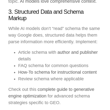
topic.
AI models love comprehensive context
.
3. Structured Data and Schema
Markup
While AI models don’t “read” schema the same
way Google does, structured data helps them
parse information more efficiently. Implement:
Article schema with
author and publisher
details
FAQ schema for common questions
How-To schema for instructional content
Review schema where applicable
Check out this
complete guide to generative
engine optimization
for advanced schema
strategies specific to GEO.