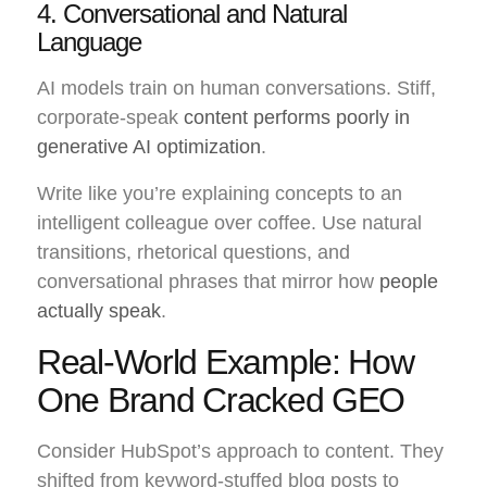
4. Conversational and Natural
Language
AI models train on human conversations. Stiff,
corporate-speak
content performs poorly in
generative AI optimization
.
Write like you’re explaining concepts to an
intelligent colleague over coffee. Use natural
transitions, rhetorical questions, and
conversational phrases that mirror how
people
actually speak
.
Real-World Example: How
One Brand Cracked GEO
Consider HubSpot’s approach to content. They
shifted from keyword-stuffed blog posts to