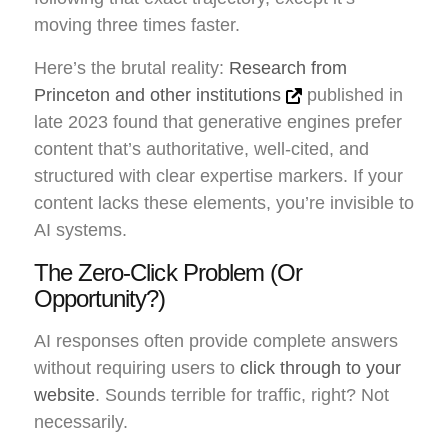
moving three times faster.
Here’s the brutal reality:
Research from
Princeton and other institutions
published in
late 2023 found that generative engines prefer
content that’s authoritative, well-cited, and
structured with clear expertise markers. If your
content lacks these elements, you’re invisible to
AI systems.
The Zero-Click Problem (Or
Opportunity?)
AI responses often provide complete answers
without requiring users to
click through to your
website
. Sounds terrible for traffic, right? Not
necessarily.