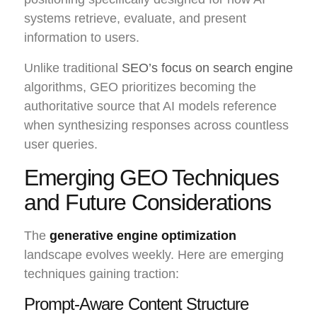
systems retrieve, evaluate, and present
information to users.
Unlike traditional
SEO’s focus on search engine
algorithms, GEO prioritizes becoming the
authoritative source that AI models reference
when synthesizing responses across countless
user queries.
Emerging GEO Techniques
and Future Considerations
The
generative engine optimization
landscape evolves weekly. Here are emerging
techniques gaining traction:
Prompt-Aware Content Structure