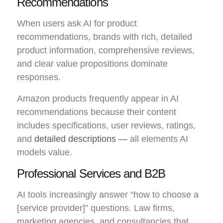
Recommendations
When users ask AI for product
recommendations, brands with rich, detailed
product information, comprehensive reviews,
and clear value propositions dominate
responses.
Amazon products frequently appear in AI
recommendations because their content
includes specifications, user reviews, ratings,
and
detailed descriptions —
all elements AI
models value.
Professional Services and B2B
AI tools increasingly answer “how to choose a
[service provider]” questions. Law firms,
marketing agencies, and consultancies that