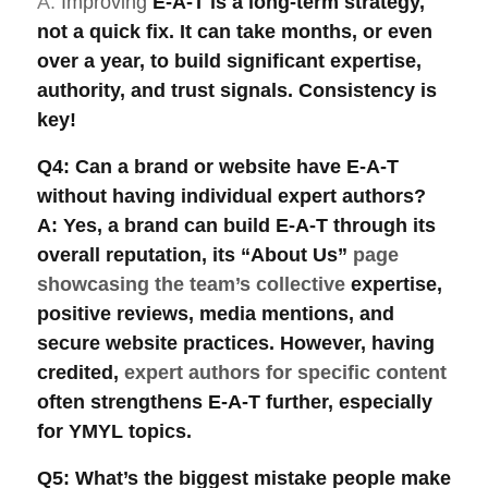
A:
Improving
E-A-T
is a long-term strategy
,
not a quick fix. It can take months, or even
over a year, to build significant expertise,
authority, and trust signals. Consistency is
key!
Q4: Can a brand or website have E-A-T
without having individual expert authors?
A: Yes, a brand can build
E-A-T
through its
overall reputation, its “About Us”
page
showcasing the team’s collective
expertise,
positive reviews, media mentions, and
secure website practices. However, having
credited,
expert authors for specific content
often strengthens E-A-T further, especially
for
YMYL topics
.
Q5: What’s the biggest mistake people make