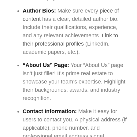
Author Bios:
Make sure every
piece of
content
has a clear, detailed author bio.
Include their qualifications, experience,
and any relevant achievements.
Link to
their professional profiles
(LinkedIn,
academic papers, etc.).
“About Us” Page:
Your “About Us” page
isn’t just filler! It’s prime real estate to
showcase your team’s expertise. Highlight
their backgrounds, awards, and industry
recognition.
Contact Information:
Make it easy for
users to contact you. A physical address (if
applicable), phone number, and
professional email address signal