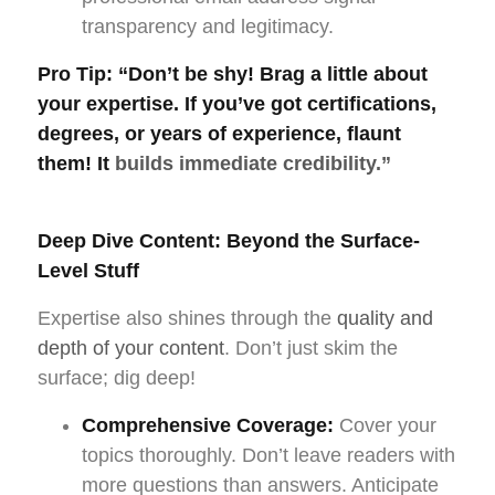
transparency and legitimacy.
Pro Tip:
“Don’t be shy! Brag a little about
your expertise. If you’ve got certifications,
degrees, or years of experience, flaunt
them! It
builds immediate credibility.”
Deep Dive Content: Beyond the Surface-
Level Stuff
Expertise also shines through the
quality and
depth of your content
. Don’t just skim the
surface; dig deep!
Comprehensive Coverage:
Cover your
topics thoroughly. Don’t leave readers with
more questions than answers. Anticipate