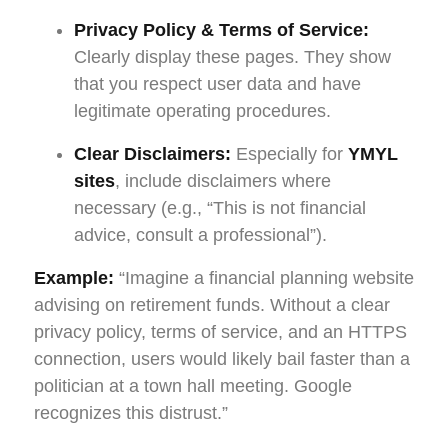
Privacy Policy & Terms of Service:
Clearly display these pages. They show
that you respect user data and have
legitimate operating procedures.
Clear Disclaimers:
Especially for
YMYL
sites
, include disclaimers where
necessary (e.g., “This is not financial
advice, consult a professional”).
Example:
“Imagine a financial planning website
advising on retirement funds. Without a clear
privacy policy, terms of service, and an HTTPS
connection, users would likely bail faster than a
politician at a town hall meeting. Google
recognizes this distrust.”