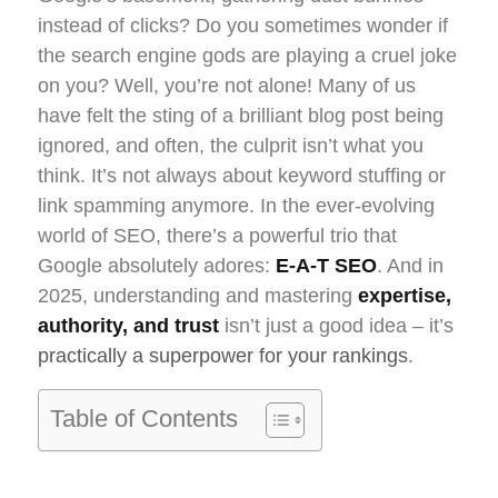
instead of clicks? Do you sometimes wonder if
the search engine gods are playing a cruel joke
on you? Well, you’re not alone! Many of us
have felt the sting of a brilliant blog post being
ignored, and often, the culprit isn’t what you
think. It’s not always about keyword stuffing or
link spamming anymore. In the ever-evolving
world of SEO, there’s a powerful trio that
Google absolutely adores:
E-A-T SEO
. And in
2025, understanding and mastering
expertise,
authority, and trust
isn’t just a good idea – it’s
practically a superpower for your rankings
.
Table of Contents