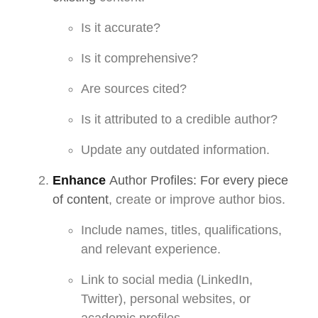
Is it accurate?
Is it comprehensive?
Are sources cited?
Is it attributed to a credible author?
Update any outdated information.
Enhance
Author Profiles: For every piece
of content
, create or improve author bios.
Include names, titles, qualifications,
and relevant experience.
Link to social media (LinkedIn,
Twitter), personal websites, or
academic profiles.