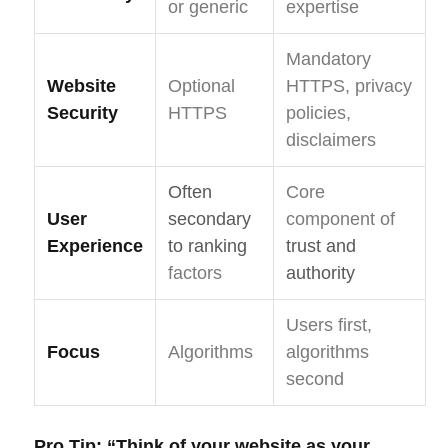
or generic
expertise
Mandatory
Website
Optional
HTTPS, privacy
Security
HTTPS
policies,
disclaimers
Often
Core
User
secondary
component of
Experience
to ranking
trust and
factors
authority
Users first,
Focus
Algorithms
algorithms
second
Pro Tip:
“Think of your website as your