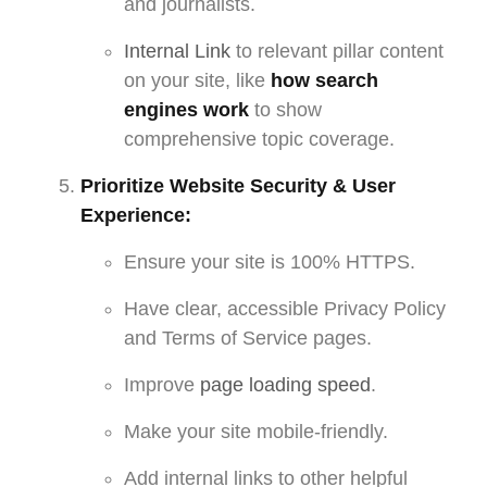
and journalists.
Internal Link
to relevant pillar content
on your site, like
how search
engines work
to show
comprehensive topic coverage.
Prioritize Website Security & User
Experience:
Ensure your site is 100% HTTPS.
Have clear, accessible Privacy Policy
and Terms of Service pages.
Improve
page loading speed
.
Make your site mobile-friendly.
Add internal links to other helpful