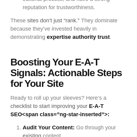
reputation for trustworthiness.
These
sites don’t just “rank.”
They dominate
because they’ve invested heavily in
demonstrating
expertise authority trust
.
Boosting Your E-A-T
Signals: Actionable Steps
for Your Site
Ready to roll up your sleeves? Here’s a
checklist to start improving your
E-A-T
SEO
<span class=”ng-star-inserted”>:
Audit Your Content:
Go through your
existing
content.