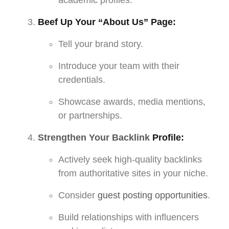
Beef Up Your “About Us” Page:
Tell your brand story.
Introduce your team with their
credentials.
Showcase awards, media mentions,
or partnerships.
Strengthen Your Backlink
Profile:
Actively seek high-quality backlinks
from authoritative sites in your niche.
Consider
guest posting opportunities
.
Build relationships with influencers