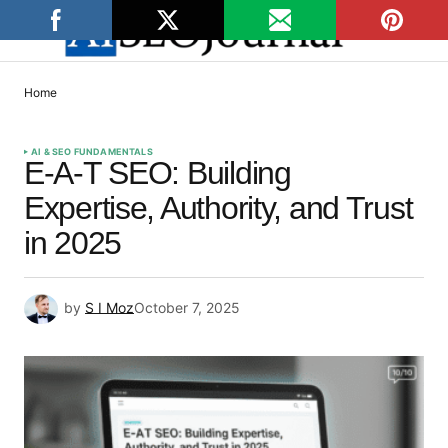
Home
AI & SEO FUNDAMENTALS
E-A-T SEO: Building
Expertise, Authority, and Trust
in 2025
by
S I Moz
October 7, 2025