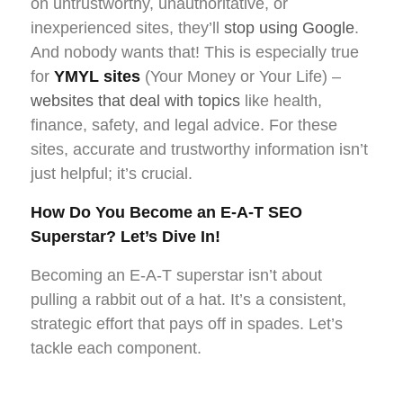
on untrustworthy, unauthoritative, or
inexperienced sites, they’ll
stop using Google
.
And nobody wants that! This is especially true
for
YMYL sites
(Your Money or Your Life) –
websites that deal with topics
like health,
finance, safety, and legal advice. For these
sites, accurate and trustworthy information isn’t
just helpful; it’s crucial.
How Do You Become an E-A-T SEO
Superstar? Let’s Dive In!
Becoming an E-A-T superstar isn’t about
pulling a rabbit out of a hat. It’s a consistent,
strategic effort that pays off in spades. Let’s
tackle each component.