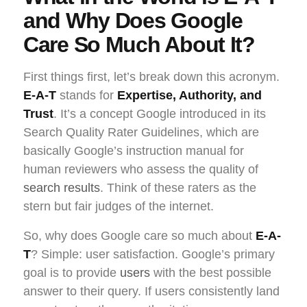
and Why Does Google
Care So Much About It?
First things first, let’s break down this acronym.
E-A-T
stands for
Expertise, Authority, and
Trust
. It’s a concept Google introduced in its
Search Quality Rater Guidelines, which are
basically Google’s instruction manual for
human reviewers who assess the quality of
search results
. Think of these raters as the
stern but fair judges of the internet.
So, why does Google care so much about
E-A-
T
? Simple: user satisfaction. Google’s primary
goal is to provide
users
with the best possible
answer to their query. If users consistently land