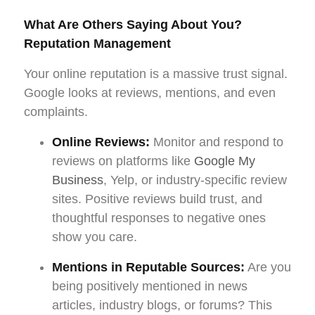
What Are Others Saying About You?
Reputation Management
Your online reputation is a massive trust signal.
Google looks at reviews, mentions, and even
complaints.
Online Reviews:
Monitor and respond to
reviews on platforms like
Google My
Business
, Yelp, or industry-specific review
sites. Positive reviews build trust, and
thoughtful responses to negative ones
show you care.
Mentions in Reputable Sources:
Are you
being positively mentioned in news
articles, industry blogs, or forums? This