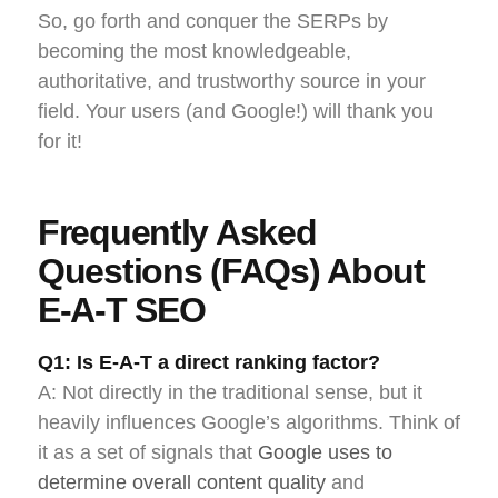
So, go forth and conquer the SERPs by
becoming the most knowledgeable,
authoritative, and trustworthy source in your
field. Your users (and Google!) will thank you
for it!
Frequently Asked
Questions (FAQs) About
E-A-T SEO
Q1: Is E-A-T a direct ranking factor?
A: Not directly in the traditional sense, but it
heavily influences Google’s algorithms. Think of
it as a set of signals that
Google uses to
determine overall content quality
and