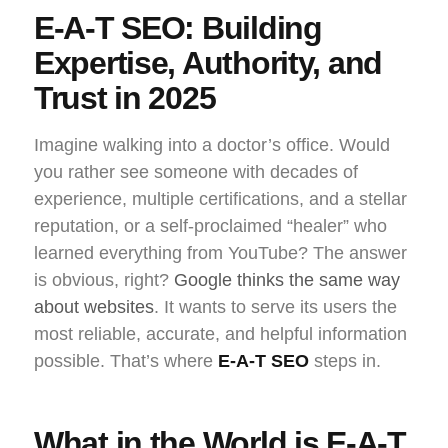
E-A-T SEO: Building
Expertise, Authority, and
Trust in 2025
Imagine walking into a doctor’s office. Would
you rather see someone with decades of
experience, multiple certifications, and a stellar
reputation, or a self-proclaimed “healer” who
learned everything from YouTube? The answer
is obvious, right?
Google thinks the same way
about websites
. It wants to serve its users the
most reliable, accurate, and helpful information
possible. That’s where
E-A-T SEO
steps in.
What in the World is E-A-T