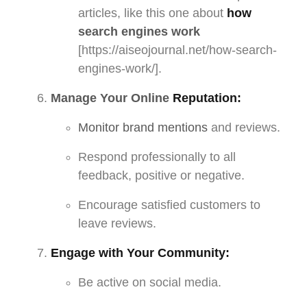
articles, like this one about
how
search engines work
[https://aiseojournal.net/how-search-
engines-work/].
Manage Your Online
Reputation:
Monitor brand mentions
and reviews.
Respond professionally to all
feedback, positive or negative.
Encourage satisfied customers to
leave reviews.
Engage with Your Community:
Be active on social media.