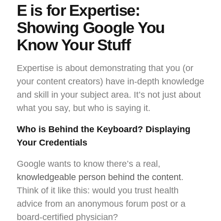
E is for Expertise:
Showing Google You
Know Your Stuff
Expertise is about demonstrating that you (or
your content creators) have in-depth knowledge
and skill in your subject area. It’s not just about
what you say, but
who
is saying it.
Who is Behind the Keyboard? Displaying
Your Credentials
Google wants to know there’s a real,
knowledgeable person behind the content
.
Think of it like this: would you trust health
advice from an anonymous forum post or a
board-certified physician?