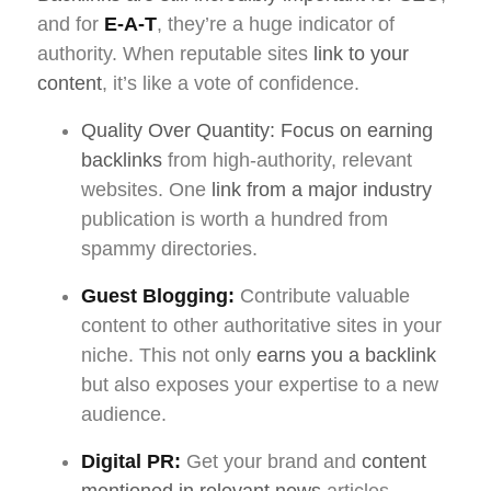
and for
E-A-T
, they’re a huge indicator of
authority. When reputable sites
link to your
content
, it’s like a vote of confidence.
Quality Over Quantity: Focus on earning
backlinks
from high-authority, relevant
websites. One
link from a major industry
publication is worth a hundred from
spammy directories.
Guest Blogging:
Contribute valuable
content to other authoritative sites in your
niche. This not only
earns you a backlink
but also exposes your expertise to a new
audience.
Digital PR:
Get your brand and
content
mentioned in relevant news
articles,