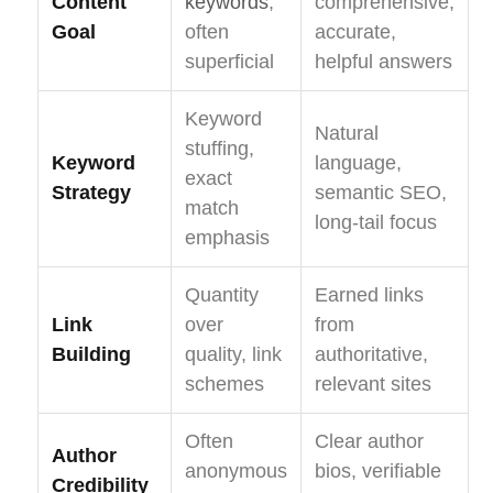
Content
keywords
,
comprehensive,
Goal
often
accurate,
superficial
helpful answers
Keyword
Natural
stuffing,
Keyword
language,
exact
Strategy
semantic SEO,
match
long-tail focus
emphasis
Quantity
Earned links
Link
over
from
Building
quality, link
authoritative,
schemes
relevant sites
Often
Clear author
Author
anonymous
bios, verifiable
Credibility