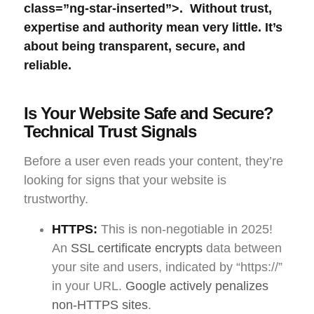
class=”ng-star-inserted”>. Without trust,
expertise and authority mean very little. It’s
about being transparent, secure, and
reliable.
Is Your Website Safe and Secure?
Technical Trust Signals
Before a user even reads your content, they’re
looking for signs that your website is
trustworthy.
HTTPS:
This is non-negotiable in 2025!
An
SSL certificate encrypts
data between
your site and users, indicated by “https://”
in your URL.
Google actively penalizes
non-HTTPS sites
.