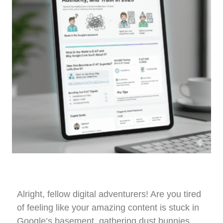
Alright, fellow digital adventurers! Are you tired
of feeling like your amazing content is stuck in
Google’s basement, gathering dust bunnies