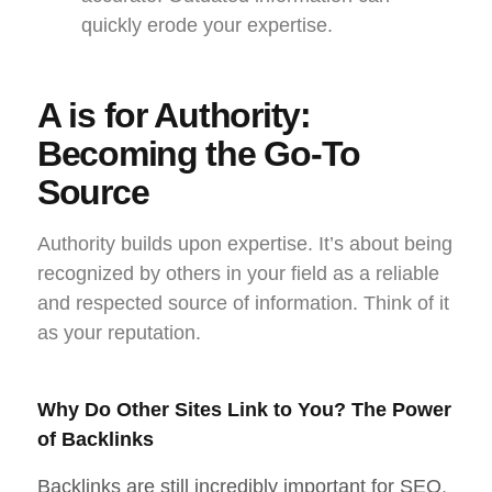
quickly erode your expertise.
A is for Authority:
Becoming the Go-To
Source
Authority builds upon expertise. It’s about being
recognized by others in your field as a reliable
and respected source of information. Think of it
as your reputation.
Why Do Other Sites Link to You? The Power
of Backlinks
Backlinks are still incredibly important for SEO
,