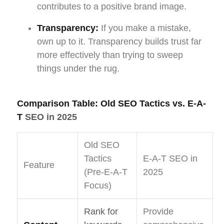
contributes to a positive brand image.
Transparency:
If you make a mistake,
own up to it. Transparency builds trust far
more effectively than trying to sweep
things under the rug.
Comparison Table: Old SEO Tactics vs. E-A-
T
SEO in 2025
Old SEO
Tactics
E-A-T SEO in
Feature
(Pre-E-A-T
2025
Focus)
Rank for
Provide