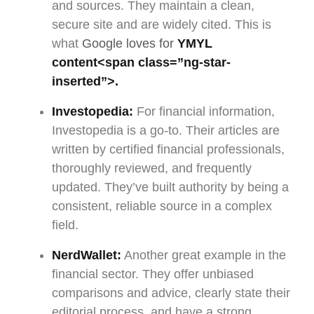
and sources. They maintain a clean,
secure site and are widely cited. This is
what
Google loves for
YMYL
content
<span class=”ng-star-
inserted”>.
Investopedia:
For financial information,
Investopedia is a go-to. Their articles are
written by certified financial professionals,
thoroughly reviewed, and frequently
updated. They’ve built authority by being a
consistent, reliable source in a complex
field.
NerdWallet:
Another great example in the
financial sector. They offer unbiased
comparisons and advice, clearly state their
editorial process, and have a strong