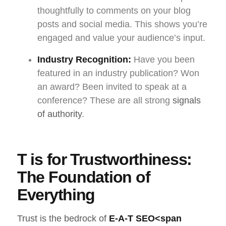
thoughtfully to comments on your blog
posts and social media. This shows you’re
engaged and value your audience’s input.
Industry Recognition:
Have you been
featured in an industry publication? Won
an award? Been invited to speak at a
conference? These are all strong
signals
of authority
.
T is for Trustworthiness:
The Foundation of
Everything
Trust is the bedrock of
E-A-T SEO
<span