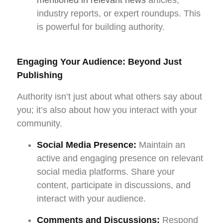
industry reports, or expert roundups. This
is powerful for building authority.
Engaging Your Audience: Beyond Just
Publishing
Authority isn’t just about what others say about
you; it’s also about how you interact with your
community.
Social Media Presence:
Maintain an
active and engaging presence on relevant
social media platforms. Share your
content, participate in discussions, and
interact with your audience.
Comments and Discussions:
Respond