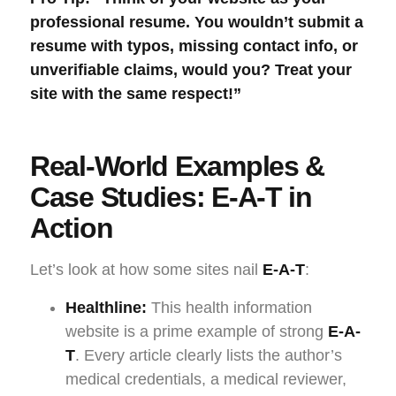
professional resume. You wouldn’t submit a
resume with typos, missing contact info, or
unverifiable claims, would you? Treat your
site with the same respect!”
Real-World Examples &
Case Studies: E-A-T in
Action
Let’s look at how some sites nail
E-A-T
:
Healthline:
This health information
website is a prime example of strong
E-A-
T
. Every article clearly lists the author’s
medical credentials, a medical reviewer,