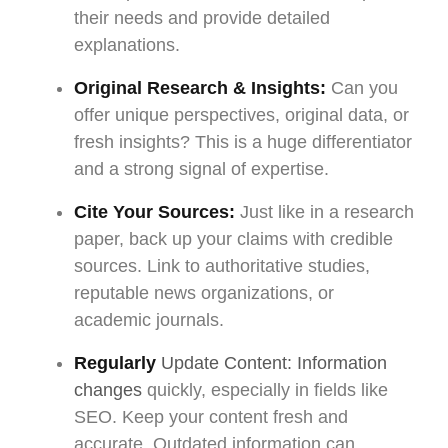
their needs and provide detailed
explanations.
Original Research & Insights:
Can you
offer unique perspectives, original data, or
fresh insights? This is a huge differentiator
and a strong signal of expertise.
Cite Your Sources:
Just like in a research
paper, back up your claims with credible
sources. Link to authoritative studies,
reputable news organizations, or
academic journals.
Regularly
Update Content: Information
changes
quickly, especially in fields like
SEO. Keep your content fresh and
accurate. Outdated information can