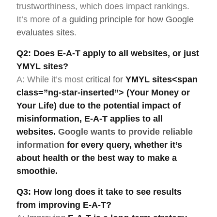
trustworthiness, which does impact rankings.
It’s more of a
guiding principle for how Google
evaluates sites
.
Q2: Does E-A-T apply to all websites, or just
YMYL sites?
A: While it’s most
critical for
YMYL sites
<span
class=”ng-star-inserted”> (Your Money or
Your Life) due to the potential impact of
misinformation,
E-A-T
applies to all
websites.
Google wants to provide reliable
information
for every query, whether it’s
about health or the best way to make a
smoothie.
Q3: How long does it take to see results
from improving E-A-T?