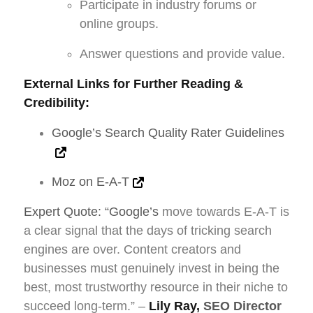
Participate in industry forums or
online groups.
Answer questions and provide value.
External Links for Further Reading &
Credibility:
Google’s Search Quality Rater Guidelines
Moz on E-A-T
Expert Quote: “Google’s
move towards E-A-T is
a clear signal that the days of tricking search
engines are over. Content creators and
businesses must genuinely invest in being the
best, most trustworthy resource in their niche to
succeed long-term.” –
Lily Ray,
SEO Director