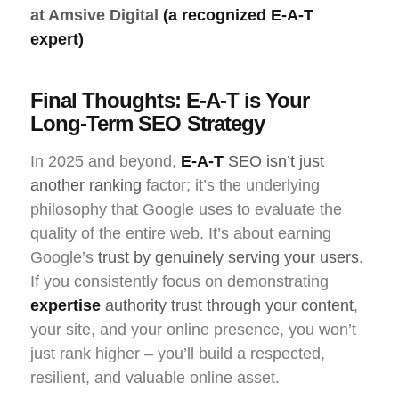
at Amsive Digital
(a recognized E-A-T
expert)
Final Thoughts: E-A-T is Your
Long-Term SEO Strategy
In 2025 and beyond,
E-A-T
SEO
isn’t just
another ranking
factor; it’s the underlying
philosophy that Google uses to evaluate the
quality of the entire web. It’s about earning
Google’s
trust by genuinely serving your users
.
If you consistently focus on demonstrating
expertise
authority trust
through your content
,
your site, and your online presence, you won’t
just rank higher – you’ll build a respected,
resilient, and valuable online asset.