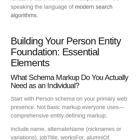
speaking the language of
modern search
algorithms
.
Building Your Person Entity
Foundation: Essential
Elements
What Schema Markup Do You Actually
Need as an Individual?
Start with Person schema on your primary web
presence. Not basic markup everyone uses—
comprehensive entity-defining markup.
Include name, alternateName (nicknames or
variations), jobTitle, worksFor, alumniOf,