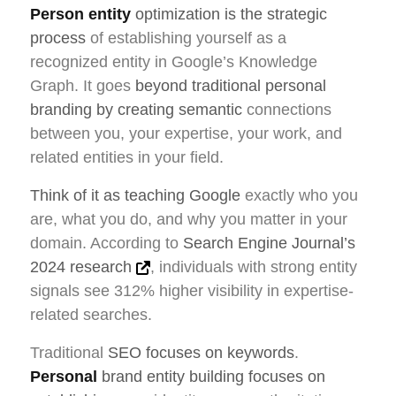
Person entity
optimization is the strategic
process
of establishing yourself as a
recognized entity in Google’s Knowledge
Graph. It goes
beyond traditional personal
branding by creating semantic
connections
between you, your expertise, your work, and
related entities in your field.
Think of it as teaching Google
exactly who you
are, what you do, and why you matter in your
domain. According to
Search Engine Journal’s
2024 research
, individuals with strong entity
signals see 312% higher visibility in expertise-
related searches.
Traditional
SEO focuses on keywords
.
Personal
brand entity building focuses on