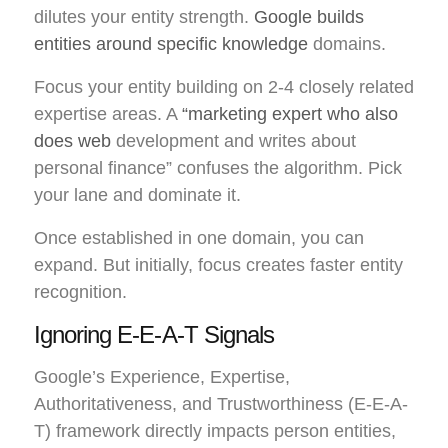
dilutes your entity strength.
Google builds
entities around specific knowledge
domains.
Focus your entity building on 2-4 closely related
expertise areas. A
“marketing expert who also
does web
development and writes about
personal finance” confuses the algorithm. Pick
your lane and dominate it.
Once established in one domain, you can
expand. But initially, focus creates faster entity
recognition.
Ignoring E-E-A-T Signals
Google’s Experience, Expertise,
Authoritativeness, and Trustworthiness (E-E-A-
T) framework directly impacts person entities,