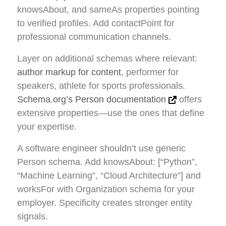
knowsAbout, and sameAs properties pointing
to verified profiles. Add contactPoint for
professional communication channels.
Layer on additional schemas where relevant:
author markup for content
, performer for
speakers, athlete for sports professionals.
Schema.org’s Person documentation
offers
extensive properties—use the ones that define
your expertise.
A software engineer shouldn’t use generic
Person schema. Add knowsAbout: [“Python”,
“Machine Learning”, “Cloud Architecture”] and
worksFor with Organization schema for your
employer. Specificity creates stronger entity
signals.