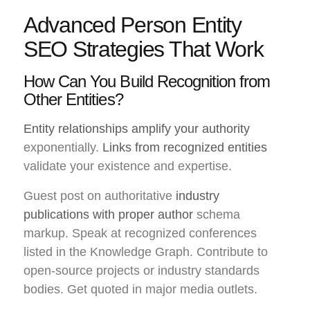
Advanced Person Entity
SEO Strategies That Work
How Can You Build Recognition from
Other Entities?
Entity relationships amplify your authority
exponentially.
Links from recognized entities
validate your existence and expertise.
Guest post on authoritative
industry
publications with proper author
schema
markup. Speak at recognized conferences
listed in the Knowledge Graph. Contribute to
open-source projects or industry standards
bodies. Get quoted in major media outlets.