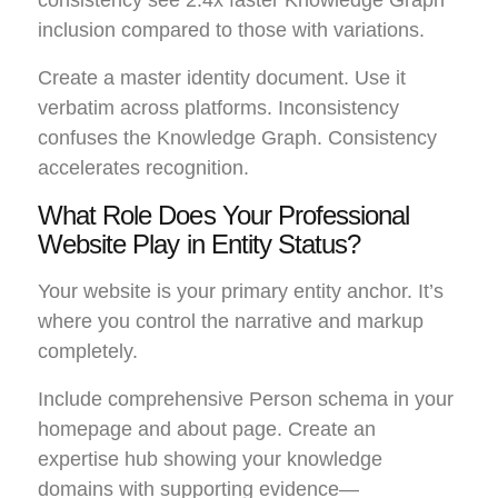
inclusion compared to those with variations.
Create a master identity document. Use it
verbatim across platforms. Inconsistency
confuses the Knowledge Graph. Consistency
accelerates recognition.
What Role Does Your Professional
Website Play in Entity Status?
Your website is your primary entity anchor. It’s
where you control the narrative and markup
completely.
Include comprehensive Person schema in your
homepage and about page. Create an
expertise hub showing your knowledge
domains with supporting evidence—