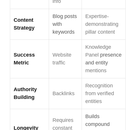
info
Blog posts
Expertise-
Content
with
demonstrating
Strategy
keywords
pillar content
Knowledge
Success
Website
Panel
presence
Metric
traffic
and entity
mentions
Recognition
Authority
Backlinks
from verified
Building
entities
Builds
Requires
compound
Longevity
constant