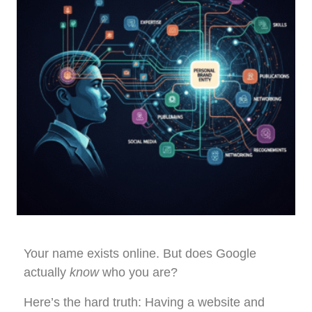
Your name exists online. But does Google
actually
know
who you are?
Here’s the hard truth: Having a website and