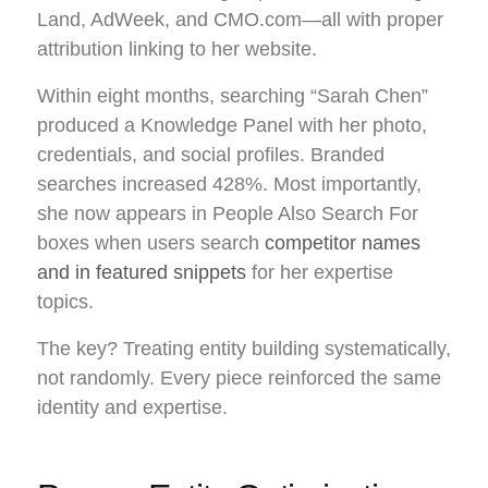
Land, AdWeek, and CMO.com—all with proper
attribution linking to her website.
Within eight months, searching “Sarah Chen”
produced a Knowledge Panel with her photo,
credentials, and social profiles. Branded
searches increased 428%. Most importantly,
she now appears in People Also Search For
boxes when users search
competitor names
and in featured snippets
for her expertise
topics.
The key? Treating entity building systematically,
not randomly. Every piece reinforced the same
identity and expertise.