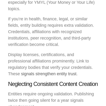
especially for YMYL (Your Money or Your Life)
topics.
If you’re in health, finance, legal, or similar
fields, entity building requires extra validation.
Credentials, affiliations with recognized
institutions, peer recognition, and third-party
verification become critical.
Display licenses, certifications, and
professional affiliations prominently. Link to
regulatory bodies that verify your credentials.
These
signals strengthen entity trust
.
Neglecting Consistent Content Creation
Entities require ongoing validation. Publishing
twice then going silent for a year signals