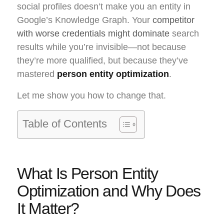
social profiles doesn’t make you an entity in
Google’s Knowledge Graph. Your
competitor
with worse credentials might dominate
search
results while you’re invisible—not because
they’re more qualified, but because they’ve
mastered
person entity optimization
.
Let me show you how to change that.
Table of Contents
What Is Person Entity
Optimization and Why Does
It Matter?