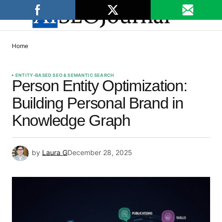
Home
ENTITY-BASED SEO & SEMANTIC SEARCH
Person Entity Optimization:
Building Personal Brand in
Knowledge Graph
by
Laura G
December 28, 2025