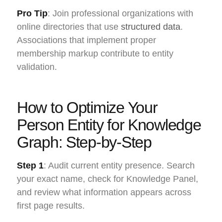
Pro Tip
: Join professional organizations with
online directories that use
structured data
.
Associations that implement proper
membership markup contribute to entity
validation.
How to Optimize Your
Person Entity for Knowledge
Graph: Step-by-Step
Step 1
: Audit current entity presence. Search
your exact name, check for Knowledge Panel,
and review what information appears across
first page results.