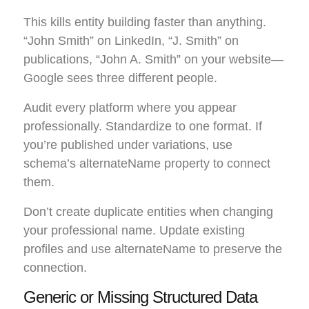
This kills entity building faster than anything.
“John Smith” on LinkedIn, “J. Smith” on
publications, “John A. Smith” on your website—
Google sees three different people.
Audit every platform where you appear
professionally. Standardize to one format. If
you’re published under variations, use
schema’s alternateName property to connect
them.
Don’t create duplicate entities when changing
your professional name. Update existing
profiles and use alternateName to preserve the
connection.
Generic or Missing Structured Data