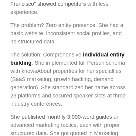
Francisco” showed competitors
with less
experience.
The problem? Zero entity presence. She had a
basic website, inconsistent social profiles, and
no structured data.
The solution: Comprehensive
individual entity
building
. She implemented full Person schema
with knowsAbout properties for her specialties
(SaaS marketing, growth hacking, demand
generation). She standardized her name across
23 platforms and secured speaker slots at three
industry conferences.
She
published monthly 3,000-word guides
on
advanced marketing tactics, each with proper
structured data. She got quoted in Marketing