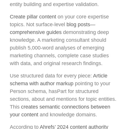
entity building and expertise validation.
Create pillar content
on your core expertise
topics. Not surface-level
blog posts—
comprehensive guides
demonstrating deep
knowledge. A marketing consultant should
publish 5,000-word analyses of emerging
marketing channels, complete case studies
with data, and original research findings.
Use structured data for every piece:
Article
schema with author markup
pointing to your
Person schema, hasPart for structured
sections, about and mentions for topic entities.
This
creates semantic connections between
your content
and knowledge domains.
According to
Ahrefs’ 2024 content authority