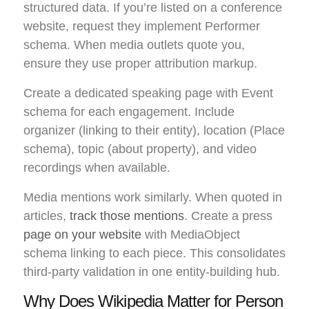
structured data. If you’re listed on a conference
website, request they implement Performer
schema. When media outlets quote you,
ensure they use proper attribution markup.
Create a dedicated speaking page with Event
schema for each engagement. Include
organizer (linking to their entity), location (Place
schema), topic (about property), and video
recordings when available.
Media mentions work similarly. When quoted in
articles,
track those mentions
. Create a press
page on your website
with MediaObject
schema linking to each piece. This consolidates
third-party validation in one entity-building hub.
Why Does Wikipedia Matter for Person