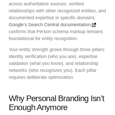
across authoritative sources, verified
relationships with other recognized entities, and
documented expertise in specific domains.
Google’s Search Central documentation
confirms that Person schema markup remains
foundational for entity recognition.
Your entity strength grows through three pillars:
identity verification (who you are), expertise
validation (what you know), and relationship
networks (who recognizes you). Each pillar
requires deliberate optimization.
Why Personal Branding Isn’t
Enough Anymore