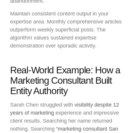
abandonment.
Maintain consistent content output in your
expertise area. Monthly comprehensive articles
outperform weekly superficial posts. The
algorithm values sustained expertise
demonstration over sporadic activity.
Real-World Example: How a
Marketing Consultant Built
Entity Authority
Sarah Chen struggled with
visibility despite 12
years of marketing
experience and impressive
client results. Searching her name returned
nothing. Searching
“marketing consultant San