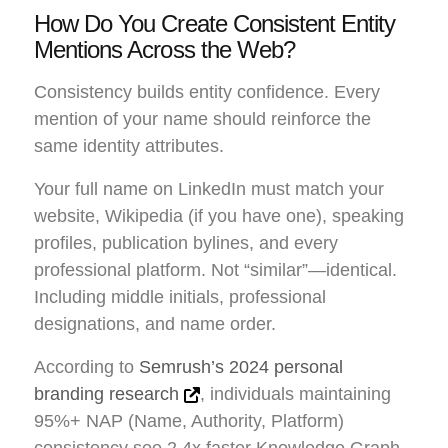
How Do You Create Consistent Entity
Mentions Across the Web?
Consistency builds entity confidence. Every
mention of your name should reinforce the
same identity attributes.
Your full name on LinkedIn must match your
website, Wikipedia (if you have one), speaking
profiles, publication bylines, and every
professional platform. Not “similar”—identical.
Including middle initials, professional
designations, and name order.
According to
Semrush’s 2024 personal
branding research
, individuals maintaining
95%+ NAP (Name, Authority, Platform)
consistency see 2.4x faster Knowledge Graph