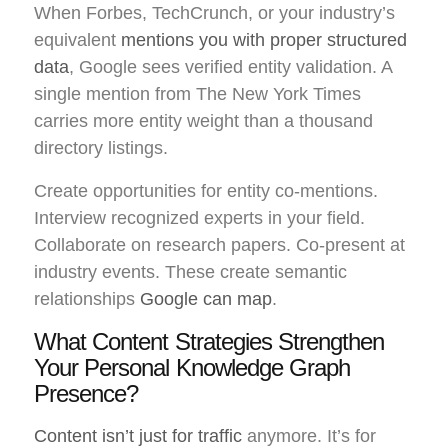
When Forbes, TechCrunch, or your industry’s
equivalent
mentions you with proper structured
data
, Google sees verified entity validation. A
single mention from The New York Times
carries more entity weight than a thousand
directory listings.
Create opportunities for entity co-mentions.
Interview recognized experts in your field.
Collaborate on research papers. Co-present at
industry events. These create semantic
relationships
Google can map
.
What Content Strategies Strengthen
Your Personal Knowledge Graph
Presence?
Content isn’t just for traffic
anymore. It’s for