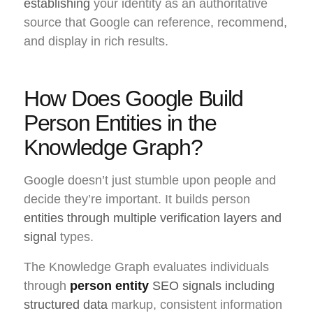
establishing
your identity as an authoritative
source that Google can reference, recommend,
and display in rich results.
How Does Google Build
Person Entities in the
Knowledge Graph?
Google doesn’t just stumble upon people and
decide they’re important. It builds person
entities through multiple verification layers and
signal
types.
The Knowledge Graph evaluates individuals
through
person entity
SEO signals including
structured data
markup, consistent information