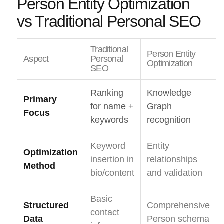
Person Entity Optimization
vs Traditional Personal SEO
Traditional
Person Entity
Aspect
Personal
Optimization
SEO
Ranking
Knowledge
Primary
for name +
Graph
Focus
keywords
recognition
Keyword
Entity
Optimization
insertion in
relationships
Method
bio/content
and validation
Basic
Structured
Comprehensive
contact
Data
Person schema