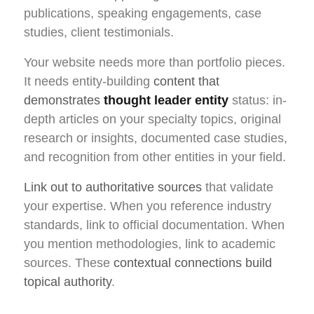
publications, speaking engagements, case
studies, client testimonials.
Your website needs more than portfolio pieces.
It needs entity-building
content that
demonstrates
thought leader entity
status: in-
depth articles on your specialty topics, original
research or insights, documented case studies,
and recognition from other entities in your field.
Link out to authoritative sources
that validate
your expertise. When you reference industry
standards, link to official documentation. When
you mention methodologies, link to academic
sources. These
contextual connections build
topical authority
.