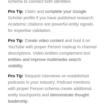
schema to connect both identities.
Pro Tip
: Claim and
complete your Google
Scholar profile if you have published research.
Academic citations are powerful entity signals
for expertise validation.
Pro Tip
:
Create video content
and host it on
YouTube with proper Person markup in channel
descriptions. Video entities complement text
entities and improve multimedia search
visibility
.
Pro Tip
: Request interviews on established
podcasts in your industry. Podcast mentions
with proper Person schema create additional
entity touchpoints and
demonstrate thought
leadership
.