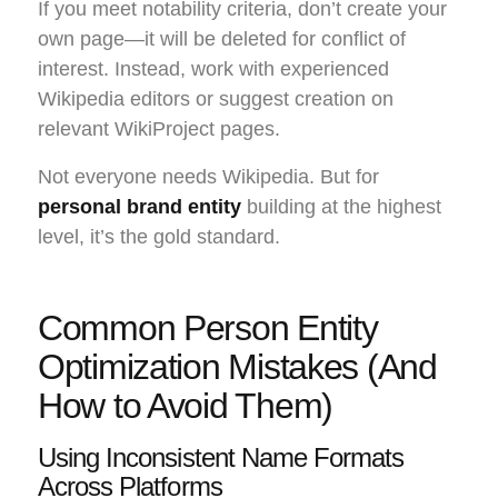
If you meet notability criteria, don’t create your
own page—it will be deleted for conflict of
interest. Instead, work with experienced
Wikipedia editors or suggest creation on
relevant WikiProject pages.
Not everyone needs Wikipedia. But for
personal brand entity
building at the highest
level, it’s the gold standard.
Common Person Entity
Optimization Mistakes (And
How to Avoid Them)
Using Inconsistent Name Formats
Across Platforms