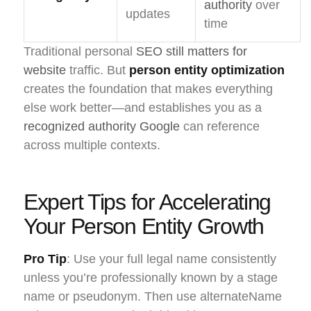
authority
over
updates
time
Traditional personal
SEO still matters for
website
traffic. But
person entity optimization
creates the foundation that makes everything
else work better—and establishes you as a
recognized authority Google
can reference
across multiple contexts.
Expert Tips for Accelerating
Your Person Entity Growth
Pro Tip
: Use your full legal name consistently
unless you’re professionally known by a stage
name or pseudonym. Then use alternateName