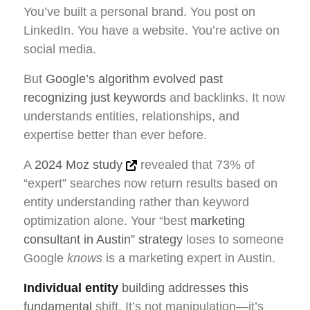
You’ve built a personal brand. You post on
LinkedIn. You have a website. You’re active on
social media.
But
Google’s algorithm evolved past
recognizing just keywords
and backlinks. It now
understands entities, relationships, and
expertise better than ever before.
A
2024 Moz study
revealed that 73% of
“expert” searches now return results based on
entity understanding rather than keyword
optimization alone. Your “best
marketing
consultant in Austin” strategy
loses to someone
Google
knows
is a marketing expert in Austin.
Individual entity
building addresses this
fundamental
shift. It’s not manipulation—it’s