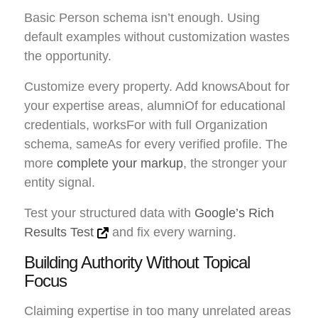
Basic Person schema isn’t enough. Using
default examples without customization wastes
the opportunity.
Customize every property. Add knowsAbout for
your expertise areas, alumniOf for educational
credentials, worksFor with full Organization
schema, sameAs for every verified profile. The
more
complete your markup
, the stronger your
entity signal.
Test your structured data with
Google’s Rich
Results Test
and fix every warning.
Building Authority Without Topical
Focus
Claiming expertise in too many unrelated areas