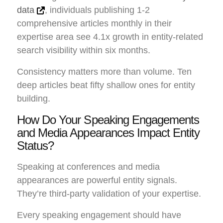
data
, individuals publishing 1-2
comprehensive articles monthly in their
expertise area see 4.1x growth in entity-related
search visibility within six months.
Consistency matters more than volume. Ten
deep articles beat fifty shallow ones for entity
building.
How Do Your Speaking Engagements
and Media Appearances Impact Entity
Status?
Speaking at conferences and media
appearances are powerful entity signals.
They’re third-party validation of your expertise.
Every speaking engagement should have