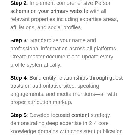
Step 2
: Implement comprehensive Person
schema on your primary website
with all
relevant properties including expertise areas,
affiliations, and social profiles.
Step 3
: Standardize your name and
professional information across all platforms.
Create master document and update every
profile systematically.
Step 4
:
Build entity relationships through guest
posts
on authoritative sites, speaking
engagements, and media mentions—all with
proper attribution markup.
Step 5
: Develop focused
content
strategy
demonstrating deep expertise in 2-4 core
knowledge domains with consistent publication