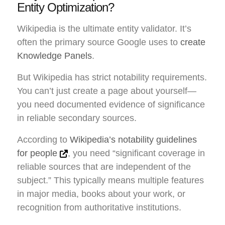
Entity Optimization?
Wikipedia is the ultimate entity validator. It’s
often the primary source Google uses to
create
Knowledge Panels
.
But Wikipedia has strict notability requirements.
You can’t just create a page about yourself—
you need documented evidence of significance
in reliable secondary sources.
According to
Wikipedia’s notability guidelines
for people
, you need “significant coverage in
reliable sources that are independent of the
subject.” This typically means multiple features
in major media, books about your work, or
recognition from authoritative institutions.