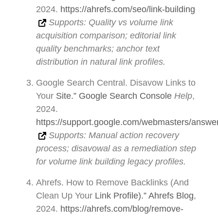
2024.
https://ahrefs.com/seo/link-building
Supports: Quality vs volume link
acquisition comparison; editorial link
quality benchmarks; anchor text
distribution in natural link profiles.
Google Search Central. Disavow Links to
Your
Site.” Google Search Console
Help
,
2024.
https://support.google.com/webmasters/answe
Supports: Manual action recovery
process; disavowal as a remediation step
for volume link building legacy profiles.
Ahrefs. How to Remove Backlinks (And
Clean Up Your
Link Profile).” Ahrefs Blog
,
2024.
https://ahrefs.com/blog/remove-