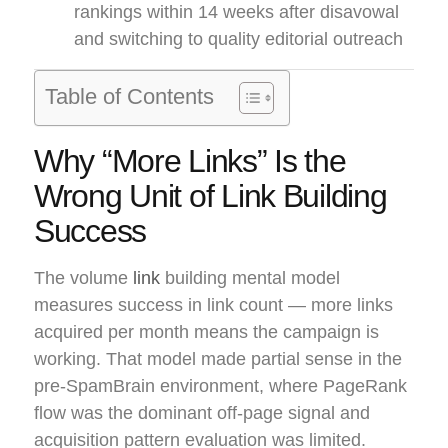
rankings within 14 weeks after disavowal
and switching to quality editorial outreach
Table of Contents
Why “More Links” Is the
Wrong Unit of Link Building
Success
The volume
link
building mental model
measures success in link count — more links
acquired per month means the campaign is
working. That model made partial sense in the
pre-SpamBrain environment, where PageRank
flow was the dominant off-page signal and
acquisition pattern evaluation was limited.