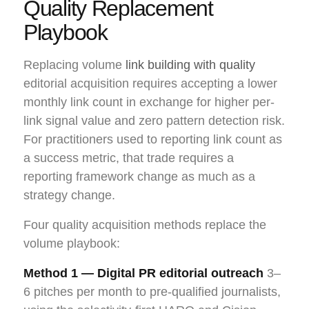
Quality Replacement
Playbook
Replacing volume
link building with quality
editorial acquisition requires accepting a lower
monthly link count in exchange for higher per-
link signal value and zero pattern detection risk.
For practitioners used to reporting link count as
a success metric, that trade requires a
reporting framework change as much as a
strategy change.
Four quality acquisition methods replace the
volume playbook:
Method 1 — Digital PR editorial outreach
3–
6 pitches per month to pre-qualified journalists,