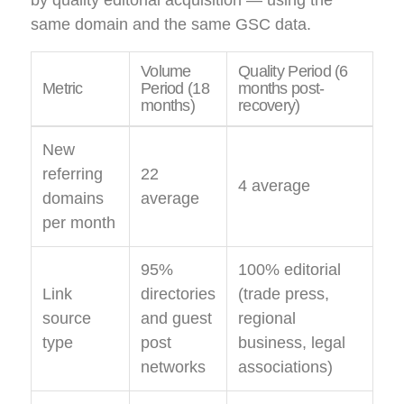
same domain and the same GSC data.
Volume
Quality Period (6
Metric
Period (18
months post-
months)
recovery)
New
referring
22
4 average
domains
average
per month
95%
100% editorial
Link
directories
(trade press,
source
and guest
regional
type
post
business, legal
networks
associations)