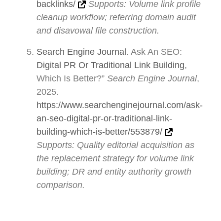
backlinks/
Supports: Volume link profile
cleanup workflow; referring domain audit
and disavowal file construction.
Search Engine Journal
. Ask An SEO:
Digital PR Or Traditional Link Building
,
Which Is Better?”
Search Engine Journal
,
2025.
https://www.searchenginejournal.com/ask-
an-seo-digital-pr-or-traditional-link-
building-which-is-better/553879/
Supports: Quality editorial acquisition as
the replacement strategy for volume link
building; DR and entity authority growth
comparison.