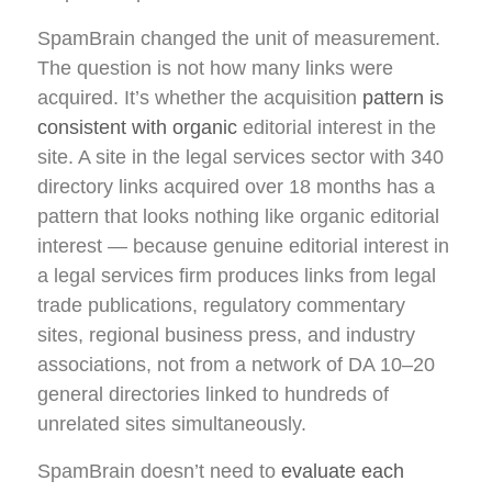
SpamBrain changed the unit of measurement.
The question is not how many links were
acquired. It’s whether the acquisition
pattern is
consistent with organic
editorial interest in the
site. A site in the legal services sector with 340
directory links acquired over 18 months has a
pattern that looks nothing like organic editorial
interest — because genuine editorial interest in
a legal services firm produces links from legal
trade publications, regulatory commentary
sites, regional business press, and industry
associations, not from a network of DA 10–20
general directories linked to hundreds of
unrelated sites simultaneously.
SpamBrain doesn’t need to
evaluate each