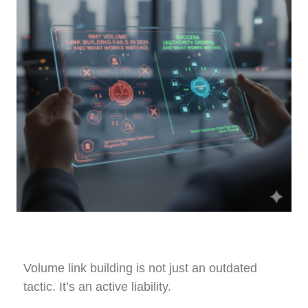
Volume link building is not just an outdated
tactic. It’s an active liability.