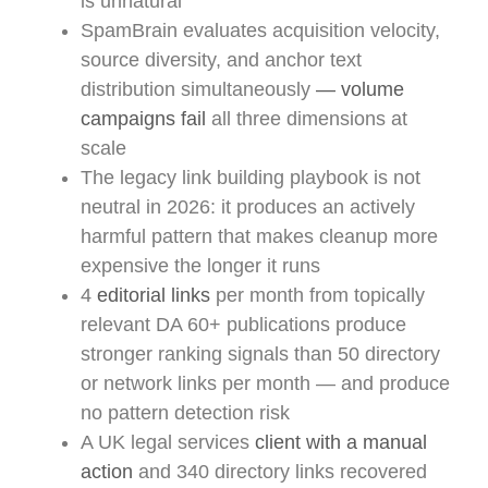
is unnatural
SpamBrain evaluates acquisition velocity,
source diversity, and anchor text
distribution simultaneously
— volume
campaigns fail
all three dimensions at
scale
The legacy link building playbook is not
neutral in 2026: it produces an actively
harmful pattern that makes cleanup more
expensive the longer it runs
4
editorial links
per month from topically
relevant DA 60+ publications produce
stronger ranking signals than 50 directory
or network links per month — and produce
no pattern detection risk
A UK legal services
client with a manual
action
and 340 directory links recovered