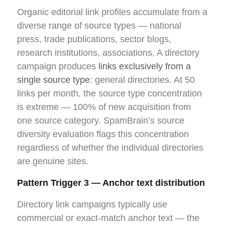
Organic editorial link profiles accumulate from a
diverse range of source types — national
press, trade publications, sector blogs,
research institutions, associations. A directory
campaign produces
links exclusively from a
single source type
: general directories. At 50
links per month, the source type concentration
is extreme — 100% of new acquisition from
one source category. SpamBrain’s source
diversity evaluation flags this concentration
regardless of whether the individual directories
are genuine sites.
Pattern Trigger 3 — Anchor text distribution
Directory link campaigns typically use
commercial or exact-match anchor text — the