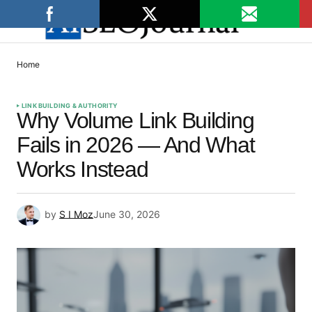
Home
LINK BUILDING & AUTHORITY
Why Volume Link Building
Fails in 2026 — And What
Works Instead
by
S I Moz
June 30, 2026