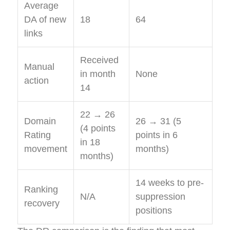
Average
DA of new
18
64
links
Received
Manual
in month
None
action
14
22 → 26
Domain
26 → 31 (5
(4 points
Rating
points in 6
in 18
movement
months)
months)
14 weeks to pre-
Ranking
N/A
suppression
recovery
positions