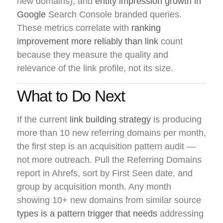
new domains), and
entity impression growth in
Google
Search Console branded queries.
These metrics correlate with
ranking
improvement more reliably than link
count
because they measure the quality and
relevance of the link profile, not its size.
What to Do Next
If the current
link building strategy
is producing
more than 10 new referring domains per month,
the first step is an acquisition pattern audit —
not more outreach. Pull the Referring Domains
report in Ahrefs, sort by First Seen date, and
group by acquisition month. Any month
showing 10+ new domains from similar source
types is a pattern trigger that needs
addressing