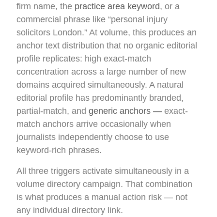
firm name, the
practice area keyword
, or a
commercial phrase like “personal injury
solicitors London.” At volume, this produces an
anchor text distribution that no organic editorial
profile replicates: high exact-match
concentration across a large number of new
domains acquired simultaneously. A natural
editorial profile has predominantly branded,
partial-match, and
generic anchors —
exact-
match anchors arrive occasionally when
journalists independently choose to use
keyword-rich phrases.
All three triggers activate simultaneously in a
volume directory campaign. That combination
is what produces a manual action risk — not
any individual directory link.