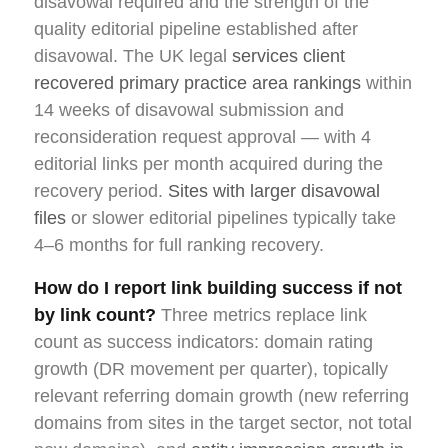
disavowal required and the strength of the
quality editorial pipeline established after
disavowal. The UK legal
services client
recovered primary practice area rankings
within
14 weeks of disavowal submission and
reconsideration request approval — with 4
editorial links per month acquired during the
recovery period.
Sites with larger disavowal
files
or slower editorial pipelines typically take
4–6 months for full ranking recovery.
How do I report link building success if not
by link count?
Three metrics replace link
count as success indicators: domain rating
growth (DR movement per quarter), topically
relevant referring domain growth (new referring
domains from sites in the target sector, not total