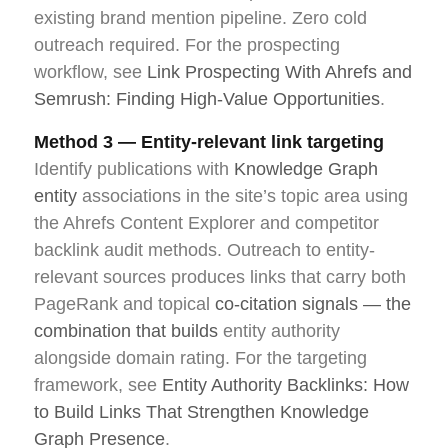
existing brand mention pipeline. Zero cold
outreach required. For the prospecting
workflow, see
Link Prospecting With Ahrefs and
Semrush: Finding High-Value Opportunities
.
Method 3 — Entity-relevant link targeting
Identify publications with
Knowledge Graph
entity
associations in the site’s topic area using
the Ahrefs Content Explorer and competitor
backlink audit methods. Outreach to entity-
relevant sources produces links that carry both
PageRank and topical
co-citation signals — the
combination that builds
entity authority
alongside domain rating. For the targeting
framework, see
Entity Authority Backlinks: How
to Build Links That Strengthen Knowledge
Graph Presence
.