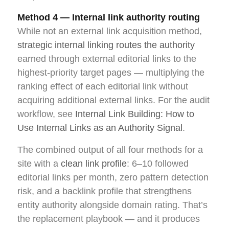
Method 4 — Internal link authority routing
While not an external link acquisition method,
strategic internal linking routes the authority
earned through external editorial links to the
highest-priority target pages — multiplying the
ranking effect of each editorial link without
acquiring additional external links. For the audit
workflow, see
Internal Link Building: How to
Use Internal Links as an Authority Signal
.
The combined output of all four methods for a
site with a
clean link profile
: 6–10 followed
editorial links per month, zero pattern detection
risk, and a backlink profile that strengthens
entity authority alongside domain rating. That’s
the replacement playbook — and it produces