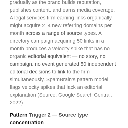
gradually as the brand builds reputation,
publishes content, and earns media coverage.
A legal services firm earning links organically
might acquire 2–4 new referring domains per
month
across a range of source
types. A
directory campaign acquiring 50 links in a
month produces a velocity spike that has no
organic
editorial equivalent — no story, no
campaign, no event generated 50 independent
editorial decisions to link
to the firm
simultaneously. SpamBrain’s pattern model
flags velocity spikes that lack an editorial
explanation (Source: Google Search Central,
2022).
Pattern
Trigger 2 — Source type
concentration