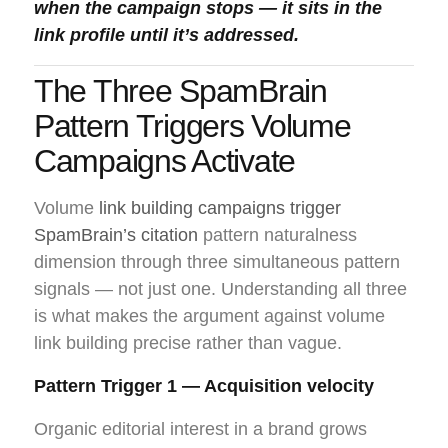
when the campaign stops — it sits in the
link profile until it’s addressed.
The Three SpamBrain
Pattern Triggers Volume
Campaigns Activate
Volume
link building campaigns trigger
SpamBrain’s citation
pattern naturalness
dimension through three simultaneous pattern
signals — not just one. Understanding all three
is what makes the argument against volume
link building precise rather than vague.
Pattern Trigger 1 — Acquisition velocity
Organic editorial interest in a brand grows