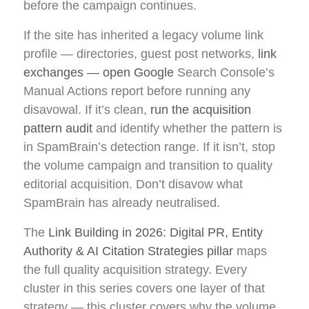
before the campaign continues.
If the site has inherited a legacy volume link
profile — directories, guest post networks,
link
exchanges — open Google
Search Console’s
Manual Actions report before running any
disavowal. If it’s clean,
run the acquisition
pattern audit
and identify whether the pattern is
in SpamBrain’s detection range. If it isn’t, stop
the volume campaign and transition to quality
editorial acquisition. Don’t disavow what
SpamBrain has already neutralised.
The
Link Building in 2026: Digital PR, Entity
Authority & AI Citation Strategies pillar
maps
the full quality acquisition strategy. Every
cluster in this series covers one layer of that
strategy — this cluster covers why the volume