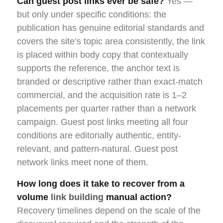
Can guest post links ever be safe?
Yes —
but only under specific conditions: the
publication has genuine editorial standards and
covers the site’s topic area consistently, the link
is placed within body copy that contextually
supports the reference, the anchor text is
branded or descriptive rather than exact-match
commercial, and the acquisition rate is 1–2
placements per quarter rather than a network
campaign. Guest post links meeting all four
conditions are editorially authentic, entity-
relevant, and pattern-natural. Guest post
network links meet none of them.
How long does it take to recover from a
volume
link building
manual action?
Recovery timelines depend on the scale of the