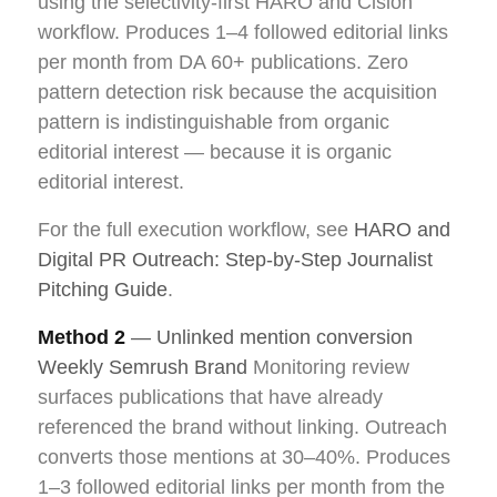
using the selectivity-first HARO and Cision
workflow. Produces 1–4 followed editorial links
per month from DA 60+ publications. Zero
pattern detection risk because the acquisition
pattern is indistinguishable from organic
editorial interest — because it is organic
editorial interest.
For the full execution workflow, see
HARO and
Digital PR Outreach: Step-by-Step Journalist
Pitching Guide
.
Method 2
— Unlinked mention conversion
Weekly Semrush Brand
Monitoring review
surfaces publications that have already
referenced the brand without linking. Outreach
converts those mentions at 30–40%. Produces
1–3 followed editorial links per month from the