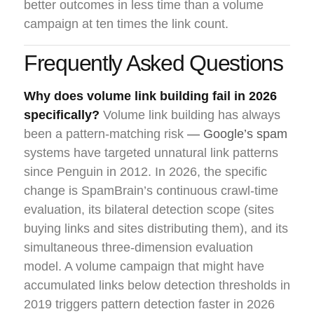
better outcomes in less time than a volume
campaign at ten times the link count.
Frequently Asked Questions
Why does volume link building fail in 2026
specifically?
Volume link building has always
been a pattern-matching risk
— Google’s spam
systems have targeted unnatural link patterns
since Penguin in 2012. In 2026, the specific
change is SpamBrain’s continuous crawl-time
evaluation, its bilateral detection scope (sites
buying links and sites distributing them), and its
simultaneous three-dimension evaluation
model. A volume campaign that might have
accumulated links below detection thresholds in
2019 triggers pattern detection faster in 2026