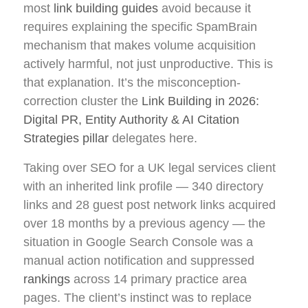
most
link building guides
avoid because it
requires explaining the specific SpamBrain
mechanism that makes volume acquisition
actively harmful, not just unproductive. This is
that explanation. It’s the misconception-
correction cluster the
Link Building in 2026:
Digital PR, Entity Authority & AI Citation
Strategies pillar
delegates here.
Taking over SEO for a UK legal services client
with an inherited link profile — 340 directory
links and 28 guest post network links acquired
over 18 months by a previous agency — the
situation in Google Search Console was a
manual action notification and suppressed
rankings
across 14 primary practice area
pages. The client’s instinct was to replace