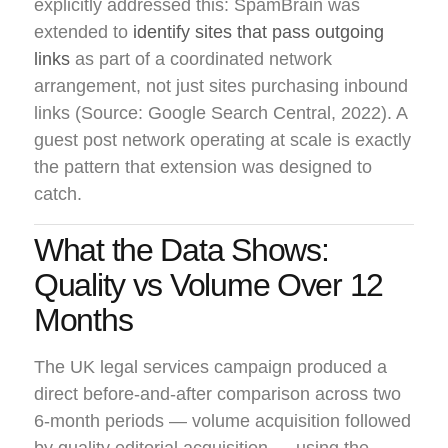
explicitly addressed this: SpamBrain was
extended to
identify sites that pass outgoing
links
as part of a coordinated network
arrangement, not just sites purchasing inbound
links (Source: Google Search Central, 2022). A
guest post network operating at scale is exactly
the pattern that extension was designed to
catch.
What the Data Shows:
Quality vs Volume Over 12
Months
The UK legal services campaign produced a
direct before-and-after comparison across two
6-month periods — volume acquisition followed
by quality editorial acquisition — using the