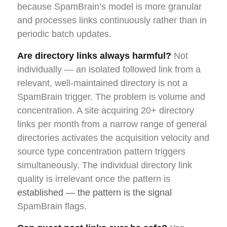
because SpamBrain’s model is more granular
and processes links continuously rather than in
periodic batch updates.
Are directory links always harmful?
Not
individually — an isolated followed link from a
relevant, well-maintained directory is not a
SpamBrain trigger. The problem is volume and
concentration. A site acquiring 20+ directory
links per month from a narrow range of general
directories activates the acquisition velocity and
source type concentration pattern triggers
simultaneously. The individual directory link
quality is irrelevant once the pattern is
established — the pattern is the signal
SpamBrain flags.