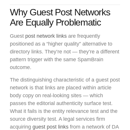
Why Guest Post Networks
Are Equally Problematic
Guest
post network links
are frequently
positioned as a “higher quality” alternative to
directory links. They’re not — they’re a different
pattern trigger with the same SpamBrain
outcome.
The distinguishing characteristic of a guest post
network is that links are placed within article
body copy on real-looking sites — which
passes the editorial authenticity surface test.
What it fails is the entity relevance test and the
source diversity test. A legal services firm
acquiring
guest post links
from a network of DA