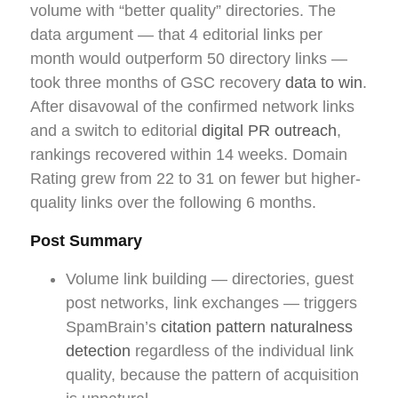
volume with “better quality” directories. The
data argument — that 4 editorial links per
month would outperform 50 directory links —
took three months of GSC recovery
data to win
.
After disavowal of the confirmed network links
and a switch to editorial
digital PR outreach
,
rankings recovered within 14 weeks. Domain
Rating grew from 22 to 31 on fewer but higher-
quality links over the following 6 months.
Post Summary
Volume link building — directories, guest
post networks, link exchanges — triggers
SpamBrain’s
citation pattern naturalness
detection
regardless of the individual link
quality, because the pattern of acquisition