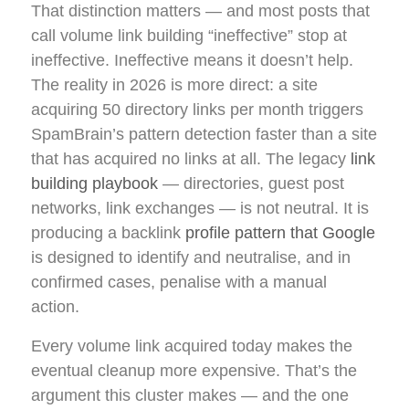
That distinction matters — and most posts that
call volume link building “ineffective” stop at
ineffective. Ineffective means it doesn’t help.
The reality in 2026 is more direct: a site
acquiring 50 directory links per month triggers
SpamBrain’s pattern detection faster than a site
that has acquired no links at all. The legacy
link
building playbook
— directories, guest post
networks, link exchanges — is not neutral. It is
producing a backlink
profile pattern that Google
is designed to identify and neutralise, and in
confirmed cases, penalise with a manual
action.
Every volume link acquired today makes the
eventual cleanup more expensive. That’s the
argument this cluster makes — and the one