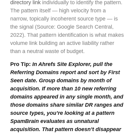
directory link
individually to identify the pattern.
The pattern itself — high velocity from a
narrow, topically incoherent source type — is
the signal (Source: Google Search Central,
2022). That pattern identification is what makes
volume link building an active liability rather
than a neutral waste of budget.
Pro Tip:
In Ahrefs Site Explorer, pull the
Referring Domains report and sort by First
Seen date. Group domains by month of
acquisition. If more than 10 new referring
domains appeared in any single month, and
those domains share similar DR ranges and
source types, you’re looking at a pattern
SpamBrain evaluates as unnatural
acquisition. That pattern doesn’t disappear