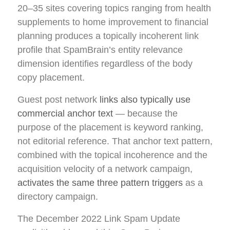
20–35 sites covering topics ranging from health
supplements to home improvement to financial
planning produces a topically incoherent link
profile that SpamBrain’s entity relevance
dimension identifies regardless of the body
copy placement.
Guest post network
links also typically use
commercial anchor text
— because the
purpose of the placement is keyword ranking,
not editorial reference. That anchor text pattern,
combined with the topical incoherence and the
acquisition velocity of a network campaign,
activates the same three pattern triggers
as a
directory campaign.
The December 2022 Link Spam Update