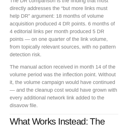
The DR comparison is the finding that most
directly addresses the “but more links must
help DR” argument: 18 months of volume
acquisition produced 4 DR points. 6 months of
4 editorial links per month produced 5 DR
points — on one quarter of the link volume,
from topically relevant sources, with no pattern
detection risk.
The manual action received in month 14 of the
volume period was the inflection point. Without
it, the volume campaign would have continued
— and the cleanup cost would have grown with
every additional network link added to the
disavow file.
What Works Instead: The