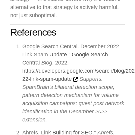
alternative to that strategy is actively harmful,
not just suboptimal.
References
Google Search Central. December 2022
Link Spam
Update.” Google Search
Central
Blog
, 2022.
https://developers.google.com/search/blog/20
22-link-spam-update
Supports:
SpamBrain’s bilateral detection scope;
pattern detection mechanism for volume
acquisition campaigns; guest post network
identification in the December 2022
extension.
Ahrefs. Link
Building for SEO.”
Ahrefs
,