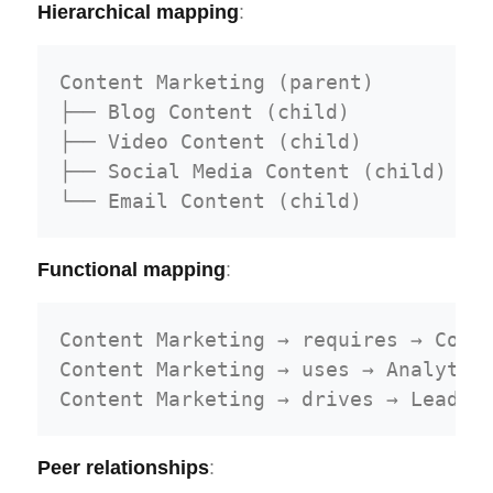
Hierarchical mapping
:
Content Marketing (parent)

├── Blog Content (child)

├── Video Content (child)

├── Social Media Content (child)

Functional mapping
:
Content Marketing → requires → Conte
Content Marketing → uses → Analytics
Peer relationships
: