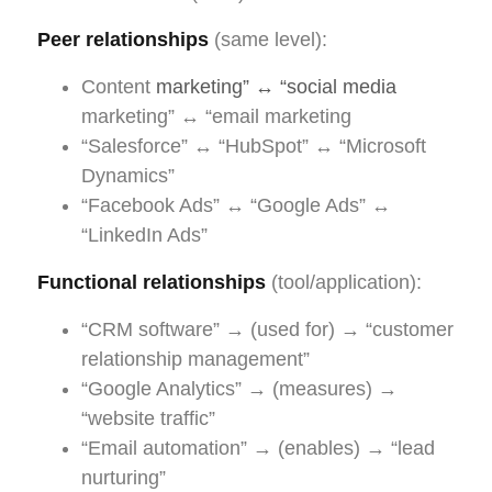
Peer relationships
(same level):
Content
marketing” ↔ “social media
marketing” ↔ “email marketing
“Salesforce” ↔ “HubSpot” ↔ “Microsoft
Dynamics”
“Facebook Ads” ↔ “Google Ads” ↔
“LinkedIn Ads”
Functional relationships
(tool/application):
“CRM software” → (used for) → “customer
relationship management”
“Google Analytics” → (measures) →
“website traffic”
“Email automation” → (enables) → “lead
nurturing”