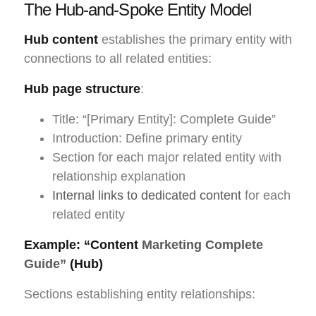
The Hub-and-Spoke Entity Model
Hub content
establishes the primary entity with
connections to all related entities:
Hub page structure
:
Title: “[Primary Entity]: Complete Guide”
Introduction: Define primary entity
Section for each major related entity with
relationship explanation
Internal links to dedicated content
for each
related entity
Example: “Content
Marketing Complete
Guide”
(Hub)
Sections establishing entity relationships: