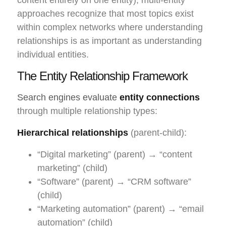
approaches recognize that most topics exist
within complex networks where understanding
relationships is as important as understanding
individual entities.
The Entity Relationship Framework
Search engines evaluate
entity connections
through multiple relationship types:
Hierarchical relationships
(parent-child):
“Digital marketing” (parent) → “content
marketing” (child)
“Software” (parent) → “CRM software”
(child)
“Marketing automation” (parent) → “email
automation” (child)