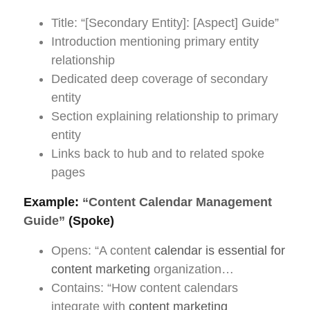
Title: “[Secondary Entity]: [Aspect] Guide”
Introduction mentioning primary entity
relationship
Dedicated deep coverage of secondary
entity
Section explaining relationship to primary
entity
Links back to hub and to related spoke
pages
Example:
“Content Calendar Management
Guide”
(Spoke)
Opens: “A content
calendar is essential for
content marketing
organization…
Contains: “How content calendars
integrate with
content marketing