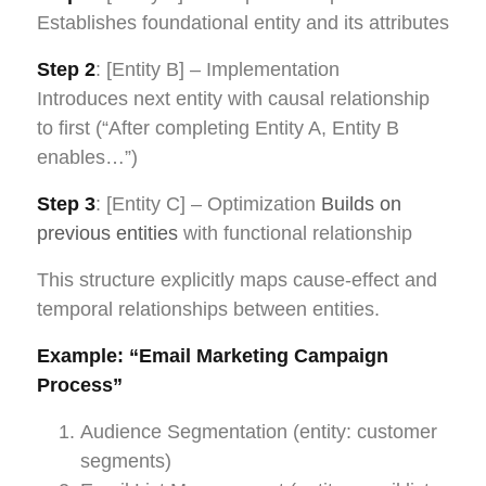
Establishes foundational entity and its attributes
Step 2
: [Entity B] – Implementation
Introduces next entity with causal relationship
to first (“After completing Entity A, Entity B
enables…”)
Step 3
: [Entity C] – Optimization
Builds on
previous entities
with functional relationship
This structure explicitly maps cause-effect and
temporal relationships between entities.
Example: “Email Marketing Campaign
Process”
Audience Segmentation (entity: customer
segments)