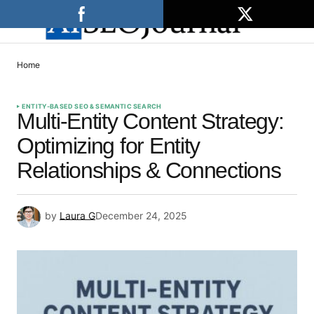
Home
ENTITY-BASED SEO & SEMANTIC SEARCH
Multi-Entity Content Strategy:
Optimizing for Entity
Relationships & Connections
by
Laura G
December 24, 2025