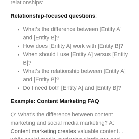
relationships:
Relationship-focused questions
:
What’s the difference between [Entity A]
and [Entity B]?
How does [Entity A] work with [Entity B]?
When should I use [Entity A] versus [Entity
B]?
What’s the relationship between [Entity A]
and [Entity B]?
Do I need both [Entity A] and [Entity B]?
Example: Content Marketing FAQ
Q: What’s the difference between content
marketing and social media marketing? A:
Content marketing creates
valuable content…