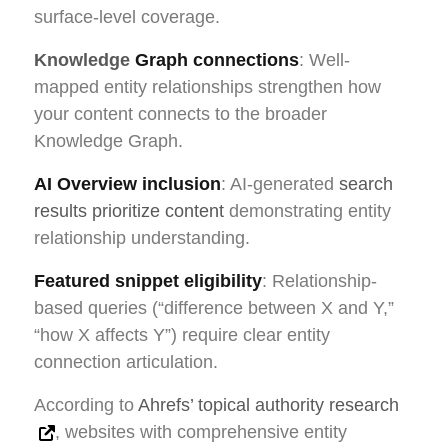
surface-level coverage.
Knowledge
Graph connections
: Well-
mapped entity relationships strengthen how
your content connects to the broader
Knowledge Graph.
AI Overview inclusion
: AI-generated
search
results prioritize content
demonstrating entity
relationship understanding.
Featured snippet eligibility
: Relationship-
based queries (“difference between X and Y,”
“how X affects Y”) require clear entity
connection articulation.
According to
Ahrefs’ topical authority research
, websites with comprehensive entity