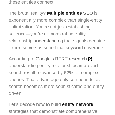
these entities connect.
The brutal reality?
Multiple entities
SEO
is
exponentially more complex than single-entity
optimization. You’re not just establishing
salience—you’re demonstrating entity
relationship
understanding
that signals genuine
expertise versus superficial keyword coverage.
According to
Google’s BERT research
,
understanding entity relationships improved
search result relevance by 62% for complex
queries. That advantage only compounds as
search becomes more sophisticated and entity-
driven.
Let’s decode how to build
entity network
strategies that demonstrate comprehensive