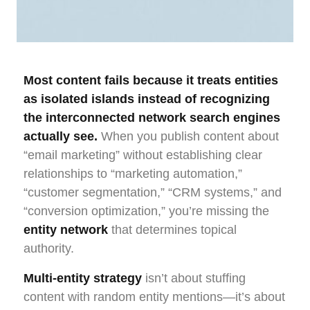
Most content fails because it treats entities
as isolated islands instead of recognizing
the interconnected network search engines
actually see.
When you publish content about
“email marketing” without establishing clear
relationships to “marketing automation,”
“customer segmentation,” “CRM systems,” and
“conversion optimization,” you’re missing the
entity network
that determines topical
authority.
Multi-entity strategy
isn’t about stuffing
content with random entity mentions—it’s about