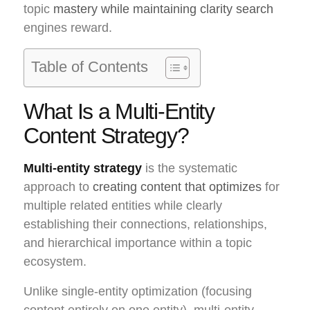
topic
mastery while maintaining clarity search
engines reward.
Table of Contents
What Is a Multi-Entity
Content Strategy?
Multi-entity strategy
is the systematic
approach to
creating content that optimizes
for
multiple related entities while clearly
establishing their connections, relationships,
and hierarchical importance within a topic
ecosystem.
Unlike single-entity optimization (focusing
content entirely on one entity), multi-entity