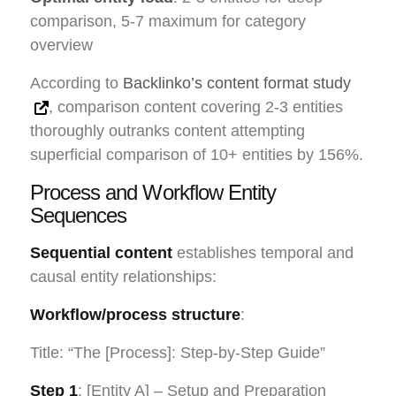
comparison, 5-7 maximum for category
overview
According to
Backlinko’s content format study
, comparison content covering 2-3 entities
thoroughly outranks content attempting
superficial comparison of 10+ entities by 156%.
Process and Workflow Entity
Sequences
Sequential content
establishes temporal and
causal entity relationships:
Workflow/process structure
:
Title: “The [Process]: Step-by-Step Guide”
Step 1
: [Entity A] – Setup and Preparation