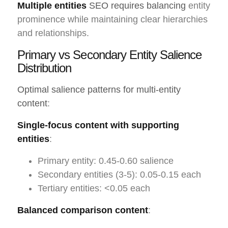
Multiple entities
SEO requires balancing
entity
prominence while maintaining clear hierarchies
and relationships.
Primary vs Secondary Entity Salience
Distribution
Optimal salience patterns for multi-entity
content
:
Single-focus content with supporting
entities
:
Primary entity: 0.45-0.60 salience
Secondary entities (3-5): 0.05-0.15 each
Tertiary entities: <0.05 each
Balanced comparison content
: