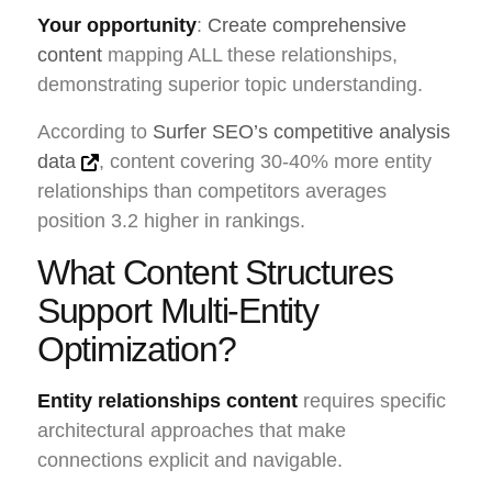
Your opportunity
:
Create comprehensive
content
mapping ALL these relationships,
demonstrating superior topic understanding.
According to
Surfer SEO’s competitive analysis
data
, content covering 30-40% more entity
relationships than competitors averages
position 3.2 higher in rankings.
What Content Structures
Support Multi-Entity
Optimization?
Entity relationships content
requires specific
architectural approaches that make
connections explicit and navigable.