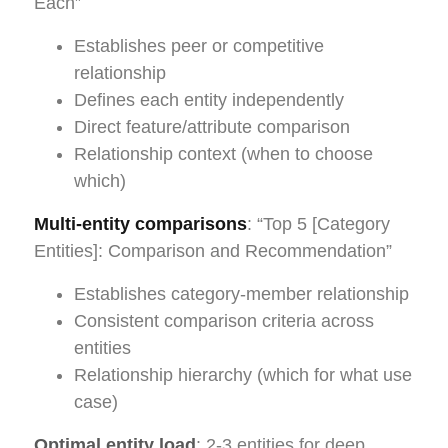
Each”
Establishes peer or competitive
relationship
Defines each entity independently
Direct feature/attribute comparison
Relationship context (when to choose
which)
Multi-entity comparisons
: “Top 5 [Category
Entities]: Comparison and Recommendation”
Establishes category-member relationship
Consistent comparison criteria across
entities
Relationship hierarchy (which for what use
case)
Optimal entity load
: 2-3 entities for deep