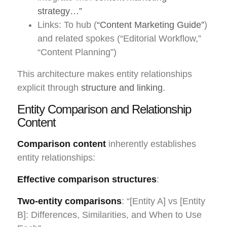
strategy…”
Links: To hub (
“Content Marketing Guide”
)
and related spokes (“Editorial Workflow,”
“Content Planning”)
This architecture makes entity relationships
explicit through
structure and linking
.
Entity Comparison and Relationship
Content
Comparison content
inherently establishes
entity relationships:
Effective comparison structures
:
Two-entity comparisons
: “[Entity A] vs [Entity
B]: Differences, Similarities, and When to Use