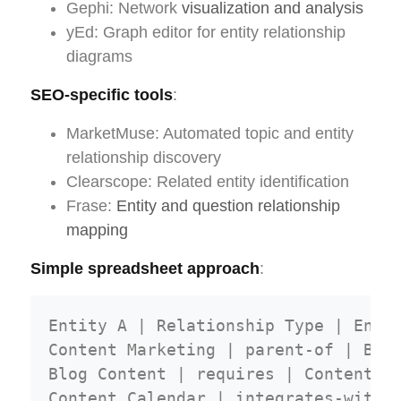
Gephi: Network
visualization and analysis
yEd: Graph editor for entity relationship
diagrams
SEO-specific tools
:
MarketMuse: Automated topic and entity
relationship discovery
Clearscope: Related entity identification
Frase:
Entity and question relationship
mapping
Simple spreadsheet approach
:
Entity A | Relationship Type | Entit
Content Marketing | parent-of | Blog
Blog Content | requires | Content Ca