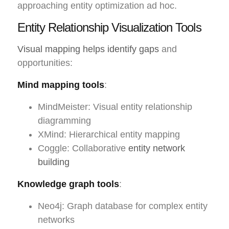
approaching entity optimization ad hoc.
Entity Relationship Visualization Tools
Visual mapping helps identify gaps
and
opportunities:
Mind mapping tools
:
MindMeister: Visual entity relationship
diagramming
XMind: Hierarchical entity mapping
Coggle: Collaborative
entity network
building
Knowledge graph tools
:
Neo4j: Graph database for complex entity
networks