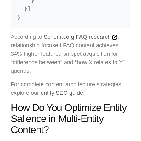
    }

  }]

According to
Schema.org FAQ research
,
relationship-focused FAQ content achieves
34% higher featured snippet acquisition for
“difference between” and “how X relates to Y”
queries.
For complete content architecture strategies,
explore our
entity SEO guide
.
How Do You Optimize Entity
Salience in Multi-Entity
Content?