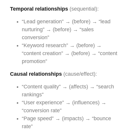
Temporal relationships
(sequential):
“Lead generation” → (before) → “lead
nurturing” → (before) → “sales
conversion”
“Keyword research” → (before) →
“content creation” → (before) → “content
promotion”
Causal relationships
(cause/effect):
“Content quality” → (affects) → “search
rankings”
“User experience” → (influences) →
“conversion rate”
“Page speed” → (impacts) → “bounce
rate”