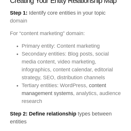
Creating Your Entity Relationship Map
Step 1:
Identify core entities in your topic
domain
For “content marketing” domain:
Primary entity: Content marketing
Secondary entities: Blog posts, social
media content, video marketing,
infographics, content calendar, editorial
strategy, SEO, distribution channels
Tertiary entities: WordPress,
content
management systems
, analytics, audience
research
Step 2: Define relationship
types between
entities