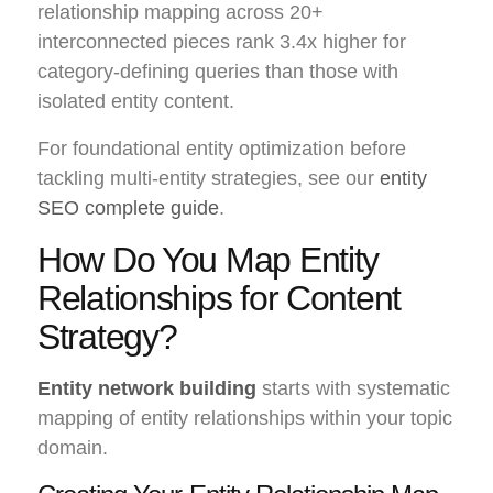
relationship mapping across 20+
interconnected pieces rank 3.4x higher for
category-defining queries than those with
isolated entity content.
For foundational entity optimization before
tackling multi-entity strategies, see our
entity
SEO complete guide
.
How Do You Map Entity
Relationships for Content
Strategy?
Entity network building
starts with systematic
mapping of entity relationships within your topic
domain.