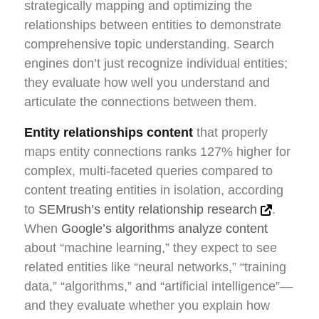
strategically mapping and optimizing the
relationships between entities to demonstrate
comprehensive topic understanding. Search
engines don’t just recognize individual entities;
they evaluate how well you understand and
articulate the connections between them.
Entity relationships content
that properly
maps entity connections ranks 127% higher for
complex, multi-faceted queries compared to
content treating entities in isolation, according
to
SEMrush’s entity relationship research
.
When
Google’s algorithms analyze content
about “machine learning,” they expect to see
related entities like “neural networks,” “training
data,” “algorithms,” and “artificial intelligence”—
and they evaluate whether you explain how