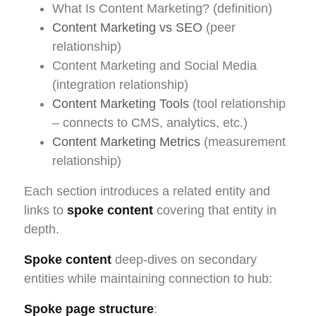
What Is Content Marketing? (definition)
Content Marketing vs SEO
(peer
relationship)
Content Marketing and Social Media
(integration relationship)
Content Marketing Tools
(tool relationship
– connects to CMS, analytics, etc.)
Content Marketing Metrics
(measurement
relationship)
Each section introduces a related entity and
links to
spoke content
covering that entity in
depth.
Spoke content
deep-dives on secondary
entities while maintaining connection to hub:
Spoke page structure
: