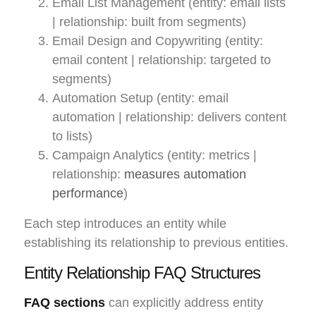
Email List Management (entity: email lists
| relationship: built from segments)
Email Design and Copywriting (entity:
email content | relationship: targeted to
segments)
Automation Setup (entity: email
automation | relationship: delivers content
to lists)
Campaign Analytics (entity: metrics |
relationship:
measures automation
performance
)
Each step introduces an entity while
establishing its relationship to previous entities.
Entity Relationship FAQ Structures
FAQ sections
can explicitly address entity