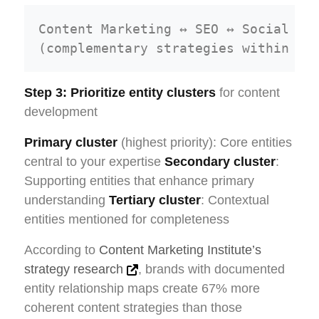
Content Marketing ↔ SEO ↔ Social Med
Step 3: Prioritize entity clusters
for content
development
Primary cluster
(highest priority): Core entities
central to your expertise
Secondary cluster
:
Supporting entities that enhance primary
understanding
Tertiary cluster
: Contextual
entities mentioned for completeness
According to
Content Marketing Institute’s
strategy research
, brands with documented
entity relationship maps create 67% more
coherent content strategies than those