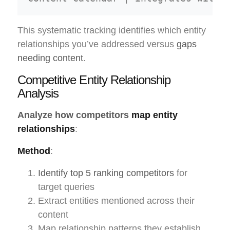
This systematic tracking identifies which entity
relationships you’ve addressed versus
gaps
needing content
.
Competitive Entity Relationship
Analysis
Analyze how competitors
map entity
relationships
:
Method
:
Identify top 5 ranking competitors
for
target queries
Extract entities mentioned across their
content
Map relationship patterns they establish