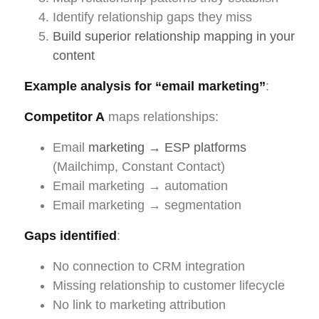
Identify relationship gaps they miss
Build superior relationship mapping in your
content
Example analysis for “email marketing”
:
Competitor A
maps relationships:
Email
marketing → ESP platforms
(Mailchimp, Constant Contact)
Email marketing → automation
Email marketing → segmentation
Gaps identified
:
No connection to CRM integration
Missing relationship to customer lifecycle
No link to marketing attribution