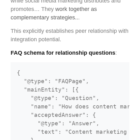
while social media marketing distributes and
promotes… They
work together as
complementary strategies..
.
This explicitly establishes peer relationship with
integration potential.
FAQ schema for relationship questions
:
{

  "@type": "FAQPage",

  "mainEntity": [{

    "@type": "Question",

    "name": "How does content market
    "acceptedAnswer": {

      "@type": "Answer",

      "text": "Content marketing and