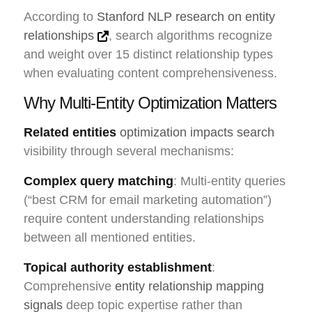
According to
Stanford NLP research on entity
relationships
, search algorithms recognize
and weight over 15 distinct relationship types
when evaluating content comprehensiveness.
Why Multi-Entity Optimization Matters
Related entities
optimization impacts search
visibility through several mechanisms:
Complex query matching
: Multi-entity queries
(“best CRM for email marketing automation”)
require content understanding relationships
between all mentioned entities.
Topical authority establishment
:
Comprehensive
entity relationship mapping
signals
deep topic expertise rather than