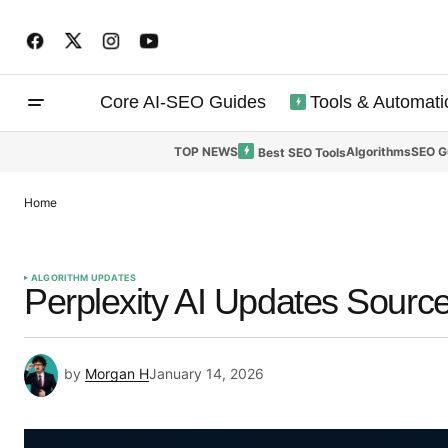
Core AI-SEO Guides
Tools & Automati
TOP NEWS
Algorithms
SEO G
Best SEO Tools
Home
ALGORITHM UPDATES
Perplexity AI Updates Source
by
Morgan H
January 14, 2026