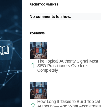
RECENT COMMENTS
No comments to show.
TOP NEWS
The Topical Authority Signal Most
SEO Practitioners Overlook
Completely
How Long It Takes to Build Topical
Authority — And What Accelerates