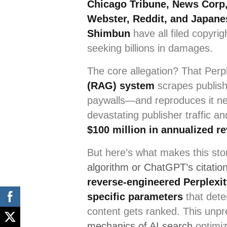
Chicago Tribune, News Corp,
Webster, Reddit, and Japane
Shimbun
have all filed copyrig
seeking billions in damages.
The core allegation? That Perp
(RAG) system
scrapes publis
paywalls—and reproduces it ne
devastating publisher traffic a
$100 million in annualized r
But here’s what makes this sto
algorithm or ChatGPT’s citatio
reverse-engineered Perplexit
specific parameters
that dete
content gets ranked. This unp
mechanics of AI search
optimiz