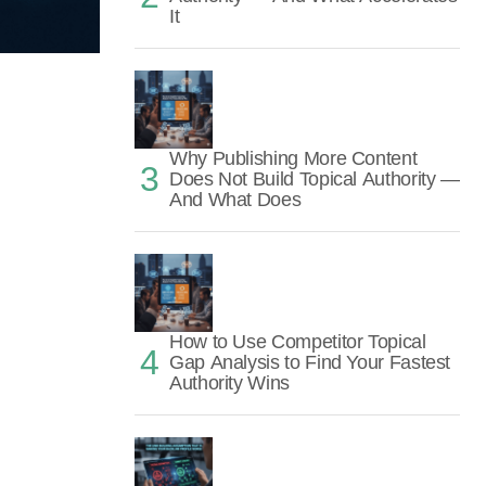
It
Why Publishing More Content
Does Not Build Topical Authority —
And What Does
How to Use Competitor Topical
Gap Analysis to Find Your Fastest
Authority Wins