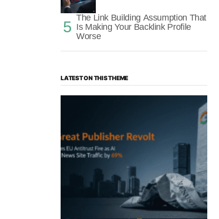
The Link Building Assumption That
Is Making Your Backlink Profile
Worse
LATEST ON THIS THEME
“The Great Publisher Revolt”: How
Google AI Overviews Crush News Traffic
& Spark EU Antitrust Fire
by Morgan H
July 5, 2025