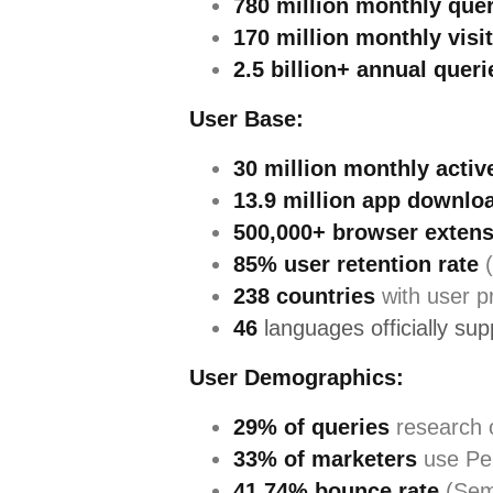
780 million monthly que
170 million monthly visi
2.5 billion+ annual queri
User Base:
30 million monthly activ
13.9 million app downlo
500,000+ browser extens
85% user retention rate
(
238 countries
with user p
46
languages officially su
User Demographics:
29% of queries
research 
33% of marketers
use Per
41.74% bounce rate
(Sem