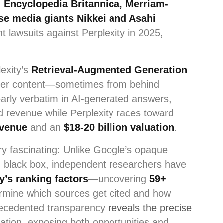
 Encyclopedia Britannica, Merriam-
se media giants Nikkei and Asahi
ht lawsuits against Perplexity in 2025,
lexity’s
Retrieval-Augmented Generation
her content—sometimes from behind
arly verbatim in AI-generated answers,
nd revenue while Perplexity races toward
evenue
and an
$18-20 billion valuation
.
ry fascinating: Unlike Google’s opaque
n
black box, independent researchers have
y’s ranking factors
—uncovering
59+
rmine which sources get cited and how
recedented transparency
reveals the precise
ation, exposing both opportunities and