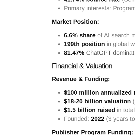
Primary interests: Progra
Market Position:
6.6% share
of AI search 
199th position
in global 
81.47%
ChatGPT dominate
Financial & Valuation
Revenue & Funding:
$100 million annualized
$18-20 billion valuation
(
$1.5 billion raised
in tota
Founded:
2022
(3 years to
Publisher Program Funding: