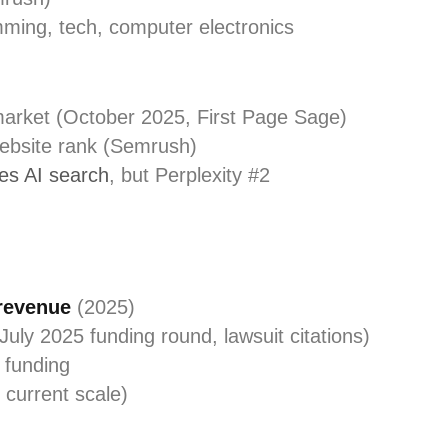
mming, tech, computer electronics
market (October 2025, First Page Sage)
website rank (Semrush)
s AI search
, but Perplexity #2
 revenue
(2025)
July 2025 funding round, lawsuit citations)
l funding
 current scale)