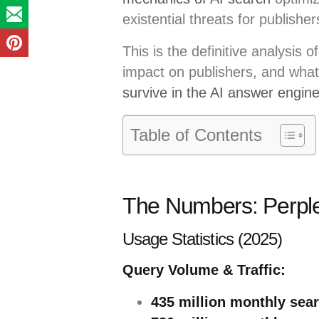
existential threats for publisher
This is the definitive analysis 
impact on publishers, and what
survive in the AI answer engin
Table of Contents
The Numbers: Perplex
Usage Statistics (2025)
Query Volume & Traffic:
435 million monthly sea