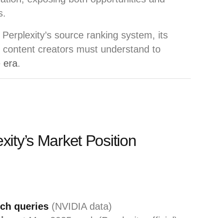
s.
of Perplexity’s source ranking system, its
 content creators must understand to
e era
.
ity’s Market Position
rch queries
(NVIDIA data)