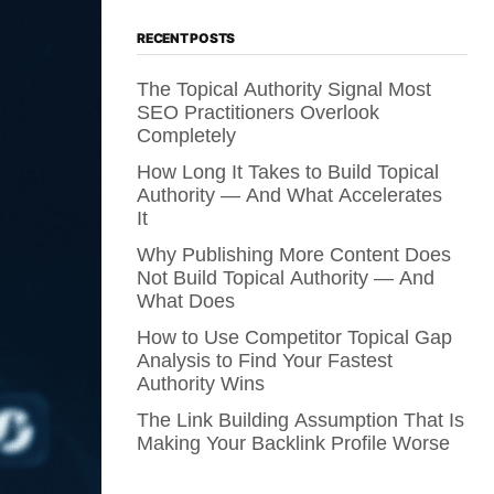
RECENT POSTS
The Topical Authority Signal Most
SEO Practitioners Overlook
Completely
How Long It Takes to Build Topical
Authority — And What Accelerates
It
Why Publishing More Content Does
Not Build Topical Authority — And
What Does
How to Use Competitor Topical Gap
Analysis to Find Your Fastest
Authority Wins
The Link Building Assumption That Is
Making Your Backlink Profile Worse