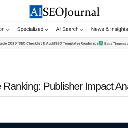
on
Specialized
AI Search
News & Insights
uide 2025
SEO Checklist & Audit
SEO Templates
Roadmaps
Best Themes 
 Ranking: Publisher Impact An