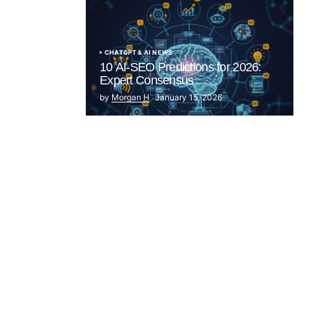
CHATGPT & AI NEWS
10 AI-SEO Predictions for 2026:
Expert Consensus
by
Morgan H
January 15, 2026