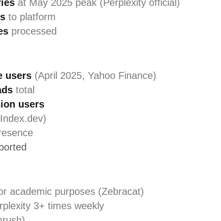
ries
at May 2025 peak (Perplexity official)
ts
to platform
es
processed
e users
(April 2025, Yahoo Finance)
ads
total
ion users
Index.dev)
resence
pported
or academic purposes (Zebracat)
plexity 3+ times weekly
rush)