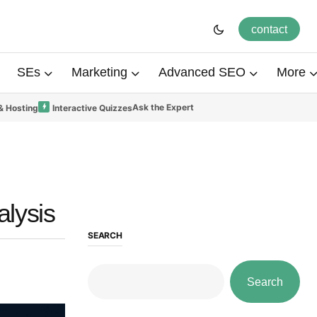
contact
SEs
Marketing
Advanced SEO
More
Ask the Expert
& Hosting
Interactive Quizzes
alysis
SEARCH
Search