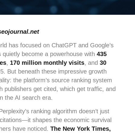
seojournal.net
orld has focused on ChatGPT and Google’s
as quietly become a powerhouse with
435
ies
,
170 million monthly visits
, and
30
5. But beneath these impressive growth
ality: the platform’s source ranking system
publishers get cited, which get traffic, and
in the AI search era.
Perplexity’s ranking algorithm doesn’t just
citations—it shapes the economic survival
ishers have noticed.
The New York Times,