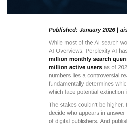
Published: January 2026 | ai
While most of the AI search w
AI Overviews, Perplexity AI h
million monthly search quer
million active users
as of 202
numbers lies a controversial re
fundamentally determines which 
which face potential extinction 
The stakes couldn’t be higher. 
decide who appears in answer 
of digital publishers. And publ