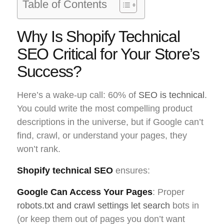
Table of Contents
Why Is Shopify Technical
SEO Critical for Your Store’s
Success?
Here’s a wake-up call: 60% of
SEO is technical
.
You could write the most compelling product
descriptions in the universe, but if Google can’t
find, crawl, or understand your pages, they
won’t rank.
Shopify technical SEO
ensures:
Google Can Access Your Pages
: Proper
robots.txt and crawl settings let search
bots in
(or keep them out of pages you don’t want