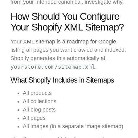
from your intended canonical, investigate why.
How Should You Configure
Your Shopify XML Sitemap?
Your
XML sitemap is a roadmap for Google
,
listing all pages you want crawled and indexed.
Shopify generates this automatically at
yourstore.com/sitemap.xml
.
What Shopify Includes in Sitemaps
All products
All collections
All blog posts
All pages
All images (in a separate image sitemap)