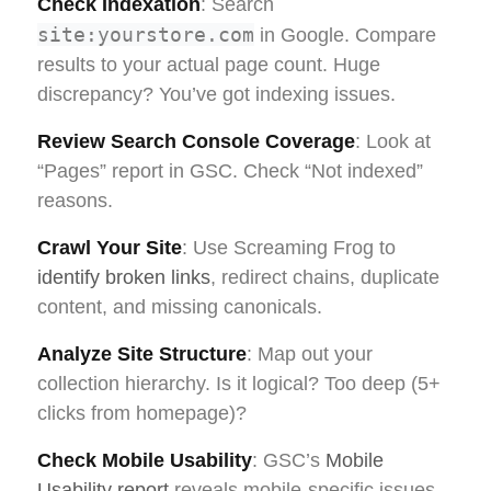
Check Indexation
: Search
site:yourstore.com
in Google. Compare
results to your actual page count. Huge
discrepancy? You’ve got indexing issues.
Review Search Console Coverage
: Look at
“Pages” report in GSC. Check “Not indexed”
reasons.
Crawl Your Site
: Use Screaming Frog to
identify broken links
, redirect chains, duplicate
content, and missing canonicals.
Analyze Site Structure
: Map out your
collection hierarchy. Is it logical? Too deep (5+
clicks from homepage)?
Check Mobile Usability
: GSC’s
Mobile
Usability report
reveals mobile-specific issues.