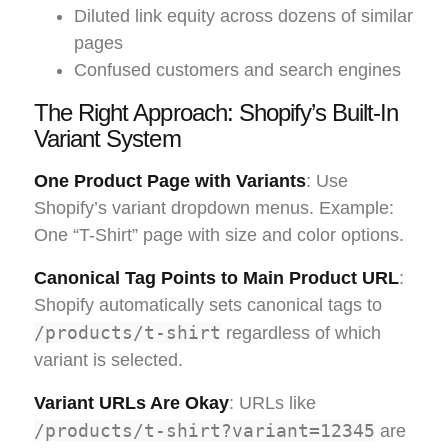
Diluted link equity across dozens of similar
pages
Confused customers and search engines
The Right Approach: Shopify’s Built-In
Variant System
One Product Page with Variants
: Use
Shopify’s variant dropdown menus. Example:
One “T-Shirt” page with size and color options.
Canonical Tag Points to Main Product URL
:
Shopify automatically sets canonical tags to
/products/t-shirt
regardless of which
variant is selected.
Variant URLs Are Okay
: URLs like
/products/t-shirt?variant=12345
are