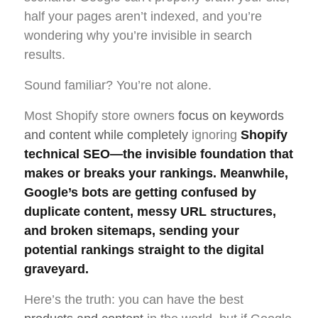
half your pages aren’t indexed, and you’re
wondering why you’re invisible in search
results.
Sound familiar? You’re not alone.
Most Shopify store owners
focus on keywords
and content while completely
ignoring
Shopify
technical SEO—the invisible foundation that
makes or breaks your rankings. Meanwhile,
Google’s bots are getting confused by
duplicate content, messy URL structures,
and broken sitemaps, sending your
potential rankings straight to the digital
graveyard.
Here’s the truth: you can have the best