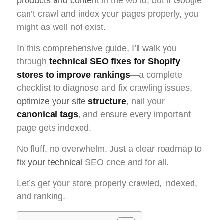
products and content
in the world, but if Google
can’t crawl and index your pages properly, you
might as well not exist.
In this comprehensive guide, I’ll walk you
through
technical SEO fixes for Shopify
stores to improve rankings
—a complete
checklist to diagnose and fix crawling issues,
optimize your site
structure
, nail your
canonical tags
, and ensure every important
page gets indexed.
No fluff, no overwhelm. Just a clear roadmap to
fix your technical
SEO once and for all.
Let’s get your store properly crawled, indexed,
and ranking.