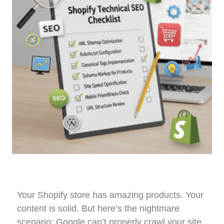
Your Shopify store has amazing products. Your
content is solid. But here’s the nightmare
scenario: Google can’t properly crawl your site,