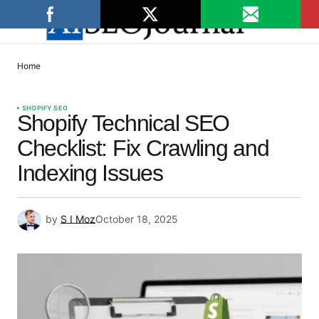
Home
SHOPIFY SEO
Shopify Technical SEO
Checklist: Fix Crawling and
Indexing Issues
by
S I Moz
October 18, 2025