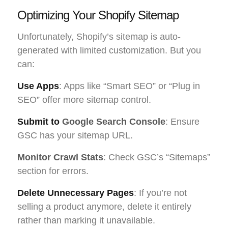
Optimizing Your Shopify Sitemap
Unfortunately, Shopify’s sitemap is auto-
generated with limited customization. But you
can:
Use Apps
: Apps like “Smart SEO” or “Plug in
SEO” offer more sitemap control.
Submit to
Google Search Console
: Ensure
GSC has your sitemap URL.
Monitor Crawl Stats
: Check GSC’s “Sitemaps”
section for errors.
Delete Unnecessary Pages
: If you’re not
selling a product anymore, delete it entirely
rather than marking it unavailable.