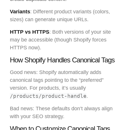
Variants
: Different product variants (colors,
sizes) can generate unique URLs.
HTTP vs HTTPS
: Both versions of your site
may be accessible (though Shopify forces
HTTPS now).
How Shopify Handles Canonical Tags
Good news: Shopify automatically adds
canonical tags pointing to the “preferred”
version. For products, it’s usually
/products/product-handle
.
Bad news: These defaults don’t always align
with your SEO strategy.
When to Customize Canonical Tags