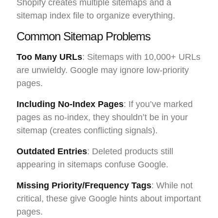
Shopify creates multiple sitemaps and a
sitemap index file to organize everything.
Common Sitemap Problems
Too Many URLs
: Sitemaps with 10,000+ URLs
are unwieldy. Google may ignore low-priority
pages.
Including No-Index Pages
: If you’ve marked
pages as no-index, they shouldn’t be in your
sitemap (creates conflicting signals).
Outdated Entries
: Deleted products still
appearing in sitemaps confuse Google.
Missing Priority/Frequency Tags
: While not
critical, these give Google hints about important
pages.