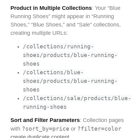
Product in Multiple Collections
: Your “Blue
Running Shoes” might appear in “Running
Shoes,” “Blue Shoes,” and “Sale” collections,
creating multiple URLs:
/collections/running-
shoes/products/blue-running-
shoes
/collections/blue-
shoes/products/blue-running-
shoes
/collections/sale/products/blue-
running-shoes
Sort and Filter Parameters
: Collection pages
?sort_by=price
?filter=color
with
or
create duplicate content
.