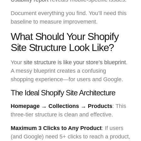
Document everything you find. You’ll need this
baseline to measure improvement.
What Should Your Shopify
Site Structure Look Like?
Your
site structure is like your store’s blueprint
.
A messy blueprint creates a confusing
shopping experience—for users and Google.
The Ideal Shopify Site Architecture
Homepage → Collections → Products
: This
three-tier structure is clean and effective.
Maximum 3 Clicks to Any Product
: If users
(and Google) need 5+ clicks to reach a product,