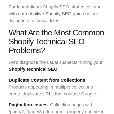
For foundational Shopify SEO strategies, start
with our
definitive Shopify SEO guide
before
diving into technical fixes.
What Are the Most Common
Shopify Technical SEO
Problems?
Let’s diagnose the usual suspects ruining your
Shopify technical SEO
:
Duplicate Content from Collections
:
Products appearing in multiple collections
create duplicate URLs that confuse Google.
Pagination Issues
: Collection pages with
/page/2, /page/3 often aren’t properly optimized