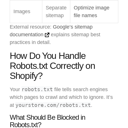
Separate
Optimize image
Images
sitemap
file names
External resource:
Google’s sitemap
documentation
explains sitemap best
practices in detail.
How Do You Handle
Robots.txt Correctly on
Shopify?
robots.txt
Your
file tells search engines
which pages to crawl and which to ignore. It’s
yourstore.com/robots.txt
at
.
What Should Be Blocked in
Robots.txt?