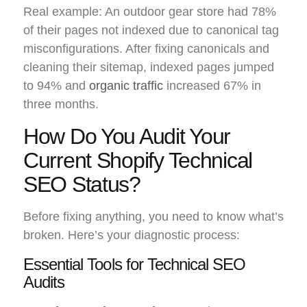
Real example: An outdoor gear store had 78%
of their pages not indexed due to canonical tag
misconfigurations. After fixing canonicals and
cleaning their sitemap, indexed pages jumped
to 94% and
organic traffic
increased 67% in
three months.
How Do You Audit Your
Current Shopify Technical
SEO Status?
Before fixing anything, you need to know what’s
broken. Here’s your diagnostic process:
Essential Tools for Technical SEO
Audits