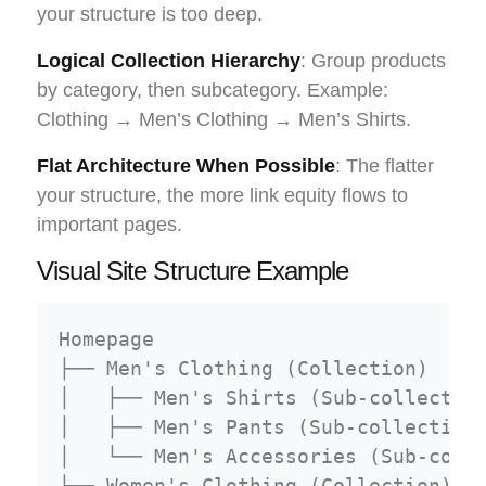
your structure is too deep.
Logical Collection Hierarchy
: Group products
by category, then subcategory. Example:
Clothing → Men’s Clothing → Men’s Shirts.
Flat Architecture When Possible
: The flatter
your structure, the more link equity flows to
important pages.
Visual Site Structure Example
Homepage

├── Men's Clothing (Collection)

│   ├── Men's Shirts (Sub-collection
│   ├── Men's Pants (Sub-collection)
│   └── Men's Accessories (Sub-colle
├── Women's Clothing (Collection)
