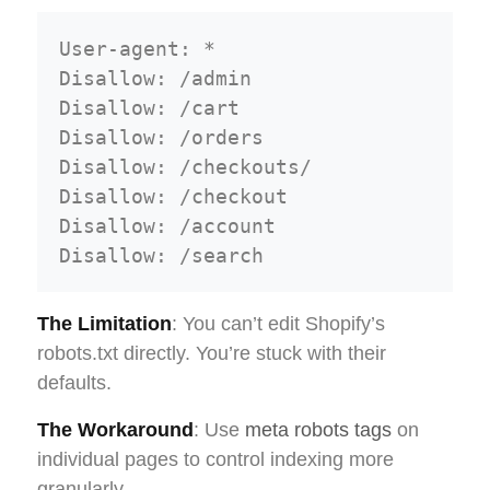
User-agent: *

Disallow: /admin

Disallow: /cart

Disallow: /orders

Disallow: /checkouts/

Disallow: /checkout

Disallow: /account

The Limitation
: You can’t edit Shopify’s
robots.txt directly. You’re stuck with their
defaults.
The Workaround
: Use
meta robots tags
on
individual pages to control indexing more
granularly.