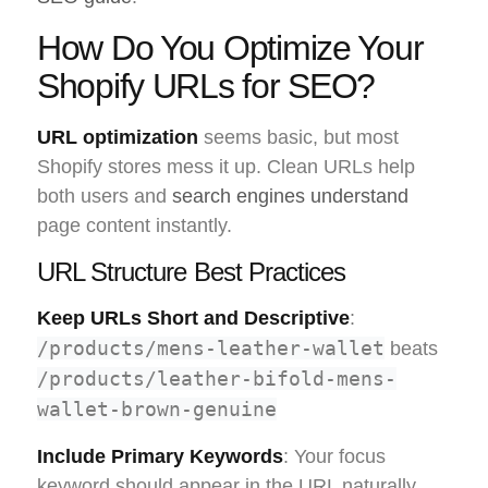
How Do You Optimize Your
Shopify URLs for SEO?
URL optimization
seems basic, but most
Shopify stores mess it up. Clean URLs help
both users and
search engines understand
page content instantly.
URL Structure Best Practices
Keep URLs Short and Descriptive
:
/products/mens-leather-wallet
beats
/products/leather-bifold-mens-
wallet-brown-genuine
Include Primary Keywords
: Your focus
keyword should appear in the URL naturally.