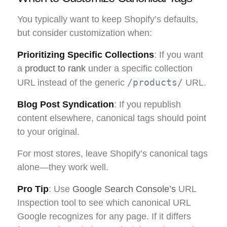
You typically want to keep Shopify’s defaults,
but consider customization when:
Prioritizing Specific Collections
: If you want
a
product to rank
under a specific collection
/products/
URL instead of the generic
URL.
Blog Post Syndication
: If you republish
content elsewhere, canonical tags should point
to your original.
For most stores, leave Shopify’s canonical tags
alone—they work well.
Pro Tip
: Use
Google Search Console’s
URL
Inspection tool to see which canonical URL
Google recognizes for any page. If it differs