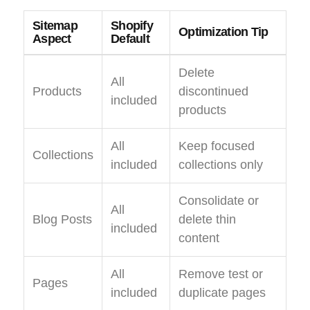
Sitemap
Shopify
Optimization Tip
Aspect
Default
Delete
All
Products
discontinued
included
products
All
Keep focused
Collections
included
collections only
Consolidate or
All
Blog Posts
delete thin
included
content
All
Remove test or
Pages
included
duplicate pages