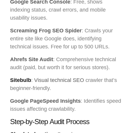
Google Search Console
: Free, shows
indexing status, crawl errors, and mobile
usability issues.
Screaming Frog SEO Spider
: Crawls your
entire site like Google does, identifying
technical issues. Free for up to 500 URLs.
Ahrefs Site Audit
: Comprehensive technical
audit (paid, but worth it for serious stores).
Sitebulb
:
Visual technical SEO
crawler that’s
beginner-friendly.
Google PageSpeed Insights
: Identifies speed
issues affecting crawlability.
Step-by-Step Audit Process