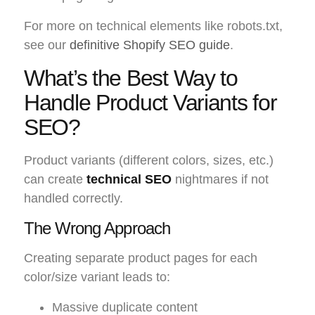
For more on technical elements like robots.txt,
see our
definitive Shopify SEO guide
.
What’s the Best Way to
Handle Product Variants for
SEO?
Product variants (different colors, sizes, etc.)
can create
technical SEO
nightmares if not
handled correctly.
The Wrong Approach
Creating separate product pages for each
color/size variant leads to:
Massive duplicate content