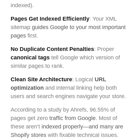
indexed).
Pages Get Indexed Efficiently
: Your XML
sitemap
guides Google to your most important
pages
first.
No Duplicate Content Penalties
: Proper
canonical tags
tell Google which version of
similar pages to rank.
Clean Site Architecture
: Logical
URL
optimization
and internal linking help both
users and search engines navigate your store.
According to a study by Ahrefs, 96.55% of
pages get zero
traffic from Google
. Most of
these aren’t
indexed properly—and many are
Shopify stores
with fixable technical issues.