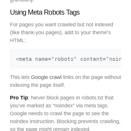
Using Meta Robots Tags
For pages you want crawled but not indexed
(like thank-you pages), add to your theme’s
HTML:
This lets
Google crawl
links on the page without
indexing the page itself.
Pro Tip
: Never block pages in robots.txt that
you’ve marked as “noindex” via meta tags.
Google needs to crawl the page to see the
noindex instruction. Blocking prevents crawling,
so the page might remain indexed.