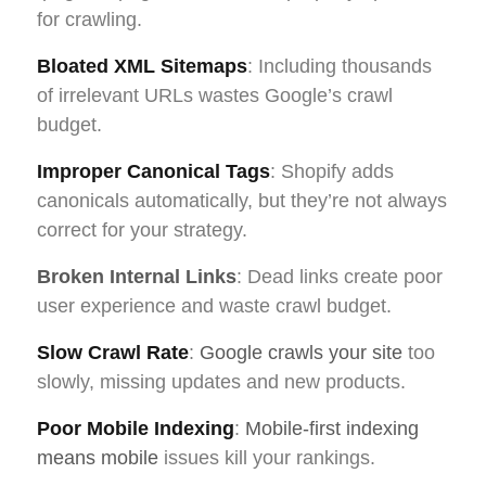
for crawling.
Bloated XML Sitemaps
: Including thousands
of irrelevant URLs wastes Google’s crawl
budget.
Improper Canonical Tags
: Shopify adds
canonicals automatically, but they’re not always
correct for your strategy.
Broken Internal Links
: Dead links create poor
user experience and waste crawl budget.
Slow Crawl Rate
:
Google crawls your site
too
slowly, missing updates and new products.
Poor Mobile Indexing
:
Mobile-first indexing
means mobile
issues kill your rankings.