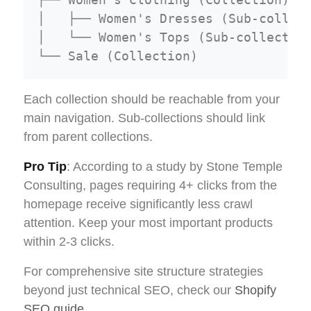
│   ├── Women's Dresses (Sub-collect
│   └── Women's Tops (Sub-collection
Each collection should be reachable from your
main navigation. Sub-collections should link
from parent collections.
Pro Tip
: According to a study by Stone Temple
Consulting, pages requiring 4+ clicks from the
homepage receive significantly less crawl
attention. Keep your most important products
within 2-3 clicks.
For comprehensive site structure strategies
beyond just technical SEO, check our
Shopify
SEO guide
.