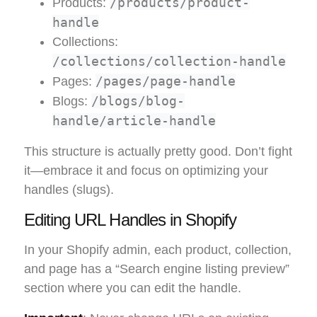
/products/product-
Products:
handle
Collections:
/collections/collection-handle
/pages/page-handle
Pages:
/blogs/blog-
Blogs:
handle/article-handle
This structure is actually pretty good. Don’t fight
it—embrace it and focus on optimizing your
handles (slugs).
Editing URL Handles in Shopify
In your Shopify admin, each product, collection,
and page has a “Search engine listing preview”
section where you can edit the handle.