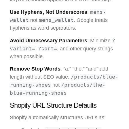
mens-
Use Hyphens, Not Underscores
:
wallet
mens_wallet
not
. Google treats
hyphens as word separators.
?
Avoid Unnecessary Parameters
: Minimize
variant=
?sort=
,
, and other query strings
when possible.
Remove Stop Words
: “a,” “the,” “and” add
/products/blue-
length without SEO value.
running-shoes
/products/the-
not
blue-running-shoes
Shopify URL Structure Defaults
Shopify automatically structures URLs as: