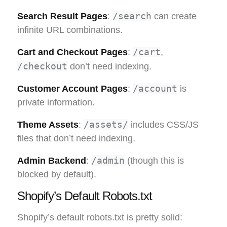
/search
Search Result Pages
:
can create
infinite URL combinations.
/cart
Cart and Checkout Pages
:
,
/checkout
don’t need indexing.
/account
Customer Account Pages
:
is
private information.
/assets/
Theme Assets
:
includes CSS/JS
files that don’t need indexing.
/admin
Admin Backend
:
(though this is
blocked by default).
Shopify’s Default Robots.txt
Shopify’s default robots.txt is pretty solid: