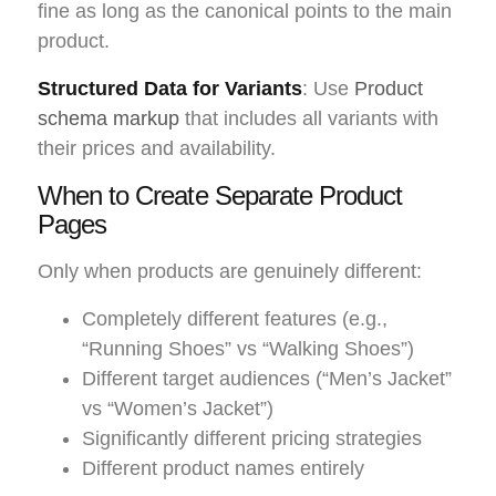
fine as long as the canonical points to the main
product.
Structured Data for Variants
: Use
Product
schema markup
that includes all variants with
their prices and availability.
When to Create Separate Product
Pages
Only when products are genuinely different:
Completely different features (e.g.,
“Running Shoes” vs “Walking Shoes”)
Different target audiences (“Men’s Jacket”
vs “Women’s Jacket”)
Significantly different pricing strategies
Different product names entirely