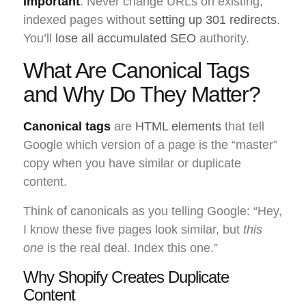
Important
: Never change URLs on existing,
indexed pages without
setting up 301 redirects
.
You’ll
lose all accumulated SEO
authority.
What Are Canonical Tags
and Why Do They Matter?
Canonical tags
are
HTML elements
that tell
Google which version of a page is the “master”
copy when you have similar or duplicate
content.
Think of canonicals as you telling Google: “Hey,
I know these five pages look similar, but
this
one
is the real deal. Index this one.”
Why Shopify Creates Duplicate
Content